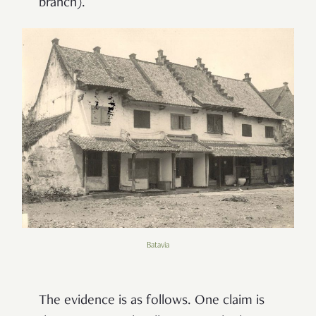
branch).
Batavia
The evidence is as follows. One claim is