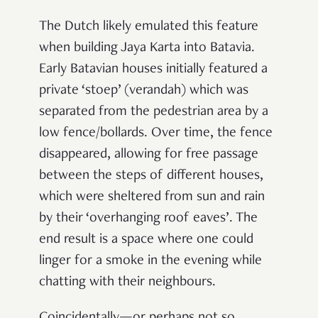
The Dutch likely emulated this feature
when building Jaya Karta into Batavia.
Early Batavian houses initially featured a
private ‘stoep’ (verandah) which was
separated from the pedestrian area by a
low fence/bollards. Over time, the fence
disappeared, allowing for free passage
between the steps of different houses,
which were sheltered from sun and rain
by their ‘overhanging roof eaves’. The
end result is a space where one could
linger for a smoke in the evening while
chatting with their neighbours.
Coincidentally—or perhaps not so