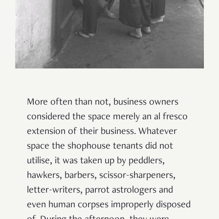
More often than not, business owners
considered the space merely an al fresco
extension of their business. Whatever
space the shophouse tenants did not
utilise, it was taken up by peddlers,
hawkers, barbers, scissor-sharpeners,
letter-writers, parrot astrologers and
even human corpses improperly disposed