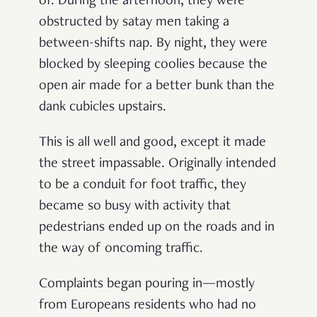
of. During the afternoon, they were
obstructed by satay men taking a
between-shifts nap. By night, they were
blocked by sleeping coolies because the
open air made for a better bunk than the
dank cubicles upstairs.
This is all well and good, except it made
the street impassable. Originally intended
to be a conduit for foot traffic, they
became so busy with activity that
pedestrians ended up on the roads and in
the way of oncoming traffic.
Complaints began pouring in—mostly
from Europeans residents who had no