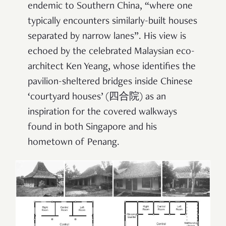
endemic to Southern China, “where one
typically encounters similarly-built houses
separated by narrow lanes”. His view is
echoed by the celebrated Malaysian eco-
architect Ken Yeang, whose identifies the
pavilion-sheltered bridges inside Chinese
‘courtyard houses’ (四合院) as an
inspiration for the covered walkways
found in both Singapore and his
hometown of Penang.