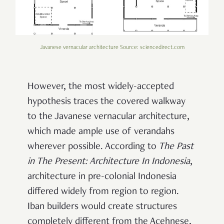
Javanese vernacular architecture Source: sciencedirect.com
However, the most widely-accepted
hypothesis traces the covered walkway
to the Javanese vernacular architecture,
which made ample use of verandahs
wherever possible. According to
The Past
in The Present: Architecture In Indonesia
,
architecture in pre-colonial Indonesia
differed widely from region to region.
Iban builders would create structures
completely different from the Acehnese,