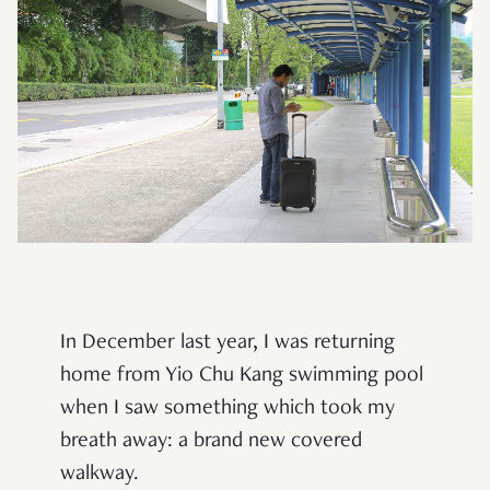
In December last year, I was returning
home from Yio Chu Kang swimming pool
when I saw something which took my
breath away: a brand new covered
walkway.