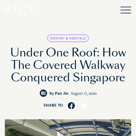
HISTORY & HERITAGE
Under One Roof: How
The Covered Walkway
Conquered Singapore
by
Pan Jie
August 17, 2020
SHARE TO