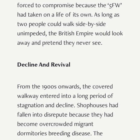
forced to compromise because the ‘5FW’
had taken on a life of its own. As long as
two people could walk side-by-side
unimpeded, the British Empire would look
away and pretend they never see.
Decline And Revival
From the 1900s onwards, the covered
walkway entered into a long period of
stagnation and decline. Shophouses had
fallen into disrepute because they had
become overcrowded migrant
dormitories breeding disease. The