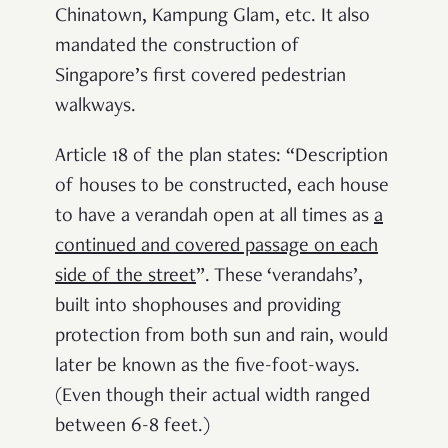
Chinatown, Kampung Glam, etc. It also
mandated the construction of
Singapore’s first covered pedestrian
walkways.
Article 18 of the plan states: “Description
of houses to be constructed, each house
to have a
verandah open at all times as
a
continued and covered passage on each
side of the street
”. These ‘verandahs’,
built into shophouses and providing
protection from both sun and rain, would
later be known as the five-foot-ways.
(Even though their actual width ranged
between 6-8 feet.)