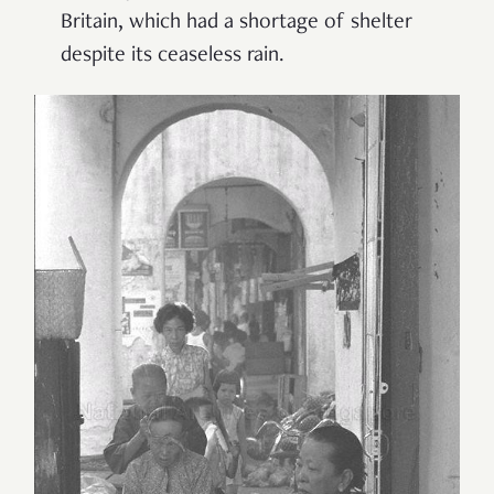
Britain, which had a shortage of shelter
despite its ceaseless rain.