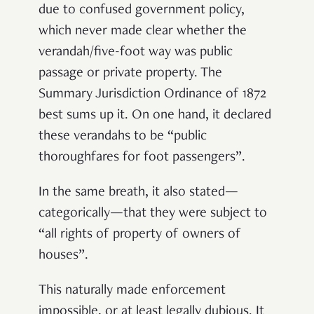
due to confused government policy,
which never made clear whether the
verandah/five-foot way was public
passage or private property. The
Summary Jurisdiction Ordinance of 1872
best sums up it. On one hand, it declared
these verandahs to be “public
thoroughfares for foot passengers”.
In the same breath, it also stated—
categorically—that they were subject to
“all rights of property of owners of
houses”.
This naturally made enforcement
impossible, or at least legally dubious. It