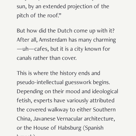
sun, by an extended projection of the
pitch of the roof
.”
But how did the Dutch come up with it?
After all, Amsterdam has many charming
—uh—cafes, but it is a city known for
canals rather than cover.
This is where the history ends and
pseudo-intellectual guesswork begins.
Depending on their mood and ideological
fetish, experts have variously attributed
the covered walkway to either Southern
China, Javanese Vernacular architecture,
or the House of Habsburg (Spanish