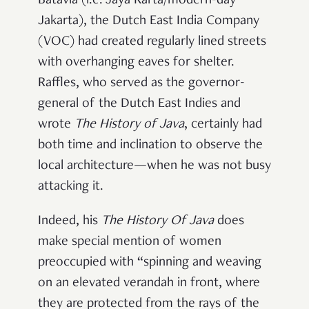
Batavia (i.e. Jaya Karta/modern-day
Jakarta), the Dutch East India Company
(VOC) had created regularly lined streets
with overhanging eaves for shelter.
Raffles, who served as the governor-
general of the Dutch East Indies and
wrote
The History of Java
, certainly had
both time and inclination to observe the
local architecture—when he was not busy
attacking it.
Indeed, his
The
History Of Java
does
make special mention of women
preoccupied with “spinning and weaving
on an elevated verandah in front, where
they are
protected from the rays of the