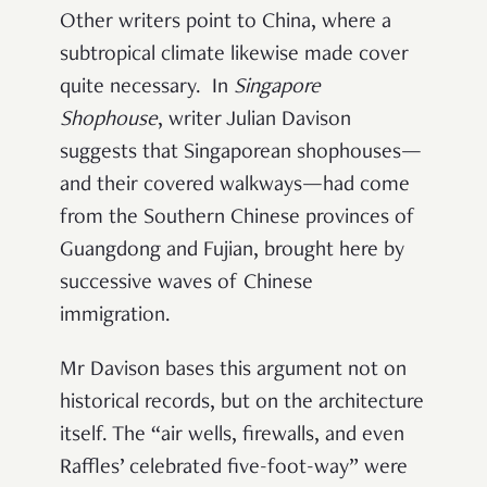
Other writers point to China, where a
subtropical climate likewise made cover
quite necessary. In
Singapore
Shophouse
, writer Julian Davison
suggests that Singaporean shophouses—
and their covered walkways—had come
from the Southern Chinese provinces of
Guangdong and Fujian, brought here by
successive waves of Chinese
immigration.
Mr Davison bases this argument not on
historical records, but on the architecture
itself. The “air wells, firewalls, and even
Raffles’ celebrated five-foot-way” were