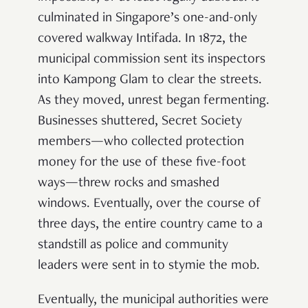
culminated in Singapore’s one-and-only
covered walkway Intifada. In 1872, the
municipal commission sent its inspectors
into Kampong Glam to clear the streets.
As they moved, unrest began fermenting.
Businesses shuttered, Secret Society
members—who collected protection
money for the use of these five-foot
ways—threw rocks and smashed
windows. Eventually, over the course of
three days, the entire country came to a
standstill as police and community
leaders were sent in to stymie the mob.
Eventually, the municipal authorities were