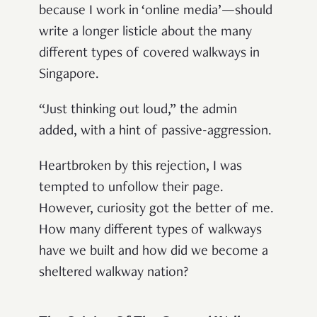
because I work in ‘online media’—should
write a longer listicle about the many
different types of covered walkways in
Singapore.
“Just thinking out loud,” the admin
added, with a hint of passive-aggression.
Heartbroken by this rejection, I was
tempted to unfollow their page.
However, curiosity got the better of me.
How many different types of walkways
have we built and how did we become a
sheltered walkway nation?