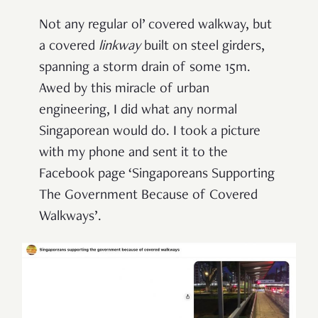
Not any regular ol’ covered walkway, but
a covered
l
inkway
built on steel girders,
spanning a storm drain of some 15m.
Awed by this miracle of urban
engineering, I did what any normal
Singaporean would do. I took a picture
with my phone and sent it to the
Facebook page ‘Singaporeans Supporting
The Government Because of Covered
Walkways’.