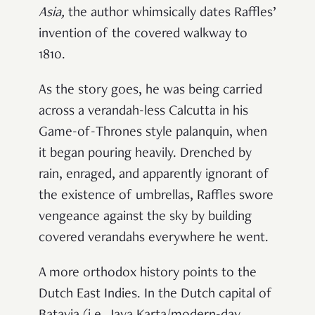
Asia
,
the author whimsically dates Raffles’
invention of the covered walkway to
1810.
As the story goes, he was being carried
across a verandah-less Calcutta in his
Game-of-Thrones style palanquin, when
it began pouring heavily. Drenched by
rain, enraged, and apparently ignorant of
the existence of umbrellas, Raffles swore
vengeance against the sky by building
covered verandahs everywhere he went.
A more orthodox history points to the
Dutch East Indies. In the Dutch capital of