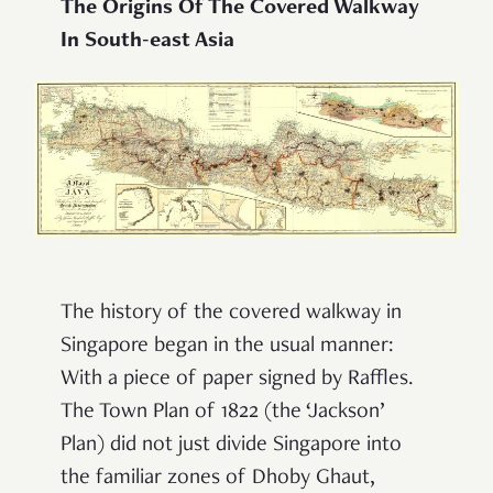
The Origins Of The Covered Walkway
In South-east Asia
The history of the covered walkway in
Singapore began in the usual manner:
With a piece of paper signed by Raffles.
The Town Plan of 1822 (the ‘Jackson’
Plan) did not just divide Singapore into
the familiar zones of Dhoby Ghaut,