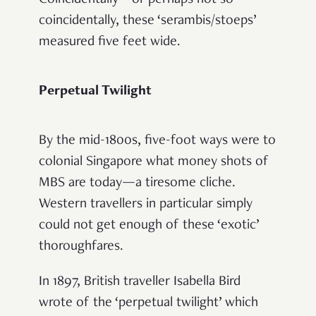
coincidentally, these ‘serambis/stoeps’
measured five feet wide.
Perpetual Twilight
By the mid-1800s, five-foot ways were to
colonial Singapore what money shots of
MBS are today—a tiresome cliche.
Western travellers in particular simply
could not get enough of these ‘exotic’
thoroughfares.
In 1897, British traveller Isabella Bird
wrote of the ‘perpetual twilight’ which