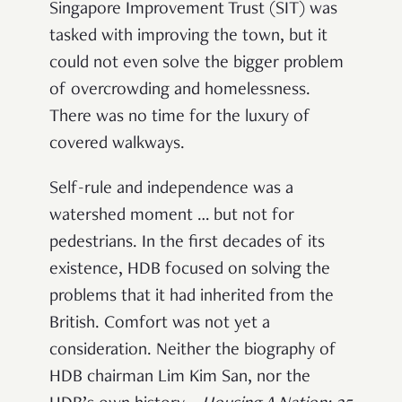
Singapore Improvement Trust (SIT) was
tasked with improving the town, but it
could not even solve the bigger problem
of overcrowding and homelessness.
There was no time for the luxury of
covered walkways.
Self-rule and independence was a
watershed moment … but not for
pedestrians. In the first decades of its
existence, HDB focused on solving the
problems that it had inherited from the
British. Comfort was not yet a
consideration. Neither the biography of
HDB chairman Lim Kim San, nor the