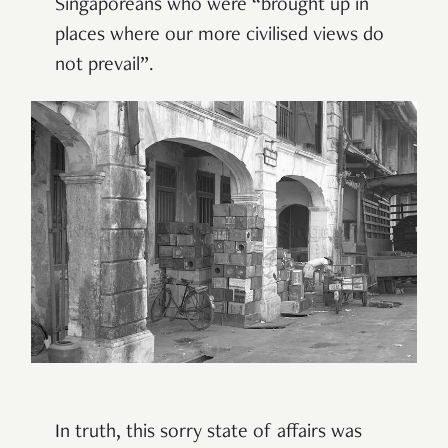
Singaporeans who were “brought up in
places where our more civilised views do
not prevail”.
In truth, this sorry state of affairs was