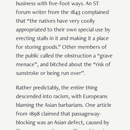
business with five-foot ways. An ST
forum writer from the 1843 complained
that “the natives have very coolly
appropriated to their own special use by
erecting stalls in it and making it a place
for storing goods.” Other members of
the public called the obstruction a “grave
menace”, and bitched about the “risk of
sunstroke or being run over”.
Rather predictably, the entire thing
descended into racism, with Europeans
blaming the Asian barbarians. One article
from 1898 claimed that passageway-
blocking was an Asian defect, caused by