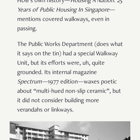
HDB’s own history—
Housing A Nation: 25
Years of Public Housing In Singapore
—
mentions covered walkways, even in
passing.
The Public Works Department (does what
it says on the tin) had a special Walkway
Unit, but its efforts were, uh, quite
grounded. Its internal magazine
Spectrum
—
1977 edition—waxes poetic
about “multi-hued non-slip ceramic”, but
it did not consider building more
verandahs or linkways.