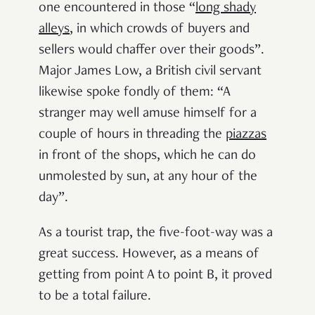
one encountered in those “
long shady
alleys
, in which crowds of buyers and
sellers would chaffer over their goods”.
Major James Low, a British civil servant
likewise spoke fondly of them: “A
stranger may well amuse himself for a
couple of hours in threading
the
piazzas
in front of the shops, which he can do
unmolested by sun, at any hour of the
day”.
As a tourist trap, the five-foot-way was a
great success. However, as a means of
getting from point A to point B, it proved
to be a total failure.