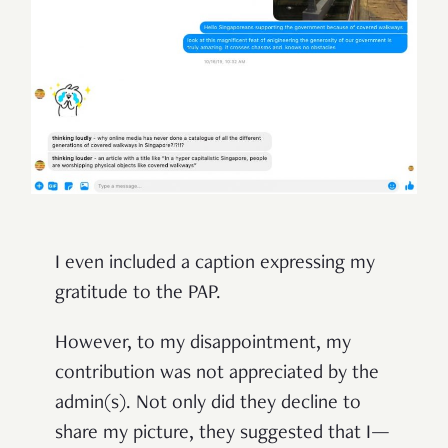
I even included a caption expressing my
gratitude to the PAP.
However, to my disappointment, my
contribution was not appreciated by the
admin(s). Not only did they decline to
share my picture, they suggested that I—