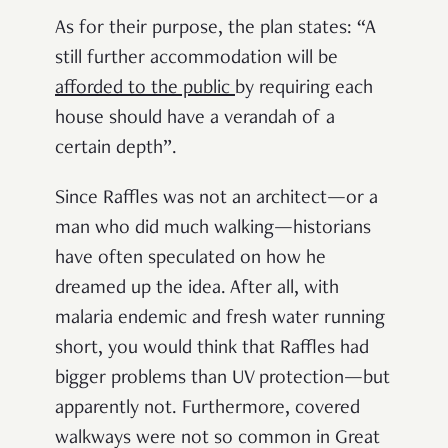
As for their purpose, the plan states: “A
still further accommodation will be
afforded to the public
by requiring each
house should have a verandah of a
certain depth”.
Since Raffles was not an architect—or a
man who did much walking—historians
have often speculated on how he
dreamed up the idea. After all, with
malaria endemic and fresh water running
short, you would think that Raffles had
bigger problems than UV protection—but
apparently not. Furthermore, covered
walkways were not so common in Great