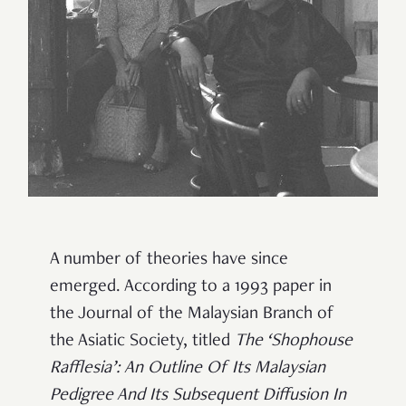
A number of theories have since
emerged. According to a 1993 paper in
the Journal of the Malaysian Branch of
the Asiatic Society, titled
The ‘Shophouse
Rafflesia’: An Outline Of Its Malaysian
Pedigree And Its Subsequent Diffusion In