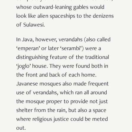
whose outward-leaning gables would
look like alien spaceships to the denizens
of Sulawesi.
In Java, however, verandahs (also called
‘emperan’ or later ‘serambi’) were a
distinguishing feature of the traditional
‘joglo’ house. They were found both in
the front and back of each home.
Javanese mosques also made frequent
use of verandahs, which ran all around
the mosque proper to provide not just
shelter from the rain, but also a space
where religious justice could be meted
out.