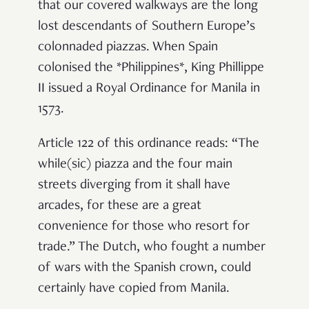
that our covered walkways are the long
lost descendants of Southern Europe’s
colonnaded piazzas. When Spain
colonised the *Philippines*, King Phillippe
II issued a Royal Ordinance for Manila in
1573.
Article 122 of this ordinance reads: “The
while(sic) piazza and the four main
streets diverging from it
shall have
arcade
s, for these are a great
convenience for those who resort for
trade.” The Dutch, who fought a number
of wars with the Spanish crown, could
certainly have copied from Manila.