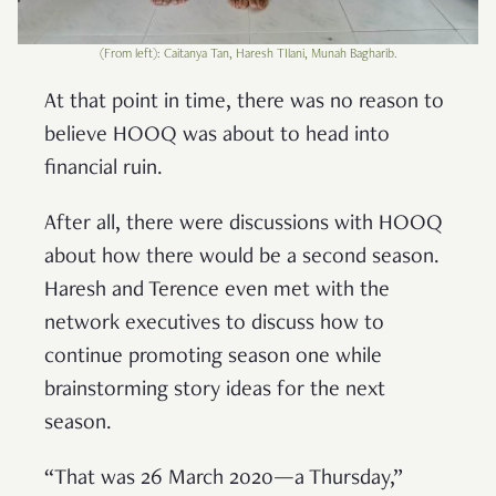
(From left): Caitanya Tan, Haresh TIlani, Munah Bagharib.
At that point in time, there was no reason to
believe HOOQ was about to head into
financial ruin.
After all, there were discussions with HOOQ
about how there would be a second season.
Haresh and Terence even met with the
network executives to discuss how to
continue promoting season one while
brainstorming story ideas for the next
season.
“That was 26 March 2020—a Thursday,”