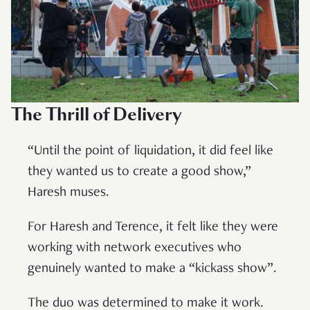
The Thrill of Delivery
“Until the point of liquidation, it did feel like
they wanted us to create a good show,”
Haresh muses.
For Haresh and Terence, it felt like they were
working with network executives who
genuinely wanted to make a “kickass show”.
The duo was determined to make it work.