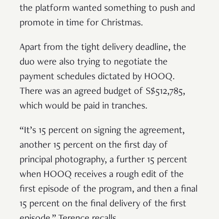
the platform wanted something to push and
promote in time for Christmas.
Apart from the tight delivery deadline, the
duo were also trying to negotiate the
payment schedules dictated by HOOQ.
There was an agreed budget of S$512,785,
which would be paid in tranches.
“It’s 15 percent on signing the agreement,
another 15 percent on the first day of
principal photography, a further 15 percent
when HOOQ receives a rough edit of the
first episode of the program, and then a final
15 percent on the final delivery of the first