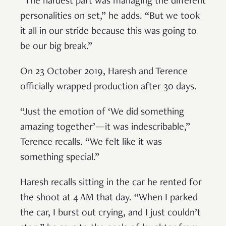
“The hardest part was managing the different
personalities on set,” he adds. “But we took
it all in our stride because this was going to
be our big break.”
On 23 October 2019, Haresh and Terence
officially wrapped production after 30 days.
“Just the emotion of ‘We did something
amazing together’—it was indescribable,”
Terence recalls. “We felt like it was
something special.”
Haresh recalls sitting in the car he rented for
the shoot at 4 AM that day. “When I parked
the car, I burst out crying, and I just couldn’t