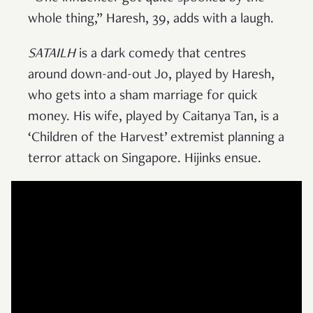
whole thing,” Haresh, 39, adds with a laugh.
SATAILH
is a dark comedy that centres
around down-and-out Jo, played by Haresh,
who gets into a sham marriage for quick
money. His wife, played by Caitanya Tan, is a
‘Children of the Harvest’ extremist planning a
terror attack on Singapore. Hijinks ensue.