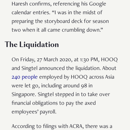
Haresh confirms, referencing his Google
calendar entries. “I was in the midst of
preparing the storyboard deck for season
two when it all came crumbling down.”
The Liquidation
On Friday, 27 March 2020, at 1:30 PM, HOOQ
and Singtel announced the liquidation. About
240 people
employed by HOOQ across Asia
were let go, including around 98 in
Singapore. Singtel stepped in to take over
financial obligations to pay the axed
employees’ payroll.
According to filings with ACRA, there was a