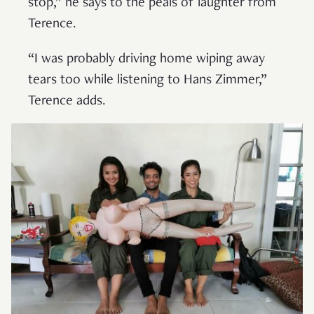
stop,” he says to the peals of laughter from
Terence.
“I was probably driving home wiping away
tears too while listening to Hans Zimmer,”
Terence adds.