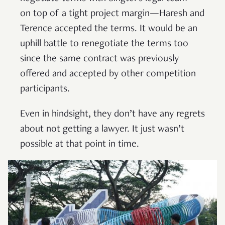
on top of a tight project margin—Haresh and
Terence accepted the terms. It would be an
uphill battle to renegotiate the terms too
since the same contract was previously
offered and accepted by other competition
participants.
Even in hindsight, they don’t have any regrets
about not getting a lawyer. It just wasn’t
possible at that point in time.