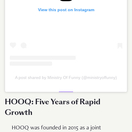
View this post on Instagram
A post shared by Ministry Of Funny (@ministryoffunny)
HOOQ: Five Years of Rapid
Growth
HOOQ was founded in 2015 as a joint