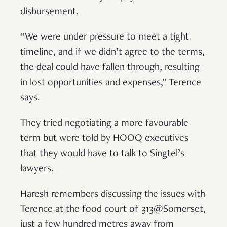
disbursement.
“We were under pressure to meet a tight
timeline, and if we didn’t agree to the terms,
the deal could have fallen through, resulting
in lost opportunities and expenses,” Terence
says.
They tried negotiating a more favourable
term but were told by HOOQ executives
that they would have to talk to Singtel’s
lawyers.
Haresh remembers discussing the issues with
Terence at the food court of 313@Somerset,
just a few hundred metres away from