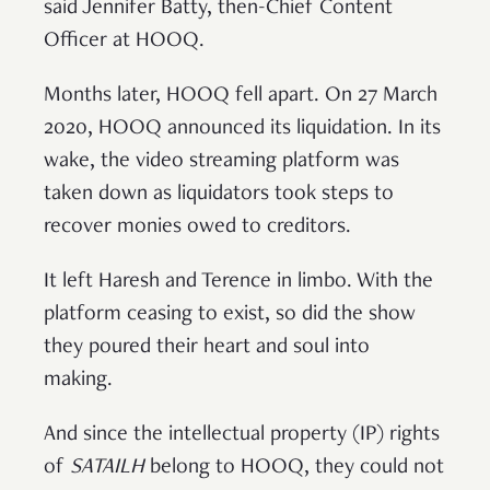
said Jennifer Batty, then-Chief Content
Officer at HOOQ.
Months later, HOOQ fell apart. On 27 March
2020, HOOQ announced its liquidation. In its
wake, the video streaming platform was
taken down as liquidators took steps to
recover monies owed to creditors.
It left Haresh and Terence in limbo. With the
platform ceasing to exist, so did the show
they poured their heart and soul into
making.
And since the intellectual property (IP) rights
of
SATAILH
belong to HOOQ, they could not