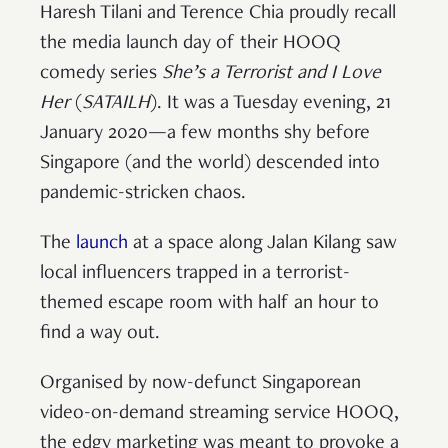
Haresh Tilani and Terence Chia proudly recall
the media launch day of their HOOQ
comedy series
She’s a Terrorist and I Love
Her
(
SATAILH
). It was a Tuesday evening, 21
January 2020—a few months shy before
Singapore (and the world) descended into
pandemic-stricken chaos.
The
launch
at a space along Jalan Kilang saw
local influencers trapped in a terrorist-
themed escape room with half an hour to
find a way out.
Organised by now-defunct Singaporean
video-on-demand streaming service HOOQ,
the edgy marketing was meant to provoke a