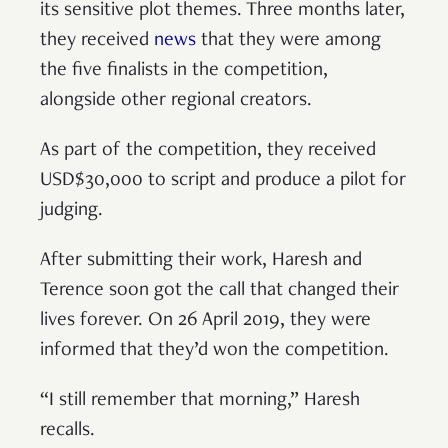
its sensitive plot themes. Three months later,
they received
news
that they were among
the five finalists in the competition,
alongside other regional creators.
As part of the competition, they received
USD$30,000 to script and produce a pilot for
judging.
After submitting their work, Haresh and
Terence soon got the call that changed their
lives forever. On 26 April 2019, they were
informed that they’d won the competition.
“I still remember that morning,” Haresh
recalls.