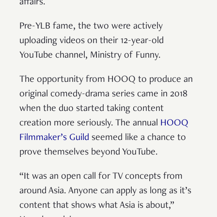
affairs.
Pre-YLB fame, the two were actively
uploading videos on their 12-year-old
YouTube channel, Ministry of Funny.
The opportunity from HOOQ to produce an
original comedy-drama series came in 2018
when the duo started taking content
creation more seriously. The annual
HOOQ
Filmmaker’s Guild
seemed like a chance to
prove themselves beyond YouTube.
“It was an open call for TV concepts from
around Asia. Anyone can apply as long as it’s
content that shows what Asia is about,”