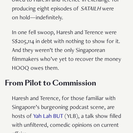
owed to Haresh and Terence in exchange for
producing eight episodes of
SATAILH
were
on hold—indefinitely.
In one fell swoop, Haresh and Terence were
S$205,114 in debt with nothing to show for it.
And they weren’t the only Singaporean
filmmakers who’ve yet to recover the money
HOOQ owes them.
From Pilot to Commission
Haresh and Terence, for those familiar with
Singapore’s burgeoning podcast scene, are
hosts of
Yah Lah BUT
(YLB), a talk show filled
with unfiltered, comedic opinions on current