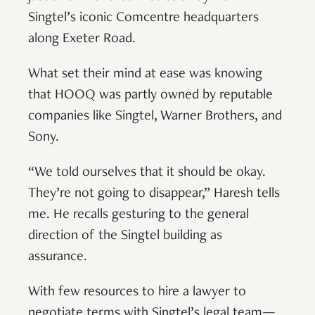
Singtel’s iconic Comcentre headquarters
along Exeter Road.
What set their mind at ease was knowing
that HOOQ was partly owned by reputable
companies like Singtel, Warner Brothers, and
Sony.
“We told ourselves that it should be okay.
They’re not going to disappear,” Haresh tells
me. He recalls gesturing to the general
direction of the Singtel building as
assurance.
With few resources to hire a lawyer to
negotiate terms with Singtel’s legal team—