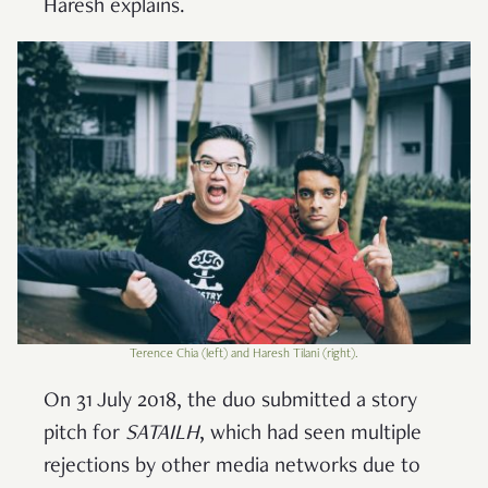
Haresh explains.
Terence Chia (left) and Haresh Tilani (right).
On 31 July 2018, the duo submitted a story
pitch for
SATAILH
, which had seen multiple
rejections by other media networks due to