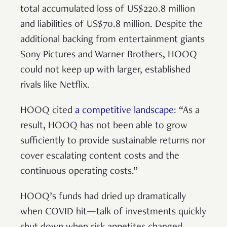
total accumulated loss of US$220.8 million
and liabilities of US$70.8 million. Despite the
additional backing from entertainment giants
Sony Pictures and Warner Brothers, HOOQ
could not keep up with larger, established
rivals like Netflix.
HOOQ cited
a competitive landscape
: “As a
result, HOOQ has not been able to grow
sufficiently to provide sustainable returns nor
cover escalating content costs and the
continuous operating costs.”
HOOQ’s funds had dried up dramatically
when COVID hit—talk of investments quickly