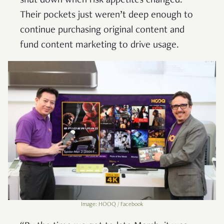
shut down when risk appetites changed.
Their pockets just weren’t deep enough to
continue purchasing original content and
fund content marketing to drive usage.
Image: HOOQ / Facebook