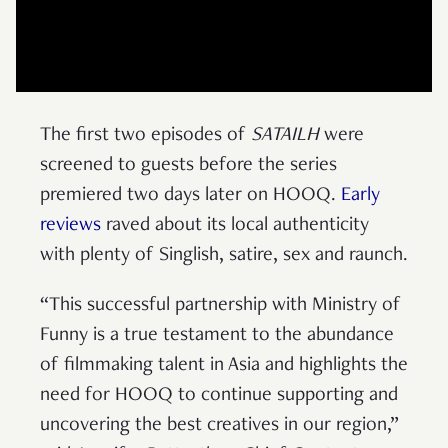
The first two episodes of
SATAILH
were
screened to guests before the series
premiered two days later on HOOQ.
Early
reviews
raved about its local authenticity
with plenty of Singlish, satire, sex and raunch.
“This successful partnership with Ministry of
Funny is a true testament to the abundance
of filmmaking talent in Asia and highlights the
need for HOOQ to continue supporting and
uncovering the best creatives in our region,”