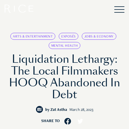
ARTS & ENTERTAINMENT
EXPOSÉS
JOBS & ECONOMY
MENTAL HEALTH
Liquidation Lethargy:
The Local Filmmakers
HOOQ Abandoned In
Debt
by
Zat Astha
March 28, 2023
SHARE TO