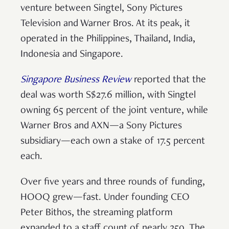
venture between Singtel, Sony Pictures
Television and Warner Bros. At its peak, it
operated in the Philippines, Thailand, India,
Indonesia and Singapore.
Singapore Business Review
reported that the
deal was worth S$27.6 million, with Singtel
owning 65 percent of the joint venture, while
Warner Bros and AXN—a Sony Pictures
subsidiary—each own a stake of 17.5 percent
each.
Over five years and three rounds of funding,
HOOQ grew—fast. Under founding CEO
Peter Bithos, the streaming platform
expanded to a staff count of nearly 250. The