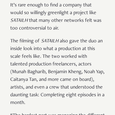
It’s rare enough to find a company that
would so willingly greenlight a project like
SATAILH
that many other networks felt was
too controversial to air.
The filming of
SATAILH
also gave the duo an
inside look into what a production at this
scale feels like. The two worked with
talented production freelancers, actors
(Munah Bagharib, Benjamin Kheng, Noah Yap,
Caitanya Tan, and more came on board),
artists, and even a crew that understood the
daunting task: Completing eight episodes in a
month.