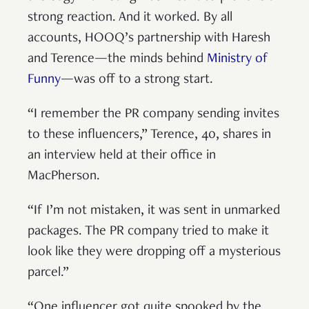
strong reaction. And it worked. By all
accounts, HOOQ’s partnership with Haresh
and Terence—the minds behind
Ministry of
Funny
—was off to a strong start.
“I remember the PR company sending invites
to these influencers,” Terence, 40, shares in
an interview held at their office in
MacPherson.
“If I’m not mistaken, it was sent in unmarked
packages. The PR company tried to make it
look like they were dropping off a mysterious
parcel.”
“One influencer got quite spooked by the