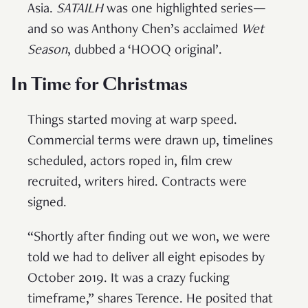
Asia.
SATAILH
was one highlighted series—
and so was Anthony Chen’s acclaimed
Wet
Season
, dubbed a ‘HOOQ original’.
In Time for Christmas
Things started moving at warp speed.
Commercial terms were drawn up, timelines
scheduled, actors roped in, film crew
recruited, writers hired. Contracts were
signed.
“Shortly after finding out we won, we were
told we had to deliver all eight episodes by
October 2019. It was a crazy fucking
timeframe,” shares Terence. He posited that