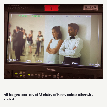
All images courtesy of Ministry of Funny unless otherwise
stated.