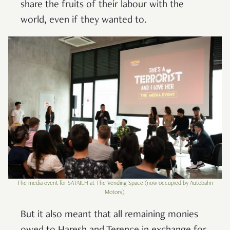
share the fruits of their labour with the
world, even if they wanted to.
The media event for SATAILH at The Vending Space (now occupied by Autobahn
Motors).
But it also meant that all remaining monies