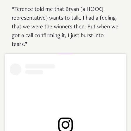
“Terence told me that Bryan (a HOOQ
representative) wants to talk. I had a feeling
that we were the winners then. But when we
got a call confirming it, I just burst into
tears.”