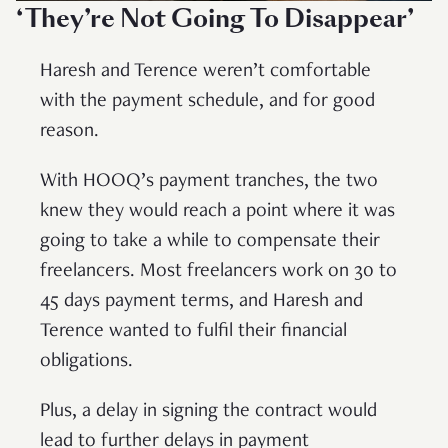
‘They’re Not Going To Disappear’
Haresh and Terence weren’t comfortable
with the payment schedule, and for good
reason.
With HOOQ’s payment tranches, the two
knew they would reach a point where it was
going to take a while to compensate their
freelancers. Most freelancers work on 30 to
45 days payment terms, and Haresh and
Terence wanted to fulfil their financial
obligations.
Plus, a delay in signing the contract would
lead to further delays in payment