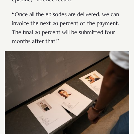
episode,” Terence recalls.
“Once all the episodes are delivered, we can
invoice the next 20 percent of the payment.
The final 20 percent will be submitted four
months after that.”