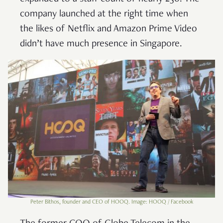
company launched at the right time when
the likes of Netflix and Amazon Prime Video
didn’t have much presence in Singapore.
Peter Bithos, founder and CEO of HOOQ. Image: HOOQ / Facebook