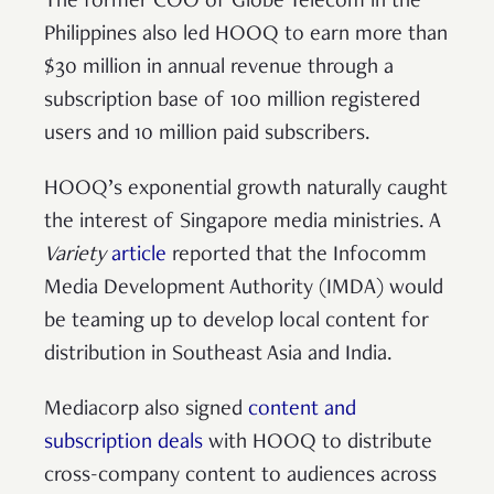
The former COO of Globe Telecom in the
Philippines also led HOOQ to earn more than
$30 million in annual revenue through a
subscription base of 100 million registered
users and 10 million paid subscribers.
HOOQ’s exponential growth naturally caught
the interest of Singapore media ministries. A
Variety
article
reported that the Infocomm
Media Development Authority (IMDA) would
be teaming up to develop local content for
distribution in Southeast Asia and India.
Mediacorp also signed
content and
subscription deals
with HOOQ to distribute
cross-company content to audiences across