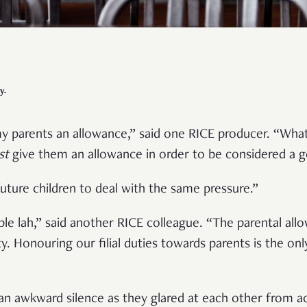
y.
y parents an allowance,” said one RICE producer. “What I
st
give them an allowance in order to be considered a 
uture children to deal with the same pressure.”
ple lah,” said another RICE colleague. “The parental allo
y. Honouring our filial duties towards parents is the onl
”
an awkward silence as they glared at each other from a