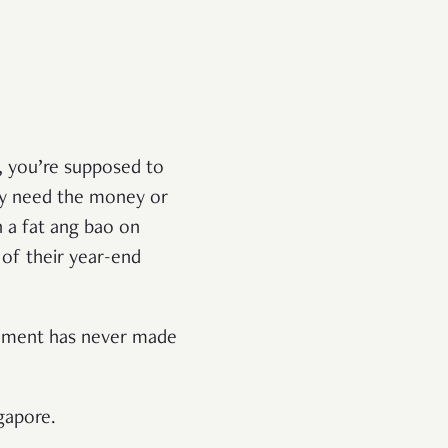
e, you’re supposed to
ey need the money or
h a fat ang bao on
 of their year-end
rgument has never made
ngapore.