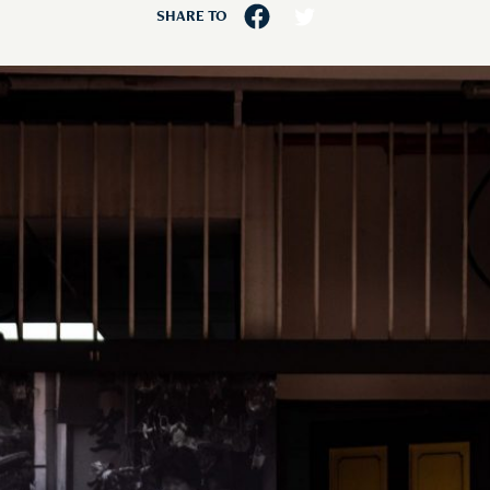
SHARE TO