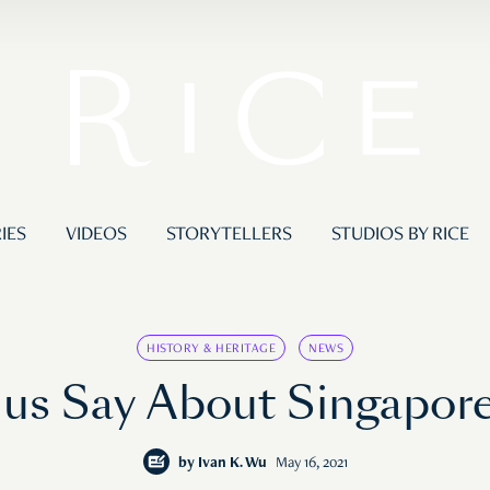
IES
VIDEOS
STORYTELLERS
STUDIOS BY RICE
HISTORY & HERITAGE
NEWS
 Say About Singapore’s
by
Ivan K. Wu
May 16, 2021