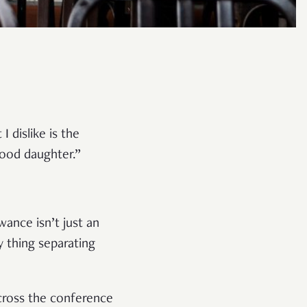
 dislike is the
good daughter.”
wance isn’t just an
y thing separating
cross the conference