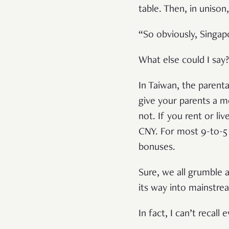
table. Then, in uniso
“So obviously, Singapo
What else could I say
In Taiwan, the parenta
give your parents a 
not. If you rent or li
CNY. For most 9-to-5 
bonuses.
Sure, we all grumble 
its way into mainstre
In fact, I can’t recal