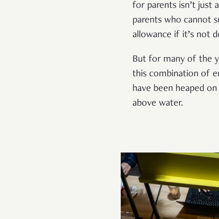
for parents isn’t just 
parents who cannot su
allowance if it’s not d
But for many of the yo
this combination of em
have been heaped on
above water.