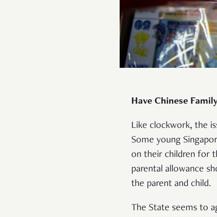
Have Chinese Family
Like clockwork, the i
Some young Singapor
on their children for 
parental allowance sho
the parent and child
The State seems to agr