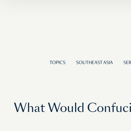
TOPICS
SOUTHEAST ASIA
SER
What Would Confucius