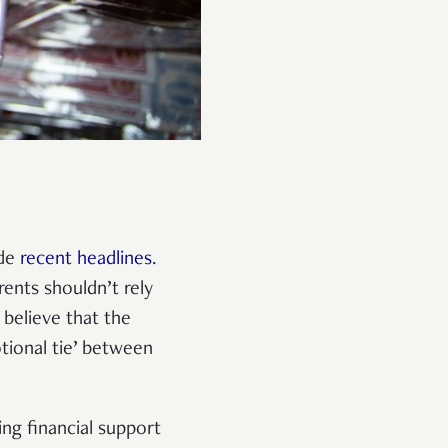
ade
recent headlines
.
rents shouldn’t rely
, believe that the
otional tie’ between
ing financial support