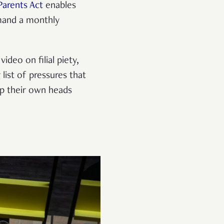
arents Act
enables
emand a monthly
deo on filial piety,
 list of pressures that
p their own heads