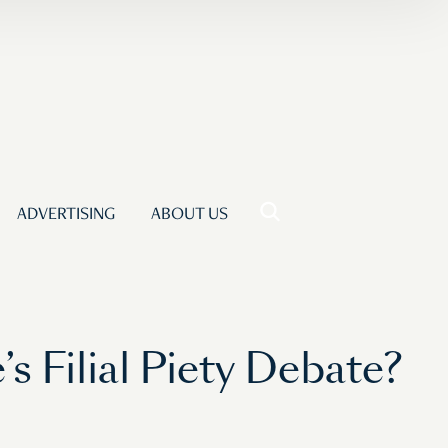
ADVERTISING
ABOUT US
 Filial Piety Debate?