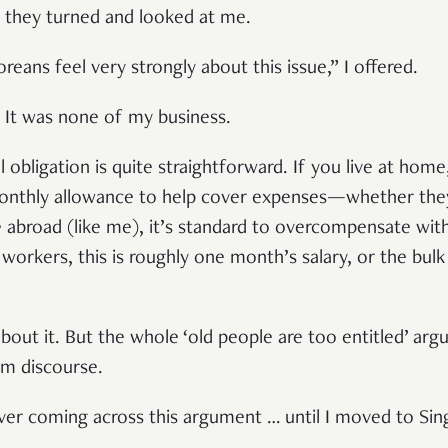
n, they turned and looked at me.
reans feel very strongly about this issue,” I offered.
? It was none of my business.
l obligation is quite straightforward. If you live at hom
monthly allowance to help cover expenses—whether th
ve abroad (like me), it’s standard to overcompensate wit
workers, this is roughly one month’s salary, or the bulk
about it. But the whole ‘old people are too entitled’ a
am discourse.
l ever coming across this argument … until I moved to Si