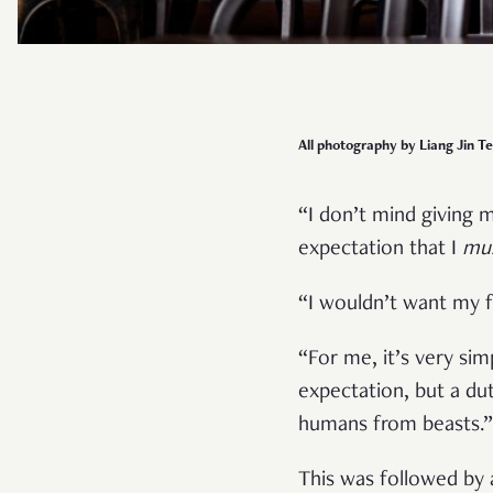
All photography by Liang Jin Te
“I don’t mind giving m
expectation that I
mu
“I wouldn’t want my f
“For me, it’s very sim
expectation, but a dut
humans from beasts.
This was followed by 