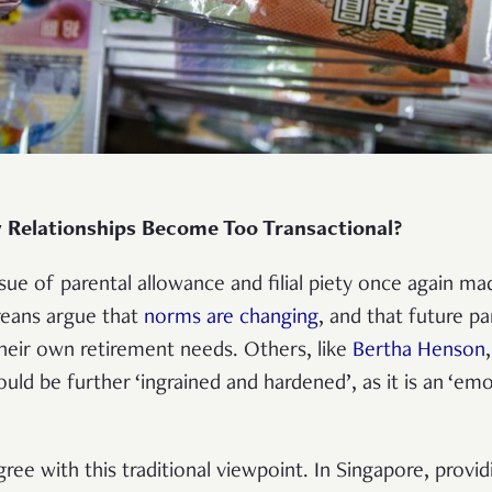
 Relationships Become Too Transactional?
ssue of parental allowance and filial piety once again m
eans argue that
norms are changing
, and that future pa
their own retirement needs. Others, like
Bertha Henson
uld be further ‘ingrained and hardened’, as it is an ‘em
.
ee with this traditional viewpoint. In Singapore, provid