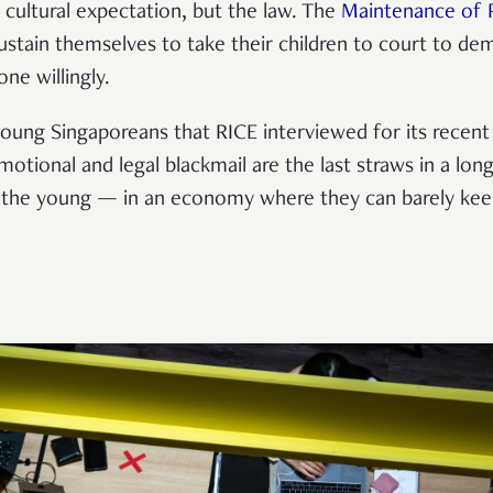
a cultural expectation, but the law.
The
Maintenance of P
stain themselves to take their children to court to d
one willingly.
ung Singaporeans that RICE interviewed for its recent vi
otional and legal blackmail are the last straws in a long
 the young
—
in an economy where they can barely kee