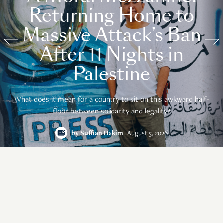
Returning Home to
Massive Attack’s Ban
After 11 Nights in
Palestine
What does it mean for a country to sit on this awkward half-
floor between solidarity and legality?
by
Suffian Hakim
August 5, 2026