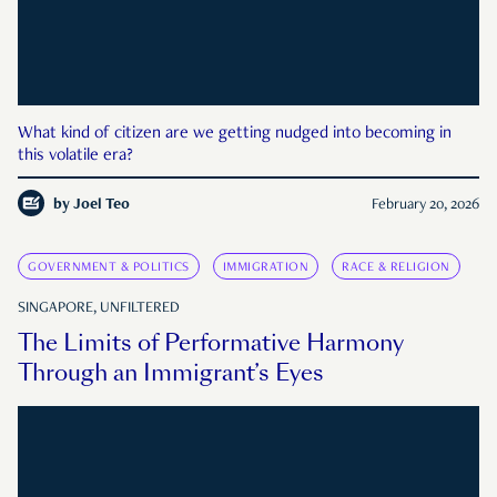
What kind of citizen are we getting nudged into becoming in
this volatile era?
by
Joel Teo
February 20, 2026
GOVERNMENT & POLITICS
IMMIGRATION
RACE & RELIGION
SINGAPORE, UNFILTERED
The Limits of Performative Harmony
Through an Immigrant’s Eyes