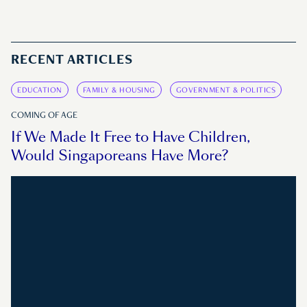
RECENT ARTICLES
EDUCATION
FAMILY & HOUSING
GOVERNMENT & POLITICS
COMING OF AGE
If We Made It Free to Have Children,
Would Singaporeans Have More?