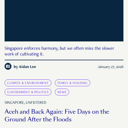
Singapore enforces harmony, but we often miss the slower
work of cultivating it.
by
Aidan Lee
January 27, 2026
CLIMATE & ENVIRONMENT
FAMILY & HOUSING
GOVERNMENT & POLITICS
NEWS
SINGAPORE, UNFILTERED
Aceh and Back Again: Five Days on the
Ground After the Floods