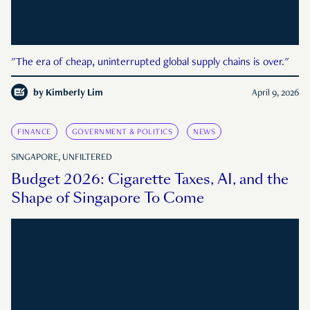
"The era of cheap, uninterrupted global supply chains is over."
by
Kimberly Lim
April 9, 2026
FINANCE
GOVERNMENT & POLITICS
NEWS
SINGAPORE, UNFILTERED
Budget 2026: Cigarette Taxes, AI, and the
Shape of Singapore To Come