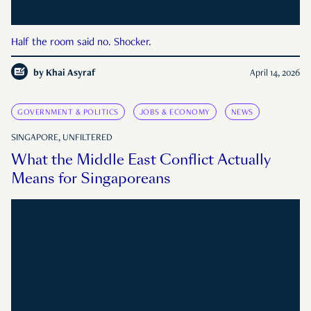
Half the room said no. Shocker.
by
Khai Asyraf
April 14, 2026
GOVERNMENT & POLITICS
JOBS & ECONOMY
NEWS
SINGAPORE, UNFILTERED
What the Middle East Conflict Actually
Means for Singaporeans