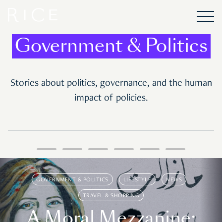
Government & Politics
Stories about politics, governance, and the human
impact of policies.
GOVERNMENT & POLITICS
LIFESTYLE
NEWS
TRAVEL & SHOPPING
A Moral Mezzanine: