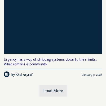
Urgency has a way of stripping systems down to their limits.
What remains is community.
by
Khai Asyraf
January 9, 2026
Load More