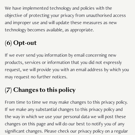
We have implemented technology and policies with the
objective of protecting your privacy from unauthorised access
and improper use and will update these measures as new
technology becomes available, as appropriate.
(6) Opt-out
If we ever send you information by email concerning new
products, services or information that you did not expressly
request, we will provide you with an email address by which you
may request no further notices.
(7) Changes to this policy
From time to time we may make changes to this privacy policy.
If we make any substantial changes to this privacy policy and
the way in which we use your personal data we will post these
changes on this page and will do our best to notify you of any
significant changes. Please check our privacy policy on a regular