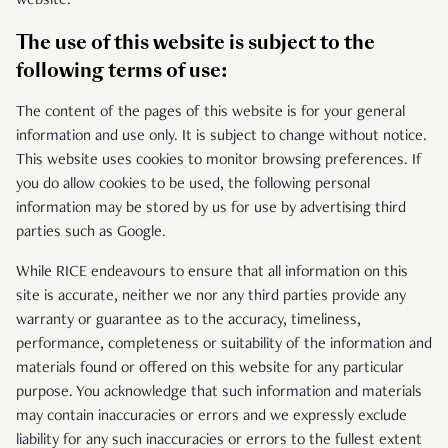
website.
The use of this website is subject to the
following terms of use:
The content of the pages of this website is for your general
information and use only. It is subject to change without notice.
This website uses cookies to monitor browsing preferences. If
you do allow cookies to be used, the following personal
information may be stored by us for use by advertising third
parties such as Google.
While RICE endeavours to ensure that all information on this
site is accurate, neither we nor any third parties provide any
warranty or guarantee as to the accuracy, timeliness,
performance, completeness or suitability of the information and
materials found or offered on this website for any particular
purpose. You acknowledge that such information and materials
may contain inaccuracies or errors and we expressly exclude
liability for any such inaccuracies or errors to the fullest extent