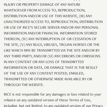
INJURY OR PROPERTY DAMAGE OF ANY NATURE
WHATSOEVER FROM ACCESS TO, REPRODUCTION,
DISTRIBUTION AND/OR USE OF THIS WEBSITE, (III) ANY
UNAUTHORIZED ACCESS TO, REPRODUCTION, DISTRIBUTION
OR USE OF RICE’S SECURE SERVER AND/OR ANY PERSONAL
INFORMATION AND/OR FINANCIAL INFORMATION STORED
THEREON, (IV) ANY INTERRUPTION OF OR CESSATION OF
THE SITE, (V) ANY BUGS, VIRUSES, TROJAN HORSES OR THE
LIKE WHICH MAY BE TRANSMITTED VIA THE SITE AND/OR BY
ANY THIRD PARTY, AND/OR (VI) ANY ERRORS OR OMISSIONS
IN ANY CONTENT OR ANY LOSS OF TRANSMITTED
INFORMATION OR DATA, OR DAMAGE THAT IS THE RESULT
OF THE USE OF ANY CONTENT POSTED, EMAILED,
TRANSMITTED OR OTHERWISE MADE AVAILABLE BY OR
THROUGH THE WEBSITE.
RICE is not responsible for any damages or loss related to your
reliance on any outdated version of these Terms of Use,
including, but not limited, to any outdated version of our Privacy