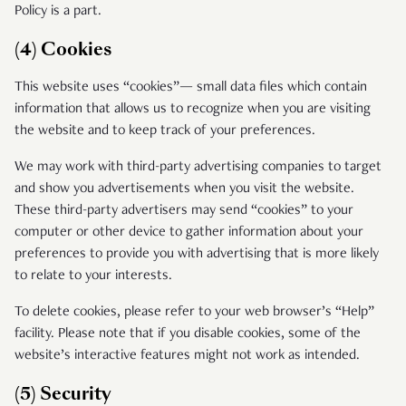
Policy is a part.
(4) Cookies
This website uses “cookies”— small data files which contain
information that allows us to recognize when you are visiting
the website and to keep track of your preferences.
We may work with third-party advertising companies to target
and show you advertisements when you visit the website.
These third-party advertisers may send “cookies” to your
computer or other device to gather information about your
preferences to provide you with advertising that is more likely
to relate to your interests.
To delete cookies, please refer to your web browser’s “Help”
facility. Please note that if you disable cookies, some of the
website’s interactive features might not work as intended.
(5) Security