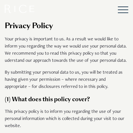
Privacy Policy
Your privacy is important to us. As a result we would like to
inform you regarding the way we would use your personal data.
We recommend you to read this privacy policy so that you
uderstand our approach towards the use of your personal data.
By submitting your personal data to us, you will be treated as
having given your permission – where necessary and
appropriate – for disclosures referred to in this policy.
(1) What does this policy cover?
This privacy policy is to inform you regarding the use of your
personal information which is collected during your visit to our
website.