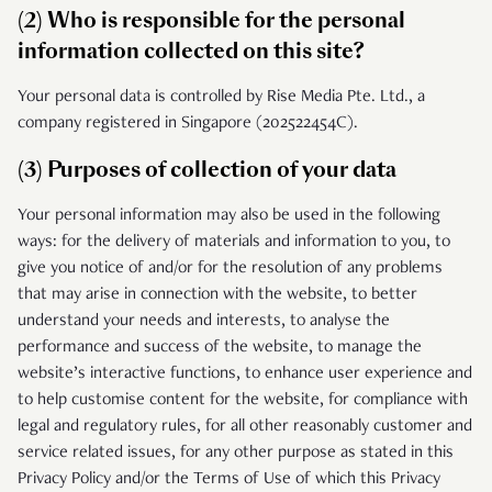
(2) Who is responsible for the personal
information collected on this site?
Your personal data is controlled by Rise Media Pte. Ltd., a
company registered in Singapore (202522454C).
(3) Purposes of collection of your data
Your personal information may also be used in the following
ways: for the delivery of materials and information to you, to
give you notice of and/or for the resolution of any problems
that may arise in connection with the website, to better
understand your needs and interests, to analyse the
performance and success of the website, to manage the
website’s interactive functions, to enhance user experience and
to help customise content for the website, for compliance with
legal and regulatory rules, for all other reasonably customer and
service related issues, for any other purpose as stated in this
Privacy Policy and/or the Terms of Use of which this Privacy