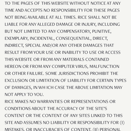
TO THE PAGES OF THIS WEBSITE WITHOUT NOTICE AT ANY
TIME AND ACCEPTS NO RESPONSIBILITY FOR THESE PAGES
NOT BEING AVAILABLE AT ALL TIMES. RICE SHALL NOT BE
LIABLE FOR ANY ALLEGED DAMAGE OR INJURY, INCLUDING
BUT NOT LIMITED TO ANY COMPENSATORY, PUNITIVE,
EXEMPLARY, INCIDENTAL, CONSEQUENTIAL, DIRECT,
INDIRECT, SPECIAL AND/OR ANY OTHER DAMAGES THAT
RESULT FROM YOUR USE OR INABILITY TO USE OR ACCESS
THIS WEBSITE OR FROM ANY MATERIALS CONTAINED
HEREON OR FROM ANY COMPUTER VIRUS, MALFUNCTION
OR OTHER FAILURE. SOME JURISDICTIONS PROHIBIT THE
EXCLUSION OR LIMITATION OF LIABILITY FOR CERTAIN TYPES
OF DAMAGES, IN WH ICH CASE THE ABOVE LIMITATION MAY
NOT APPLY TO YOU.
RICE MAKES NO WARRANTIES OR REPRESENTATIONS OR
CONDITIONS ABOUT THE ACCURACY OF THE SITE’S
CONTENT OR THE CONTENT OF ANY SITES LINKED TO THIS
SITE AND ASSUMES NO LIABILITY OR RESPONSIBILITY FOR (I)
MISTAKES, OR INACCURACIES OF CONTENT, (II) PERSONAL