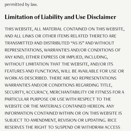
permitted by law.
Limitation of Liability and Use Disclaimer
THIS WEBSITE, ALL MATERIAL CONTAINED ON THIS WEBSITE,
AND ALL LINKS OR OTHER ITEMS RELATED THERETO ARE
TRANSMITTED AND DISTRIBUTED “AS IS” AND WITHOUT
REPRESENTATIONS, WARRANTIES AND/OR CONDITIONS OF
ANY KIND, EITHER EXPRESS OR IMPLIED, INCLUDING,
WITHOUT LIMITATION THAT THE WEBSITE, AND/OR ITS
FEATURES AND FUNCTIONS, WILL BE AVAILABLE FOR USE OR
WORK AS DESCRIBED. THERE ARE NO REPRESENTATIONS
WARRANTIES AND/OR CONDITIONS REGARDING TITLE,
SECURITY, ACCURACY, MERCHANTABILITY OR FITNESS FOR A
PARTICULAR PURPOSE OR USE WITH RESPECT TO THE
WEBSITE OR THE MATERIALS CONTAINED HEREON. ANY
INFORMATION CONTAINED WITHIN OR ON THIS WEBSITE IS
SUBJECT TO AMENDMENT, REVISION OR UPDATING. RICE
RESERVES THE RIGHT TO SUSPEND OR WITHDRAW ACCESS