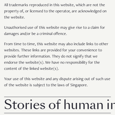
All trademarks reproduced in this website, which are not the
property of, or licensed to the operator, are acknowledged on
the website.
Unauthorised use of this website may give rise to a claim for
damages and/or be a criminal offence.
From time to time, this website may also include links to other
websites. These links are provided for your convenience to
provide further information. They do not signify that we
endorse the website(s). We have no responsibility for the
content of the linked website(s).
Your use of this website and any dispute arising out of such use
of the website is subject to the laws of Singapore.
Stories of human int