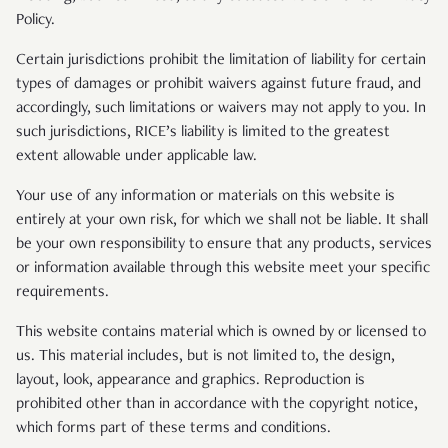
Policy.
Certain jurisdictions prohibit the limitation of liability for certain
types of damages or prohibit waivers against future fraud, and
accordingly, such limitations or waivers may not apply to you. In
such jurisdictions, RICE’s liability is limited to the greatest
extent allowable under applicable law.
Your use of any information or materials on this website is
entirely at your own risk, for which we shall not be liable. It shall
be your own responsibility to ensure that any products, services
or information available through this website meet your specific
requirements.
This website contains material which is owned by or licensed to
us. This material includes, but is not limited to, the design,
layout, look, appearance and graphics. Reproduction is
prohibited other than in accordance with the copyright notice,
which forms part of these terms and conditions.