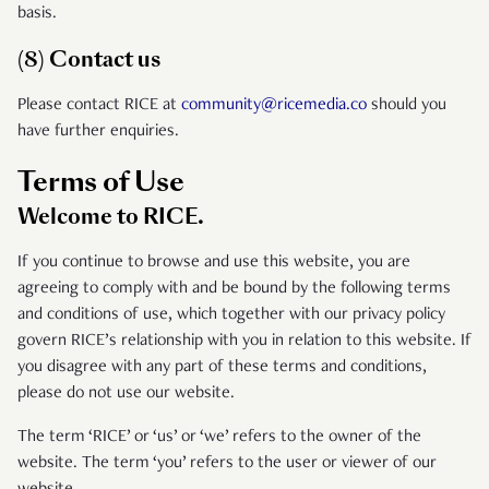
basis.
(8) Contact us
Please contact RICE at
community@ricemedia.co
should you
have further enquiries.
Terms of Use
Welcome to RICE.
If you continue to browse and use this website, you are
agreeing to comply with and be bound by the following terms
and conditions of use, which together with our privacy policy
govern RICE’s relationship with you in relation to this website. If
you disagree with any part of these terms and conditions,
please do not use our website.
The term ‘RICE’ or ‘us’ or ‘we’ refers to the owner of the
website. The term ‘you’ refers to the user or viewer of our