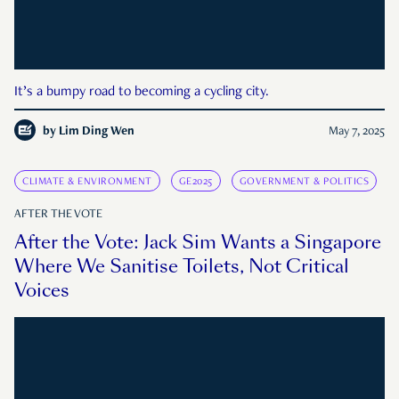
It’s a bumpy road to becoming a cycling city.
by
Lim Ding Wen
May 7, 2025
CLIMATE & ENVIRONMENT
GE2025
GOVERNMENT & POLITICS
AFTER THE VOTE
After the Vote: Jack Sim Wants a Singapore
Where We Sanitise Toilets, Not Critical
Voices