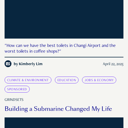
"How can we have the best toilets in Changi Airport and the
worst toilets in coffee shops?"
by
Kimberly Lim
April 22, 2025
CLIMATE & ENVIRONMENT
EDUCATION
JOBS & ECONOMY
SPONSORED
GRINDSETS
Building a Submarine Changed My Life