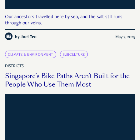
Our ancestors travelled here by sea, and the salt still runs
through our veins.
by
Joel Teo
May 7, 2025
CLIMATE & ENVIRONMENT
SUBCULTURE
DISTRICTS
Singapore’s Bike Paths Aren’t Built for the
People Who Use Them Most