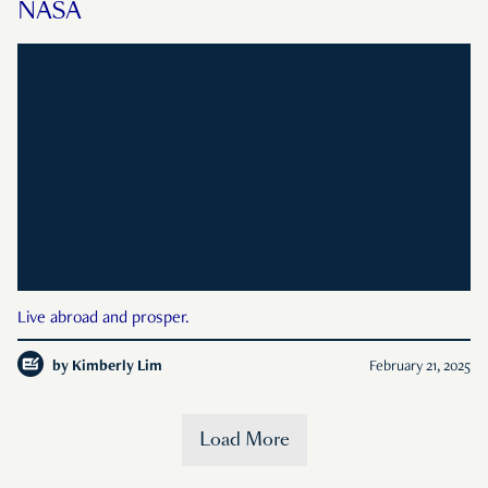
NASA
Live abroad and prosper.
by
Kimberly Lim
February 21, 2025
Load More