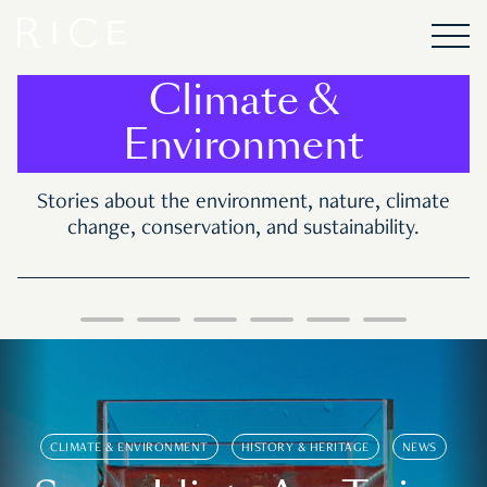
Climate &
Environment
Stories about the environment, nature, climate
change, conservation, and sustainability.
CLIMATE & ENVIRONMENT
HISTORY & HERITAGE
NEWS