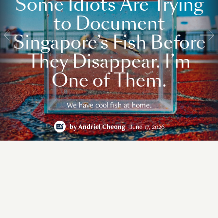
Some Idiots Are Trying
to Document
Singapore’s Fish Before
They Disappear. I’m
One of Them.
We have cool fish at home.
by
Andriel Cheong
June 17, 2026