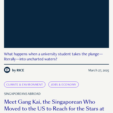
What happens when a university student takes the plunge—
literally—into uncharted waters?
by
RICE
March 27, 2025
CLIMATE & ENVIRONMENT
JOBS & ECONOMY
SINGAPOREANS ABROAD
Meet Gang Kai, the Singaporean Who
Moved to the US to Reach for the Stars at