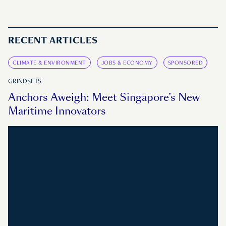
RECENT ARTICLES
CLIMATE & ENVIRONMENT
JOBS & ECONOMY
SPONSORED
GRINDSETS
Anchors Aweigh: Meet Singapore’s New
Maritime Innovators