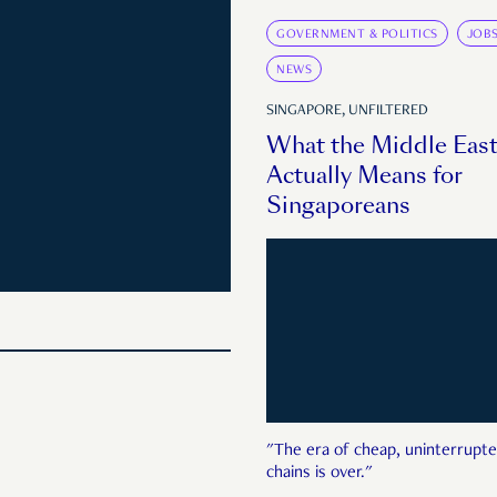
GOVERNMENT & POLITICS
JOB
NEWS
SINGAPORE, UNFILTERED
What the Middle East
Actually Means for
Singaporeans
"The era of cheap, uninterrupte
chains is over."