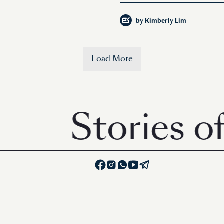
by
Kimberly Lim
Load More
Stories of hu