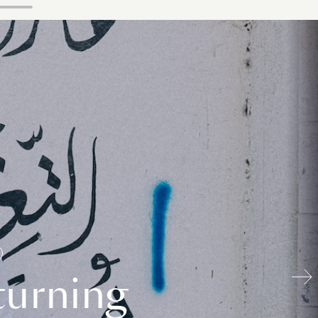
turning