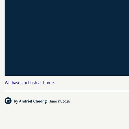
We have cool fish at home.
by
Andriel Cheong
June 17, 2026