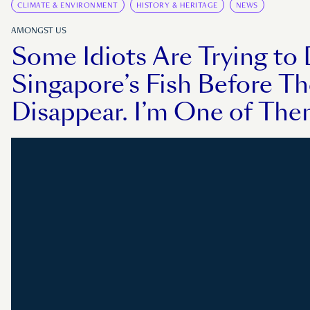
CLIMATE & ENVIRONMENT
HISTORY & HERITAGE
NEWS
AMONGST US
Some Idiots Are Trying t
Singapore’s Fish Before T
Disappear. I’m One of The