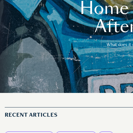
Home t
After
What does it 
RECENT ARTICLES