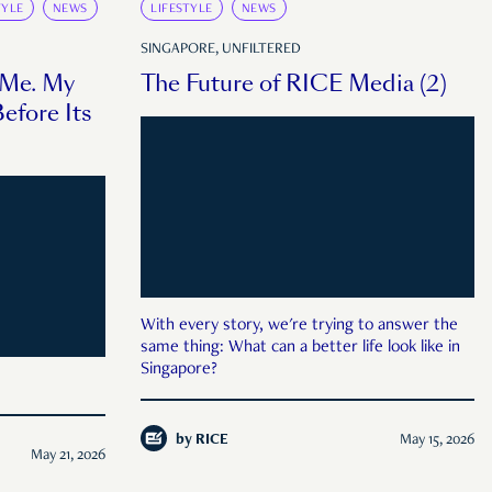
TYLE
NEWS
LIFESTYLE
NEWS
SINGAPORE, UNFILTERED
 Me. My
The Future of RICE Media (2)
efore Its
With every story, we're trying to answer the
same thing: What can a better life look like in
Singapore?
by
RICE
May 15, 2026
May 21, 2026