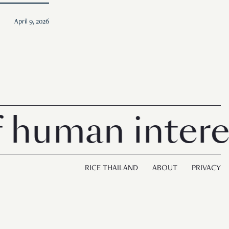
April 9, 2026
man interest i
RICE THAILAND
ABOUT
PRIVACY