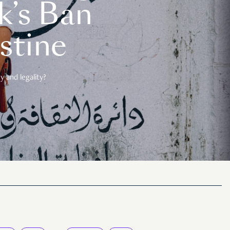
k’s Ban
estine
 and legality?