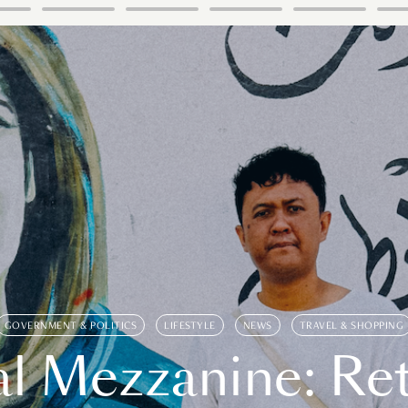
GOVERNMENT & POLITICS
LIFESTYLE
NEWS
TRAVEL & SHOPPING
l Mezzanine: Re