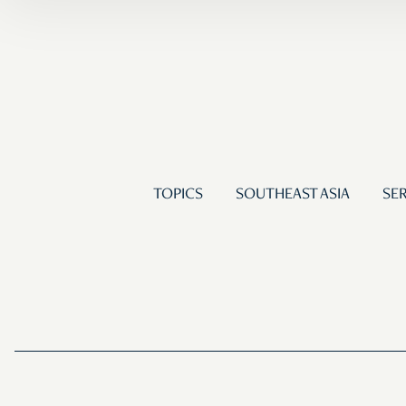
TOPICS
SOUTHEAST ASIA
SER