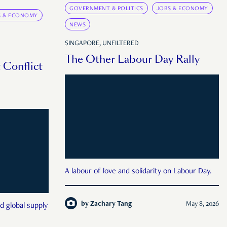
GOVERNMENT & POLITICS
JOBS & ECONOMY
S & ECONOMY
NEWS
SINGAPORE, UNFILTERED
The Other Labour Day Rally
 Conflict
A labour of love and solidarity on Labour Day.
by
Zachary Tang
May 8, 2026
d global supply