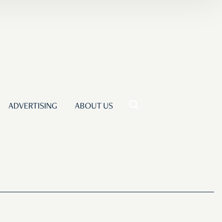
ADVERTISING
ABOUT US