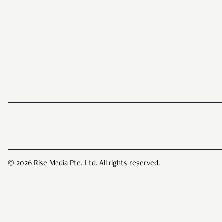
© 2026 Rise Media Pte. Ltd. All rights reserved.