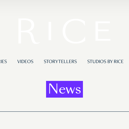
IES
VIDEOS
STORYTELLERS
STUDIOS BY RICE
News