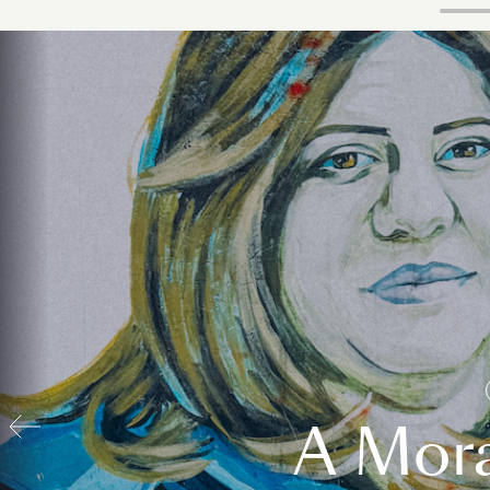
A Mora