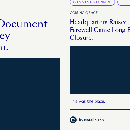
ARTS & ENTERTAINMENT
LIFES
COMING OF AGE
o Document
Headquarters Raised
Farewell Came Long B
hey
Closure.
m.
This was the place.
by
Natalia Tan