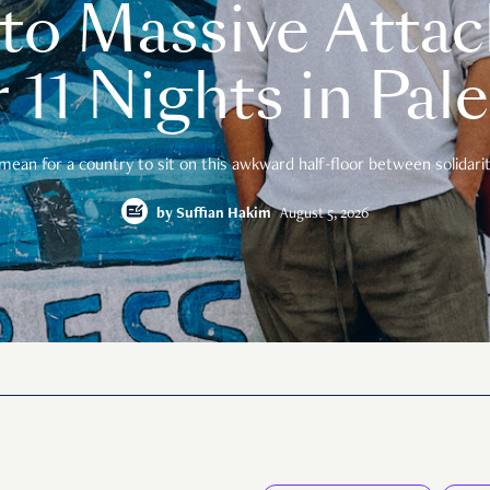
o Massive Attac
 11 Nights in Pal
mean for a country to sit on this awkward half-floor between solidarity
by
Suffian Hakim
August 5, 2026