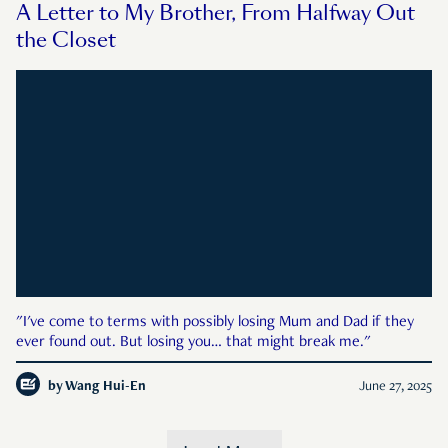
A Letter to My Brother, From Halfway Out
the Closet
"I've come to terms with possibly losing Mum and Dad if they
ever found out. But losing you… that might break me."
by
Wang Hui-En
June 27, 2025