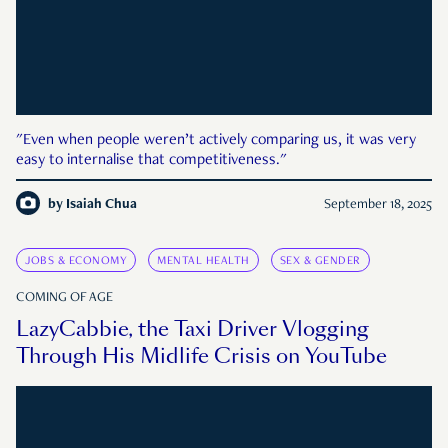
"Even when people weren’t actively comparing us, it was very
easy to internalise that competitiveness."
by
Isaiah Chua
September 18, 2025
JOBS & ECONOMY
MENTAL HEALTH
SEX & GENDER
COMING OF AGE
LazyCabbie, the Taxi Driver Vlogging
Through His Midlife Crisis on YouTube