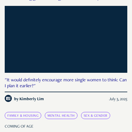
"It would definitely encourage more single women to think: Can
I plan it earlier?"
by
Kimberly Lim
July 3, 2025
FAMILY & HOUSING
MENTAL HEALTH
SEX & GENDER
COMING OF AGE