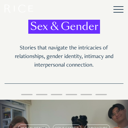
Sex & Gender
Stories that navigate the intricacies of
relationships, gender identity, intimacy and
interpersonal connection.