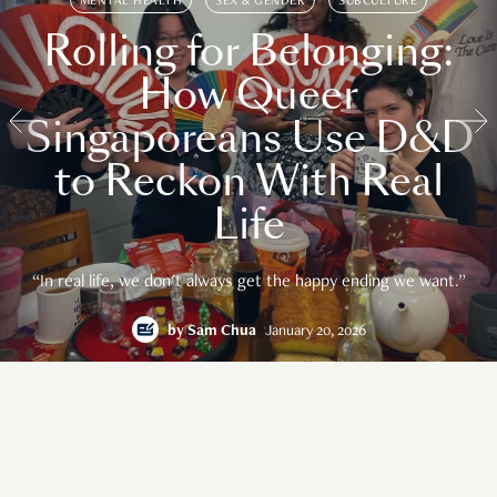
MENTAL HEALTH
SEX & GENDER
SUBCULTURE
Rolling for Belonging:
How Queer
Singaporeans Use D&D
to Reckon With Real
Life
“In real life, we don't always get the happy ending we want.”
by
Sam Chua
January 20, 2026