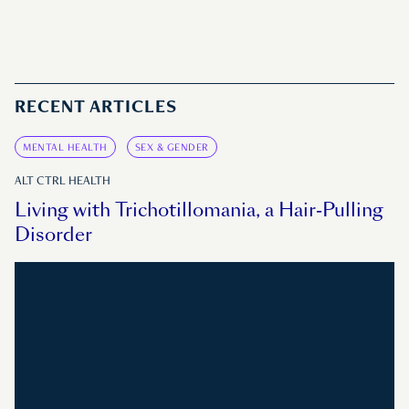
RECENT ARTICLES
MENTAL HEALTH
SEX & GENDER
ALT CTRL HEALTH
Living with Trichotillomania, a Hair-Pulling
Disorder