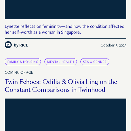
Lynette reflects on femininity—and how the condition affected
her self-worth as a woman in Singapore.
by
RICE
October 3, 2025
FAMILY & HOUSING
MENTAL HEALTH
SEX & GENDER
COMING OF AGE
Twin Echoes: Odilia & Olivia Ling on the
Constant Comparisons in Twinhood