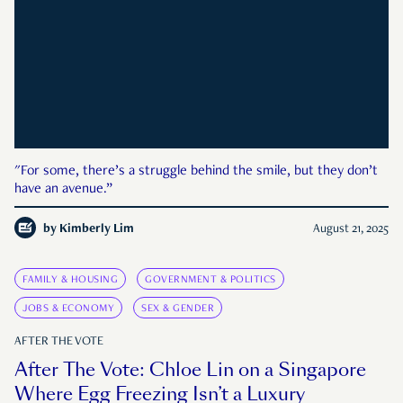
"For some, there’s a struggle behind the smile, but they don’t
have an avenue.”
by
Kimberly Lim
August 21, 2025
FAMILY & HOUSING
GOVERNMENT & POLITICS
JOBS & ECONOMY
SEX & GENDER
AFTER THE VOTE
After The Vote: Chloe Lin on a Singapore
Where Egg Freezing Isn’t a Luxury