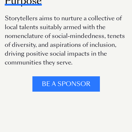
Purpose
Storytellers aims to nurture a collective of
local talents suitably armed with the
nomenclature of social-mindedness, tenets
of diversity, and aspirations of inclusion,
driving positive social impacts in the
communities they serve.
BE A SPONSOR