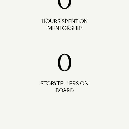
0
HOURS SPENT ON
MENTORSHIP
0
STORYTELLERS ON
BOARD