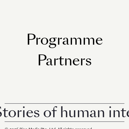
Programme
Partners
tories of human inte