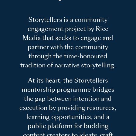
Storytellers is a community
engagement project by Rice
Media that seeks to engage and
partner with the community
through the time-honoured
tradition of narrative storytelling.
At its heart, the Storytellers
mentorship programme bridges
the gap between intention and
execution by providing resources,
learning opportunities, and a
public platform for budding
content creators to ideate, craft