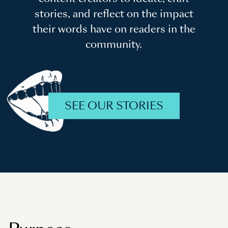
stories, and reflect on the impact
their words have on readers in the
community.
SEE OUR STORIES