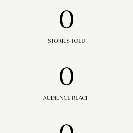
0
STORIES TOLD
0
AUDIENCE REACH