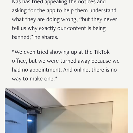
Nas has tried appealing the notices and
asking for the app to help them understand
what they are doing wrong, “but they never
tell us why exactly our content is being
banned,” he shares.
“We even tried showing up at the TikTok
office, but we were turned away because we
had no appointment. And online, there is no
way to make one.”