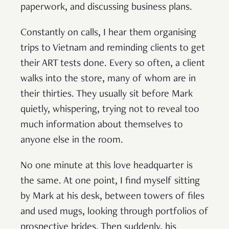
paperwork, and discussing business plans.
Constantly on calls, I hear them organising
trips to Vietnam and reminding clients to get
their ART tests done. Every so often, a client
walks into the store, many of whom are in
their thirties. They usually sit before Mark
quietly, whispering, trying not to reveal too
much information about themselves to
anyone else in the room.
No one minute at this love headquarter is
the same. At one point, I find myself sitting
by Mark at his desk, between towers of files
and used mugs, looking through portfolios of
prospective brides. Then suddenly, his