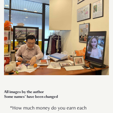
All images by the author
Some names* have been changed
“How much money do you earn each