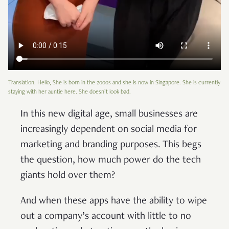
Translation: Hello, She is born in the 2000s and she is now in Singapore. She is currently
staying with her auntie here. She doesn’t look bad.
In this new digital age, small businesses are
increasingly dependent on social media for
marketing and branding purposes. This begs
the question, how much power do the tech
giants hold over them?
And when these apps have the ability to wipe
out a company’s account with little to no