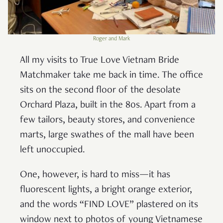
Roger and Mark
All my visits to True Love Vietnam Bride
Matchmaker take me back in time. The office
sits on the second floor of the desolate
Orchard Plaza, built in the 80s. Apart from a
few tailors, beauty stores, and convenience
marts, large swathes of the mall have been
left unoccupied.
One, however, is hard to miss—it has
fluorescent lights, a bright orange exterior,
and the words “FIND LOVE” plastered on its
window next to photos of young Vietnamese