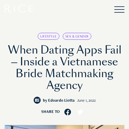
LIFESTYLE
SEX & GENDER
When Dating Apps Fail
— Inside a Vietnamese
Bride Matchmaking
Agency
by
Edoardo Liotta
June 1, 2022
SHARE TO