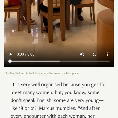
The Ho Chi Minh hotel lobby where the meetups take place
“It’s very well organised because you get to
meet many women, but, you know, some
don’t speak English, some are very young—
like 18 or 21,” Marcus mumbles. “And after
every encounter with each woman, her