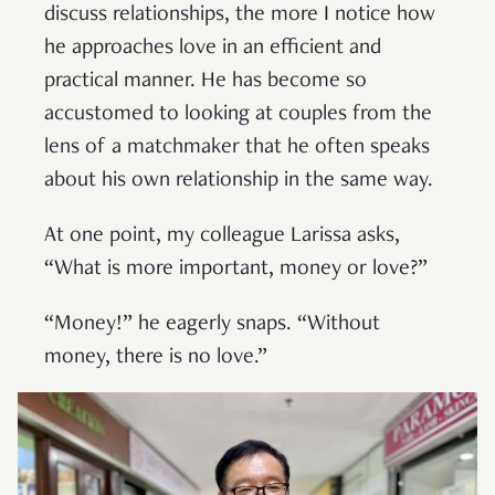
discuss relationships, the more I notice how
he approaches love in an efficient and
practical manner. He has become so
accustomed to looking at couples from the
lens of a matchmaker that he often speaks
about his own relationship in the same way.
At one point, my colleague Larissa asks,
“What is more important, money or love?”
“Money!” he eagerly snaps. “Without
money, there is no love.”