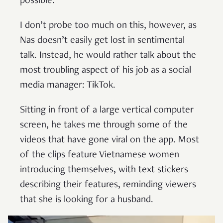
possible.
I don’t probe too much on this, however, as
Nas doesn’t easily get lost in sentimental
talk. Instead, he would rather talk about the
most troubling aspect of his job as a social
media manager: TikTok.
Sitting in front of a large vertical computer
screen, he takes me through some of the
videos that have gone viral on the app. Most
of the clips feature Vietnamese women
introducing themselves, with text stickers
describing their features, reminding viewers
that she is looking for a husband.