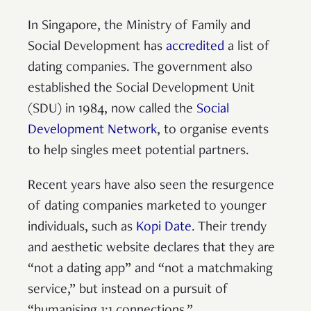
In Singapore, the Ministry of Family and
Social Development has
accredited
a list of
dating companies. The government also
established the Social Development Unit
(SDU) in 1984, now called the
Social
Development Network
, to organise events
to help singles meet potential partners.
Recent years have also seen the resurgence
of dating companies marketed to younger
individuals, such as
Kopi Date
. Their trendy
and aesthetic website declares that they are
“not a dating app” and “not a matchmaking
service,” but instead on a pursuit of