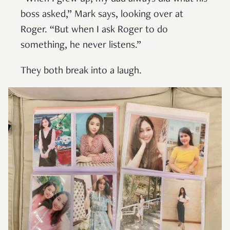
boss asked,” Mark says, looking over at
Roger. “But when I ask Roger to do
something, he never listens.”
They both break into a laugh.