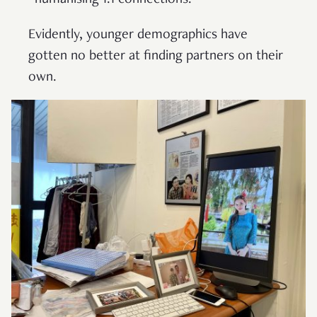
“humanising 1:1 connections.”
Evidently, younger demographics have
gotten no better at finding partners on their
own.