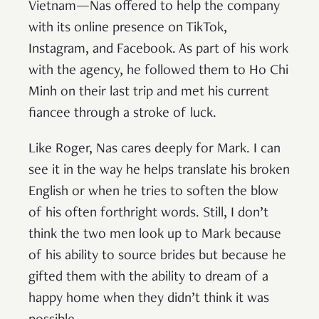
Vietnam—Nas offered to help the company
with its online presence on TikTok,
Instagram, and Facebook. As part of his work
with the agency, he followed them to Ho Chi
Minh on their last trip and met his current
fiancee through a stroke of luck.
Like Roger, Nas cares deeply for Mark. I can
see it in the way he helps translate his broken
English or when he tries to soften the blow
of his often forthright words. Still, I don’t
think the two men look up to Mark because
of his ability to source brides but because he
gifted them with the ability to dream of a
happy home when they didn’t think it was