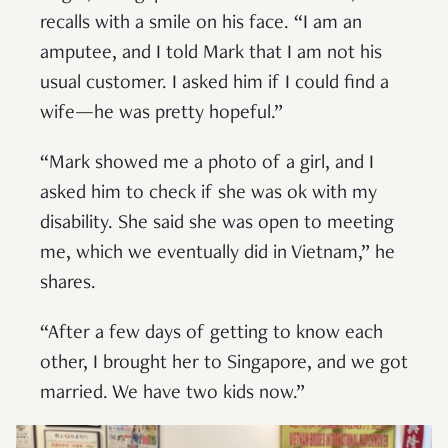
recalls with a smile on his face. “I am an
amputee, and I told Mark that I am not his
usual customer. I asked him if I could find a
wife—he was pretty hopeful.”
“Mark showed me a photo of a girl, and I
asked him to check if she was ok with my
disability. She said she was open to meeting
me, which we eventually did in Vietnam,” he
shares.
“After a few days of getting to know each
other, I brought her to Singapore, and we got
married. We have two kids now.”