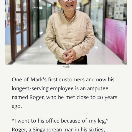
Mark
One of Mark’s first customers and now his
longest-serving employee is an amputee
named Roger, who he met close to 20 years
ago.
“I went to his office because of my leg,”
Roger, a Singaporean man in his sixties,