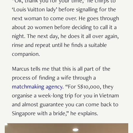
“Ok, thank you for your time,” he chirps to
‘Louis Vuitton lady’ before signalling for the
next woman to come over. He goes through
about 20 women before deciding to call it a
night. The next day, he does it all over again,
rinse and repeat until he finds a suitable
companion.
Marcus tells me that this is all part of the
process of finding a wife through a
matchmaking agency.
“For S$10,000, they
organise a week-long trip for you in Vietnam
and almost guarantee you can come back to
Singapore with a bride,” he explains.