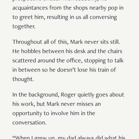
acquaintances from the shops nearby pop in
to greet him, resulting in us all conversing
together.
Throughout all of this, Mark never sits still.
He hobbles between his desk and the chairs
scattered around the office, stopping to talk
in between so he doesn’t lose his train of
thought.
In the background, Roger quietly goes about
his work, but Mark never misses an
opportunity to involve him in the
conversation.
“When I grew up, my dad always did what his