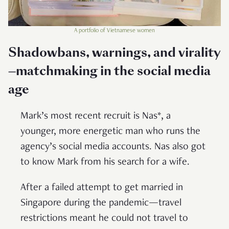
A portfolio of Vietnamese women
Shadowbans, warnings, and virality
—matchmaking in the social media
age
Mark’s most recent recruit is Nas*, a
younger, more energetic man who runs the
agency’s social media accounts. Nas also got
to know Mark from his search for a wife.
After a failed attempt to get married in
Singapore during the pandemic—travel
restrictions meant he could not travel to