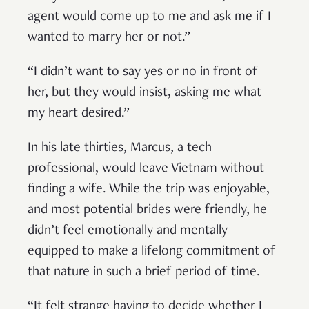
agent would come up to me and ask me if I
wanted to marry her or not.”
“I didn’t want to say yes or no in front of
her, but they would insist, asking me what
my heart desired.”
In his late thirties, Marcus, a tech
professional, would leave Vietnam without
finding a wife. While the trip was enjoyable,
and most potential brides were friendly, he
didn’t feel emotionally and mentally
equipped to make a lifelong commitment of
that nature in such a brief period of time.
“It felt strange having to decide whether I