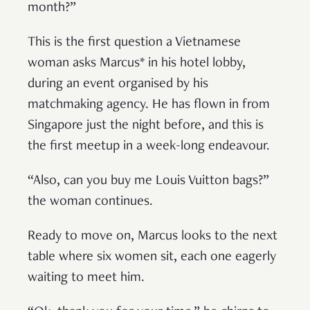
month?”
This is the first question a Vietnamese
woman asks Marcus* in his hotel lobby,
during an event organised by his
matchmaking agency. He has flown in from
Singapore just the night before, and this is
the first meetup in a week-long endeavour.
“Also, can you buy me Louis Vuitton bags?”
the woman continues.
Ready to move on, Marcus looks to the next
table where six women sit, each one eagerly
waiting to meet him.