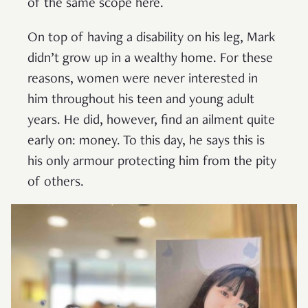
of the same scope here.
On top of having a disability on his leg, Mark
didn’t grow up in a wealthy home. For these
reasons, women were never interested in
him throughout his teen and young adult
years. He did, however, find an ailment quite
early on: money. To this day, he says this is
his only armour protecting him from the pity
of others.