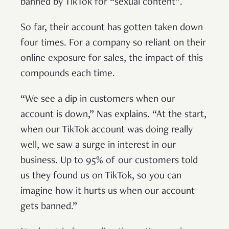
banned by TikTok for “sexual content”.
So far, their account has gotten taken down
four times. For a company so reliant on their
online exposure for sales, the impact of this
compounds each time.
“We see a dip in customers when our
account is down,” Nas explains. “At the start,
when our TikTok account was doing really
well, we saw a surge in interest in our
business. Up to 95% of our customers told
us they found us on TikTok, so you can
imagine how it hurts us when our account
gets banned.”