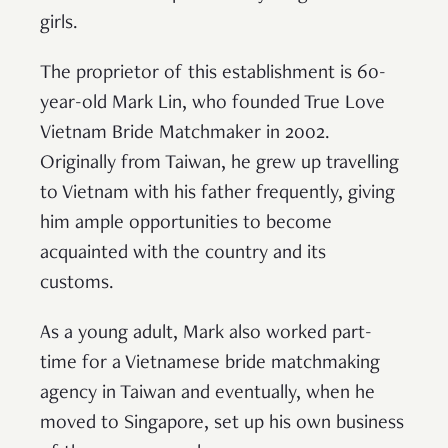
girls.
The proprietor of this establishment is 60-
year-old Mark Lin, who founded True Love
Vietnam Bride Matchmaker in 2002.
Originally from Taiwan, he grew up travelling
to Vietnam with his father frequently, giving
him ample opportunities to become
acquainted with the country and its
customs.
As a young adult, Mark also worked part-
time for a Vietnamese bride matchmaking
agency in Taiwan and eventually, when he
moved to Singapore, set up his own business