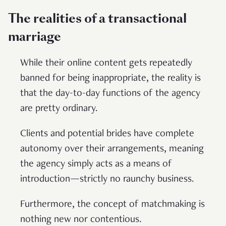
The realities of a transactional
marriage
While their online content gets repeatedly
banned for being inappropriate, the reality is
that the day-to-day functions of the agency
are pretty ordinary.
Clients and potential brides have complete
autonomy over their arrangements, meaning
the agency simply acts as a means of
introduction—strictly no raunchy business.
Furthermore, the concept of matchmaking is
nothing new nor contentious.