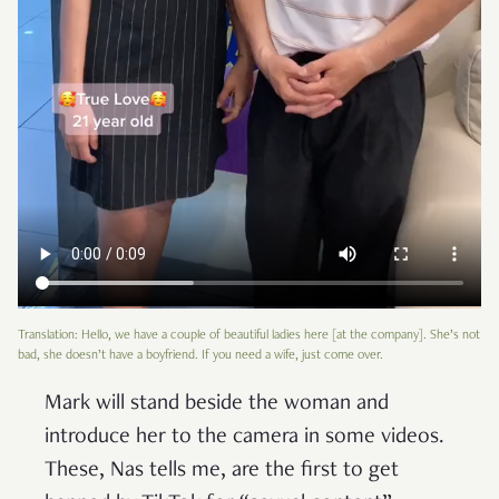
Translation: Hello, we have a couple of beautiful ladies here [at the company]. She’s not
bad, she doesn’t have a boyfriend. If you need a wife, just come over.
Mark will stand beside the woman and
introduce her to the camera in some videos.
These, Nas tells me, are the first to get