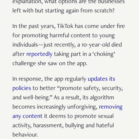
explanation, what options are the businesses
left with but starting again from scratch?
In the past years, TikTok has come under fire
for promoting harmful content to young
individuals—just recently, a 10-year-old died
after
reportedly
taking part in a ‘choking’
challenge she saw on the app.
In response, the app regularly
updates its
policies
to better “promote safety, security,
and well-being.” As a result, its algorithm
becomes increasingly unforgiving,
removing
any content
it deems to promote sexual
activity, harassment, bullying and hateful
behaviour.