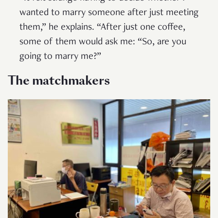
wanted to marry someone after just meeting
them,” he explains. “After just one coffee,
some of them would ask me: “So, are you
going to marry me?”
The matchmakers