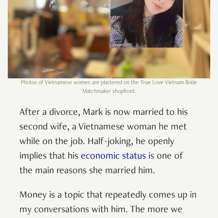
Photos of Vietnamese women are plastered on the True Love Vietnam Bride
Matchmaker shopfront.
After a divorce, Mark is now married to his
second wife, a Vietnamese woman he met
while on the job. Half-joking, he openly
implies that his
economic status
is one of
the main reasons she married him.
Money is a topic that repeatedly comes up in
my conversations with him. The more we