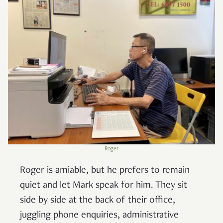
Roger
Roger is amiable, but he prefers to remain
quiet and let Mark speak for him. They sit
side by side at the back of their office,
juggling phone enquiries, administrative