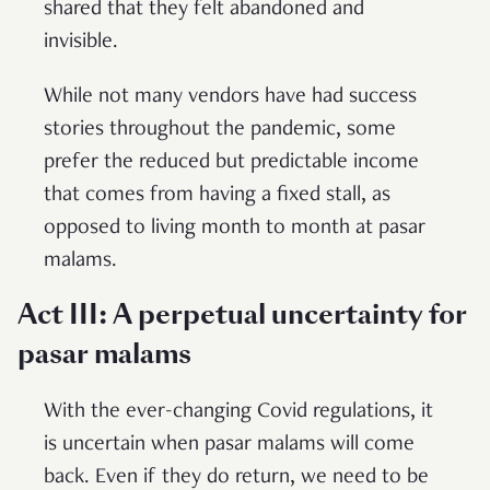
shared that they felt abandoned and
invisible.
While not many vendors have had success
stories throughout the pandemic, some
prefer the reduced but predictable income
that comes from having a fixed stall, as
opposed to living month to month at pasar
malams.
Act III: A perpetual uncertainty for
pasar malams
With the ever-changing Covid regulations, it
is uncertain when pasar malams will come
back. Even if they do return, we need to be