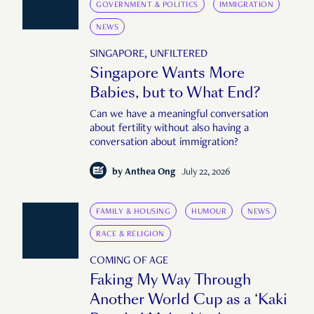
GOVERNMENT & POLITICS
IMMIGRATION
NEWS
SINGAPORE, UNFILTERED
Singapore Wants More
Babies, but to What End?
Can we have a meaningful conversation
about fertility without also having a
conversation about immigration?
by
Anthea Ong
July 22, 2026
FAMILY & HOUSING
HUMOUR
NEWS
RACE & RELIGION
COMING OF AGE
Faking My Way Through
Another World Cup as a ‘Kaki