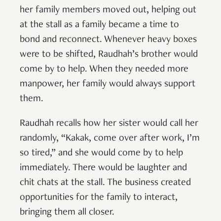
her family members moved out, helping out
at the stall as a family became a time to
bond and reconnect. Whenever heavy boxes
were to be shifted, Raudhah’s brother would
come by to help. When they needed more
manpower, her family would always support
them.
Raudhah recalls how her sister would call her
randomly, “Kakak, come over after work, I’m
so tired,” and she would come by to help
immediately. There would be laughter and
chit chats at the stall. The business created
opportunities for the family to interact,
bringing them all closer.