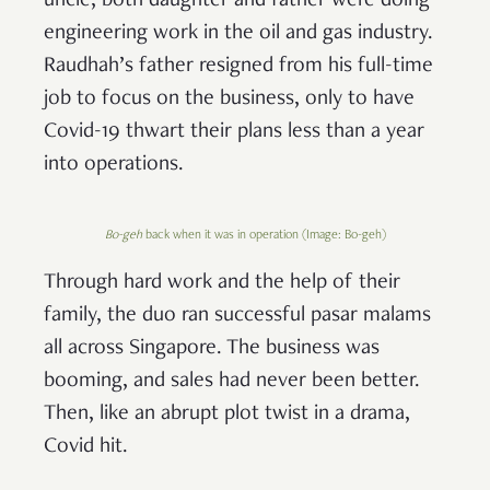
uncle, both daughter and father were doing
engineering work in the oil and gas industry.
Raudhah’s father resigned from his full-time
job to focus on the business, only to have
Covid-19 thwart their plans less than a year
into operations.
Bo-geh
back when it was in operation (Image: Bo-geh)
Through hard work and the help of their
family, the duo ran successful pasar malams
all across Singapore. The business was
booming, and sales had never been better.
Then, like an abrupt plot twist in a drama,
Covid hit.