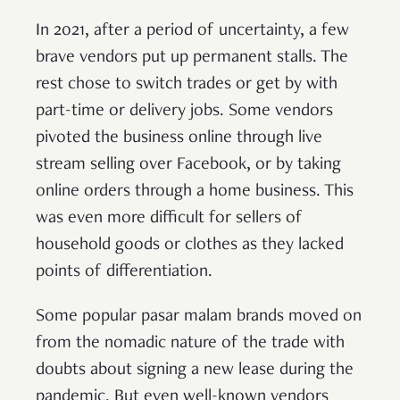
In 2021, after a period of uncertainty, a few
brave vendors put up permanent stalls. The
rest chose to switch trades or get by with
part-time or delivery jobs. Some vendors
pivoted the business online through live
stream selling over Facebook, or by taking
online orders through a home business. This
was even more difficult for sellers of
household goods or clothes as they lacked
points of differentiation.
Some popular pasar malam brands moved on
from the nomadic nature of the trade with
doubts about signing a new lease during the
pandemic. But even well-known vendors