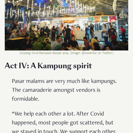
Geylang Serai Ramadan Bazaar 2019. (Image: @xavierlur on Twitter)
Act IV: A Kampung spirit
Pasar malams are very much like kampungs.
The camaraderie amongst vendors is
formidable.
“We help each other a lot. After Covid
happened, most people got scattered, but
we stayed in touch. We support each other,