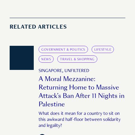
RELATED ARTICLES
GOVERNMENT & POLITICS
LIFESTYLE
NEWS
TRAVEL & SHOPPING
SINGAPORE, UNFILTERED
A Moral Mezzanine:
Returning Home to Massive
Attack’s Ban After 11 Nights in
Palestine
What does it mean for a country to sit on
this awkward half-floor between solidarity
and legality?