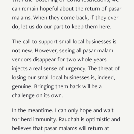
With the loosening of Covid restrictions, we
can remain hopeful about the return of pasar
malams. When they come back, if they ever
do, let us do our part to keep them here.
The call to support small local businesses is
not new. However, seeing all pasar malam
vendors disappear for two whole years
injects a real sense of urgency. The threat of
losing our small local businesses is, indeed,
genuine. Bringing them back will be a
challenge on its own.
In the meantime, I can only hope and wait
for herd immunity. Raudhah is optimistic and
believes that pasar malams will return at