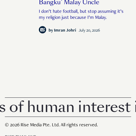
Bangku’ Malay Uncle
I don’t hate football, but stop assuming it’s
my religion just because I’m Malay.
by
Imran Johri
July 20, 2026
 human interest in 
© 2026 Rise Media Pte. Ltd. All rights reserved.