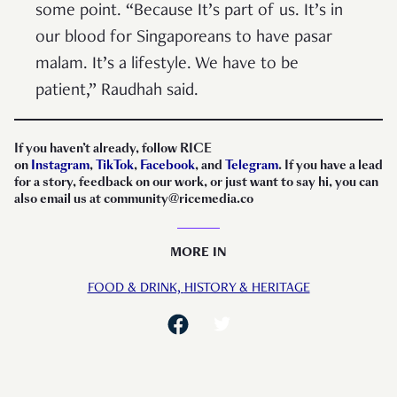
some point. “Because It’s part of us. It’s in
our blood for Singaporeans to have pasar
malam. It’s a lifestyle. We have to be
patient,” Raudhah said.
If you haven’t already, follow RICE
on
Instagram
,
TikTok
,
Facebook
, and
Telegram
. If you have a lead
for a story, feedback on our work, or just want to say hi, you can
also email us at community@ricemedia.co
MORE IN
FOOD & DRINK,
HISTORY & HERITAGE