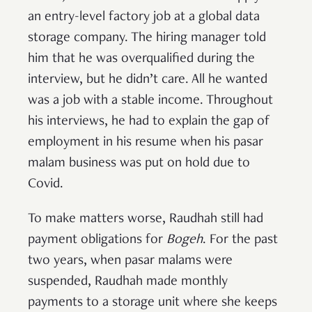
an entry-level factory job at a global data
storage company. The hiring manager told
him that he was overqualified during the
interview, but he didn’t care. All he wanted
was a job with a stable income. Throughout
his interviews, he had to explain the gap of
employment in his resume when his pasar
malam business was put on hold due to
Covid.
To make matters worse, Raudhah still had
payment obligations for
Bogeh
. For the past
two years, when pasar malams were
suspended, Raudhah made monthly
payments to a storage unit where she keeps