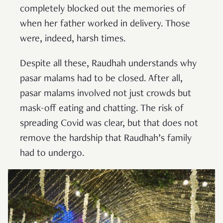
completely blocked out the memories of
when her father worked in delivery. Those
were, indeed, harsh times.
Despite all these, Raudhah understands why
pasar malams had to be closed. After all,
pasar malams involved not just crowds but
mask-off eating and chatting. The risk of
spreading Covid was clear, but that does not
remove the hardship that Raudhah’s family
had to undergo.