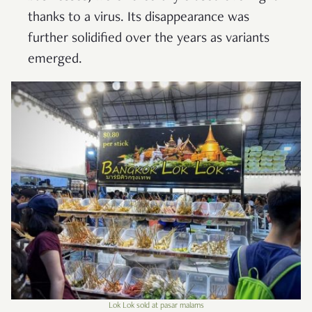
thanks to a virus. Its disappearance was
further solidified over the years as variants
emerged.
Lok Lok sold at pasar malams