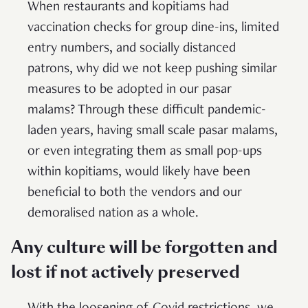
When restaurants and kopitiams had
vaccination checks for group dine-ins, limited
entry numbers, and socially distanced
patrons, why did we not keep pushing similar
measures to be adopted in our pasar
malams? Through these difficult pandemic-
laden years, having small scale pasar malams,
or even integrating them as small pop-ups
within kopitiams, would likely have been
beneficial to both the vendors and our
demoralised nation as a whole.
Any culture will be forgotten and
lost if not actively preserved