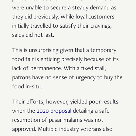
were unable to secure a steady demand as
they did previously. While loyal customers
initially travelled to satisfy their cravings,
sales did not last.
This is unsurprising given that a temporary
food fair is enticing precisely because of its
lack of permanence. With a fixed stall,
patrons have no sense of urgency to buy the
food in-situ.
Their efforts, however, yielded poor results
when the
2020 proposal
detailing a safe
resumption of pasar malams was not
approved. Multiple industry veterans also