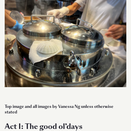
Top image and all images by Vanessa Ng unless otherwise
stated
Act I: The good ol’days