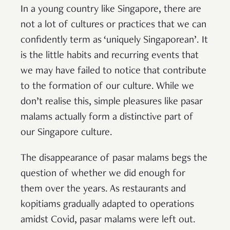
In a young country like Singapore, there are
not a lot of cultures or practices that we can
confidently term as ‘uniquely Singaporean’. It
is the little habits and recurring events that
we may have failed to notice that contribute
to the formation of our culture. While we
don’t realise this, simple pleasures like pasar
malams actually form a distinctive part of
our Singapore culture.
The disappearance of pasar malams begs the
question of whether we did enough for
them over the years. As restaurants and
kopitiams gradually adapted to operations
amidst Covid, pasar malams were left out.