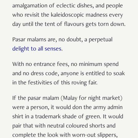
amalgamation of eclectic dishes, and people
who revisit the kaleidoscopic madness every
day until the tent of flavours gets torn down.
Pasar malams are, no doubt, a perpetual
delight to all senses
.
With no entrance fees, no minimum spend
and no dress code, anyone is entitled to soak
in the festivities of this roving fair.
If the pasar malam (Malay for night market)
were a person, it would don the army admin
shirt in a trademark shade of green. It would
pair that with neutral coloured shorts and
complete the look with worn-out slippers,