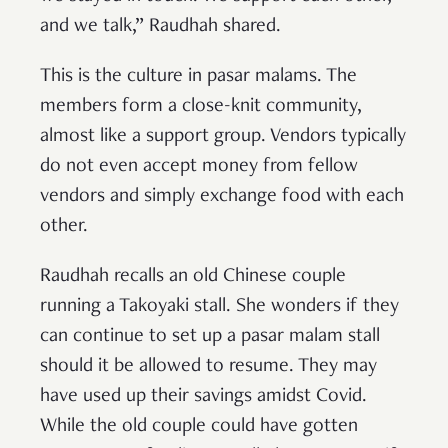
and we talk,” Raudhah shared.
This is the culture in pasar malams. The
members form a close-knit community,
almost like a support group. Vendors typically
do not even accept money from fellow
vendors and simply exchange food with each
other.
Raudhah recalls an old Chinese couple
running a Takoyaki stall. She wonders if they
can continue to set up a pasar malam stall
should it be allowed to resume. They may
have used up their savings amidst Covid.
While the old couple could have gotten