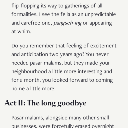
flip-flopping its way to gatherings of all
formalities. I see the fella as an unpredictable
and carefree one,
pangseh-ing
or appearing
at whim.
Do you remember that feeling of excitement
and anticipation two years ago? You never
needed pasar malams, but they made your
neighbourhood a little more interesting and
for a month, you looked forward to coming
home a little more.
Act II: The long goodbye
Pasar malams, alongside many other small
businesses, were forcefully erased overnight