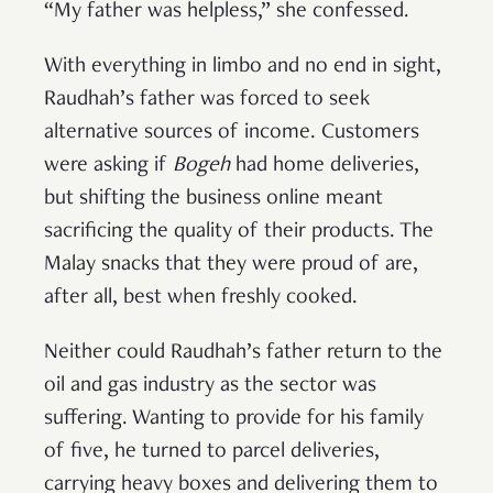
“My father was helpless,” she confessed.
With everything in limbo and no end in sight,
Raudhah’s father was forced to seek
alternative sources of income. Customers
were asking if
Bogeh
had home deliveries,
but shifting the business online meant
sacrificing the quality of their products. The
Malay snacks that they were proud of are,
after all, best when freshly cooked.
Neither could Raudhah’s father return to the
oil and gas industry as the sector was
suffering. Wanting to provide for his family
of five, he turned to parcel deliveries,
carrying heavy boxes and delivering them to