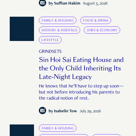
by
Suffian Hakim
August 5, 2026
FAMILY & HOUSING
FOOD & DRINK
HISTORY & HERITAGE
JOBS & ECONOMY
LIFESTYLE
GRINDSETS
Sin Hoi Sai Eating House and
the Only Child Inheriting Its
Late-Night Legacy
He knows that he’ll have to step up soon—
but not before introducing his parents to
the radical notion of rest.
by
Isabelle Tow
July 29, 2026
FAMILY & HOUSING