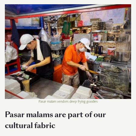
Pasar malam vendors deep frying goodies
Pasar malams are part of our
cultural fabric