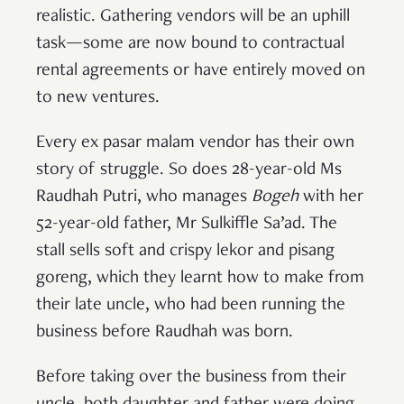
realistic. Gathering vendors will be an uphill
task—some are now bound to contractual
rental agreements or have entirely moved on
to new ventures.
Every ex pasar malam vendor has their own
story of struggle. So does 28-year-old Ms
Raudhah Putri, who manages
Bogeh
with her
52-year-old father, Mr Sulkiffle Sa’ad. The
stall sells soft and crispy lekor and pisang
goreng, which they learnt how to make from
their late uncle, who had been running the
business before Raudhah was born.
Before taking over the business from their