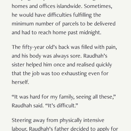
homes and offices islandwide. Sometimes,
he would have difficulties fulfilling the
minimum number of parcels to be delivered
and had to reach home past midnight.
The fifty-year old’s back was filled with pain,
and his body was always sore. Raudhah’s
sister helped him once and realised quickly
that the job was too exhausting even for
herself.
“It was hard for my family, seeing all these,”
Raudhah said. “It’s difficult.”
Steering away from physically intensive
labour, Raudhah’s father decided to apply for