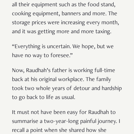
all their equipment such as the food stand,
cooking equipment, banners and more. The
storage prices were increasing every month,
and it was getting more and more taxing.
“Everything is uncertain. We hope, but we
have no way to foresee.”
Now, Raudhah’s father is working full-time
back at his original workplace. The family
took two whole years of detour and hardship
to go back to life as usual.
It must not have been easy for Raudhah to
summarise a two-year-long painful journey. I
recall a point when she shared how she