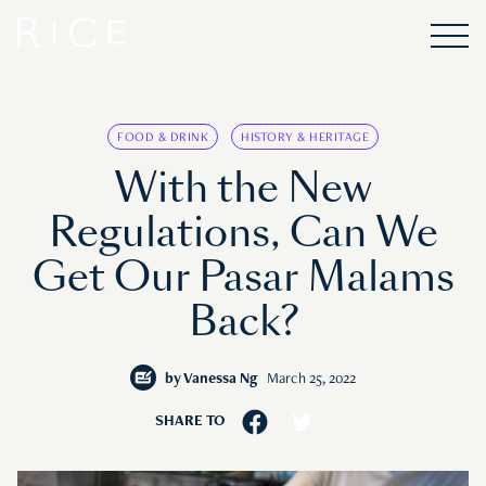
FOOD & DRINK
HISTORY & HERITAGE
With the New
Regulations, Can We
Get Our Pasar Malams
Back?
by
Vanessa Ng
March 25, 2022
SHARE TO