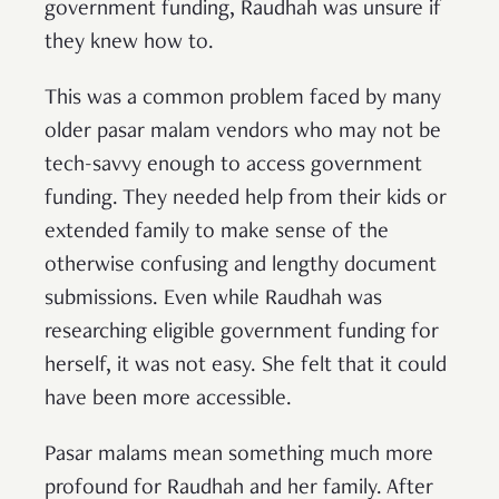
government funding, Raudhah was unsure if
they knew how to.
This was a common problem faced by many
older pasar malam vendors who may not be
tech-savvy enough to access government
funding. They needed help from their kids or
extended family to make sense of the
otherwise confusing and lengthy document
submissions. Even while Raudhah was
researching eligible government funding for
herself, it was not easy. She felt that it could
have been more accessible.
Pasar malams mean something much more
profound for Raudhah and her family. After