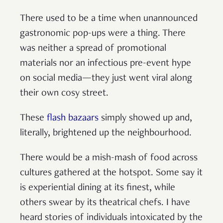
There used to be a time when unannounced
gastronomic pop-ups were a thing. There
was neither a spread of promotional
materials nor an infectious pre-event hype
on social media—they just went viral along
their own cosy street.
These
flash bazaars
simply showed up and,
literally, brightened up the neighbourhood.
There would be a mish-mash of food across
cultures gathered at the hotspot. Some say it
is experiential dining at its finest, while
others swear by its theatrical chefs. I have
heard stories of individuals intoxicated by the