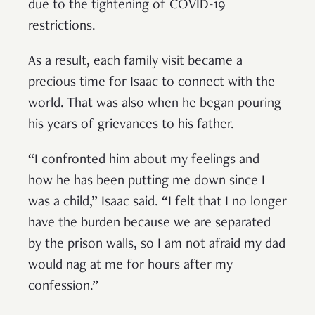
due to the tightening of COVID-19
restrictions.
As a result, each family visit became a
precious time for Isaac to connect with the
world. That was also when he began pouring
his years of grievances to his father.
“I confronted him about my feelings and
how he has been putting me down since I
was a child,” Isaac said. “I felt that I no longer
have the burden because we are separated
by the prison walls, so I am not afraid my dad
would nag at me for hours after my
confession.”