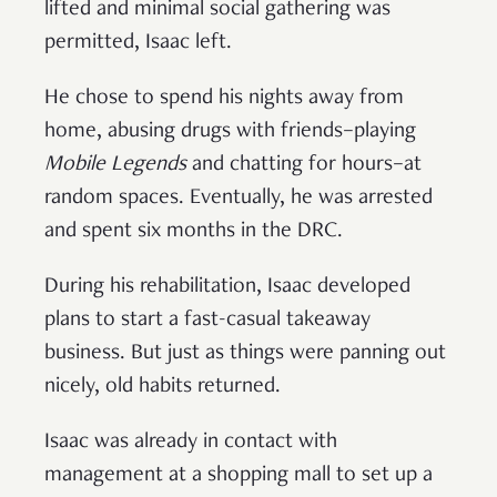
lifted and minimal social gathering was
permitted, Isaac left.
He chose to spend his nights away from
home, abusing drugs with friends–playing
Mobile Legends
and chatting for hours–at
random spaces. Eventually, he was arrested
and spent six months in the DRC.
During his rehabilitation, Isaac developed
plans to start a fast-casual takeaway
business. But just as things were panning out
nicely, old habits returned.
Isaac was already in contact with
management at a shopping mall to set up a