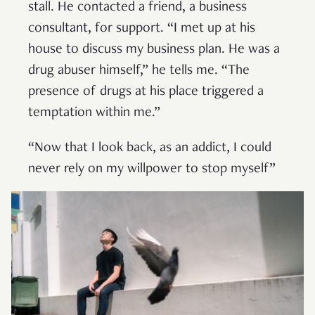
stall. He contacted a friend, a business
consultant, for support. “I met up at his
house to discuss my business plan. He was a
drug abuser himself,” he tells me. “The
presence of drugs at his place triggered a
temptation within me.”
“Now that I look back, as an addict, I could
never rely on my willpower to stop myself”