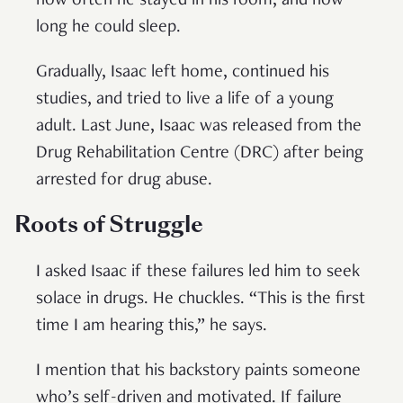
how often he stayed in his room, and how
long he could sleep.
Gradually, Isaac left home, continued his
studies, and tried to live a life of a young
adult. Last June, Isaac was released from the
Drug Rehabilitation Centre (DRC) after being
arrested for drug abuse.
Roots of Struggle
I asked Isaac if these failures led him to seek
solace in drugs. He chuckles. “This is the first
time I am hearing this,” he says.
I mention that his backstory paints someone
who’s self-driven and motivated. If failure