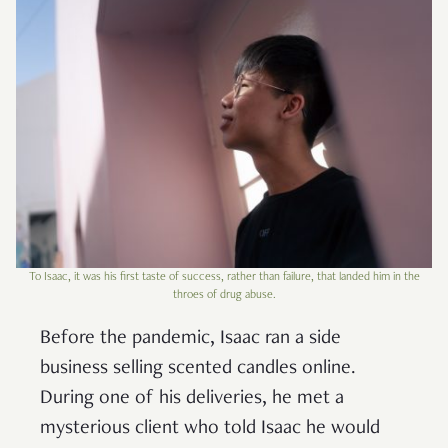
To Isaac, it was his first taste of success, rather than failure, that landed him in the
throes of drug abuse.
Before the pandemic, Isaac ran a side
business selling scented candles online.
During one of his deliveries, he met a
mysterious client who told Isaac he would