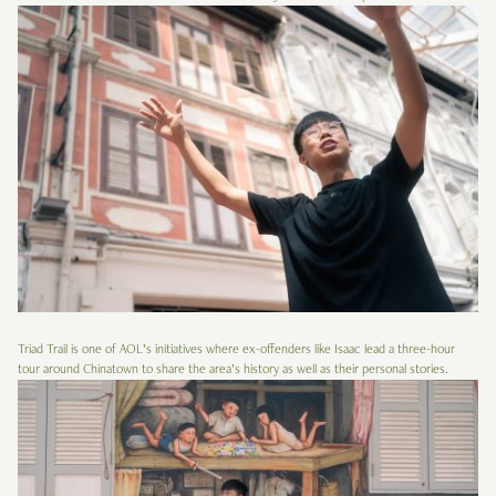
Triad Trail is one of AOL’s initiatives where ex-offenders like Isaac lead a three-hour
tour around Chinatown to share the area’s history as well as their personal stories.