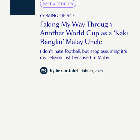
RACE & RELIGION
COMING OF AGE
Faking My Way Through
Another World Cup as a ‘Kaki
Bangku’ Malay Uncle
I don’t hate football, but stop assuming it’s
my religion just because I’m Malay.
by
Imran Johri
July 20, 2026