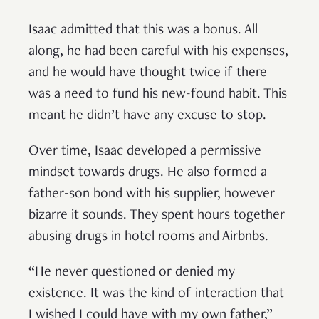
Isaac admitted that this was a bonus. All
along, he had been careful with his expenses,
and he would have thought twice if there
was a need to fund his new-found habit. This
meant he didn’t have any excuse to stop.
Over time, Isaac developed a permissive
mindset towards drugs. He also formed a
father-son bond with his supplier, however
bizarre it sounds. They spent hours together
abusing drugs in hotel rooms and Airbnbs.
“He never questioned or denied my
existence. It was the kind of interaction that
I wished I could have with my own father,”