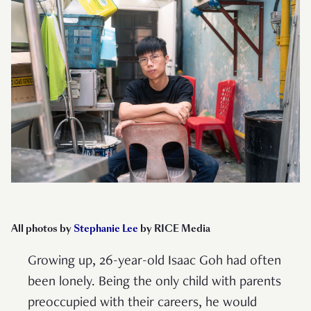
All photos by
Stephanie Lee
by RICE Media
Growing up, 26-year-old Isaac Goh had often
been lonely. Being the only child with parents
preoccupied with their careers, he would