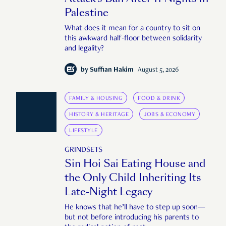
Palestine
What does it mean for a country to sit on
this awkward half-floor between solidarity
and legality?
by
Suffian Hakim
August 5, 2026
FAMILY & HOUSING
FOOD & DRINK
HISTORY & HERITAGE
JOBS & ECONOMY
LIFESTYLE
GRINDSETS
Sin Hoi Sai Eating House and
the Only Child Inheriting Its
Late-Night Legacy
He knows that he’ll have to step up soon—
but not before introducing his parents to