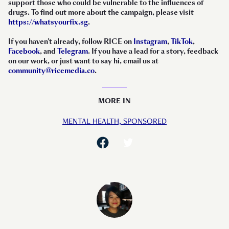
support those who could be vulnerable to the influences of
drugs. To find out more about the campaign, please visit
https://whatsyourfix.sg
.
If you haven’t already, follow RICE on
Instagram
,
TikTok
,
Facebook
, and
Telegram
. If you have a lead for a story, feedback
on our work, or just want to say hi, email us at
community@ricemedia.co
.
MORE IN
MENTAL HEALTH,
SPONSORED