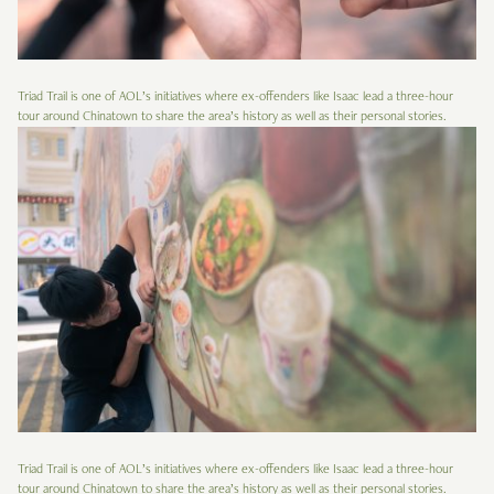
Triad Trail is one of AOL’s initiatives where ex-offenders like Isaac lead a three-hour
tour around Chinatown to share the area’s history as well as their personal stories.
Triad Trail is one of AOL’s initiatives where ex-offenders like Isaac lead a three-hour
tour around Chinatown to share the area’s history as well as their personal stories.