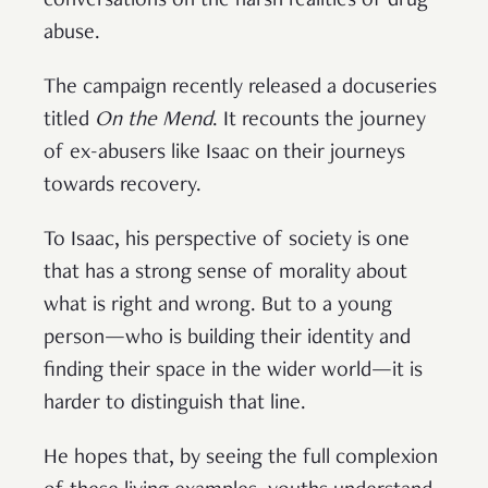
conversations on the harsh realities of drug
abuse.
The campaign recently released a docuseries
titled
On the Mend
. It recounts the journey
of ex-abusers like Isaac on their journeys
towards recovery.
To Isaac, his perspective of society is one
that has a strong sense of morality about
what is right and wrong. But to a young
person—who is building their identity and
finding their space in the wider world—it is
harder to distinguish that line.
He hopes that, by seeing the full complexion