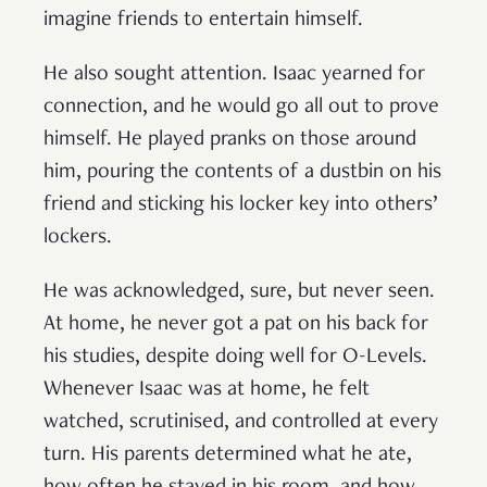
imagine friends to entertain himself.
He also sought attention. Isaac yearned for
connection, and he would go all out to prove
himself. He played pranks on those around
him, pouring the contents of a dustbin on his
friend and sticking his locker key into others’
lockers.
He was acknowledged, sure, but never seen.
At home, he never got a pat on his back for
his studies, despite doing well for O-Levels.
Whenever Isaac was at home, he felt
watched, scrutinised, and controlled at every
turn. His parents determined what he ate,