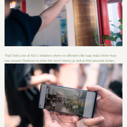
Triad Trail is one of AOL’s initiatives where ex-offenders like Isaac lead a three-hour
tour around Chinatown to share the area’s history as well as their personal stories.