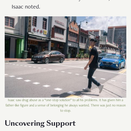
Isaac noted.
Isaac saw drug abuse as a “one-stop solution” to all his problems. It has given him a
father-like figure and a sense of belonging he always wanted. There was just no reason
to stop.
Uncovering Support