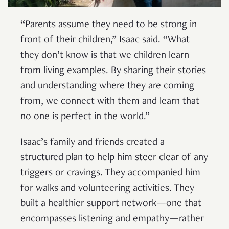
“Parents assume they need to be strong in
front of their children,” Isaac said. “What
they don’t know is that we children learn
from living examples. By sharing their stories
and understanding where they are coming
from, we connect with them and learn that
no one is perfect in the world.”
Isaac’s family and friends created a
structured plan to help him steer clear of any
triggers or cravings. They accompanied him
for walks and volunteering activities. They
built a healthier support network—one that
encompasses listening and empathy—rather