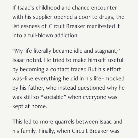
If Isaac’s childhood and chance encounter
with his supplier opened a door to drugs, the
listlessness of Circuit Breaker manifested it
into a full-blown addiction.
“My life literally became idle and stagnant,”
Isaac noted. He tried to make himself useful
by becoming a contact tracer. But his effort
was–like everything he did in his life–mocked
by his father, who instead questioned why he
was still so “sociable” when everyone was
kept at home.
This led to more quarrels between Isaac and
his family. Finally, when Circuit Breaker was