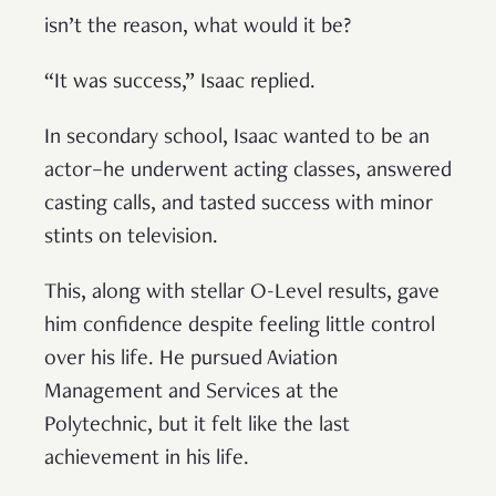
isn’t the reason, what would it be?
“It was success,” Isaac replied.
In secondary school, Isaac wanted to be an
actor–he underwent acting classes, answered
casting calls, and tasted success with minor
stints on television.
This, along with stellar O-Level results, gave
him confidence despite feeling little control
over his life. He pursued Aviation
Management and Services at the
Polytechnic, but it felt like the last
achievement in his life.