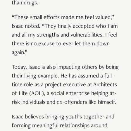
than drugs.
“These small efforts made me feel valued,”
Isaac noted. “They finally accepted who I am
and all my strengths and vulnerabilities. I feel
there is no excuse to ever let them down
again.”
Today, Isaac is also impacting others by being
their living example. He has assumed a full-
time role as a project executive at Architects
of Life (AOL), a social enterprise helping at-
risk individuals and ex-offenders like himself.
Isaac believes bringing youths together and
forming meaningful relationships around