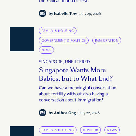
the radical notion of rest.
by
Isabelle Tow
July 29, 2026
FAMILY & HOUSING
GOVERNMENT & POLITICS
IMMIGRATION
NEWS
SINGAPORE, UNFILTERED
Singapore Wants More
Babies, but to What End?
Can we have a meaningful conversation
about fertility without also having a
conversation about immigration?
by
Anthea Ong
July 22, 2026
FAMILY & HOUSING
HUMOUR
NEWS