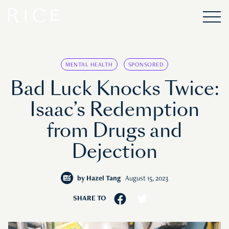
MENTAL HEALTH
SPONSORED
Bad Luck Knocks Twice:
Isaac’s Redemption
from Drugs and
Dejection
by
Hazel Tang
August 15, 2023
SHARE TO