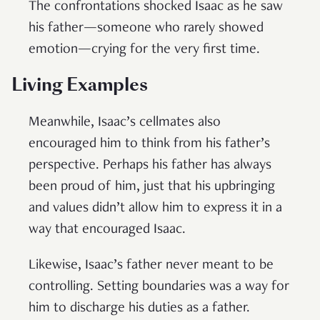
The confrontations shocked Isaac as he saw
his father—someone who rarely showed
emotion—crying for the very first time.
Living Examples
Meanwhile, Isaac’s cellmates also
encouraged him to think from his father’s
perspective. Perhaps his father has always
been proud of him, just that his upbringing
and values didn’t allow him to express it in a
way that encouraged Isaac.
Likewise, Isaac’s father never meant to be
controlling. Setting boundaries was a way for
him to discharge his duties as a father.