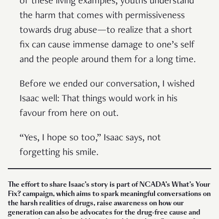
of these living examples, youths understand
the harm that comes with permissiveness
towards drug abuse—to realize that a short
fix can cause immense damage to one’s self
and the people around them for a long time.
Before we ended our conversation, I wished
Isaac well: That things would work in his
favour from here on out.
“Yes, I hope so too,” Isaac says, not
forgetting his smile.
The effort to share Isaac’s story is part of NCADA’s What’s Your
Fix? campaign, which aims to spark meaningful conversations on
the harsh realities of drugs, raise awareness on how our
generation can also be advocates for the drug-free cause and