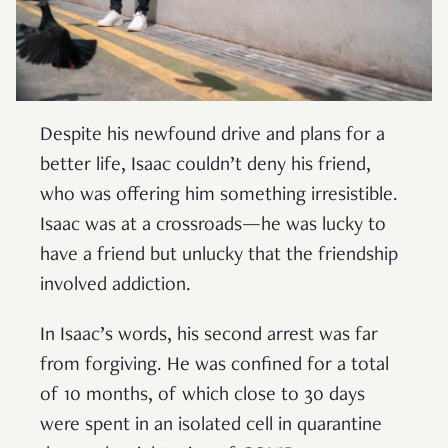
Despite his newfound drive and plans for a
better life, Isaac couldn’t deny his friend,
who was offering him something irresistible.
Isaac was at a crossroads—he was lucky to
have a friend but unlucky that the friendship
involved addiction.
In Isaac’s words, his second arrest was far
from forgiving. He was confined for a total
of 10 months, of which close to 30 days
were spent in an isolated cell in quarantine