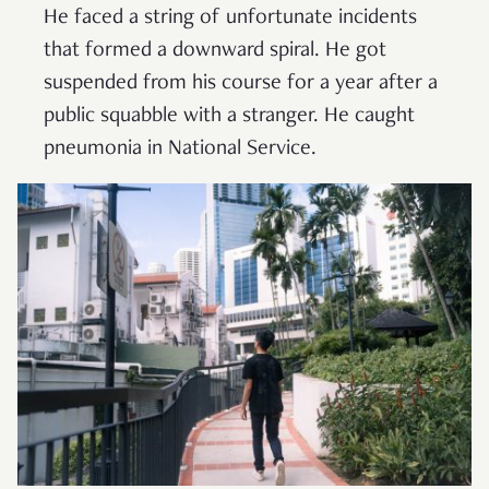
He faced a string of unfortunate incidents
that formed a downward spiral. He got
suspended from his course for a year after a
public squabble with a stranger. He caught
pneumonia in National Service.