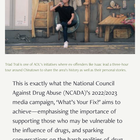
Triad Trail is one of AOL’s initiatives where ex-offenders like Isaac lead a three-hour
tour around Chinatown to share the area’s history as well as their personal stories.
This is exactly what the National Council
Against Drug Abuse (NCADA)’s 2022/2023
media campaign, ‘What’s Your Fix?’ aims to
achieve—emphasising the importance of
supporting those who may be vulnerable to
the influence of drugs, and sparking