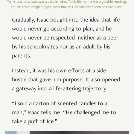
To his teachers, Isaac was a troublemaker. To his friends, he was a good-for-nothing.
Yet, he never stopped trying, even though luck had never been on Isaac’s side.
Gradually, Isaac bought into the idea that life
would never go according to plan, and he
would never be respected–neither as a peer
by his schoolmates nor as an adult by his
parents.
Instead, it was his own efforts at a side
hustle that gave him purpose. It also opened
a gateway into a life-altering trajectory.
“I sold a carton of scented candles to a
man,” Isaac tells me. “He challenged me to
take a puff of Ice.”