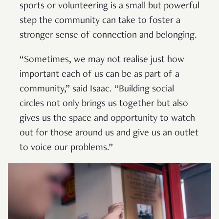
sports or volunteering is a small but powerful
step the community can take to foster a
stronger sense of connection and belonging.
“Sometimes, we may not realise just how
important each of us can be as part of a
community,” said Isaac. “Building social
circles not only brings us together but also
gives us the space and opportunity to watch
out for those around us and give us an outlet
to voice our problems.”