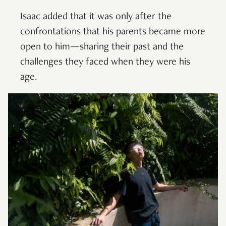
Isaac added that it was only after the
confrontations that his parents became more
open to him—sharing their past and the
challenges they faced when they were his
age.