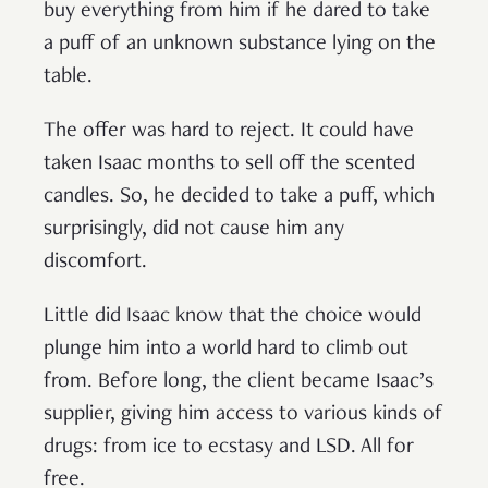
buy everything from him if he dared to take
a puff of an unknown substance lying on the
table.
The offer was hard to reject. It could have
taken Isaac months to sell off the scented
candles. So, he decided to take a puff, which
surprisingly, did not cause him any
discomfort.
Little did Isaac know that the choice would
plunge him into a world hard to climb out
from. Before long, the client became Isaac’s
supplier, giving him access to various kinds of
drugs: from ice to ecstasy and LSD. All for
free.