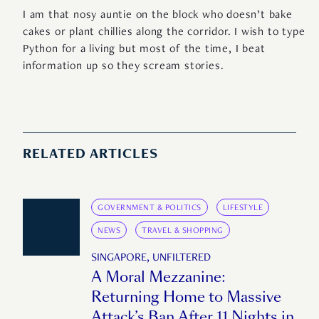
I am that nosy auntie on the block who doesn’t bake
cakes or plant chillies along the corridor. I wish to type
Python for a living but most of the time, I beat
information up so they scream stories.
RELATED ARTICLES
GOVERNMENT & POLITICS
LIFESTYLE
NEWS
TRAVEL & SHOPPING
SINGAPORE, UNFILTERED
A Moral Mezzanine:
Returning Home to Massive
Attack’s Ban After 11 Nights in