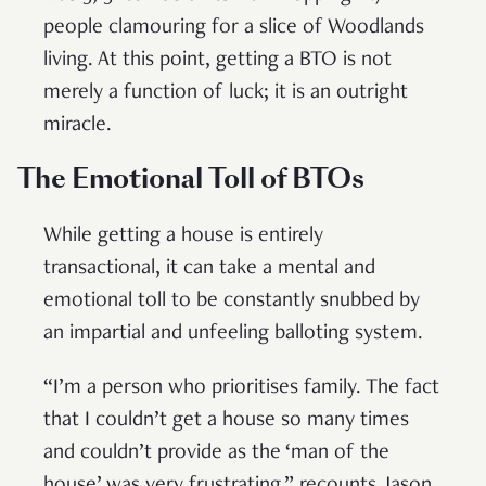
people clamouring for a slice of Woodlands
living. At this point, getting a BTO is not
merely a function of luck; it is an outright
miracle.
The Emotional Toll of BTOs
While getting a house is entirely
transactional, it can take a mental and
emotional toll to be constantly snubbed by
an impartial and unfeeling balloting system.
“I’m a person who prioritises family. The fact
that I couldn’t get a house so many times
and couldn’t provide as the ‘man of the