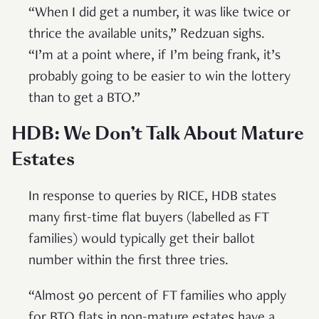
“When I did get a number, it was like twice or
thrice the available units,” Redzuan sighs.
“I’m at a point where, if I’m being frank, it’s
probably going to be easier to win the lottery
than to get a BTO.”
HDB: We Don’t Talk About Mature
Estates
In response to queries by RICE, HDB states
many first-time flat buyers (labelled as FT
families) would typically get their ballot
number within the first three tries.
“Almost 90 percent of FT families who apply
for BTO flats in non-mature estates have a