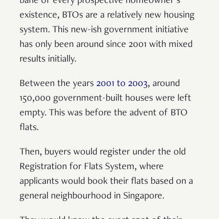
bane of every prospective homeowner’s
existence, BTOs are a relatively new housing
system. This new-ish government initiative
has only been around since 2001 with mixed
results initially.
Between the years
2001 to 2003
, around
150,000 government-built houses were left
empty. This was before the advent of BTO
flats.
Then, buyers would register under the old
Registration for Flats System, where
applicants would book their flats based on a
general neighbourhood in Singapore.