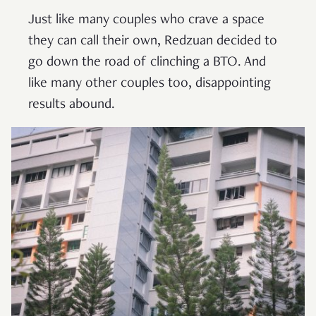
Just like many couples who crave a space
they can call their own, Redzuan decided to
go down the road of clinching a BTO. And
like many other couples too, disappointing
results abound.