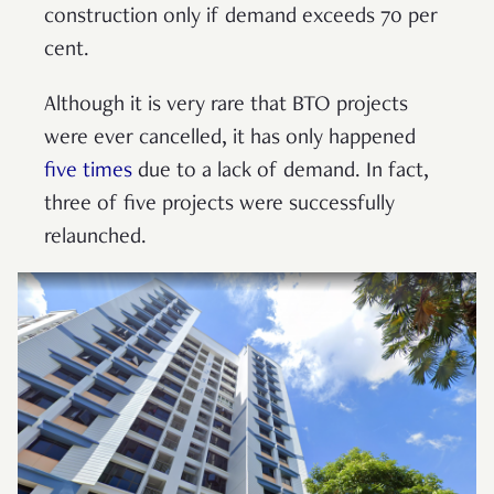
construction only if demand exceeds 70 per
cent.
Although it is very rare that BTO projects
were ever cancelled, it has only happened
five times
due to a lack of demand. In fact,
three of five projects were successfully
relaunched.