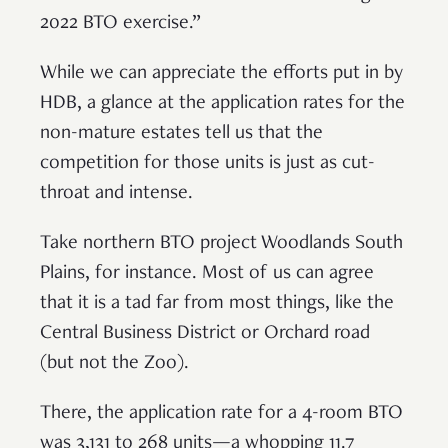
2022 BTO exercise.”
While we can appreciate the efforts put in by
HDB, a glance at the application rates for the
non-mature estates tell us that the
competition for those units is just as cut-
throat and intense.
Take northern BTO project Woodlands South
Plains, for instance. Most of us can agree
that it is a tad far from most things, like the
Central Business District or Orchard road
(but not the Zoo).
There, the application rate for a 4-room BTO
was 3,131 to 268 units—a whopping 11.7