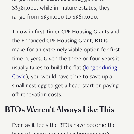
S$381,000, while in mature estates, they
range from S$311,000 to S$617,000.
Throw in first-timer CPF Housing Grants and
the Enhanced CPF Housing Grant, BTOs
make for an extremely viable option for first-
time buyers. Given the three or four years it
usually takes to build the flat (
longer during
Covid
), you would have time to save up a
small nest egg to get a head-start on paying
off renovation costs.
BTOs Weren’t Always Like This
Even as it feels the BTOs have become the