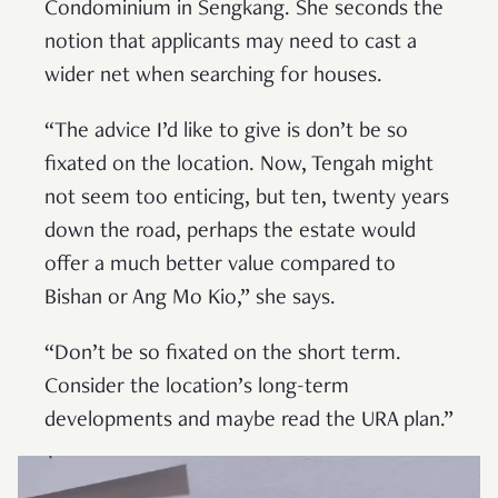
Condominium in Sengkang. She seconds the
notion that applicants may need to cast a
wider net when searching for houses.
“The advice I’d like to give is don’t be so
fixated on the location. Now, Tengah might
not seem too enticing, but ten, twenty years
down the road, perhaps the estate would
offer a much better value compared to
Bishan or Ang Mo Kio,” she says.
“Don’t be so fixated on the short term.
Consider the location’s long-term
developments and maybe read the URA plan.”