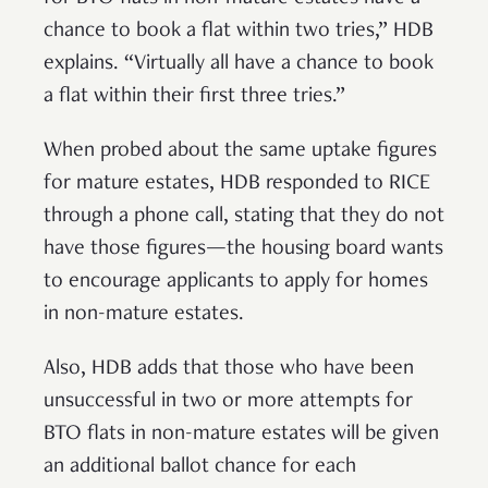
chance to book a flat within two tries,” HDB
explains. “Virtually all have a chance to book
a flat within their first three tries.”
When probed about the same uptake figures
for mature estates, HDB responded to RICE
through a phone call, stating that they do not
have those figures—the housing board wants
to encourage applicants to apply for homes
in non-mature estates.
Also, HDB adds that those who have been
unsuccessful in two or more attempts for
BTO flats in non-mature estates will be given
an additional ballot chance for each