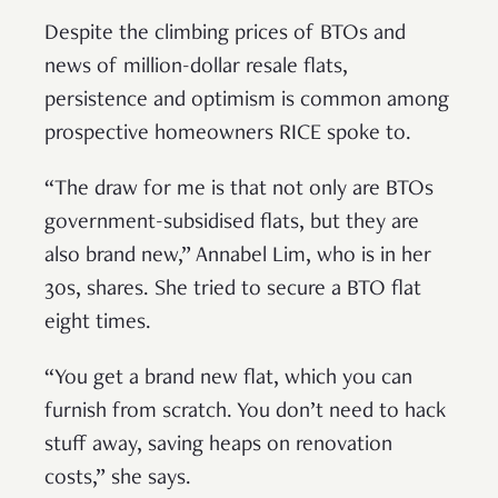
Despite the climbing prices of BTOs and
news of million-dollar resale flats,
persistence and optimism is common among
prospective homeowners RICE spoke to.
“The draw for me is that not only are BTOs
government-subsidised flats, but they are
also brand new,” Annabel Lim, who is in her
30s, shares. She tried to secure a BTO flat
eight times.
“You get a brand new flat, which you can
furnish from scratch. You don’t need to hack
stuff away, saving heaps on renovation
costs,” she says.