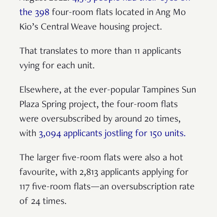
the 398
four-room flats located in Ang Mo
Kio’s Central Weave housing project.
That translates to more than 11 applicants
vying for each unit.
Elsewhere, at the ever-popular Tampines Sun
Plaza Spring project, the four-room flats
were oversubscribed by around 20 times,
with
3,094 applicants jostling for 150 units.
The larger five-room flats were also a hot
favourite, with 2,813 applicants applying for
117 five-room flats—an oversubscription rate
of 24 times.