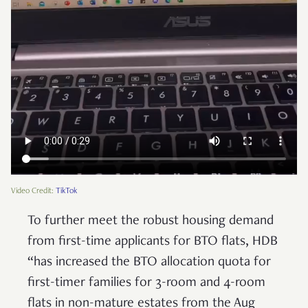
Video Credit:
TikTok
To further meet the robust housing demand
from first-time applicants for BTO flats, HDB
“has increased the BTO allocation quota for
first-timer families for 3-room and 4-room
flats in non-mature estates from the Aug