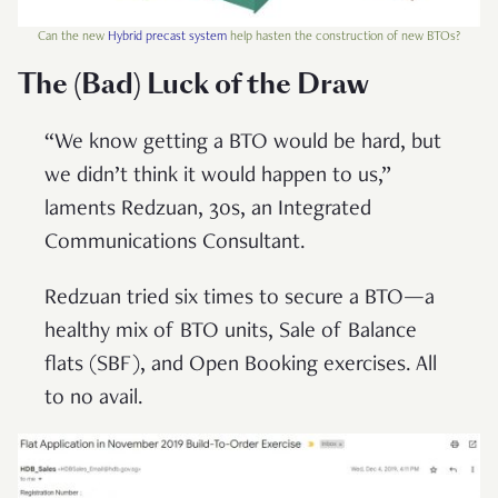
Can the new
Hybrid precast system
help hasten the construction of new BTOs?
The (Bad) Luck of the Draw
“We know getting a BTO would be hard, but
we didn’t think it would happen to us,”
laments Redzuan, 30s, an Integrated
Communications Consultant.
Redzuan tried six times to secure a BTO—a
healthy mix of BTO units, Sale of Balance
flats (SBF), and Open Booking exercises. All
to no avail.