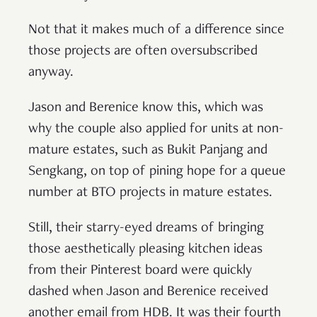
Not that it makes much of a difference since
those projects are often oversubscribed
anyway.
Jason and Berenice know this, which was
why the couple also applied for units at non-
mature estates, such as Bukit Panjang and
Sengkang, on top of pining hope for a queue
number at BTO projects in mature estates.
Still, their starry-eyed dreams of bringing
those aesthetically pleasing kitchen ideas
from their Pinterest board were quickly
dashed when Jason and Berenice received
another email from HDB. It was their fourth