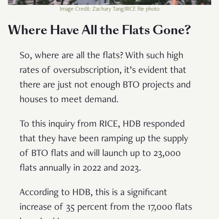
Image Credit: Zachary Tang/RICE file photo
Where Have All the Flats Gone?
So, where are all the flats? With such high
rates of oversubscription, it’s evident that
there are just not enough BTO projects and
houses to meet demand.
To this inquiry from RICE, HDB responded
that they have been ramping up the supply
of BTO flats and will launch up to 23,000
flats annually in 2022 and 2023.
According to HDB, this is a significant
increase of 35 percent from the 17,000 flats