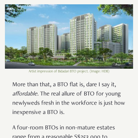
Artist impression of Bidadari BTO project. (Image: HDB)
More than that, a BTO flat is, dare I say it,
affordable
. The real allure of BTO for young
newlyweds fresh in the workforce is just how
inexpensive a BTO is.
A four-room BTOs in non-mature estates
range from a reasonable S$253,000 to