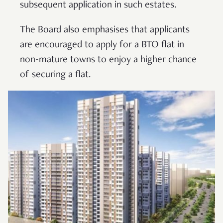
subsequent application in such estates.
The Board also emphasises that applicants
are encouraged to apply for a BTO flat in
non-mature towns to enjoy a higher chance
of securing a flat.