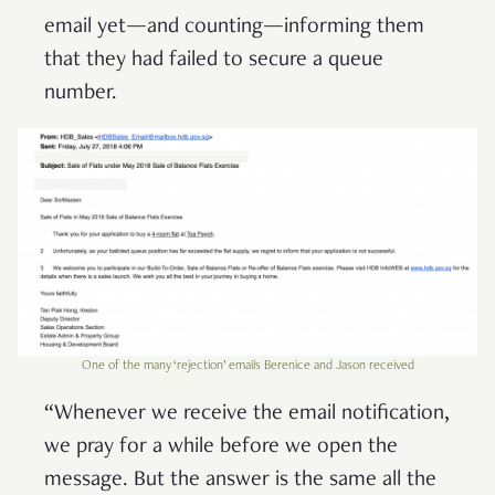
email yet—and counting—informing them
that they had failed to secure a queue
number.
One of the many ‘rejection’ emails Berenice and Jason received
“Whenever we receive the email notification,
we pray for a while before we open the
message. But the answer is the same all the