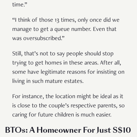
time.”
“I think of those 13 times, only once did we
manage to get a queue number. Even that
was oversubscribed.”
Still, that’s not to say people should stop
trying to get homes in these areas. After all,
some have legitimate reasons for insisting on
living in such mature estates.
For instance, the location might be ideal as it
is close to the couple’s respective parents, so
caring for future children is much easier.
BTOs: A Homeowner For Just S$10