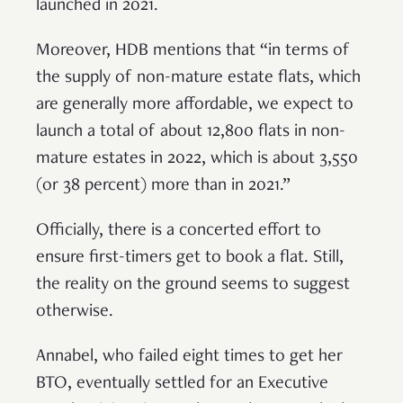
launched in 2021.
Moreover, HDB mentions that “in terms of
the supply of non-mature estate flats, which
are generally more affordable, we expect to
launch a total of about 12,800 flats in non-
mature estates in 2022, which is about 3,550
(or 38 percent) more than in 2021.”
Officially, there is a concerted effort to
ensure first-timers get to book a flat. Still,
the reality on the ground seems to suggest
otherwise.
Annabel, who failed eight times to get her
BTO, eventually settled for an Executive