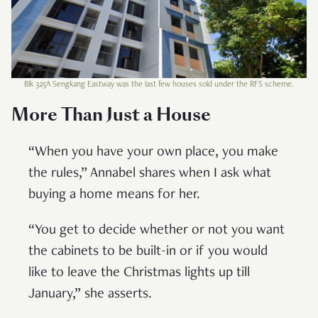
Blk 325A Sengkang Eastway was the last few houses sold under the RFS scheme.
More Than Just a House
“When you have your own place, you make
the rules,” Annabel shares when I ask what
buying a home means for her.
“You get to decide whether or not you want
the cabinets to be built-in or if you would
like to leave the Christmas lights up till
January,” she asserts.