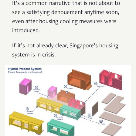
It’s a common narrative that is not about to
see a satisfying denouement anytime soon,
even after housing cooling measures were
introduced.
If it’s not already clear, Singapore’s housing
system is in crisis.