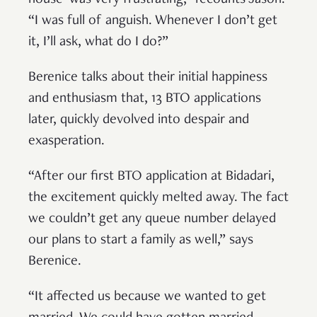
house’ was very frustrating,” recounts Jason.
“I was full of anguish. Whenever I don’t get
it, I’ll ask, what do I do?”
Berenice talks about their initial happiness
and enthusiasm that, 13 BTO applications
later, quickly devolved into despair and
exasperation.
“After our first BTO application at Bidadari,
the excitement quickly melted away. The fact
we couldn’t get any queue number delayed
our plans to start a family as well,” says
Berenice.
“It affected us because we wanted to get