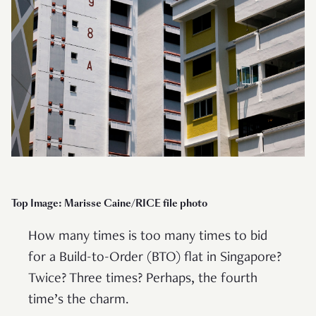
Top Image: Marisse Caine/RICE file photo
How many times is too many times to bid
for a Build-to-Order (BTO) flat in Singapore?
Twice? Three times? Perhaps, the fourth
time’s the charm.