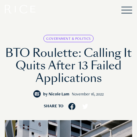
GOVERNMENT & POLITICS
BTO Roulette: Calling It
Quits After 13 Failed
Applications
by
Nicole Lam
November 16, 2022
SHARE TO