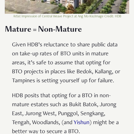
Artist Impression of Central Weave Project at Ang Mo Kio/Image Credit: HDB
Mature = Non-Mature
Given HDB’s reluctance to share public data
on take-up rates of BTO units in mature
areas, it’s safe to assume that opting for
BTO projects in places like Bedok, Kallang, or
Tampines is setting yourself up for failure.
HDB posits that opting for a BTO in non-
mature estates such as Bukit Batok, Jurong
East, Jurong West, Punggol, Sengkang,
Tengah, Woodlands, (and
Yishun
) might be a
better way to secure a BTO.