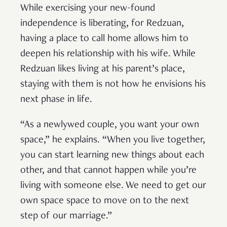
While exercising your new-found
independence is liberating, for Redzuan,
having a place to call home allows him to
deepen his relationship with his wife. While
Redzuan likes living at his parent’s place,
staying with them is not how he envisions his
next phase in life.
“As a newlywed couple, you want your own
space,” he explains. “When you live together,
you can start learning new things about each
other, and that cannot happen while you’re
living with someone else. We need to get our
own space space to move on to the next
step of our marriage.”