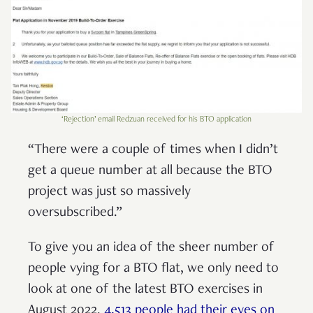
‘Rejection’ email Redzuan received for his BTO application
“There were a couple of times when I didn’t
get a queue number at all because the BTO
project was just so massively
oversubscribed.”
To give you an idea of the sheer number of
people vying for a BTO flat, we only need to
look at one of the latest BTO exercises in
August 2022.
4,513 people had their eyes on