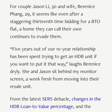
For couple Jason Li, 30 and wife, Berenice
Phang, 29, it seems like even after a
staggering thirteenth time bidding for a BTO
flat, a home they can call their own
continues to evade them.
“Five years out of our 10-year relationship
has been spent trying to get an HDB unit if
you want to put it that way,” laughs Berenice
dryly. She and Jason sit behind my monitor
screen, a week fresh from moving into their
resale unit.
From the latest
SERS
debacle,
changes in the
HDB Loan-to-Value percentage
, and the