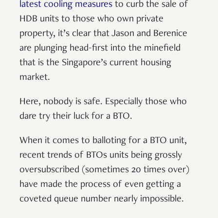
latest cooling measures
to curb the sale of
HDB units to those who own private
property, it’s clear that Jason and Berenice
are plunging head-first into the minefield
that is the Singapore’s current housing
market.
Here, nobody is safe. Especially those who
dare try their luck for a BTO.
When it comes to balloting for a BTO unit,
recent trends of BTOs units being grossly
oversubscribed (sometimes 20 times over)
have made the process of even getting a
coveted queue number nearly impossible.