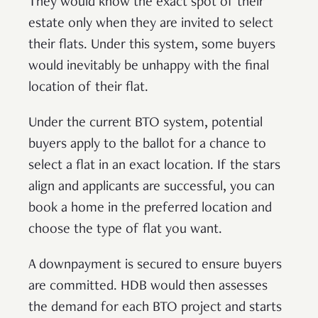
They would know the exact spot of their
estate only when they are invited to select
their flats. Under this system, some buyers
would inevitably be unhappy with the final
location of their flat.
Under the current BTO system, potential
buyers apply to the ballot for a chance to
select a flat in an exact location. If the stars
align and applicants are successful, you can
book a home in the preferred location and
choose the type of flat you want.
A downpayment is secured to ensure buyers
are committed. HDB would then assesses
the demand for each BTO project and starts