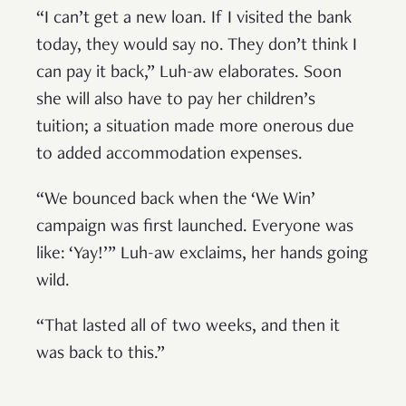
“I can’t get a new loan. If I visited the bank
today, they would say no. They don’t think I
can pay it back,” Luh-aw elaborates. Soon
she will also have to pay her children’s
tuition; a situation made more onerous due
to added accommodation expenses.
“We bounced back when the ‘We Win’
campaign was first launched. Everyone was
like: ‘Yay!’” Luh-aw exclaims, her hands going
wild.
“That lasted all of two weeks, and then it
was back to this.”