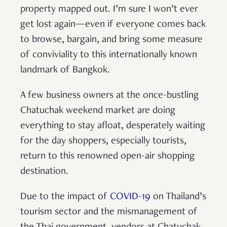
property mapped out. I’m sure I won’t ever
get lost again—even if everyone comes back
to browse, bargain, and bring some measure
of conviviality to this internationally known
landmark of Bangkok.
A few business owners at the once-bustling
Chatuchak weekend market are doing
everything to stay afloat, desperately waiting
for the day shoppers, especially tourists,
return to this renowned open-air shopping
destination.
Due to the impact of
COVID-19
on Thailand’s
tourism sector and the mismanagement of