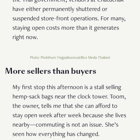
the Thai government, vendors at Chatuchak
have either permanently shuttered or
suspended store-front operations. For many,
staying open costs more than it generates
right now.
Photo: Phobthum Yingpaiboonsuk/Rice Media Thailand
More sellers than buyers
My first stop this afternoon is a stall selling
hemp-sack bags near the clock tower. Toom,
the owner, tells me that she can afford to
stay open week after week because she lives
nearby—commuting is not an issue. She’s
seen how everything has changed.