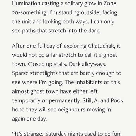
illumination casting a solitary glow in Zone
20-something. I’m standing outside, facing
the unit and looking both ways. I can only
see paths that stretch into the dark.
After one full day of exploring Chatuchak, it
would not be a far stretch to call it a ghost
town. Closed up stalls. Dark alleyways.
Sparse streetlights that are barely enough to
see where I’m going. The inhabitants of this
almost ghost town have either left
temporarily or permanently. Still, A. and Pook
hope they will see neighbours moving in
again one day.
“It’s strange. Saturday nights used to be fun-