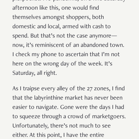
afternoon like this, one would find
themselves amongst shoppers, both
domestic and local, armed with cash to
spend. But that’s not the case anymore—
now, it’s reminiscent of an abandoned town.
I check my phone to ascertain that I’m not
here on the wrong day of the week. It’s
Saturday, all right.
As I traipse every alley of the 27 zones, I find
that the labyrinthine market has never been
easier to navigate. Gone were the days I had
to squeeze through a crowd of marketgoers.
Unfortunately, there’s not much to see
either. At this point, I have the entire