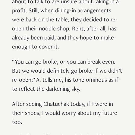
about to talk to are unsure about raking in a
profit. Still, when dining-in arrangements
were back on the table, they decided to re-
open their noodle shop. Rent, after all, has
already been paid, and they hope to make
enough to cover it.
“You can go broke, or you can break even.
But we would definitely go broke if we didn’t
re-open,” A. tells me, his tone ominous as if
to reflect the darkening sky.
After seeing Chatuchak today, if I were in
their shoes, I would worry about my future
too.