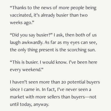
“Thanks to the news of more people being
vaccinated, it’s already busier than two
weeks ago.”
“Did you say busier?” I ask, then both of us
laugh awkwardly. As far as my eyes can see,
the only thing present is the scorching sun.
“This is busier. I would know. I’ve been here
every weekend.”
I haven’t seen more than 20 potential buyers
since I came in. In fact, I’ve never seen a
market with more sellers than buyers—not
until today, anyway.