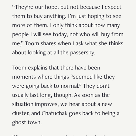
“They’re our hope, but not because I expect
them to buy anything. I’m just hoping to see
more of them. I only think about how many
people I will see today, not who will buy from
me,” Toom shares when I ask what she thinks
about looking at all the passersby.
Toom explains that there have been
moments where things “seemed like they
were going back to normal.” They don’t
usually last long, though. As soon as the
situation improves, we hear about a new
cluster, and Chatuchak goes back to being a
ghost town.