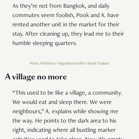
As they’re not from Bangkok, and daily
commutes seem foolish, Pook and A. have
rented another unit in the market for their
stay. After cleaning up, they lead me to their
humble sleeping quarters.
Photo: Phobthum Yingpaiboonsuk/Rice Media Thailand
A village no more
“This used to be like a village, a community.
We would eat and sleep there. We were
neighbours,” A. explains while showing me
the way. He points to the dark area to his
right, indicating where all bustling marker