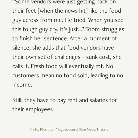
“Some vendors were just getting back on
their feet [when the news hit] like the food
guy across from me. He tried. When you see
this tough guy cry, it’s just…” Toom struggles
to finish her sentence. After a moment of
silence, she adds that food vendors have
their own set of challenges—sunk cost, she
calls it. Fresh food will eventually rot. No
customers mean no food sold, leading to no
income.
Still, they have to pay rent and salaries for
their employees.
Photo: Phobthum Yingpaiboonsuk/Rice Media Thailand