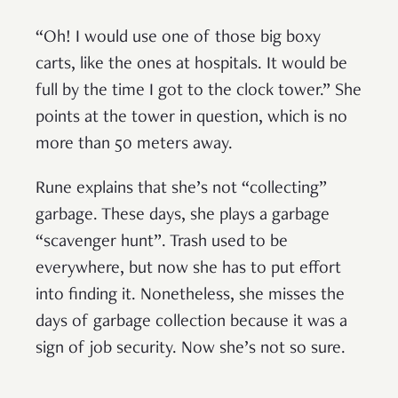
“Oh! I would use one of those big boxy
carts, like the ones at hospitals. It would be
full by the time I got to the clock tower.” She
points at the tower in question, which is no
more than 50 meters away.
Rune explains that she’s not “collecting”
garbage. These days, she plays a garbage
“scavenger hunt”. Trash used to be
everywhere, but now she has to put effort
into finding it. Nonetheless, she misses the
days of garbage collection because it was a
sign of job security. Now she’s not so sure.