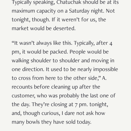
Typically speaking, Chatuchak should be at its
maximum capacity on a Saturday night. Not
tonight, though. If it weren’t for us, the
market would be deserted.
“It wasn’t always like this. Typically, after 4
pm, it would be packed. People would be
walking shoulder to shoulder and moving in
one direction. It used to be nearly impossible
to cross from here to the other side,” A.
recounts before cleaning up after the
customer, who was probably the last one of
the day. They’re closing at 7 pm. tonight,
and, though curious, I dare not ask how
many bowls they have sold today.