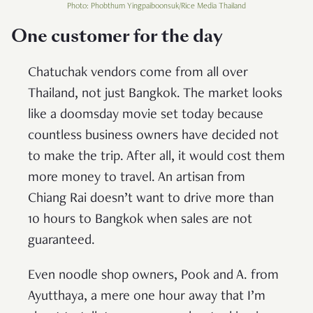
Photo: Phobthum Yingpaiboonsuk/Rice Media Thailand
One customer for the day
Chatuchak vendors come from all over
Thailand, not just Bangkok. The market looks
like a doomsday movie set today because
countless business owners have decided not
to make the trip. After all, it would cost them
more money to travel. An artisan from
Chiang Rai doesn’t want to drive more than
10 hours to Bangkok when sales are not
guaranteed.
Even noodle shop owners, Pook and A. from
Ayutthaya, a mere one hour away that I’m