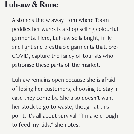
Luh-aw & Rune
A stone’s throw away from where Toom
peddles her wares is a shop selling colourful
garments. Here, Luh-aw sells bright, frilly,
and light and breathable garments that, pre-
COVID, capture the fancy of tourists who
patronise these parts of the market.
Luh-aw remains open because she is afraid
of losing her customers, choosing to stay in
case they come by. She also doesn’t want
her stock to go to waste, though at this
point, it’s all about survival. “I make enough
to feed my kids,” she notes.