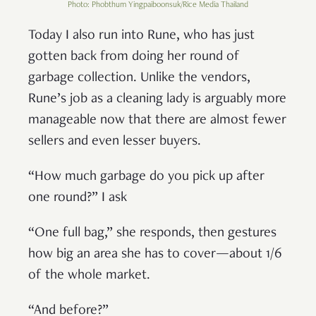
Photo: Phobthum Yingpaiboonsuk/Rice Media Thailand
Today I also run into Rune, who has just
gotten back from doing her round of
garbage collection. Unlike the vendors,
Rune’s job as a cleaning lady is arguably more
manageable now that there are almost fewer
sellers and even lesser buyers.
“How much garbage do you pick up after
one round?” I ask
“One full bag,” she responds, then gestures
how big an area she has to cover—about 1/6
of the whole market.
“And before?”