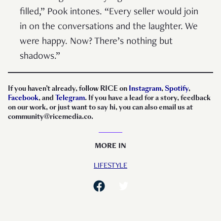
filled,” Pook intones. “Every seller would join
in on the conversations and the laughter. We
were happy. Now? There’s nothing but
shadows.”
If you haven’t already, follow RICE on
Instagram
,
Spotify
,
Facebook
, and
Telegram
. If you have a lead for a story, feedback
on our work, or just want to say hi, you can also email us at
community@ricemedia.co.
MORE IN
LIFESTYLE