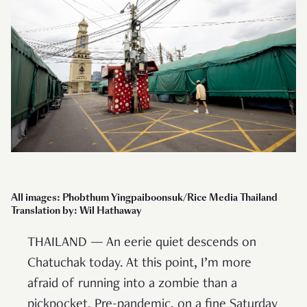
All images: Phobthum Yingpaiboonsuk/Rice Media Thailand
Translation by: Wil Hathaway
THAILAND — An eerie quiet descends on
Chatuchak today. At this point, I’m more
afraid of running into a zombie than a
pickpocket. Pre-pandemic, on a fine Saturday