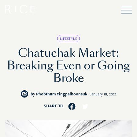
LIFESTYLE
Chatuchak Market:
Breaking Even or Going
Broke
by
Phobthum Yingpaiboonsuk
January 18, 2022
SHARE TO