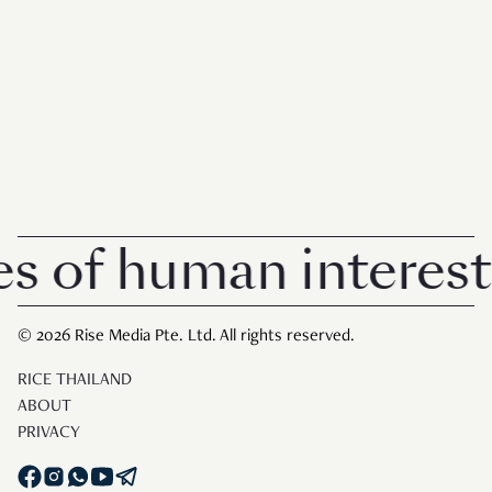
 of human interest i
© 2026 Rise Media Pte. Ltd. All rights reserved.
RICE THAILAND
ABOUT
PRIVACY