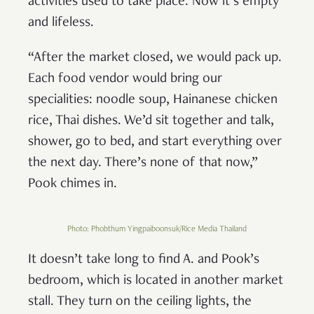
activities used to take place. Now it’s empty
and lifeless.
“After the market closed, we would pack up.
Each food vendor would bring our
specialities: noodle soup, Hainanese chicken
rice, Thai dishes. We’d sit together and talk,
shower, go to bed, and start everything over
the next day. There’s none of that now,”
Pook chimes in.
Photo: Phobthum Yingpaiboonsuk/Rice Media Thailand
It doesn’t take long to find A. and Pook’s
bedroom, which is located in another market
stall. They turn on the ceiling lights, the