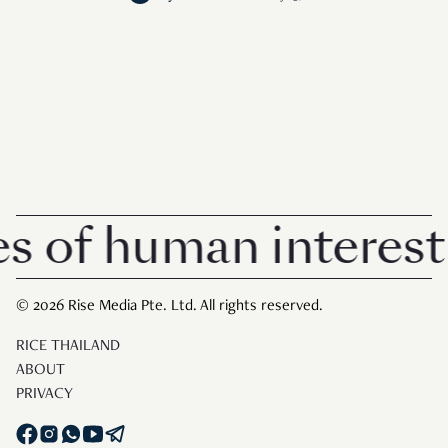
f human interest in 
© 2026 Rise Media Pte. Ltd. All rights reserved.
RICE THAILAND
ABOUT
PRIVACY