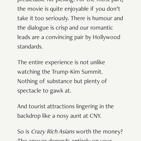
the movie is quite enjoyable if you don’t
take it too seriously. There is humour and
the dialogue is crisp and our romantic
leads are a convincing pair by Hollywood
standards.
The entire experience is not unlike
watching the Trump-Kim Summit.
Nothing of substance but plenty of
spectacle to gawk at.
And tourist attractions lingering in the
backdrop like a nosy aunt at CNY.
So is
Crazy Rich Asians
worth the money?