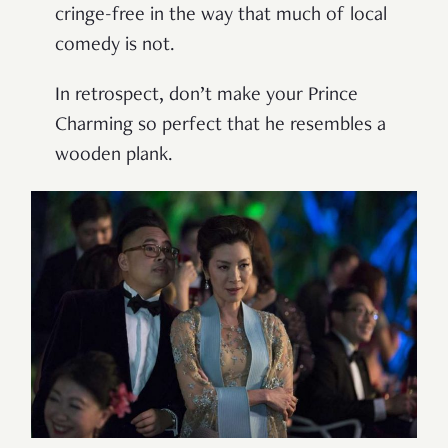
cringe-free in the way that much of local
comedy is not.
In retrospect, don’t make your Prince
Charming so perfect that he resembles a
wooden plank.