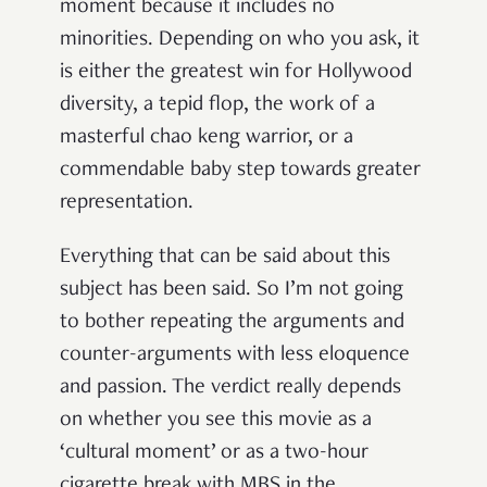
moment because it includes no
minorities. Depending on who you ask, it
is either the greatest win for Hollywood
diversity, a tepid flop, the work of a
masterful chao keng warrior, or a
commendable baby step towards greater
representation.
Everything that can be said about this
subject has been said. So I’m not going
to bother repeating the arguments and
counter-arguments with less eloquence
and passion. The verdict really depends
on whether you see this movie as a
‘cultural moment’ or as a two-hour
cigarette break with MBS in the