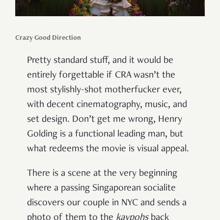
Crazy Good Direction
Pretty standard stuff, and it would be
entirely forgettable if CRA wasn’t the
most stylishly-shot motherfucker ever,
with decent cinematography, music, and
set design. Don’t get me wrong, Henry
Golding is a functional leading man, but
what redeems the movie is visual appeal.
There is a scene at the very beginning
where a passing Singaporean socialite
discovers our couple in NYC and sends a
photo of them to the
kaypohs
back