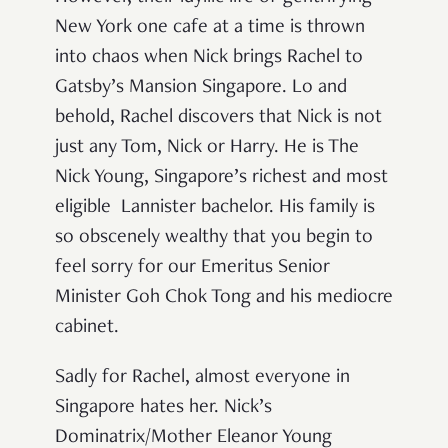
New York one cafe at a time is thrown
into chaos when Nick brings Rachel to
Gatsby’s Mansion
Singapore. Lo and
behold, Rachel discovers that Nick is not
just any Tom, Nick or Harry. He is The
Nick Young, Singapore’s richest and most
eligible
Lannister
bachelor. His family is
so obscenely wealthy that you begin to
feel sorry for our Emeritus Senior
Minister Goh Chok Tong and his mediocre
cabinet.
Sadly for Rachel, almost everyone in
Singapore hates her. Nick’s
Dominatrix/Mother Eleanor Young