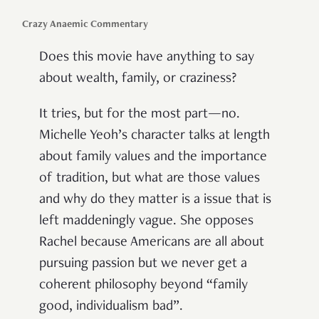
Crazy Anaemic Commentary
Does this movie have anything to say
about wealth, family, or craziness?
It tries, but for the most part—no.
Michelle Yeoh’s character talks at length
about family values and the importance
of tradition, but what are those values
and why do they matter is a issue that is
left maddeningly vague. She opposes
Rachel because Americans are all about
pursuing passion but we never get a
coherent philosophy beyond “family
good, individualism bad”.