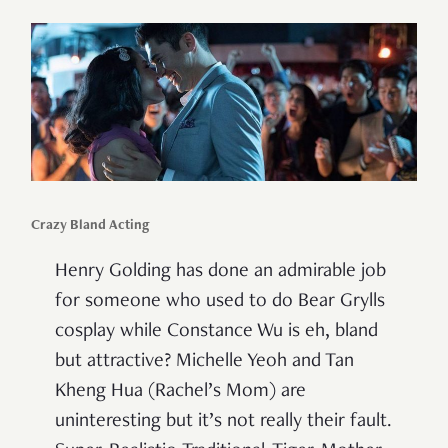
Crazy Bland Acting
Henry Golding has done an admirable job
for someone who used to do Bear Grylls
cosplay while Constance Wu is eh, bland
but attractive? Michelle Yeoh and Tan
Kheng Hua (Rachel’s Mom) are
uninteresting but it’s not really their fault.