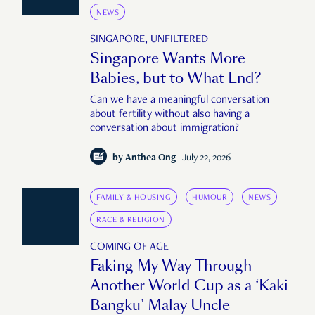
NEWS
SINGAPORE, UNFILTERED
Singapore Wants More
Babies, but to What End?
Can we have a meaningful conversation
about fertility without also having a
conversation about immigration?
by
Anthea Ong
July 22, 2026
FAMILY & HOUSING
HUMOUR
NEWS
RACE & RELIGION
COMING OF AGE
Faking My Way Through
Another World Cup as a ‘Kaki
Bangku’ Malay Uncle