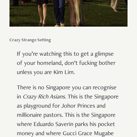
Crazy Strange Setting
If you’re watching this to get a glimpse
of your homeland, don’t fucking bother
unless you are Kim Lim.
There is no Singapore you can recognise
in
Crazy Rich Asians
. This is the Singapore
as playground for Johor Princes and
millionaire pastors. This is the Singapore
where Eduardo Saverin parks his pocket
money and where Gucci Grace Mugabe