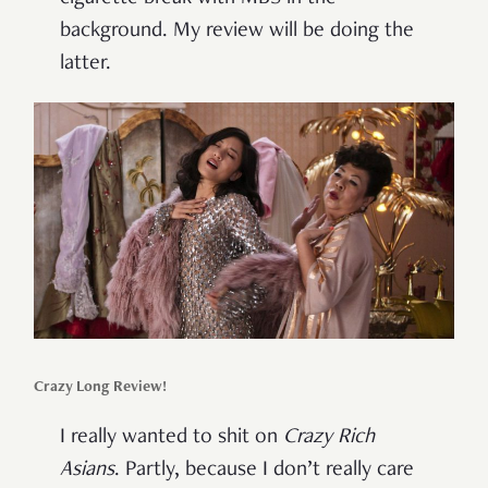
background. My review will be doing the
latter.
Crazy Long Review!
I really wanted to shit on
Crazy Rich
Asians
. Partly, because I don’t really care