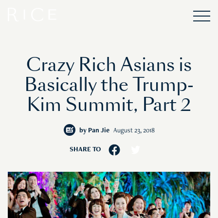
Crazy Rich Asians is
Basically the Trump-
Kim Summit, Part 2
by
Pan Jie
August 23, 2018
SHARE TO