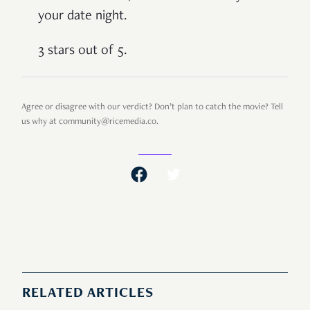
your date night.
3 stars out of 5.
Agree or disagree with our verdict? Don’t plan to catch the movie? Tell
us why at community@ricemedia.co.
RELATED ARTICLES