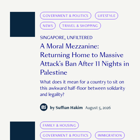
GOVERNMENT & POLITICS
LIFESTYLE
NEWS
TRAVEL & SHOPPING
SINGAPORE, UNFILTERED
A Moral Mezzanine:
Returning Home to Massive
Attack’s Ban After 11 Nights in
Palestine
What does it mean for a country to sit on
this awkward half-floor between solidarity
and legality?
by
Suffian Hakim
August 5, 2026
FAMILY & HOUSING
GOVERNMENT & POLITICS
IMMIGRATION