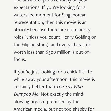
The answer depends entirely on your
expectations. If you’re looking for a
watershed moment for Singaporean
representation, then this movie is an
atrocity because there are no minority
roles (unless you count Henry Golding or
the Filipino stars), and every character
worth less than $500 million is out-of-
focus.
If you’re just looking for a chick flick to
while away your afternoon, this movie is
certainly better than
The Spy Who
Dumped Me.
Not exactly the mind-
blowing orgasm promised by the
American media, but not too shabby for