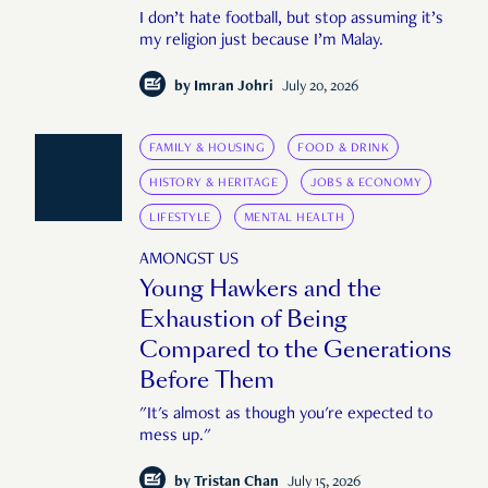
I don’t hate football, but stop assuming it’s
my religion just because I’m Malay.
by
Imran Johri
July 20, 2026
FAMILY & HOUSING
FOOD & DRINK
HISTORY & HERITAGE
JOBS & ECONOMY
LIFESTYLE
MENTAL HEALTH
AMONGST US
Young Hawkers and the
Exhaustion of Being
Compared to the Generations
Before Them
"It's almost as though you're expected to
mess up."
by
Tristan Chan
July 15, 2026