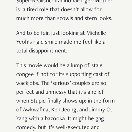
Super-Realistic-Traditional-Tiger-Mother
is a tired role that doesn’t allow for
much more than scowls and stern looks.
And to be fair, just looking at Michelle
Yeoh’s rigid smile made me feel like a
total disappointment.
This movie would be a lump of stale
congee if not for its supporting cast of
wackjobs. The ‘serious’ couples are so
perfect and unmessy that it’s a relief
when Stupid finally shows up: in the form
of Awkwafina, Ken Jeong, and Jimmy O.
Yang with a bazooka. It might be gag
comedy, but it’s well-executed and