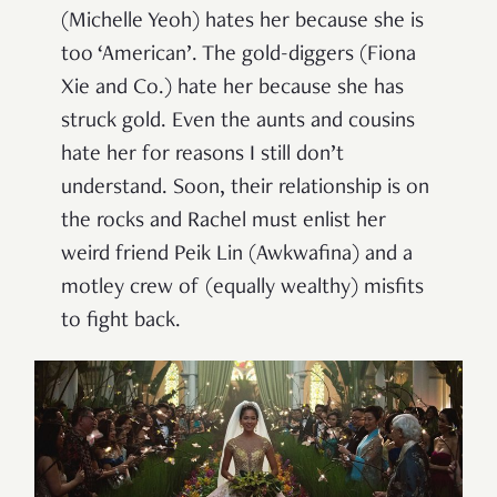
(Michelle Yeoh) hates her because she is
too ‘American’. The gold-diggers (Fiona
Xie and Co.) hate her because she has
struck gold. Even the aunts and cousins
hate her for reasons I still don’t
understand. Soon, their relationship is on
the rocks and Rachel must enlist her
weird friend Peik Lin (Awkwafina) and a
motley crew of (equally wealthy) misfits
to fight back.