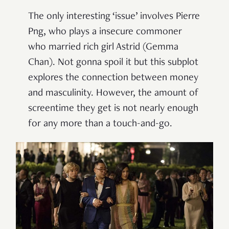
The only interesting ‘issue’ involves Pierre
Png, who plays a insecure commoner
who married rich girl Astrid (Gemma
Chan). Not gonna spoil it but this subplot
explores the connection between money
and masculinity. However, the amount of
screentime they get is not nearly enough
for any more than a touch-and-go.