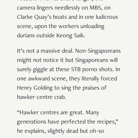
camera lingers needlessly on MBS, on
Clarke Quay’s boats and in one ludicrous
scene, upon the workers unloading
durians outside Keong Saik.
It’s not a massive deal. Non-Singaporeans
might not notice it but Singaporeans will
surely giggle at these STB porno shots. In
one awkward scene, they literally forced
Henry Golding to sing the praises of
hawker centre crab.
“Hawker centres are great. Many
generations have perfected the recipes,”
he explains, slightly dead but oh-so