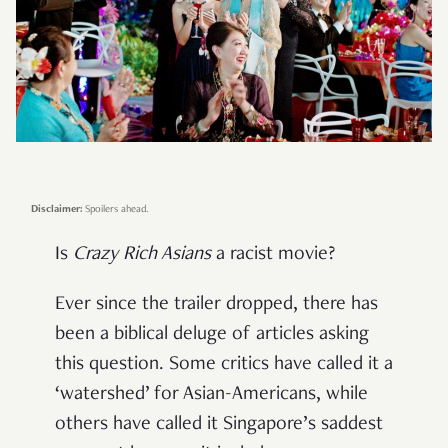
Disclaimer:
Spoilers ahead.
Is
Crazy Rich Asians
a racist movie?
Ever since the trailer dropped, there has
been a biblical deluge of articles asking
this question. Some critics have called it a
‘watershed’ for Asian-Americans, while
others have called it Singapore’s saddest