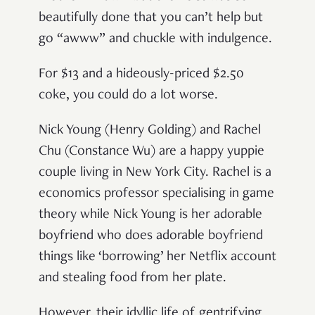
beautifully done that you can’t help but
go “awww” and chuckle with indulgence.
For $13 and a hideously-priced $2.50
coke, you could do a lot worse.
Nick Young (Henry Golding) and Rachel
Chu (Constance Wu) are a happy yuppie
couple living in New York City. Rachel is a
economics professor specialising in game
theory while Nick Young is her adorable
boyfriend who does adorable boyfriend
things like ‘borrowing’ her Netflix account
and stealing food from her plate.
However, their idyllic life of gentrifying