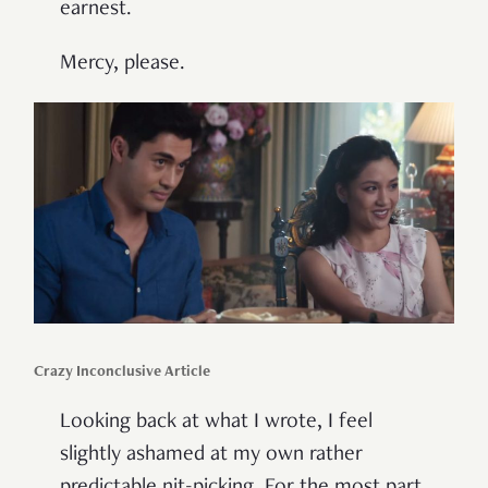
earnest.
Mercy, please.
Crazy Inconclusive Article
Looking back at what I wrote, I feel
slightly ashamed at my own rather
predictable nit-picking. For the most part,