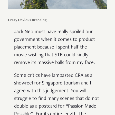
Crazy Obvious Branding
Jack Neo must have really spoiled our
government when it comes to product
placement because I spent half the
movie wishing that STB could kindly
remove its massive balls from my face.
Some critics have lambasted CRA as a
showreel for Singapore tourism and I
agree with this judgement. You will
struggle to find many scenes that do not
double as a postcard for “Passion Made
Possible”. For its entire length, the