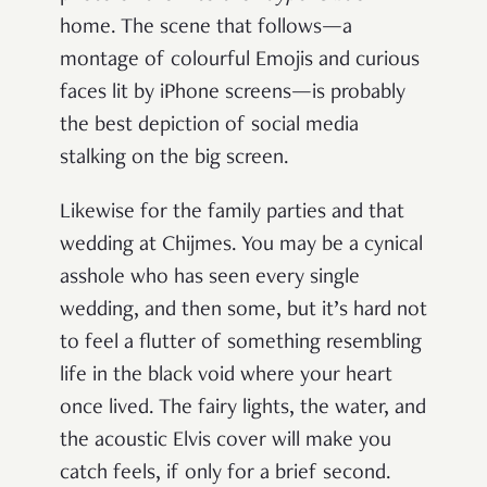
home. The scene that follows—a
montage of colourful Emojis and curious
faces lit by iPhone screens—is probably
the best depiction of social media
stalking on the big screen.
Likewise for the family parties and that
wedding at Chijmes. You may be a cynical
asshole who has seen every single
wedding, and then some, but it’s hard not
to feel a flutter of something resembling
life in the black void where your heart
once lived. The fairy lights, the water, and
the acoustic Elvis cover will make you
catch feels, if only for a brief second.