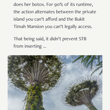
does her botox. For 90% of its runtime,
the action alternates between the private
island you can’t afford and the Bukit
Timah Mansion you can’t legally access.
That being said, it didn’t prevent STB
from inserting …