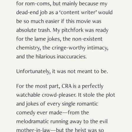
for rom-coms, but mainly because my
dead-end job as a ‘content writer’ would
be so much easier if this movie was
absolute trash. My pitchfork was ready
for the lame jokes, the non-existent
chemistry, the cringe-worthy intimacy,
and the hilarious inaccuracies.
Unfortunately, it was not meant to be.
For the most part, CRA is a perfectly
watchable crowd-pleaser. It stole the plot
and jokes of every single romantic
comedy ever made—from the
melodramatic running away to the evil
mother-in-law—but the heist was so