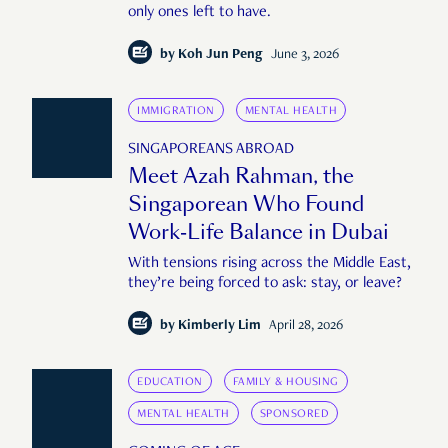
only ones left to have.
by
Koh Jun Peng
June 3, 2026
IMMIGRATION
MENTAL HEALTH
SINGAPOREANS ABROAD
Meet Azah Rahman, the
Singaporean Who Found
Work-Life Balance in Dubai
With tensions rising across the Middle East,
they’re being forced to ask: stay, or leave?
by
Kimberly Lim
April 28, 2026
EDUCATION
FAMILY & HOUSING
MENTAL HEALTH
SPONSORED