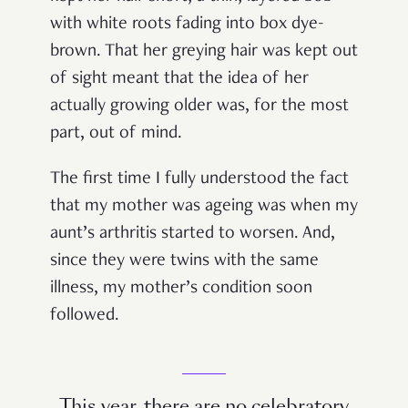
with white roots fading into box dye-
brown. That her greying hair was kept out
of sight meant that the idea of her
actually growing older was, for the most
part, out of mind.
The first time I fully understood the fact
that my mother was ageing was when my
aunt’s arthritis started to worsen. And,
since they were twins with the same
illness, my mother’s condition soon
followed.
This year, there are no celebratory