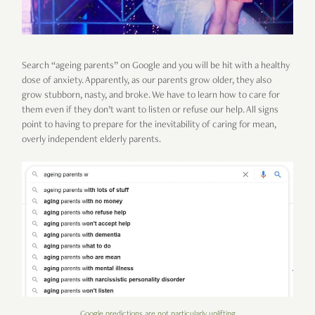
Search “ageing parents” on Google and you will be hit with a healthy
dose of anxiety. Apparently, as our parents grow older, they also
grow stubborn, nasty, and broke. We have to learn how to care for
them even if they don’t want to listen or refuse our help. All signs
point to having to prepare for the inevitability of caring for mean,
overly independent elderly parents.
Google predictions are not particularly uplifting