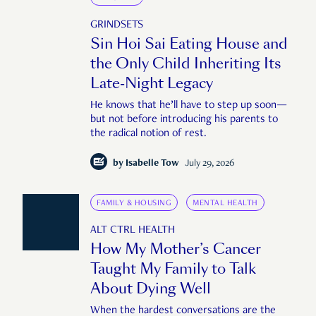
GRINDSETS
Sin Hoi Sai Eating House and
the Only Child Inheriting Its
Late-Night Legacy
He knows that he’ll have to step up soon—
but not before introducing his parents to
the radical notion of rest.
by
Isabelle Tow
July 29, 2026
FAMILY & HOUSING
MENTAL HEALTH
ALT CTRL HEALTH
How My Mother’s Cancer
Taught My Family to Talk
About Dying Well
When the hardest conversations are the