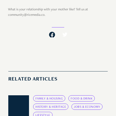
What is your relationship with your mother like? Tell us at
community@ricemedia.co.
RELATED ARTICLES
FAMILY & HOUSING
FOOD & DRINK
HISTORY & HERITAGE
JOBS & ECONOMY
LIFESTYLE