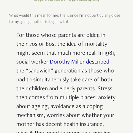
What would this mean for me, then, since I’m not particularly close
to my ageing mother to begin with?
For those whose parents are older, in
their 70s or 80s, the idea of mortality
might seem that much more real. In 1981,
social worker
Dorothy Miller described
the “sandwich” generation as those who
had to simultaneously take care of both
their children and elderly parents. Stress
then comes from multiple places: anxiety
about ageing, avoidance as a coping
mechanism, worries about whether your
mother has decent health insurance,