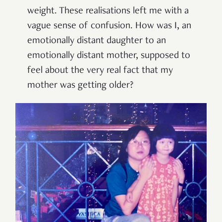
weight. These realisations left me with a
vague sense of confusion. How was I, an
emotionally distant daughter to an
emotionally distant mother, supposed to
feel about the very real fact that my
mother was getting older?