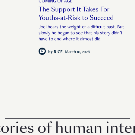
COMING OF AGE
The Support It Takes For
Youths-at-Risk to Succeed
Joel bears the weight of a difficult past. But
slowly he began to see that his story didn't
have to end where it almost did.
by
RICE
March 10, 2026
ies of human interes