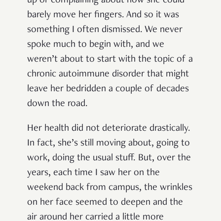
up or complaining about how she could
barely move her fingers. And so it was
something I often dismissed. We never
spoke much to begin with, and we
weren’t about to start with the topic of a
chronic autoimmune disorder that might
leave her bedridden a couple of decades
down the road.
Her health did not deteriorate drastically.
In fact, she’s still moving about, going to
work, doing the usual stuff. But, over the
years, each time I saw her on the
weekend back from campus, the wrinkles
on her face seemed to deepen and the
air around her carried a little more