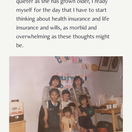
quieter as she has grown older, I ready
myself for the day that I have to start
thinking about health insurance and life
insurance and wills, as morbid and
overwhelming as these thoughts might
be.