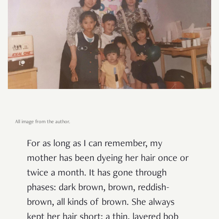
All image from the author.
For as long as I can remember, my
mother has been dyeing her hair once or
twice a month. It has gone through
phases: dark brown, brown, reddish-
brown, all kinds of brown. She always
kept her hair short; a thin, layered bob