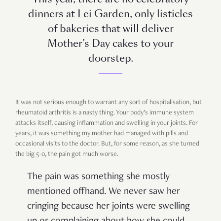
dinners at Lei Garden, only listicles
of bakeries that will deliver
Mother’s Day cakes to your
doorstep.
It was not serious enough to warrant any sort of hospitalisation, but
rheumatoid arthritis is a nasty thing. Your body’s immune system
attacks itself, causing inflammation and swelling in your joints. For
years, it was something my mother had managed with pills and
occasional visits to the doctor. But, for some reason, as she turned
the big 5-0, the pain got much worse.
The pain was something she mostly
mentioned offhand. We never saw her
cringing because her joints were swelling