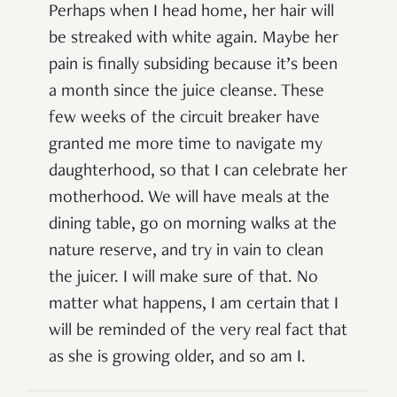
Perhaps when I head home, her hair will
be streaked with white again. Maybe her
pain is finally subsiding because it’s been
a month since the juice cleanse. These
few weeks of the circuit breaker have
granted me more time to navigate my
daughterhood, so that I can celebrate her
motherhood. We will have meals at the
dining table, go on morning walks at the
nature reserve, and try in vain to clean
the juicer. I will make sure of that. No
matter what happens, I am certain that I
will be reminded of the very real fact that
as she is growing older, and so am I.