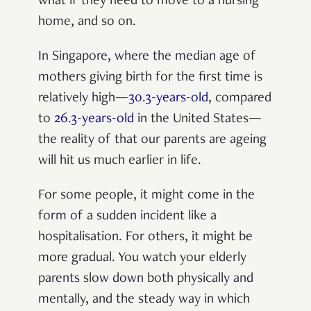
what if they need to move to a nursing
home, and so on.
In Singapore, where the median age of
mothers giving birth for the first time is
relatively high—
30.3-years-old
, compared
to
26.3-years-old
in the United States—
the reality of that our parents are ageing
will hit us much earlier in life.
For some people, it might come in the
form of a sudden incident like a
hospitalisation. For others, it might be
more gradual. You watch your elderly
parents slow down both physically and
mentally, and the steady way in which