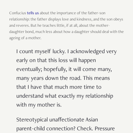
Confucius
tells us
about the importance of the father-son
relationship: the father displays love and kindness, and the son obeys
and reveres. But he teaches little, if at all, about the mother-
daughter bond, much less about how a daughter should deal with the
ageing of a mother.
I count myself lucky. I acknowledged very
early on that this loss will happen
eventually; hopefully, it will come many,
many years down the road. This means
that I have that much more time to
understand what exactly my relationship
with my mother is.
Stereotypical unaffectionate Asian
parent-child connection? Check. Pressure