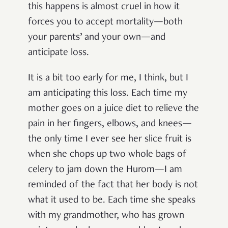
this happens is almost cruel in how it
forces you to accept mortality—both
your parents’ and your own—and
anticipate loss.
It is a bit too early for me, I think, but I
am anticipating this loss. Each time my
mother goes on a juice diet to relieve the
pain in her fingers, elbows, and knees—
the only time I ever see her slice fruit is
when she chops up two whole bags of
celery to jam down the Hurom—I am
reminded of the fact that her body is not
what it used to be. Each time she speaks
with my grandmother, who has grown