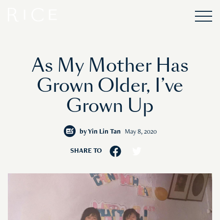
As My Mother Has
Grown Older, I’ve
Grown Up
by
Yin Lin Tan
May 8, 2020
SHARE TO