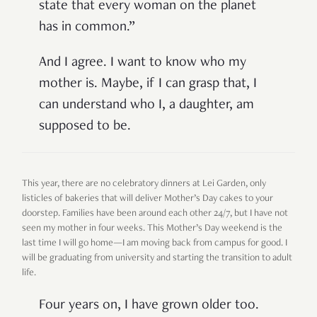
state that every woman on the planet
has in common.”
And I agree. I want to know who my
mother is. Maybe, if I can grasp that, I
can understand who I, a daughter, am
supposed to be.
This year, there are no celebratory dinners at Lei Garden, only
listicles of bakeries that will deliver Mother’s Day cakes to your
doorstep. Families have been around each other 24/7, but I have not
seen my mother in four weeks. This Mother’s Day weekend is the
last time I will go home—I am moving back from campus for good. I
will be graduating from university and starting the transition to adult
life.
Four years on, I have grown older too.