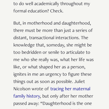
to do well academically throughout my
formal education? Check.
But, in motherhood and daughterhood,
there must be more than just a series of
distant, transactional interactions. The
knowledge that, someday, she might be
too bedridden or senile to articulate to
me who she really was, what her life was
like, or what shaped her as a person,
ignites in me an urgency to figure these
things out as soon as possible. Juliet
Nicolson wrote of
tracing her maternal
family history
, but only after her mother
passed away: “Daughterhood is the one