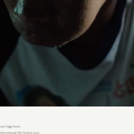
osep Anggi Noen.
International Film Festival 2019.