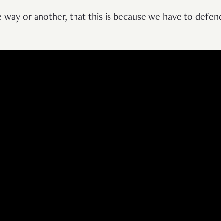
 way or another, that this is because we have to defend