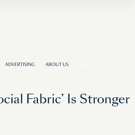
ADVERTISING
ABOUT US
ial Fabric’ Is Stronger