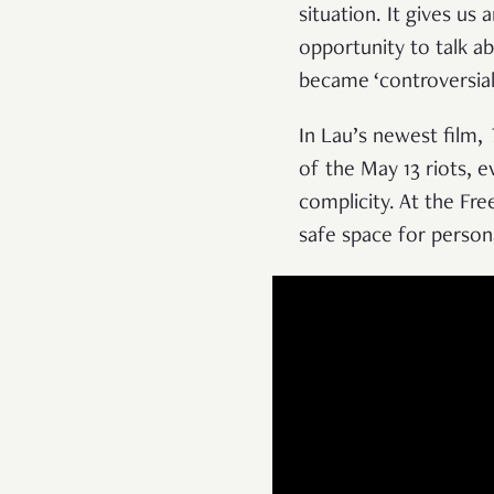
situation. It gives us
opportunity to talk ab
became ‘controversial
In Lau’s newest film,
of the May 13 riots, e
complicity. At the Fr
safe space for person