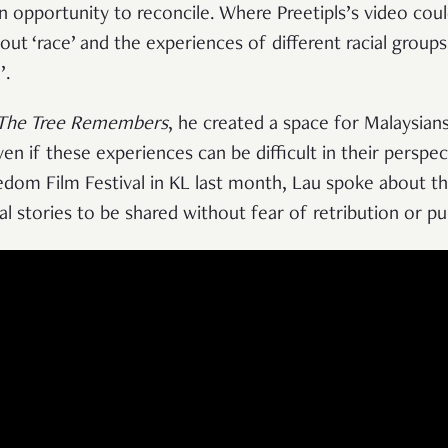
 an opportunity to reconcile. Where Preetipls’s video cou
out ‘race’ and the experiences of different racial groups
’.
The Tree Remembers
, he created a space for Malaysians
ven if these experiences can be difficult in their perspe
eedom Film Festival in KL last month, Lau spoke about t
al stories to be shared without fear of retribution or p