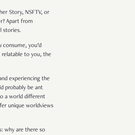
ther Story, NSFTV, or
er? Apart from
 stories.
ou consume, you’d
relatable to you, the
 and experiencing the
d probably be ant
to a world different
ffer unique worldviews
s: why are there so