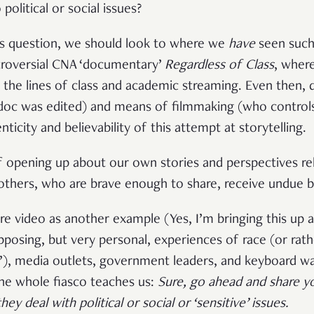
 political or social issues?
is question, we should look to where we
have
seen such
roversial CNA ‘documentary’
Regardless of Class
, where
g the lines of class and academic streaming. Even then, 
doc was edited) and means of filmmaking (who controls
icity and believability of this attempt at storytelling.
f opening up about our own stories and perspectives rel
thers, who are brave enough to share, receive undue b
tire video as another example (Yes, I’m bringing this u
pposing, but very personal, experiences of race (or rath
e’), media outlets, government leaders, and keyboard war
the whole fiasco teaches us:
Sure, go ahead and share y
y deal with political or social or ‘sensitive’ issues
.