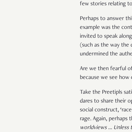
few stories relating to
Perhaps to answer th
example was the cont
invited to speak alon
(such as the way the 
undermined the authent
Are we then fearful o
because we see how o
Take the Preetipls sa
dares to share their o
social construct, ‘rac
rage. Again, perhaps 
worldviews … Unless the