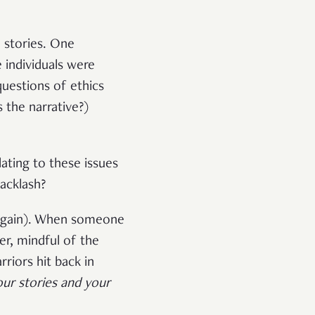
 stories. One
 individuals were
questions of ethics
 the narrative?)
ating to these issues
acklash?
p again). When someone
er, mindful of the
riors hit back in
our stories and your