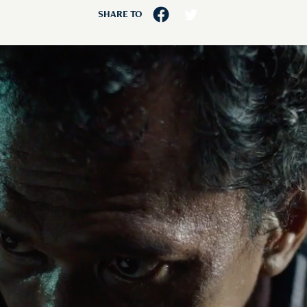
SHARE TO