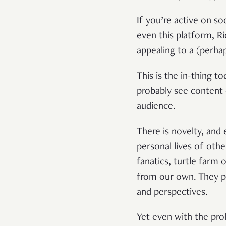
If you’re active on s
even this platform, R
appealing to a (perha
This is the in-thing 
probably see content 
audience.
There is novelty, and
personal lives of oth
fanatics, turtle farm 
from our own. They pr
and perspectives.
Yet even with the pro