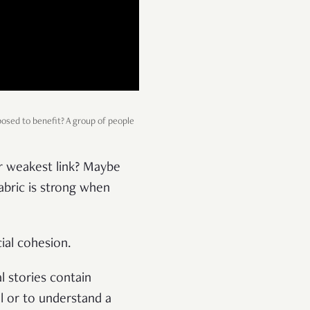
posed to benefit? A group of people
ur weakest link? Maybe
abric is strong when
cial cohesion.
l stories contain
l or to understand a