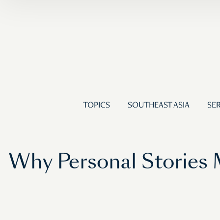
TOPICS
SOUTHEAST ASIA
SER
Why Personal Stories M