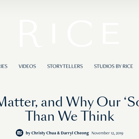
IES
VIDEOS
STORYTELLERS
STUDIOS BY RICE
atter, and Why Our ‘Soc
Than We Think
by
Christy Chua & Darryl Cheong
November 12, 2019