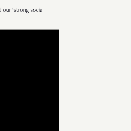
 our ‘strong social