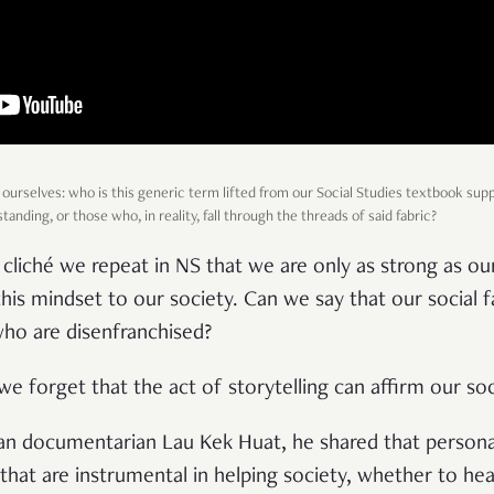
 ourselves: who is this generic term lifted from our Social Studies textbook sup
anding, or those who, in reality, fall through the threads of said fabric?
cliché we repeat in NS that we are only as strong as o
his mindset to our society. Can we say that our social f
who are disenfranchised?
at we forget that the act of storytelling can affirm our so
ian documentarian Lau Kek Huat, he shared that persona
that are instrumental in helping society, whether to hea