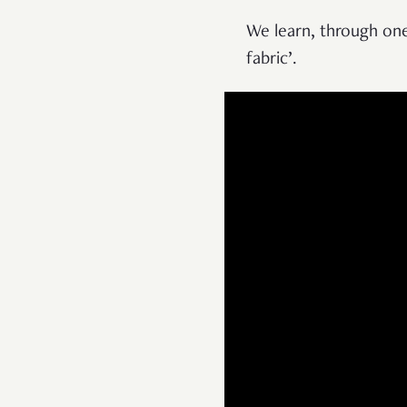
We learn, through one
fabric’.