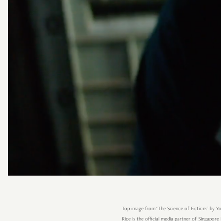
Top image from ‘The Science of Fictions’ by Y
Rice is the official media partner of Singapore 