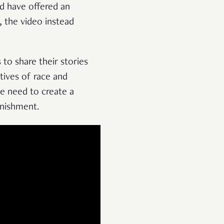
ld have offered an
, the video instead
 to share their stories
ctives of race and
he need to create a
unishment.