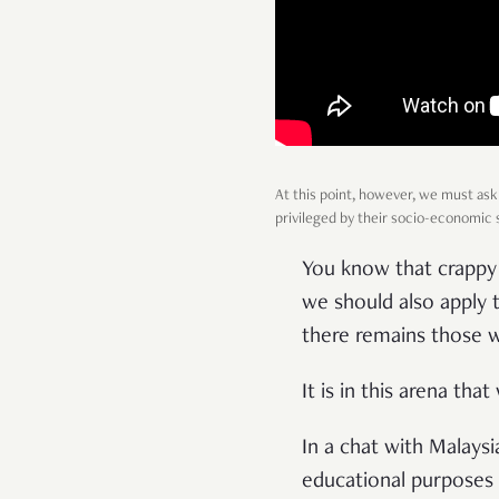
At this point, however, we must ask
privileged by their socio-economic st
You know that crappy 
we should also apply t
there remains those 
It is in this arena th
In a chat with Malays
educational purposes 