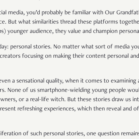
ocial media, you’d probably be familiar with Our Grandfa
ice. But what similarities thread these platforms togeth
ps) younger audience, they value and champion personal
today: personal stories. No matter what sort of media y
creators focusing on making their content personal and 
 even a sensational quality, when it comes to examining
ers. None of us smartphone-wielding young people woul
owners, or a real-life witch. But these stories draw us in
esent refreshing experiences, which then reveal and o
liferation of such personal stories, one question remain