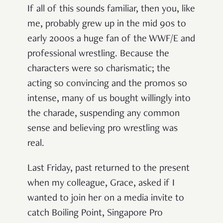
If all of this sounds familiar, then you, like
me, probably grew up in the mid 90s to
early 2000s a huge fan of the WWF/E and
professional wrestling. Because the
characters were so charismatic; the
acting so convincing and the promos so
intense, many of us bought willingly into
the charade, suspending any common
sense and believing pro wrestling was
real.
Last Friday, past returned to the present
when my colleague, Grace, asked if I
wanted to join her on a media invite to
catch Boiling Point, Singapore Pro