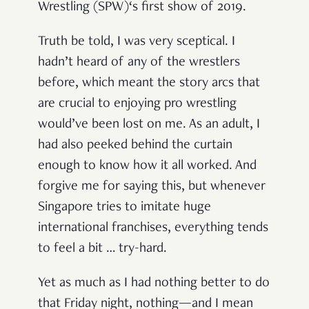
Wrestling (SPW)‘s first show of 2019.
Truth be told, I was very sceptical. I
hadn’t heard of any of the wrestlers
before, which meant the story arcs that
are crucial to enjoying pro wrestling
would’ve been lost on me. As an adult, I
had also peeked behind the curtain
enough to know how it all worked. And
forgive me for saying this, but whenever
Singapore tries to imitate huge
international franchises, everything tends
to feel a bit … try-hard.
Yet as much as I had nothing better to do
that Friday night, nothing—and I mean