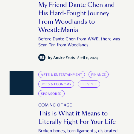
My Friend Dante Chen and
His Hard-Fought Journey
From Woodlands to
WrestleMania
Before Dante Chen from WWE, there was
Sean Tan from Woodlands.
by
Andre Frois
April 11, 2024
ARTS & ENTERTAINMENT
FINANCE
JOBS & ECONOMY
LIFESTYLE
SPONSORED
COMING OF AGE
This is What it Means to
Literally Fight For Your Life
Broken bones, torn ligaments, dislocated