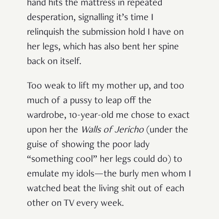
hand hits the mattress in repeated
desperation, signalling it’s time I
relinquish the submission hold I have on
her legs, which has also bent her spine
back on itself.
Too weak to lift my mother up, and too
much of a pussy to leap off the
wardrobe, 10-year-old me chose to exact
upon her the
Walls of Jericho
(under the
guise of showing the poor lady
“something cool” her legs could do) to
emulate my idols—the burly men whom I
watched beat the living shit out of each
other on TV every week.