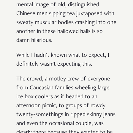
mental image of old, distinguished
Chinese men sipping tea juxtaposed with
sweaty muscular bodies crashing into one
another in these hallowed halls is so
damn hilarious.
While I hadn’t known what to expect, I
definitely wasn’t expecting this.
The crowd, a motley crew of everyone
from Caucasian families wheeling large
ice box coolers as if headed to an
afternoon picnic, to groups of rowdy
twenty-somethings in ripped skinny jeans
and even the occasional couple, was
clearly there because they wanted to be.