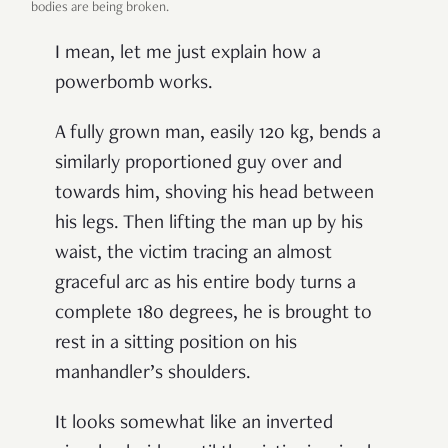
bodies are being broken.
I mean, let me just explain how a
powerbomb works.
A fully grown man, easily 120 kg, bends a
similarly proportioned guy over and
towards him, shoving his head between
his legs. Then lifting the man up by his
waist, the victim tracing an almost
graceful arc as his entire body turns a
complete 180 degrees, he is brought to
rest in a sitting position on his
manhandler’s shoulders.
It looks somewhat like an inverted