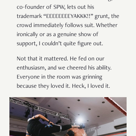
co-founder of SPW, lets out his
trademark “EEEEEEEEYAKKK!!” grunt, the
crowd immediately follows suit. Whether
ironically or as a genuine show of
support, I couldn’t quite figure out.
Not that it mattered. He fed on our
enthusiasm, and we cheered his ability.
Everyone in the room was grinning
because they loved it. Heck, I loved it.