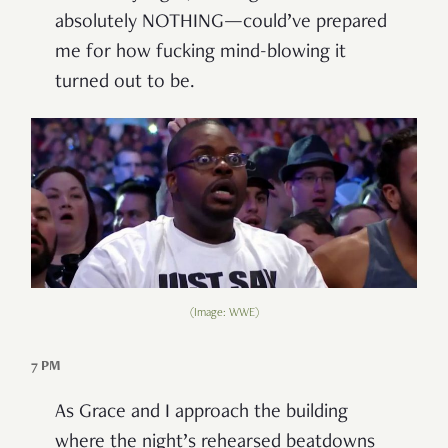
absolutely NOTHING—could’ve prepared
me for how fucking mind-blowing it
turned out to be.
(Image: WWE)
7 PM
As Grace and I approach the building
where the night’s rehearsed beatdowns