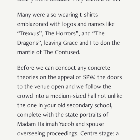
Many were also wearing t-shirts
emblazoned with logos and names like
“Trexxus”, The Horrors”, and “The
Dragons”, leaving Grace and I to don the
mantle of The Confused.
Before we can concoct any concrete
theories on the appeal of SPW, the doors
to the venue open and we follow the
crowd into a medium-sized hall not unlike
the one in your old secondary school,
complete with the state portraits of
Madam Halimah Yacob and spouse
overseeing proceedings. Centre stage: a