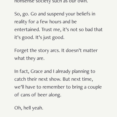
nonsense society such as our own.
So, go. Go and suspend your beliefs in
reality for a few hours and be
entertained. Trust me, it’s not so bad that
it’s good. It’s just good.
Forget the story arcs. It doesn’t matter
what they are.
In fact, Grace and I already planning to
catch their next show. But next time,
we’ll have to remember to bring a couple
of cans of beer along.
Oh, hell yeah.