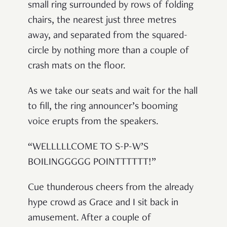
small ring surrounded by rows of folding
chairs, the nearest just three metres
away, and separated from the squared-
circle by nothing more than a couple of
crash mats on the floor.
As we take our seats and wait for the hall
to fill, the ring announcer’s booming
voice erupts from the speakers.
“WELLLLLCOME TO S-P-W’S
BOILINGGGGG POINTTTTTT!”
Cue thunderous cheers from the already
hype crowd as Grace and I sit back in
amusement. After a couple of