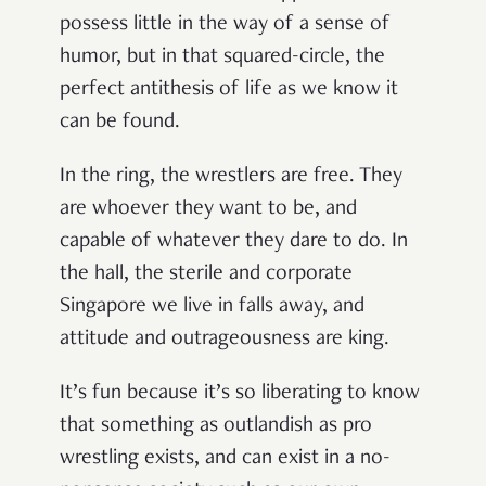
possess little in the way of a sense of
humor, but in that squared-circle, the
perfect antithesis of life as we know it
can be found.
In the ring, the wrestlers are free. They
are whoever they want to be, and
capable of whatever they dare to do. In
the hall, the sterile and corporate
Singapore we live in falls away, and
attitude and outrageousness are king.
It’s fun because it’s so liberating to know
that something
as outlandish as pro
wrestling exists, and can exist in a no-