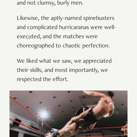
and not clumsy, burly men.
Likewise, the aptly-named spinebusters
and complicated hurricaranas were well-
executed, and the matches were
choreographed to chaotic perfection.
We liked what we saw, we appreciated
their skills, and most importantly, we
respected the effort.