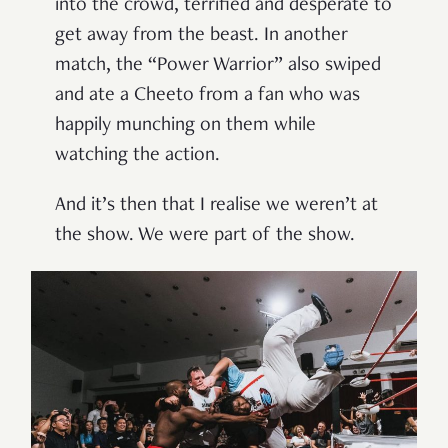
into the crowd, terrified and desperate to
get away from the beast. In another
match, the “Power Warrior” also swiped
and ate a Cheeto from a fan who was
happily munching on them while
watching the action.
And it’s then that I realise we weren’t at
the show. We were part of the show.