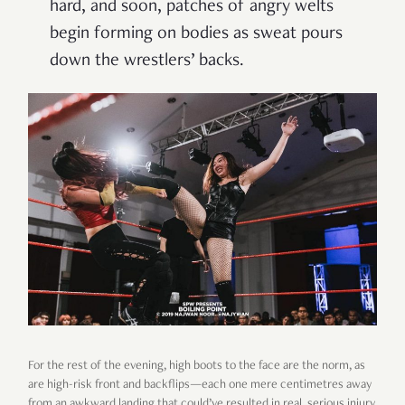
hard, and soon, patches of angry welts
begin forming on bodies as sweat pours
down the wrestlers’ backs.
For the rest of the evening, high boots to the face are the norm, as
are high-risk front and backflips—each one mere centimetres away
from an awkward landing that could’ve resulted in real, serious injury.