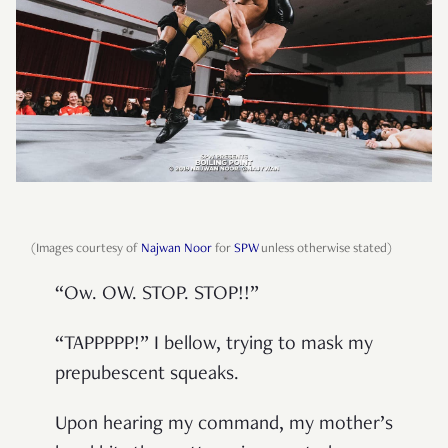
(Images courtesy of
Najwan Noor
for
SPW
unless otherwise stated)
“Ow. OW. STOP. STOP!!”
“TAPPPPP!” I bellow, trying to mask my
prepubescent squeaks.
Upon hearing my command, my mother’s