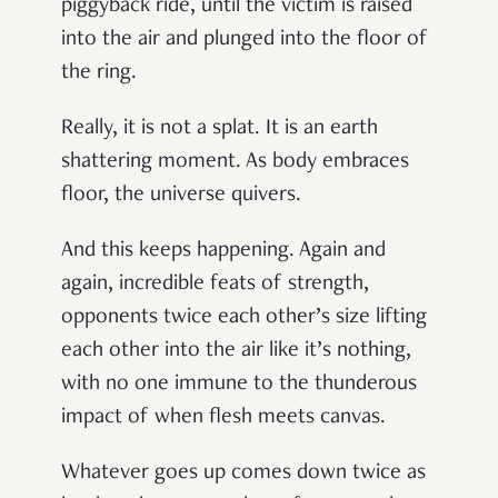
piggyback ride, until the victim is raised
into the air and plunged into the floor of
the ring.
Really, it is not a splat. It is an earth
shattering moment. As body embraces
floor, the universe quivers.
And this keeps happening. Again and
again, incredible feats of strength,
opponents twice each other’s size lifting
each other into the air like it’s nothing,
with no one immune to the thunderous
impact of when flesh meets canvas.
Whatever goes up comes down twice as