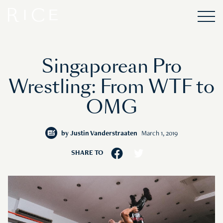
Singaporean Pro
Wrestling: From WTF to
OMG
by
Justin Vanderstraaten
March 1, 2019
SHARE TO