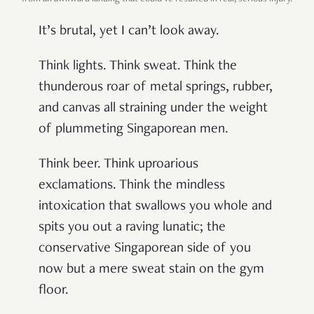
It’s brutal, yet I can’t look away.
Think lights. Think sweat. Think the
thunderous roar of metal springs, rubber,
and canvas all straining under the weight
of plummeting Singaporean men.
Think beer. Think uproarious
exclamations. Think the mindless
intoxication that swallows you whole and
spits you out a raving lunatic; the
conservative Singaporean side of you
now but a mere sweat stain on the gym
floor.