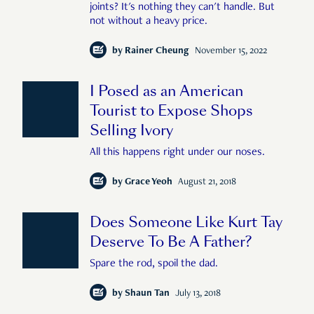
joints? It's nothing they can't handle. But
not without a heavy price.
by
Rainer Cheung
November 15, 2022
I Posed as an American
Tourist to Expose Shops
Selling Ivory
All this happens right under our noses.
by
Grace Yeoh
August 21, 2018
Does Someone Like Kurt Tay
Deserve To Be A Father?
Spare the rod, spoil the dad.
by
Shaun Tan
July 13, 2018