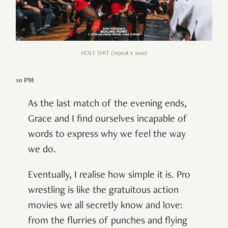
HOLY SHIT (repeat x 1000)
10 PM
As the last match of the evening ends,
Grace and I find ourselves incapable of
words to express why we feel the way
we do.
Eventually, I realise how simple it is. Pro
wrestling is like the gratuitous action
movies we all secretly know and love:
from the flurries of punches and flying