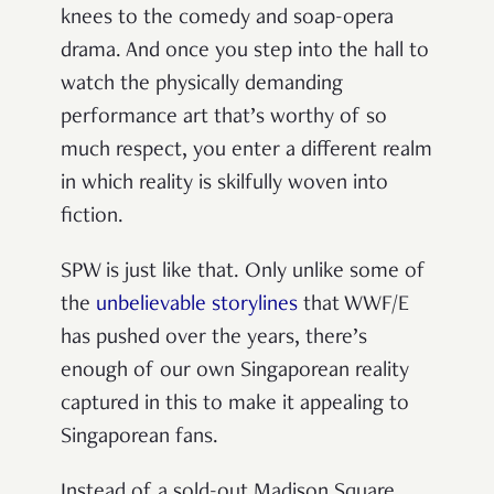
knees to the comedy and soap-opera
drama. And once you step into the hall to
watch the physically demanding
performance art that’s worthy of so
much respect, you enter a different realm
in which reality is skilfully woven into
fiction.
SPW is just like that. Only unlike some of
the
unbelievable storylines
that WWF/E
has pushed over the years, there’s
enough of our own Singaporean reality
captured in this to make it appealing to
Singaporean fans.
Instead of a sold-out Madison Square