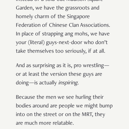
Garden, we have the grassroots and
homely charm of the Singapore
Federation of Chinese Clan Associations.
In place of strapping ang mohs, we have
your (literal) guys-next-door who don’t
take themselves too seriously, if at all.
And as surprising as it is, pro wrestling—
or at least the version these guys are
doing—is actually
inspiring
.
Because the men we see hurling their
bodies around are people we might bump
into on the street or on the MRT, they
are much more relatable.