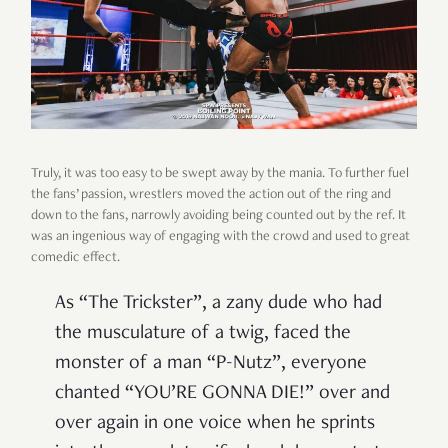
Truly, it was too easy to be swept away by the mania. To further fuel
the fans’ passion, wrestlers moved the action out of the ring and
down to the fans, narrowly avoiding being counted out by the ref. It
was an ingenious way of engaging with the crowd and used to great
comedic effect.
As “The Trickster”, a zany dude who had
the musculature of a twig, faced the
monster of a man “P-Nutz”, everyone
chanted “YOU’RE GONNA DIE!” over and
over again in one voice when he sprints