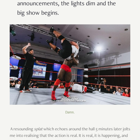
announcements, the lights dim and the
big show begins.
Damn.
A resounding
splat
which echoes around the hall 5 minutes later jolts
me into realising that the action is real. It is real, it is happening, and