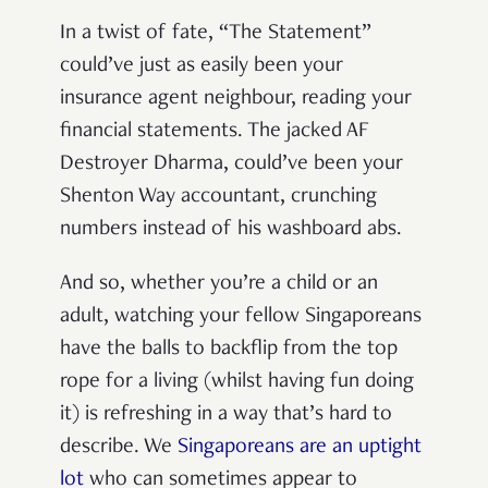
In a twist of fate, “The Statement”
could’ve just as easily been your
insurance agent neighbour, reading your
financial statements. The jacked AF
Destroyer Dharma, could’ve been your
Shenton Way accountant, crunching
numbers instead of his washboard abs.
And so, whether you’re a child or an
adult, watching your fellow Singaporeans
have the balls to backflip from the top
rope for a living (whilst having fun doing
it) is refreshing in a way that’s hard to
describe. We
Singaporeans are an uptight
lot
who can sometimes appear to