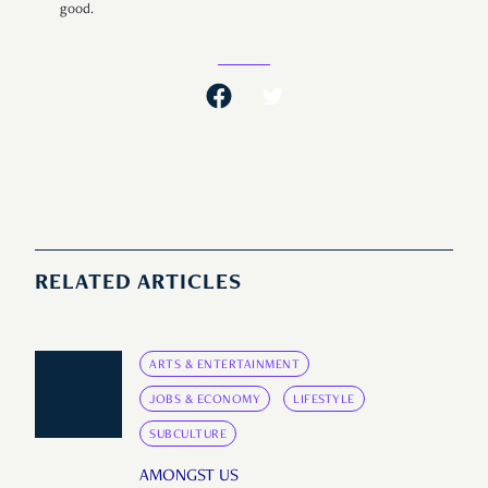
good.
RELATED ARTICLES
ARTS & ENTERTAINMENT
JOBS & ECONOMY
LIFESTYLE
SUBCULTURE
AMONGST US