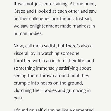
It was not just entertaining. At one point,
Grace and I looked at each other and saw
neither colleagues nor friends. Instead,
we saw enlightenment made manifest in
human bodies.
Now, call me a sadist, but there’s also a
visceral joy in watching someone
throttled within an inch of their life, and
something immensely satisfying about
seeing them thrown around until they
crumple into heaps on the ground,
clutching their bodies and grimacing in
pain.
I found myself clapping like a demented