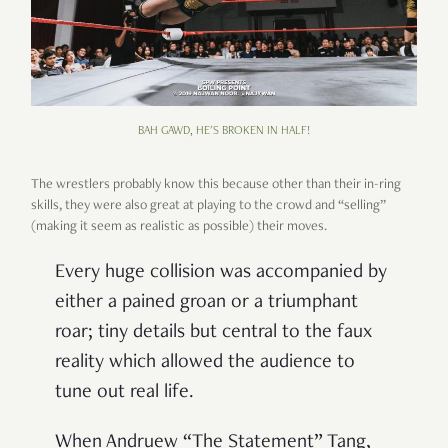
BAH GAWD, HE'S BROKEN IN HALF!
The wrestlers probably know this because other than their in-ring
skills, they were also great at playing to the crowd and “selling”
(making it seem as realistic as possible) their moves.
Every huge collision was accompanied by
either a pained groan or a triumphant
roar; tiny details but central to the faux
reality which allowed the audience to
tune out real life.
When Andruew “The Statement” Tang,