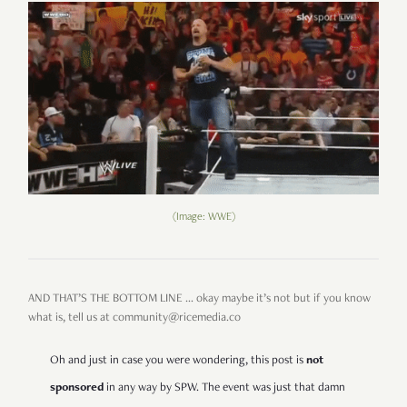
(Image: WWE)
AND THAT’S THE BOTTOM LINE … okay maybe it’s not but if you know
what is, tell us at community@ricemedia.co
Oh and just in case you were wondering, this post is
not
sponsored
in any way by SPW. The event was just that damn