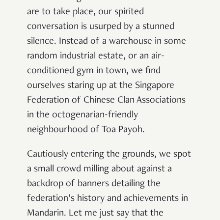
are to take place, our spirited
conversation is usurped by a stunned
silence. Instead of a warehouse in some
random industrial estate, or an air-
conditioned gym in town, we find
ourselves staring up at the Singapore
Federation of Chinese Clan Associations
in the octogenarian-friendly
neighbourhood of Toa Payoh.
Cautiously entering the grounds, we spot
a small crowd milling about against a
backdrop of banners detailing the
federation’s history and achievements in
Mandarin. Let me just say that the