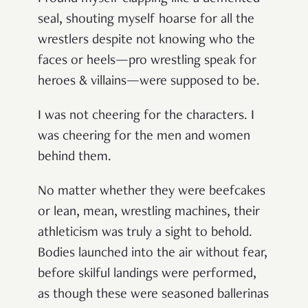
seal, shouting myself hoarse for all the
wrestlers despite not knowing who the
faces or heels—pro wrestling speak for
heroes & villains—
were supposed to be.
I was not cheering for the characters. I
was cheering for the men and women
behind them.
No matter whether they were beefcakes
or lean, mean, wrestling machines, their
athleticism was truly a sight to behold.
Bodies launched into the air without fear,
before skilful landings were performed,
as though these were seasoned ballerinas