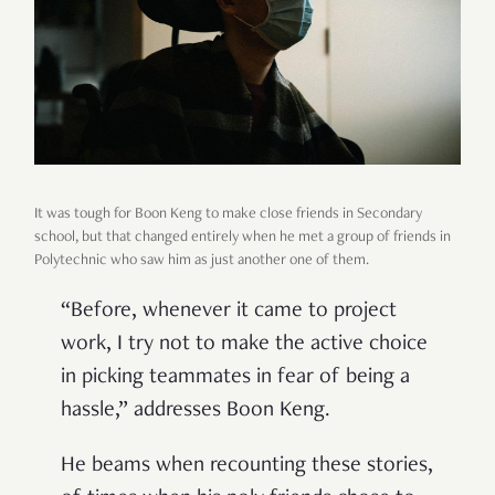
It was tough for Boon Keng to make close friends in Secondary
school, but that changed entirely when he met a group of friends in
Polytechnic who saw him as just another one of them.
“Before, whenever it came to project
work, I try not to make the active choice
in picking teammates in fear of being a
hassle,” addresses Boon Keng.
He beams when recounting these stories,