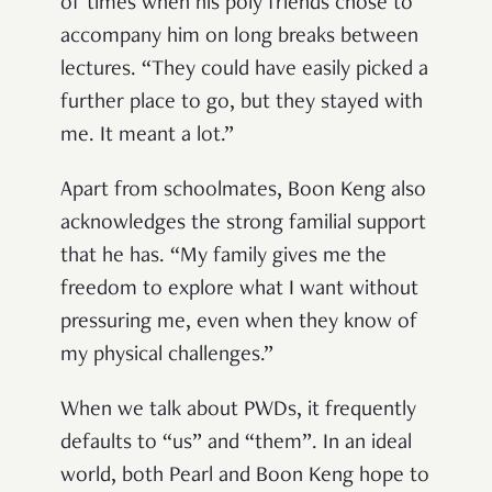
of times when his poly friends chose to
accompany him on long breaks between
lectures. “They could have easily picked a
further place to go, but they stayed with
me. It meant a lot.”
Apart from schoolmates, Boon Keng also
acknowledges the strong familial support
that he has. “My family gives me the
freedom to explore what I want without
pressuring me, even when they know of
my physical challenges.”
When we talk about PWDs, it frequently
defaults to “us” and “them”. In an ideal
world, both Pearl and Boon Keng hope to