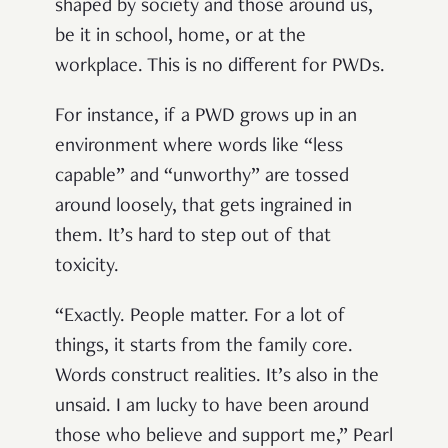
shaped by society and those around us,
be it in school, home, or at the
workplace. This is no different for PWDs.
For instance, if a PWD grows up in an
environment where words like “less
capable” and “unworthy” are tossed
around loosely, that gets ingrained in
them. It’s hard to step out of that
toxicity.
“Exactly. People matter. For a lot of
things, it starts from the family core.
Words construct realities. It’s also in the
unsaid. I am lucky to have been around
those who believe and support me,” Pearl