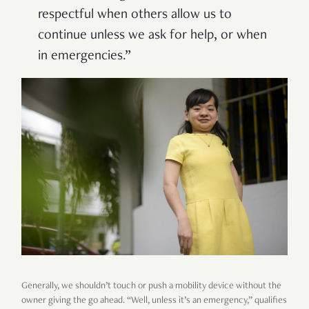
respectful when others allow us to
continue unless we ask for help, or when
in emergencies.”
Generally, we shouldn’t touch or push a mobility device without the
owner giving the go ahead. “Well, unless it’s an emergency,” qualifies