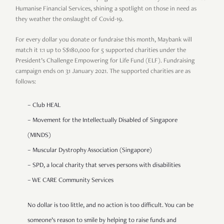
Humanise Financial Services, shining a spotlight on those in need as
they weather the onslaught of Covid-19.
For every dollar you donate or fundraise this month, Maybank will
match it 1:1 up to S$180,000 for 5 supported charities under the
President’s Challenge Empowering for Life Fund (ELF). Fundraising
campaign ends on 31 January 2021.
The supported charities are as
follows:
– Club HEAL
– Movement for the Intellectually Disabled of Singapore
(MINDS)
– Muscular Dystrophy Association (Singapore)
– SPD, a local charity that serves persons with disabilities
– WE CARE Community Services
No dollar is too little, and no action is too difficult. You can be
someone’s reason to smile by helping to raise funds and