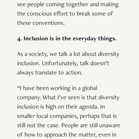
see people coming together and making
the conscious effort to break some of
these conventions.
4. Inclusion is in the everyday things.
As a society, we talk a lot about diversity
inclusion. Unfortunately, talk doesn’t
always translate to action.
“I have been working in a global
company. What I’ve seen is that diversity
inclusion is high on their agenda. In
smaller local companies, perhaps that is
still not the case. People are still unaware
of how to approach the matter, even in