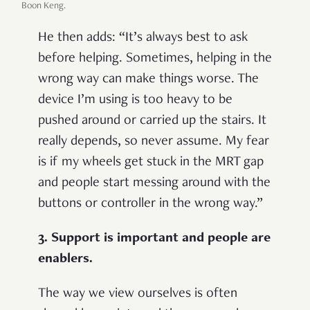
Boon Keng.
He then adds: “It’s always best to ask
before helping. Sometimes, helping in the
wrong way can make things worse. The
device I’m using is too heavy to be
pushed around or carried up the stairs. It
really depends, so never assume. My fear
is if my wheels get stuck in the MRT gap
and people start messing around with the
buttons or controller in the wrong way.”
3. Support is important and people are
enablers.
The way we view ourselves is often