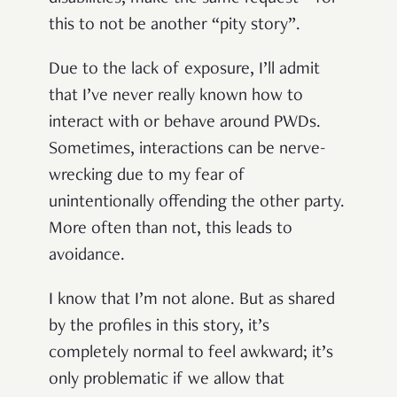
this to not be another “pity story”.
Due to the lack of exposure, I’ll admit
that I’ve never really known how to
interact with or behave around PWDs.
Sometimes, interactions can be nerve-
wrecking due to my fear of
unintentionally offending the other party.
More often than not, this leads to
avoidance.
I know that I’m not alone. But as shared
by the profiles in this story, it’s
completely normal to feel awkward; it’s
only problematic if we allow that