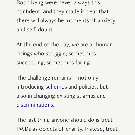
Boon Keng were never always this
confident, and they made it clear that
there will always be moments of anxiety
and self-doubt.
At the end of the day, we are all human
beings who struggle; sometimes
succeeding, sometimes failing.
The challenge remains in not only
introducing
schemes
and policies, but
also in changing existing stigmas and
discriminations
.
The last thing anyone should do is treat
PWDs as objects of charity. Instead, treat