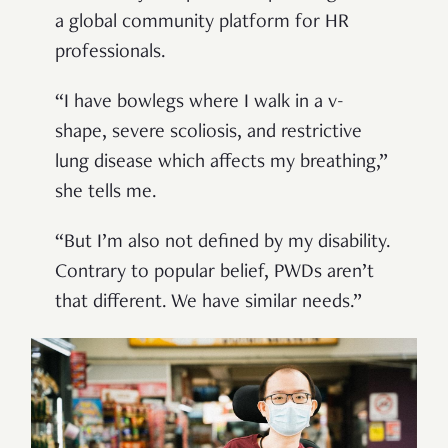
a global community platform for HR
professionals.
“I have bowlegs where I walk in a v-
shape, severe scoliosis, and restrictive
lung disease which affects my breathing,”
she tells me.
“But I’m also not defined by my disability.
Contrary to popular belief, PWDs aren’t
that different. We have similar needs.”