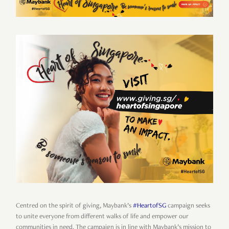
Centred on the spirit of giving, Maybank’s
#HeartofSG
campaign seeks
to unite everyone from different walks of life and empower our
communities in need. The campaign is in line with Maybank’s mission to