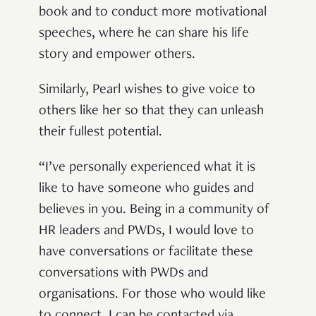
book and to conduct more motivational
speeches, where he can share his life
story and empower others.
Similarly, Pearl wishes to give voice to
others like her so that they can unleash
their fullest potential.
“I’ve personally experienced what it is
like to have someone who guides and
believes in you. Being in a community of
HR leaders and PWDs, I would love to
have conversations or facilitate these
conversations with PWDs and
organisations. For those who would like
to connect, I can be contacted via