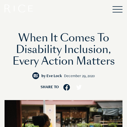
When It Comes To
Disability Inclusion,
Every Action Matters
by
Eve Lock
December 29, 2020
SHARE TO