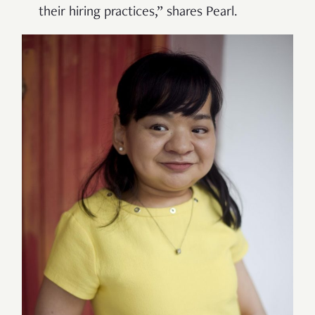
their hiring practices,” shares Pearl.