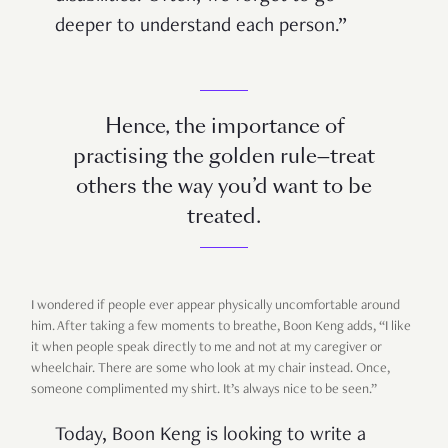
deeper to understand each person.”
Hence, the importance of
practising the golden rule—treat
others the way you’d want to be
treated.
I wondered if people ever appear physically uncomfortable around
him. After taking a few moments to breathe, Boon Keng adds, “I like
it when people speak directly to me and not at my caregiver or
wheelchair. There are some who look at my chair instead. Once,
someone complimented my shirt. It’s always nice to be seen.”
Today, Boon Keng is looking to write a