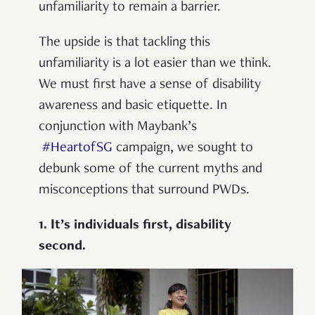
unfamiliarity to remain a barrier.
The upside is that tackling this
unfamiliarity is a lot easier than we think.
We must first have a sense of disability
awareness and basic etiquette. In
conjunction with Maybank’s
#HeartofSG
campaign, we sought to
debunk some of the current myths and
misconceptions that surround PWDs.
1. It’s individuals first, disability
second.