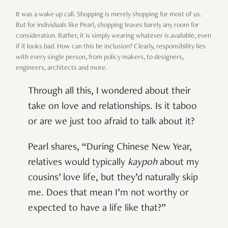
It was a wake up call. Shopping is merely shopping for most of us.
But for individuals like Pearl, shopping leaves barely any room for
consideration. Rather, it is simply wearing whatever is available, even
if it looks bad. How can this be inclusion? Clearly, responsibility lies
with every single person, from policy makers, to designers,
engineers, architects and more.
Through all this, I wondered about their
take on love and relationships. Is it taboo
or are we just too afraid to talk about it?
Pearl shares, “During Chinese New Year,
relatives would typically
kaypoh
about my
cousins’ love life, but they’d naturally skip
me. Does that mean I’m not worthy or
expected to have a life like that?”