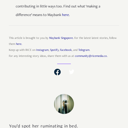
contributing in little ways too. Find out what ‘making a
difference’ means to Maybank
here
.
This article is brought to you by
Maybank Singapore.
For the latest latest stories, follow
them
here.
Keep up with RICE on
Instagram
,
Spotify
,
Facebook
, and
Telegram
.
For any interesting story ideas, share them with us at
community@ricemedia.co.
You’d spot her ruminating in bed.