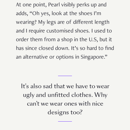
At one point, Pearl visibly perks up and
adds, “Oh yes, look at the shoes I’m
wearing? My legs are of different length
and I require customised shoes. I used to
order them from a shop in the U.S, but it
has since closed down. It’s so hard to find
an alternative or options in Singapore.”
It’s also sad that we have to wear
ugly and unfitted clothes. Why
can’t we wear ones with nice
designs too?