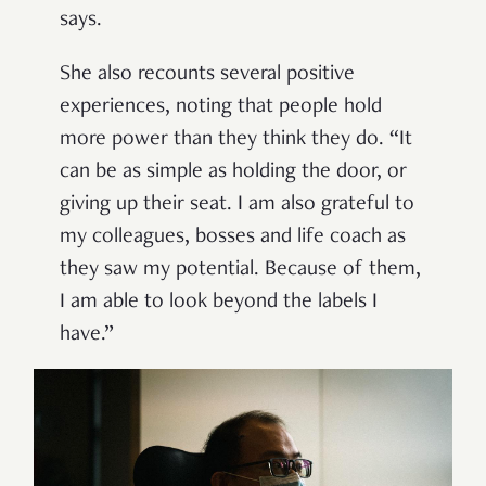
says.
She also recounts several positive
experiences, noting that people hold
more power than they think they do. “It
can be as simple as holding the door, or
giving up their seat. I am also grateful to
my colleagues, bosses and life coach as
they saw my potential. Because of them,
I am able to look beyond the labels I
have.”