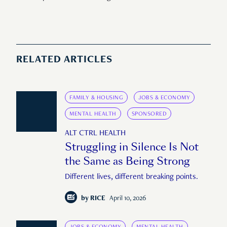
RELATED ARTICLES
FAMILY & HOUSING
JOBS & ECONOMY
MENTAL HEALTH
SPONSORED
ALT CTRL HEALTH
Struggling in Silence Is Not
the Same as Being Strong
Different lives, different breaking points.
by
RICE
April 10, 2026
JOBS & ECONOMY
MENTAL HEALTH