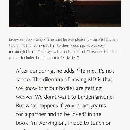
Likewise, Boon Keng shares that he was pleasantly surprised when
two of his friends invited him to their wedding. “It was very
meaningful to me,” he says with a note of relief, “I realised that I can
also be included in such normal festivities.”
After pondering, he adds, “To me, it’s not
taboo. The dilemma of having MD is that
we know that our bodies are getting
weaker. We don’t want to burden anyone.
But what happens if your heart yearns
for a partner and to be loved? In the
book I’m working on, I hope to touch on