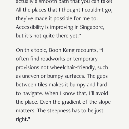
actually a smooth path that you can take!
All the places that I thought I couldn’t go,
they’ve made it possible for me to.
Accessibility is improving in Singapore,
but it’s not quite there yet.”
On this topic, Boon Keng recounts, “I
often find roadworks or temporary
provisions not wheelchair-friendly, such
as uneven or bumpy surfaces. The gaps
between tiles makes it bumpy and hard
to navigate. When I know that, I’ll avoid
the place. Even the gradient of the slope
matters. The steepness has to be just
right.”