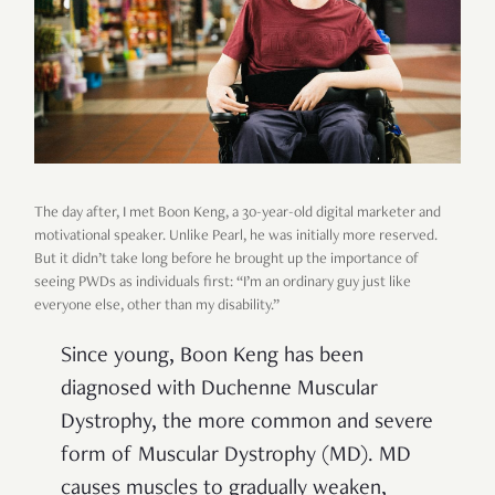
The day after, I met Boon Keng, a 30-year-old digital marketer and
motivational speaker. Unlike Pearl, he was initially more reserved.
But it didn’t take long before he brought up the importance of
seeing PWDs as individuals first: “I’m an ordinary guy just like
everyone else, other than my disability.”
Since young, Boon Keng has been
diagnosed with Duchenne Muscular
Dystrophy, the more common and severe
form of Muscular Dystrophy (MD). MD
causes muscles to gradually weaken,