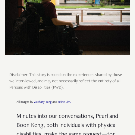
Disclaimer: This story is based on the experiences shared by those
we interviewed, and may not necessarily reflect the entirety of all
Persons with Disabilities (PWD).
All images by
Zachary Tang
and
Feline Lim.
Minutes into our conversations, Pearl and
Boon Keng, both individuals with physical
disabilities, make the same request—for