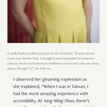
In 2018, Pearl travelled overseas for the first time. “It was a dream
come true. Before that, I thought it was impossible for someone
with my medical and physical condition to travel and I only saw these
places through TV,” she tells me.
I observed her gleaming expression as
she explained, “When I was in Taiwan, I
had the most amazing experience with
accessibility. At
Yang Ming Shan
, there’s