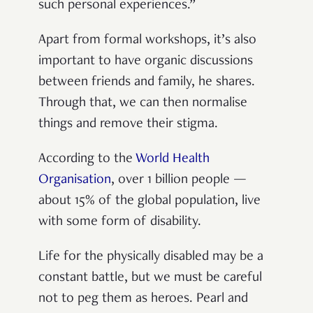
such personal experiences.”
Apart from formal workshops, it’s also
important to have organic discussions
between friends and family, he shares.
Through that, we can then normalise
things and remove their stigma.
According to the
World Health
Organisation
, over 1 billion people —
about 15% of the global population, live
with some form of disability.
Life for the physically disabled may be a
constant battle, but we must be careful
not to peg them as heroes. Pearl and