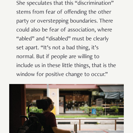
She speculates that this “discrimination”
stems from fear of offending the other
party or overstepping boundaries. There
could also be fear of association, where
“abled” and “disabled” must be clearly
set apart. “It’s not a bad thing, it’s
normal. But if people are willing to
include us in these little things, that is the
window for positive change to occur.”