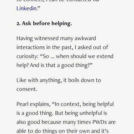
Linkedin
.”
2. Ask before helping.
Having witnessed many awkward
interactions in the past, I asked out of
curiosity: “So … when should we extend
help? And is that a good thing?”
Like with anything, it boils down to
consent.
Pearl explains, “In context, being helpful
is a good thing. But being unhelpful is
also good because many times PWDs are
able to do things on their own and it’s