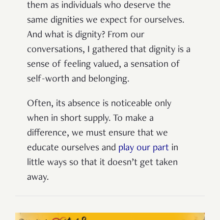
them as individuals who deserve the
same dignities we expect for ourselves.
And what is dignity? From our
conversations, I gathered that dignity is a
sense of feeling valued, a sensation of
self-worth and belonging.
Often, its absence is noticeable only
when in short supply
.
To make a
difference,
we must ensure that we
educate ourselves and
play our part
in
little ways so that it doesn’t get taken
away.