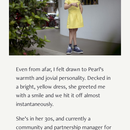
Even from afar, I felt drawn to Pearl’s
warmth and jovial personality. Decked in
a bright, yellow dress, she greeted me
with a smile and we hit it off almost
instantaneously.
She’s in her 30s, and currently a
community and partnership manager for