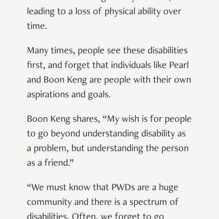
leading to a loss of physical ability over
time.
Many times, people see these disabilities
first, and forget that individuals like Pearl
and Boon Keng are people with their own
aspirations and goals.
Boon Keng shares, “My wish is for people
to go beyond understanding disability as
a problem, but understanding the person
as a friend.”
“We must know that PWDs are a huge
community and there is a spectrum of
disabilities. Often, we forget to go