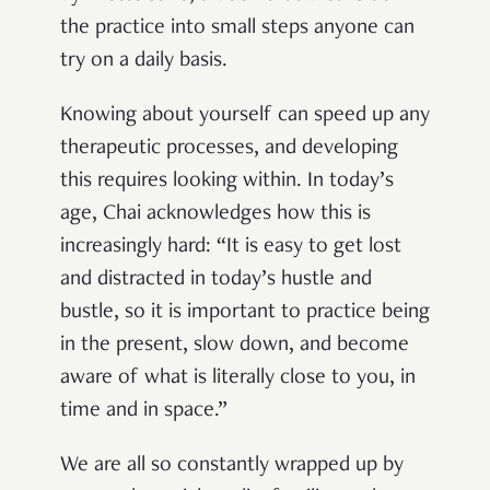
the practice into small steps anyone can
try on a daily basis.
Knowing about yourself can speed up any
therapeutic processes, and developing
this requires looking within. In today’s
age, Chai acknowledges how this is
increasingly hard: “It is easy to get lost
and distracted in today’s hustle and
bustle, so it is important to practice being
in the present, slow down, and become
aware of what is literally close to you, in
time and in space.”
We are all so constantly wrapped up by