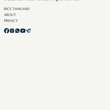
RICE THAILAND
ABOUT
PRIVACY