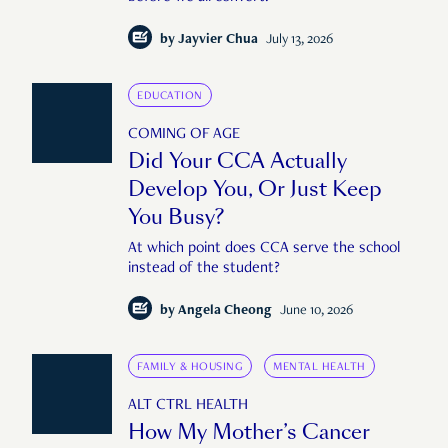
by
Jayvier Chua
July 13, 2026
EDUCATION
COMING OF AGE
Did Your CCA Actually
Develop You, Or Just Keep
You Busy?
At which point does CCA serve the school
instead of the student?
by
Angela Cheong
June 10, 2026
FAMILY & HOUSING
MENTAL HEALTH
ALT CTRL HEALTH
How My Mother’s Cancer