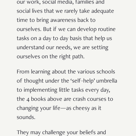
our work, social media, families and
social lives that we rarely take adequate
time to bring awareness back to
ourselves. But if we can develop routine
tasks on a day to day basis that help us
understand our needs, we are setting
ourselves on the right path.
From learning about the various schools
of thought under the ‘self-help’ umbrella
to implementing little tasks every day,
the 4 books above are crash courses to
changing your life—as cheesy as it
sounds.
They may challenge your beliefs and