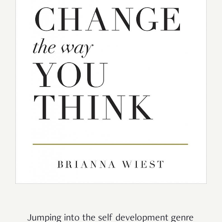
Jumping into the self development genre