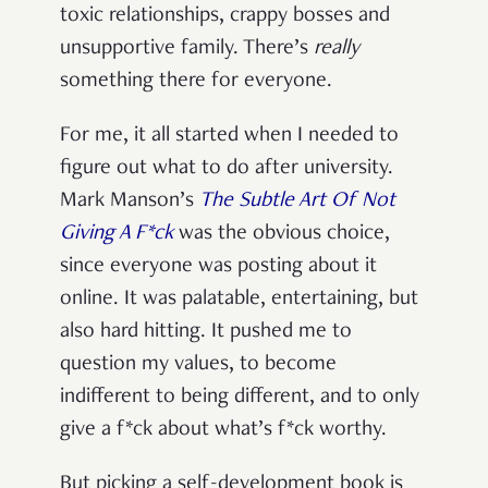
toxic relationships, crappy bosses and
unsupportive family. There’s
really
something there for everyone.
For me, it all started when I needed to
figure out what to do after university.
Mark Manson’s
The Subtle Art Of Not
Giving A F*ck
was the obvious choice,
since everyone was posting about it
online. It was palatable, entertaining, but
also hard hitting. It pushed me to
question my values, to become
indifferent to being different, and to only
give a f*ck about what’s f*ck worthy.
But picking a self-development book is