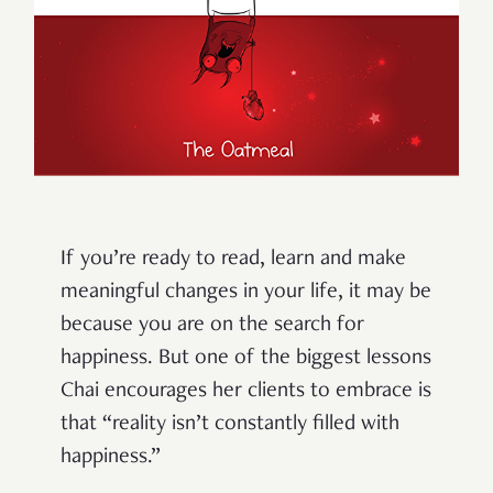
If you’re ready to read, learn and make
meaningful changes in your life, it may be
because you are on the search for
happiness. But one of the biggest lessons
Chai encourages her clients to embrace is
that “reality isn’t constantly filled with
happiness.”