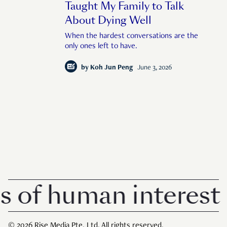
Taught My Family to Talk
About Dying Well
When the hardest conversations are the
only ones left to have.
by
Koh Jun Peng
June 3, 2026
 human interest in 
© 2026 Rise Media Pte. Ltd. All rights reserved.