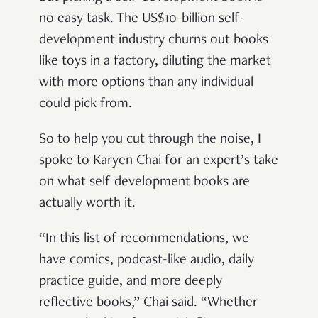
no easy task. The US$10-billion self-
development industry churns out books
like toys in a factory, diluting the market
with more options than any individual
could pick from.
So to help you cut through the noise, I
spoke to Karyen Chai for an expert’s take
on what self development books are
actually worth it.
“In this list of recommendations, we
have comics, podcast-like audio, daily
practice guide, and more deeply
reflective books,” Chai said. “Whether