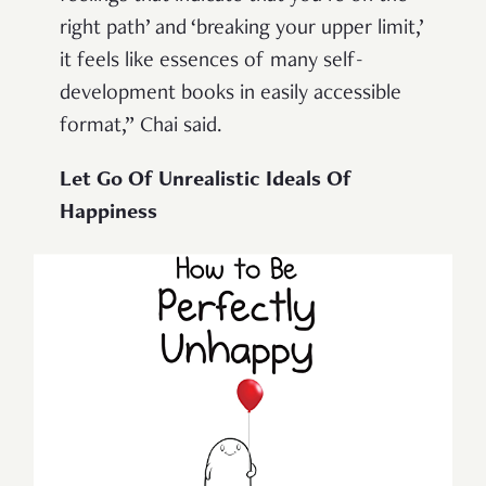
right path’ and ‘breaking your upper limit,’
it feels like essences of many self-
development books in easily accessible
format,” Chai said.
Let Go Of Unrealistic Ideals Of
Happiness