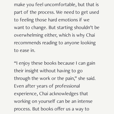
make you feel uncomfortable, but that is
part of the process. We need to get used
to feeling those hard emotions if we
want to change. But starting shouldn’t be
overwhelming either, which is why Chai
recommends reading to anyone looking
to ease in.
“I enjoy these books because I can gain
their insight without having to go
through the work or the pain,” she said.
Even after years of professional
experience, Chai acknowledges that
working on yourself can be an intense
process. But books offer us a way to