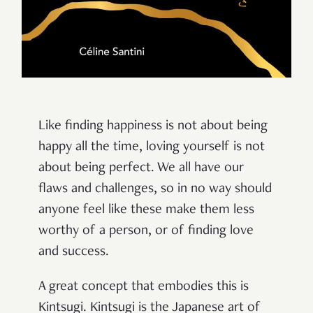
Like finding happiness is not about being
happy all the time, loving yourself is not
about being perfect. We all have our
flaws and challenges, so in no way should
anyone feel like these make them less
worthy of a person, or of finding love
and success.
A great concept that embodies this is
Kintsugi. Kintsugi is the Japanese art of