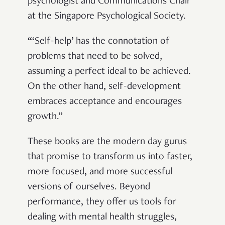
psychologist and
Communications Chair
at the Singapore Psychological Society.
“‘Self-help’ has the connotation of
problems that need to be solved,
assuming a perfect ideal to be achieved.
On the other hand, self-development
embraces acceptance and encourages
growth.”
These books are the modern day gurus
that promise to transform us into faster,
more focused, and more successful
versions of ourselves. Beyond
performance, they offer us tools for
dealing with mental health struggles,