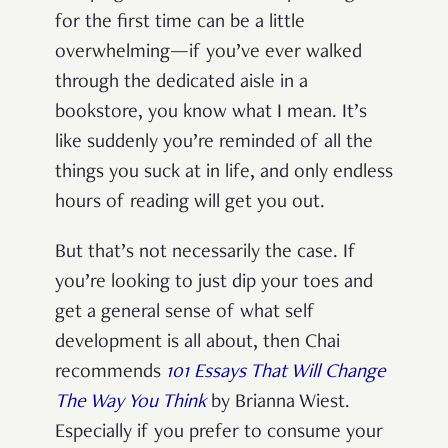
for the first time can be a little
overwhelming—if you’ve ever walked
through the dedicated aisle in a
bookstore, you know what I mean. It’s
like suddenly you’re reminded of all the
things you suck at in life, and only endless
hours of reading will get you out.
But that’s not necessarily the case. If
you’re looking to just dip your toes and
get a general sense of what self
development is all about, then Chai
recommends
101 Essays That Will Change
The Way You Think
by Brianna Wiest.
Especially if you prefer to consume your