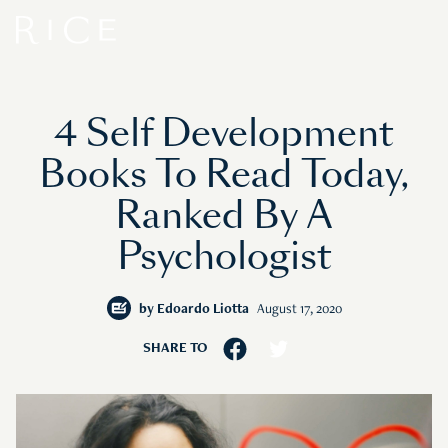
4 Self Development
Books To Read Today,
Ranked By A
Psychologist
by
Edoardo Liotta
August 17, 2020
SHARE TO