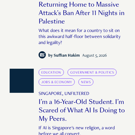
Returning Home to Massive
Attack’s Ban After 11 Nights in
Palestine
What does it mean for a country to sit on
this awkward half-floor between solidarity
and legality?
by
Suffian Hakim
August 5, 2026
EDUCATION
GOVERNMENT & POLITICS
JOBS & ECONOMY
NEWS
SINGAPORE, UNFILTERED
I’m a 16-Year-Old Student. I’m
Scared of What AI Is Doing to
My Peers.
If AI is Singapore's new religion, a word
before we all convert.