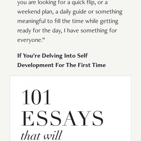
you are looking for a quick flip, or a
weekend plan, a daily guide or something
meaningful to fill the time while getting
ready for the day, I have something for
everyone.”
If You’re Delving Into Self
Development For The First Time