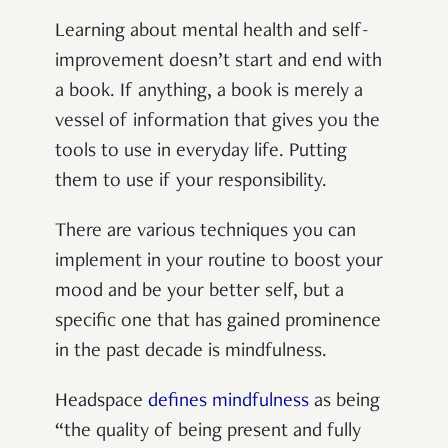
Learning about mental health and self-
improvement doesn’t start and end with
a book. If anything, a book is merely a
vessel of information that gives you the
tools to use in everyday life. Putting
them to use if your responsibility.
There are various techniques you can
implement in your routine to boost your
mood and be your better self, but a
specific one that has gained prominence
in the past decade is mindfulness.
Headspace
defines mindfulness
as being
“the quality of being present and fully