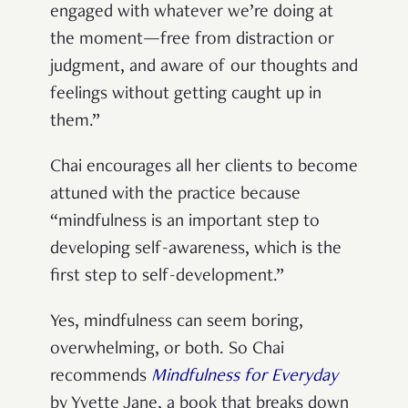
engaged with whatever we’re doing at
the moment—free from distraction or
judgment, and aware of our thoughts and
feelings without getting caught up in
them.”
Chai encourages all her clients to become
attuned with the practice because
“mindfulness is an important step to
developing self-awareness, which is the
first step to self-development.”
Yes, mindfulness can seem boring,
overwhelming, or both. So Chai
recommends
Mindfulness for Everyday
by Yvette Jane, a book that breaks down