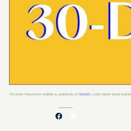
The books featured are available as audiobooks on
Storytel
, a subscription-based audiobo