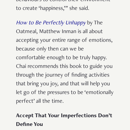
to create ‘happiness,’” she said.
How to Be Perfectly Unhappy
by The
Oatmeal, Matthew Inman
is all about
accepting your entire range of emotions,
because only then can we be
comfortable enough to be truly happy.
Chai recommends this book to guide you
through the journey of finding activities
that bring you joy, and that will help you
let go of the pressures to be ‘emotionally
perfect’ all the time.
Accept That Your Imperfections Don’t
Define You