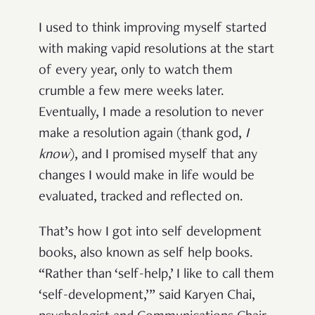
I used to think improving myself started
with making vapid resolutions at the start
of every year, only to watch them
crumble a few mere weeks later.
Eventually, I made a resolution to never
make a resolution again (thank god,
I
know
), and I promised myself that any
changes I would make in life would be
evaluated, tracked and reflected on.
That’s how I got into self development
books, also known as self help books.
“Rather than ‘self-help,’ I like to call them
‘self-development,’” said Karyen Chai,