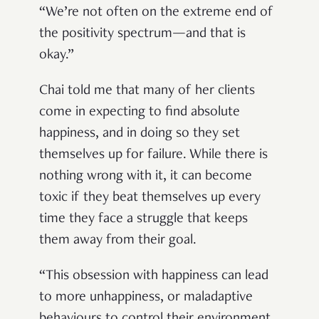
“We’re not often on the extreme end of
the positivity spectrum—and that is
okay.”
Chai told me that many of her clients
come in expecting to find absolute
happiness, and in doing so they set
themselves up for failure. While there is
nothing wrong with it, it can become
toxic if they beat themselves up every
time they face a struggle that keeps
them away from their goal.
“This obsession with happiness can lead
to more unhappiness, or maladaptive
behaviours to control their environment