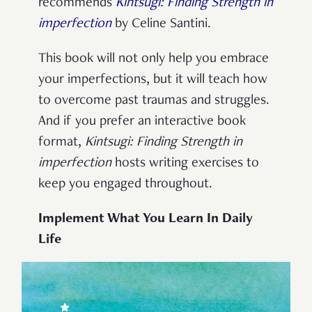
recommends
Kintsugi: Finding Strength in
imperfection
by Celine Santini.
This book will not only help you embrace
your imperfections, but it will teach how
to overcome past traumas and struggles.
And if you prefer an interactive book
format,
Kintsugi: Finding Strength in
imperfection
hosts writing exercises to
keep you engaged throughout.
Implement What You Learn In Daily
Life