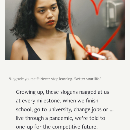
‘Upgrade yourself.’ ‘Never stop learning. ‘Better your life.’
Growing up, these slogans nagged at us
at every milestone. When we finish
school, go to university, change jobs or …
live through a pandemic, we’re told to
one-up for the competitive future.