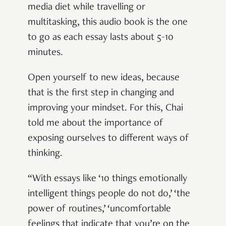
media diet while travelling or
multitasking, this audio book is the one
to go as each essay lasts about 5-10
minutes.
Open yourself to new ideas, because
that is the first step in changing and
improving your mindset. For this, Chai
told me about the importance of
exposing ourselves to different ways of
thinking.
“With essays like ‘10 things emotionally
intelligent things people do not do,’ ‘the
power of routines,’ ‘uncomfortable
feelings that indicate that you’re on the