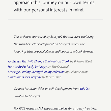
approach this journey on our own terms,
with our personal interests in mind.
This article is sponsored by Storytel. You can start exploring
the world of self development on Storytel, where the
following titles are available in audiobook or e-book formats:
101 Essays That Will Change The Way You Think
by Brianna Wiest
How to Be Perfectly Unhappy
by The Oatmeal
Kintsugi: Finding Strength in imperfection
by Celine Santini.
Mindfulness for Everyday
by Yvette Jane
Or look for other titles on self development from
this list
curated by Storytel.
For RICE readers, click the banner below for a 30-day free trial.