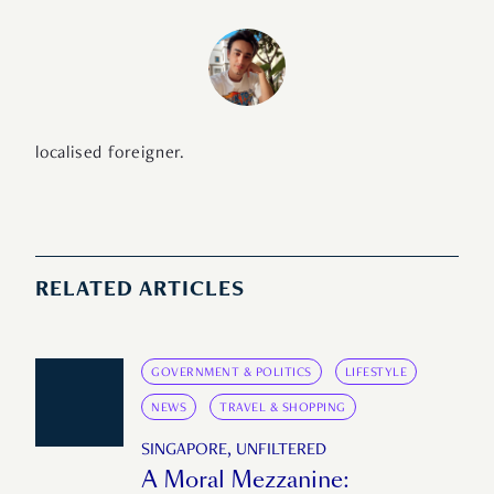
localised foreigner.
RELATED ARTICLES
GOVERNMENT & POLITICS
LIFESTYLE
NEWS
TRAVEL & SHOPPING
SINGAPORE, UNFILTERED
A Moral Mezzanine: