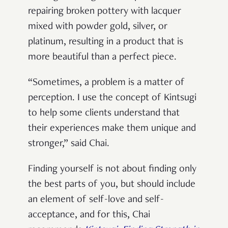
repairing broken pottery with lacquer
mixed with powder gold, silver, or
platinum, resulting in a product that is
more beautiful than a perfect piece.
“Sometimes, a problem is a matter of
perception. I use the concept of Kintsugi
to help some clients understand that
their experiences make them unique and
stronger,” said Chai.
Finding yourself is not about finding only
the best parts of you, but should include
an element of self-love and self-
acceptance, and for this, Chai