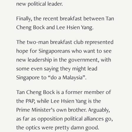
new political leader.
Finally, the recent breakfast between Tan
Cheng Bock and Lee Hsien Yang.
The two-man breakfast club represented
hope for Singaporeans who want to see
new leadership in the government, with
some even saying they might lead
Singapore to “do a Malaysia”.
Tan Cheng Bock is a former member of
the PAP, while Lee Hsien Yang is the
Prime Minister’s own brother. Arguably,
as far as opposition political alliances go,
the optics were pretty damn good.