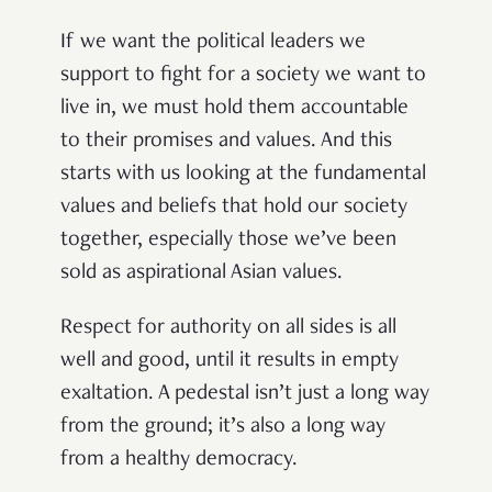
If we want the political leaders we
support to fight for a society we want to
live in, we must hold them accountable
to their promises and values. And this
starts with us looking at the fundamental
values and beliefs that hold our society
together, especially those we’ve been
sold as aspirational Asian values.
Respect for authority on all sides is all
well and good, until it results in empty
exaltation. A pedestal isn’t just a long way
from the ground; it’s also a long way
from a healthy democracy.