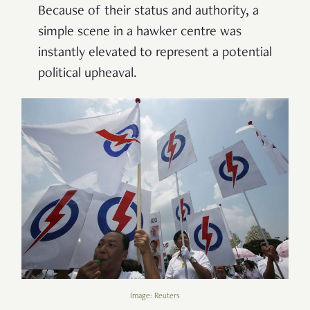
Because of their status and authority, a
simple scene in a hawker centre was
instantly elevated to represent a potential
political upheaval.
Image: Reuters