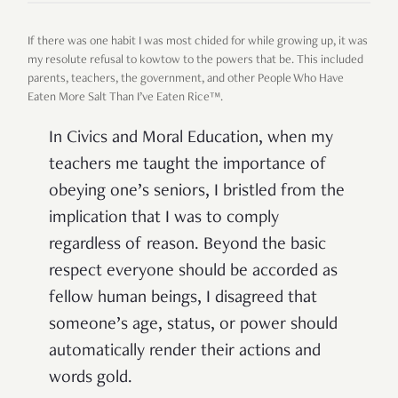
If there was one habit I was most chided for while growing up, it was
my resolute refusal to kowtow to the powers that be. This included
parents, teachers, the government, and other People Who Have
Eaten More Salt Than I’ve Eaten Rice™.
In Civics and Moral Education, when my
teachers me taught the importance of
obeying one’s seniors, I bristled from the
implication that I was to comply
regardless of reason. Beyond the basic
respect everyone should be accorded as
fellow human beings, I disagreed that
someone’s age, status, or power should
automatically render their actions and
words gold.