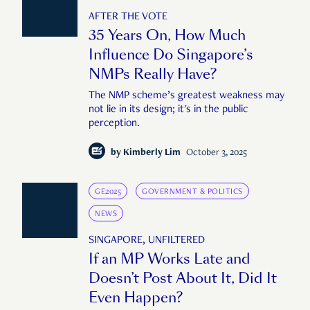
AFTER THE VOTE
35 Years On, How Much
Influence Do Singapore’s
NMPs Really Have?
The NMP scheme’s greatest weakness may
not lie in its design; it's in the public
perception.
by
Kimberly Lim
October 3, 2025
GE2025
GOVERNMENT & POLITICS
NEWS
SINGAPORE, UNFILTERED
If an MP Works Late and
Doesn’t Post About It, Did It
Even Happen?