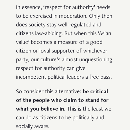
In essence, ‘respect for authority’ needs
to be exercised in moderation. Only then
does society stay well-regulated and
citizens law-abiding. But when this ‘Asian
value’ becomes a measure of a good
citizen or loyal supporter of whichever
party, our culture’s almost unquestioning
respect for authority can give
incompetent political leaders a free pass.
So consider this alternative:
be critical
of the people who claim to stand for
what you believe in
. This is the least we
can do as citizens to be politically and
socially aware.