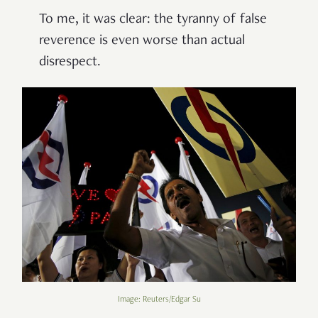
To me, it was clear: the tyranny of false
reverence is even worse than actual
disrespect.
Image: Reuters/Edgar Su