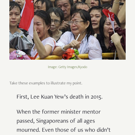
Image: Getty Images/Kyodo
Take these examples to illustrate my point.
First, Lee Kuan Yew’s death in 2015.
When the former minister mentor
passed, Singaporeans of all ages
mourned. Even those of us who didn’t