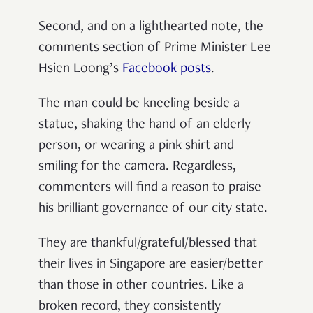
Second, and on a lighthearted note, the
comments section of Prime Minister Lee
Hsien Loong’s
Facebook posts
.
The man could be kneeling beside a
statue, shaking the hand of an elderly
person, or wearing a pink shirt and
smiling for the camera. Regardless,
commenters will find a reason to praise
his brilliant governance of our city state.
They are thankful/grateful/blessed that
their lives in Singapore are easier/better
than those in other countries. Like a
broken record, they consistently