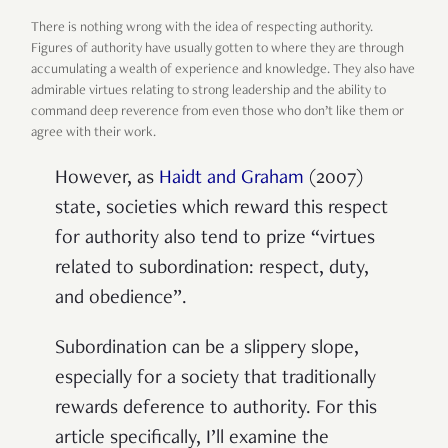
There is nothing wrong with the idea of respecting authority.
Figures of authority have usually gotten to where they are through
accumulating a wealth of experience and knowledge. They also have
admirable virtues relating to strong leadership and the ability to
command deep reverence from even those who don’t like them or
agree with their work.
However, as
Haidt and Graham
(2007)
state, societies which reward this respect
for authority also tend to prize “virtues
related to subordination: respect, duty,
and obedience”.
Subordination can be a slippery slope,
especially for a society that traditionally
rewards deference to authority. For this
article specifically, I’ll examine the