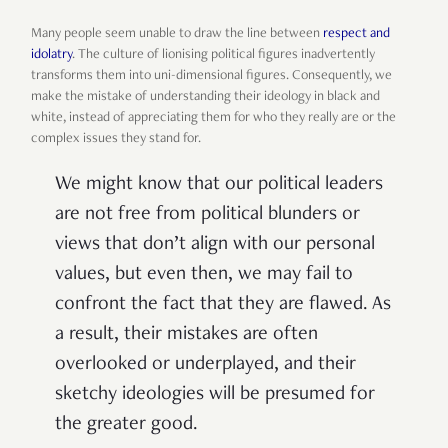
Many people seem unable to draw the line between
respect and
idolatry
. The culture of lionising political figures inadvertently
transforms them into uni-dimensional figures. Consequently, we
make the mistake of understanding their ideology in black and
white, instead of appreciating them for who they really are or the
complex issues they stand for.
We might know that our political leaders
are not free from political blunders or
views that don’t align with our personal
values, but even then, we may fail to
confront the fact that they are flawed. As
a result, their mistakes are often
overlooked or underplayed, and their
sketchy ideologies will be presumed for
the greater good.