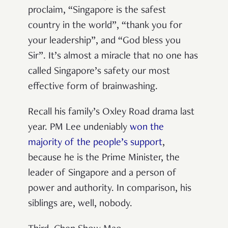
proclaim, “Singapore is the safest
country in the world”, “thank you for
your leadership”, and “God bless you
Sir”. It’s almost a miracle that no one has
called Singapore’s safety our most
effective form of brainwashing.
Recall his family’s Oxley Road drama last
year. PM Lee undeniably
won the
majority of the people’s support
,
because he is the Prime Minister, the
leader of Singapore and a person of
power and authority. In comparison, his
siblings are, well, nobody.