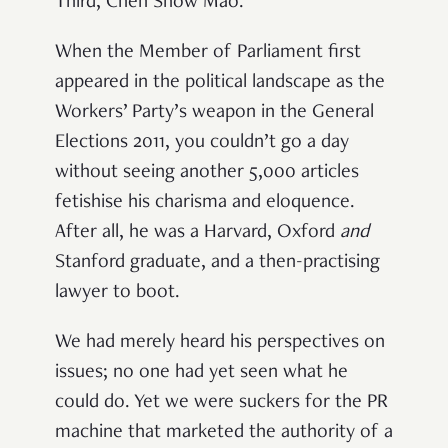
Third, Chen Show Mao.
When the Member of Parliament first
appeared in the political landscape as the
Workers’ Party’s weapon in the General
Elections 2011, you couldn’t go a day
without seeing another 5,000 articles
fetishise his charisma and eloquence.
After all, he was a Harvard, Oxford
and
Stanford graduate, and a then-practising
lawyer to boot.
We had merely heard his perspectives on
issues; no one had yet seen what he
could do. Yet we were suckers for the PR
machine that marketed the authority of a