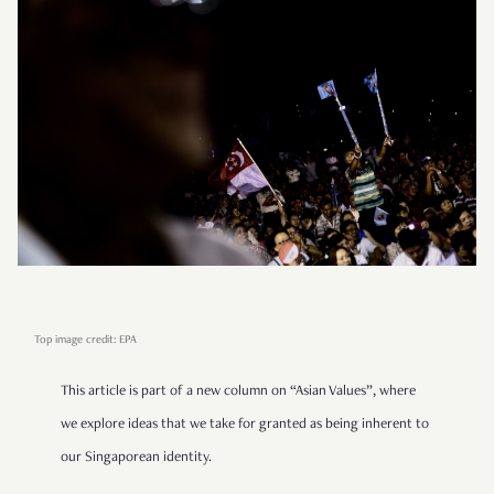
Top image credit: EPA
This article is part of a new column on “Asian Values”, where
we explore ideas that we take for granted as being inherent to
our Singaporean identity.