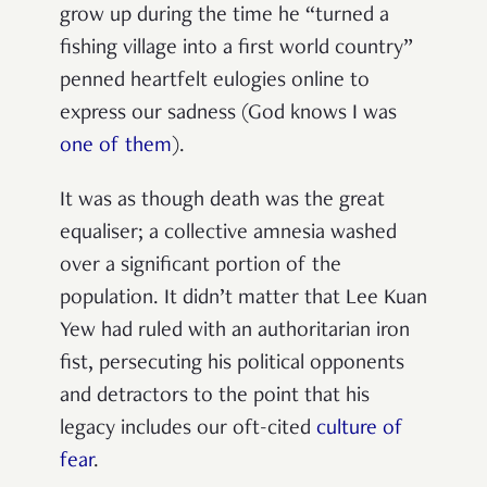
grow up during the time he “turned a
fishing village into a first world country”
penned heartfelt eulogies online to
express our sadness (God knows I was
one of them
).
It was as though death was the great
equaliser; a collective amnesia washed
over a significant portion of the
population. It didn’t matter that Lee Kuan
Yew had ruled with an authoritarian iron
fist, persecuting his political opponents
and detractors to the point that his
legacy includes our oft-cited
culture of
fear
.