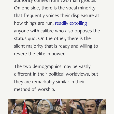
authority comes from two main groups.
On one side, there is the vocal minority
that frequently voices their displeasure at
how things are run,
readily extolling
anyone with calibre who also opposes the
status quo. On the other, there is the
silent majority that is ready and willing to
revere the elite in power.
The two demographics may be vastly
different in their political worldviews, but
they are remarkably similar in their
method of worship.