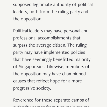
supposed legitimate authority of political
leaders, both from the ruling party and
the opposition.
Political leaders may have personal and
professional accomplishments that
surpass the average citizen. The ruling
party may have implemented policies
that have seemingly benefitted majority
of Singaporeans. Likewise, members of
the opposition may have championed
causes that reflect hope for a more
progressive society.
Reverence for these separate camps of