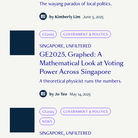
The wayang paradox of local politics.
by
Kimberly Lim
June 5, 2025
GE2025
GOVERNMENT & POLITICS
SINGAPORE, UNFILTERED
GE2025, Graphed: A
Mathematical Look at Voting
Power Across Singapore
A theoretical physicist runs the numbers.
by
Jo Teo
May 14, 2025
GE2025
GOVERNMENT & POLITICS
NEWS
SINGAPORE, UNFILTERED