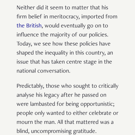
Neither did it seem to matter that his
firm belief in meritocracy, imported from
the British
, would eventually go on to
influence the majority of our policies.
Today, we see how these policies have
shaped the inequality in this country, an
issue that has taken centre stage in the
national conversation.
Predictably, those who sought to critically
analyse his legacy after he passed on
were lambasted for being opportunistic;
people only wanted to either celebrate or
mourn the man. All that mattered was a
blind, uncompromising gratitude.