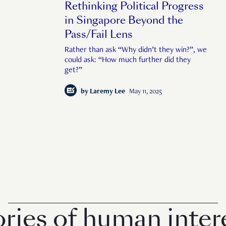
Rethinking Political Progress
in Singapore Beyond the
Pass/Fail Lens
Rather than ask “Why didn’t they win?”, we
could ask: “How much further did they
get?”
by
Laremy Lee
May 11, 2025
s of human interest