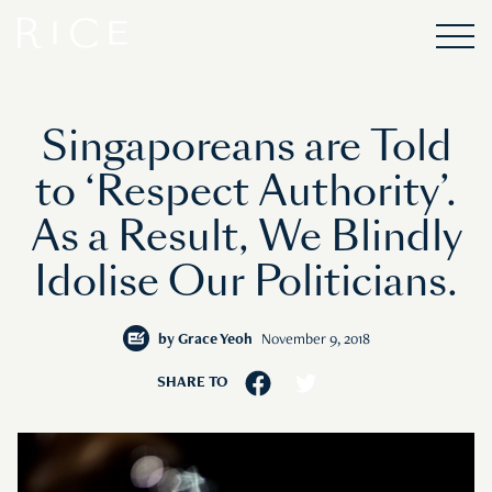
Singaporeans are Told
to ‘Respect Authority’.
As a Result, We Blindly
Idolise Our Politicians.
by
Grace Yeoh
November 9, 2018
SHARE TO