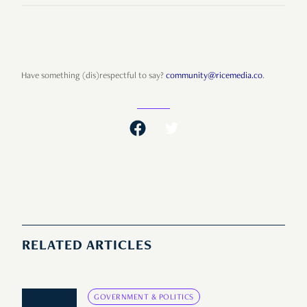
Have something (dis)respectful to say?
community@ricemedia.co
.
RELATED ARTICLES
GOVERNMENT & POLITICS