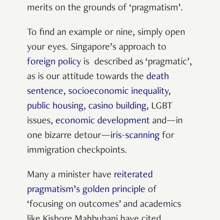
merits on the grounds of ‘pragmatism’.
To find an example or nine, simply open
your eyes. Singapore’s approach to
foreign policy
is described as ‘pragmatic’,
as is our attitude towards the
death
sentence
,
socioeconomic inequality
,
public housing
,
casino building
, LGBT
issues,
economic development
and—in
one bizarre detour—
iris-scanning
for
immigration checkpoints.
Many a minister have
reiterated
pragmatism’s golden principle
of
‘focusing on outcomes’ and academics
like Kishore Mahbubani have cited