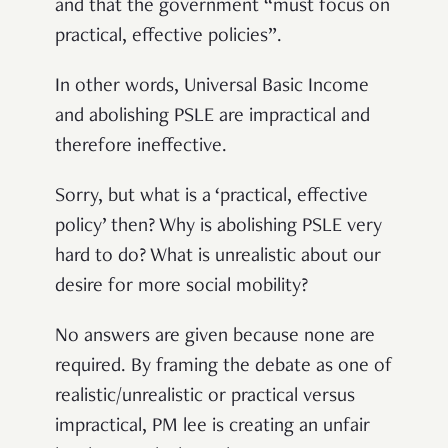
and that the government “must focus on
practical, effective policies”.
In other words, Universal Basic Income
and abolishing PSLE are impractical and
therefore ineffective.
Sorry, but what is a ‘practical, effective
policy’ then? Why is abolishing PSLE very
hard to do? What is unrealistic about our
desire for more social mobility?
No answers are given because none are
required. By framing the debate as one of
realistic/unrealistic or practical versus
impractical, PM lee is creating an unfair