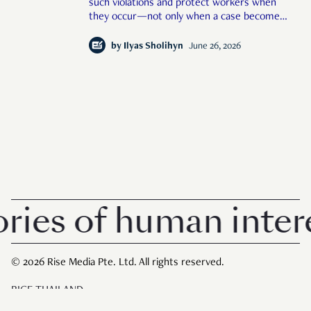
such violations and protect workers when
they occur—not only when a case becomes
large or public enough."
by
Ilyas Sholihyn
June 26, 2026
es of human interest
© 2026 Rise Media Pte. Ltd. All rights reserved.
RICE THAILAND
ABOUT