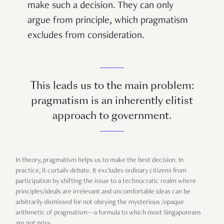
make such a decision. They can only
argue from principle, which pragmatism
excludes from consideration.
This leads us to the main problem:
pragmatism is an inherently elitist
approach to government.
In theory, pragmatism helps us to make the best decision. In
practice, it curtails debate. It excludes ordinary citizens from
participation by shifting the issue to a technocratic realm where
principles/ideals are irrelevant and uncomfortable ideas can be
arbitrarily dismissed for not obeying the mysterious /opaque
arithmetic of pragmatism—a formula to which most Singaporeans
are not privy.