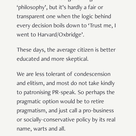
‘philosophy’, but it’s hardly a fair or
transparent one when the logic behind
every decision boils down to ‘Trust me, I
went to Harvard/Oxbridge’.
These days, the average citizen is better
educated and more skeptical.
We are less tolerant of condescension
and elitism, and most do not take kindly
to patronising PR-speak. So perhaps the
pragmatic option would be to retire
pragmatism, and just call a pro-business
or socially-conservative policy by its real
name, warts and all.