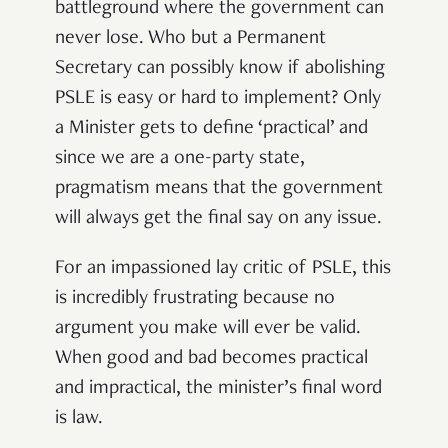
battleground where the government can
never lose. Who but a Permanent
Secretary can possibly know if abolishing
PSLE is easy or hard to implement? Only
a Minister gets to define ‘practical’ and
since we are a one-party state,
pragmatism means that the government
will always get the final say on any issue.
For an impassioned lay critic of PSLE, this
is incredibly frustrating because no
argument you make will ever be valid.
When good and bad becomes practical
and impractical, the minister’s final word
is law.