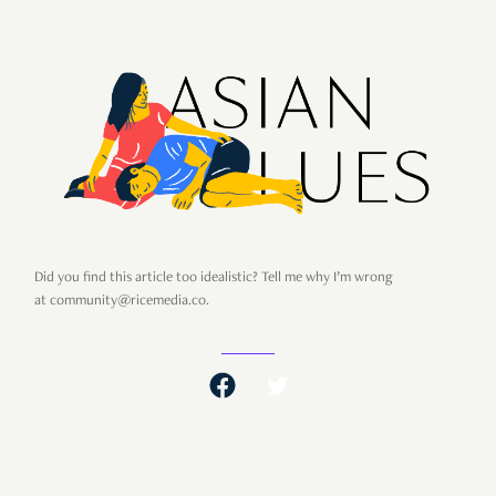
Did you find this article too idealistic? Tell me why I’m wrong
at community@ricemedia.co.