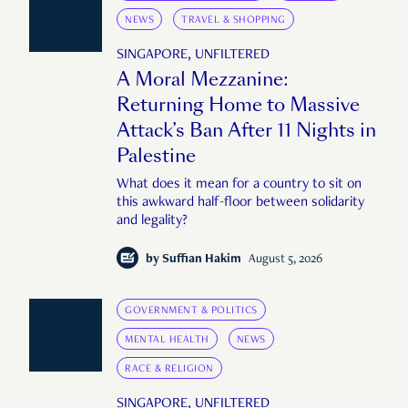
NEWS
TRAVEL & SHOPPING
SINGAPORE, UNFILTERED
A Moral Mezzanine:
Returning Home to Massive
Attack’s Ban After 11 Nights in
Palestine
What does it mean for a country to sit on
this awkward half-floor between solidarity
and legality?
by
Suffian Hakim
August 5, 2026
GOVERNMENT & POLITICS
MENTAL HEALTH
NEWS
RACE & RELIGION
SINGAPORE, UNFILTERED