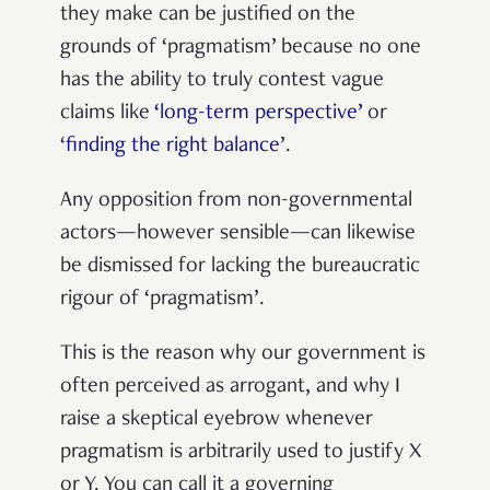
they make can be justified on the
grounds of ‘pragmatism’ because no one
has the ability to truly contest vague
claims like
‘long-term perspective’
or
‘
finding the right balance
’.
Any opposition from non-governmental
actors—however sensible—can likewise
be dismissed for lacking the bureaucratic
rigour of ‘pragmatism’.
This is the reason why our government is
often perceived as arrogant, and why I
raise a skeptical eyebrow whenever
pragmatism is arbitrarily used to justify X
or Y. You can call it a governing