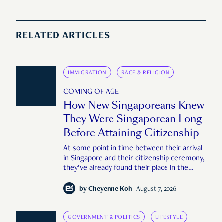
RELATED ARTICLES
IMMIGRATION
RACE & RELIGION
COMING OF AGE
How New Singaporeans Knew
They Were Singaporean Long
Before Attaining Citizenship
At some point in time between their arrival
in Singapore and their citizenship ceremony,
they’ve already found their place in the
country—pink IC or not.
by
Cheyenne Koh
August 7, 2026
GOVERNMENT & POLITICS
LIFESTYLE