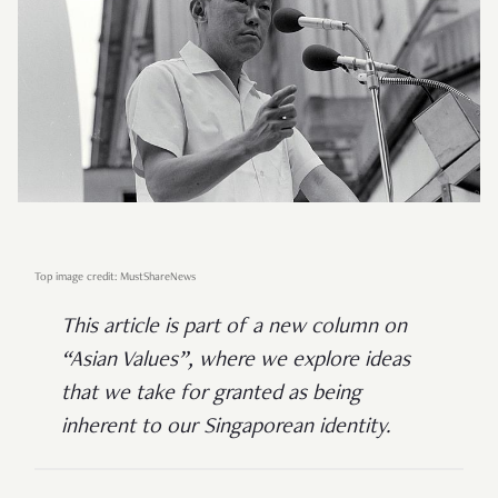
Top image credit: MustShareNews
This article is part of a new column on
“Asian Values”, where we explore ideas
that we take for granted as being
inherent to our Singaporean identity.