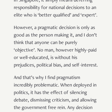
In Singapore, it simply means deferring
responsibility for national decisions to an
elite who is ‘better qualified’ and ‘expert’.
However, a pragmatic decision is only as
good as the person making it, and I don’t
think that anyone can be purely
‘objective’. No man, however highly-paid
or well-educated, is without his
prejudices, political bias, and self-interest.
And that’s why I find pragmatism
incredibly problematic. When deployed in
politics, it has the effect of silencing
debate, dismissing criticism, and allowing
the government free rein. Any decision