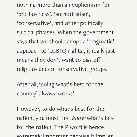
nothing more than an euphemism for
‘pro-business’, ‘authoritarian’,
‘conservative’, and other politically
suicidal phrases. When the government
says that we should adopt a ‘pragmatic’
approach to ‘LGBTQ rights’, it really just
means they don’t want to piss off
religious and/or conservative groups.
After all, ‘doing what’s best for the
country’ always ‘works’.
However, to do what’s best for the
nation, you must first
know
what’s best
for the nation. The P word is hence