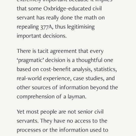
extremely important because it implies
that some Oxbridge-educated civil
servant has really done the math on
repealing 377A, thus legitimising
important decisions.
There is tacit agreement that every
‘pragmatic’ decision is a thoughtful one
based on cost-benefit analysis, statistics,
real-world experience, case studies, and
other sources of information beyond the
comprehension of a layman.
Yet most people are not senior civil
servants. They have no access to the
processes or the information used to