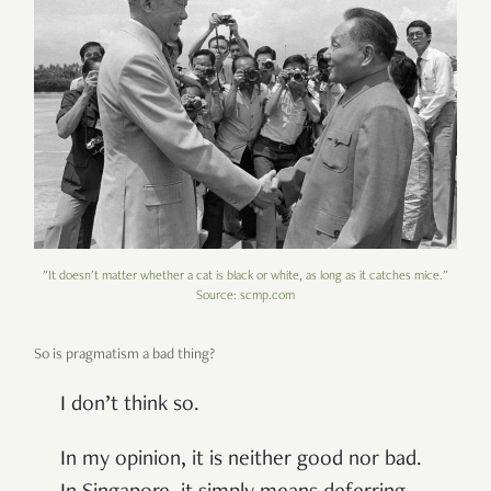
"It doesn't matter whether a cat is black or white, as long as it catches mice."
Source: scmp.com
So is pragmatism a bad thing?
I don’t think so.
In my opinion, it is neither good nor bad.