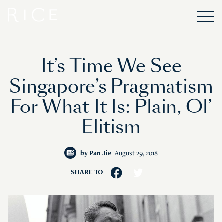
It’s Time We See
Singapore’s Pragmatism
For What It Is: Plain, Ol’
Elitism
by
Pan Jie
August 29, 2018
SHARE TO