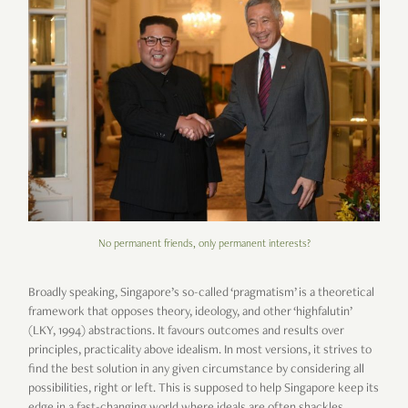
No permanent friends, only permanent interests?
Broadly speaking, Singapore’s so-called ‘pragmatism’ is a theoretical
framework that opposes theory, ideology, and other ‘highfalutin’
(LKY, 1994) abstractions. It favours outcomes and results over
principles, practicality above idealism. In most versions, it strives to
find the best solution in any given circumstance by considering all
possibilities, right or left. This is supposed to help Singapore keep its