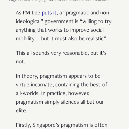
edge in a fast-changing world where ideals are often shackles.
As PM Lee
puts it
, a “pragmatic and non-
ideological” government is “willing to try
anything that works to improve social
mobility … but it must also be realistic”.
This all sounds very reasonable, but it’s
not.
In theory, pragmatism appears to be
virtue incarnate, containing the best-of-
all-worlds. In practice, however,
pragmatism simply silences all but our
elite.
Firstly, Singapore’s pragmatism is often