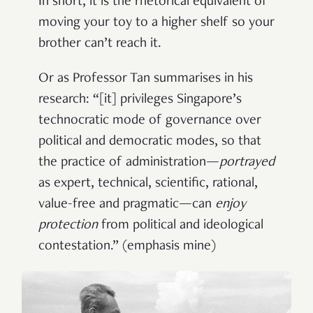
In short, it is the rhetorical equivalent of
moving your toy to a higher shelf so your
brother can’t reach it.
Or as Professor Tan summarises in his
research: “[it] privileges Singapore’s
technocratic mode of governance over
political and democratic modes, so that
the practice of administration
—
portrayed
as expert, technical, scientiﬁc, rational,
value-free and pragmatic
—
can
enjoy
protection
from political and ideological
contestation.” (emphasis mine)