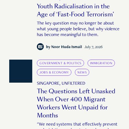
Youth Radicalisation in the
Age of ‘Fast-Food Terrorism’
The key question may no longer be about
what young people believe, but why violence
has become meaningful to them.
by
Noor Huda Ismail
July 7, 2026
GOVERNMENT & POLITICS
IMMIGRATION
JOBS & ECONOMY
NEWS
SINGAPORE, UNFILTERED
The Questions Left Unasked
When Over 400 Migrant
Workers Went Unpaid for
Months
"We need systems that effectively prevent