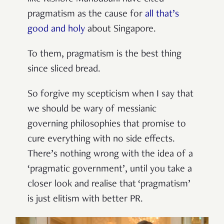
pragmatism as the cause for
all that’s
good and holy
about Singapore.
To them, pragmatism is the best thing
since sliced bread.
So forgive my scepticism when I say that
we should be wary of messianic
governing philosophies that promise to
cure everything with no side effects.
There’s nothing wrong with the idea of a
‘pragmatic government’, until you take a
closer look and realise that ‘pragmatism’
is just elitism with better PR.