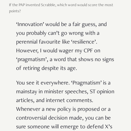
If the PAP invented Scrabble, which word would score the most
points?
‘Innovation’ would be a fair guess, and
you probably can’t go wrong with a
perennial favourite like ‘resilience’.
However, I would wager my CPF on
‘pragmatism’, a word that shows no signs
of retiring despite its age.
You see it everywhere. ‘Pragmatism’ is a
mainstay in minister speeches, ST opinion
articles, and internet comments.
Whenever a new policy is proposed or a
controversial decision made, you can be
sure someone will emerge to defend X’s