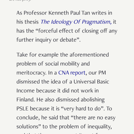
As Professor Kenneth Paul Tan writes in
his thesis
The Ideology Of Pragmatism,
it
has the “forceful effect of closing off any
further inquiry or debate”.
Take for example the aforementioned
problem of social mobility and
meritocracy. In a
CNA report
, our PM
dismissed the idea of a Universal Basic
Income because it did not work in
Finland. He also dismissed abolishing
PSLE because it is “very hard to do”. To
conclude, he said that “there are no easy
solutions” to the problem of inequality,