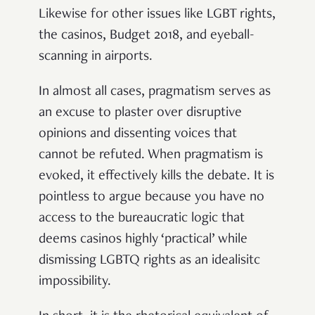
Likewise for other issues like LGBT rights,
the casinos, Budget 2018, and eyeball-
scanning in airports.
In almost all cases, pragmatism serves as
an excuse to plaster over disruptive
opinions and dissenting voices that
cannot be refuted. When pragmatism is
evoked, it effectively kills the debate. It is
pointless to argue because you have no
access to the bureaucratic logic that
deems casinos highly ‘practical’ while
dismissing LGBTQ rights as an idealisitc
impossibility.