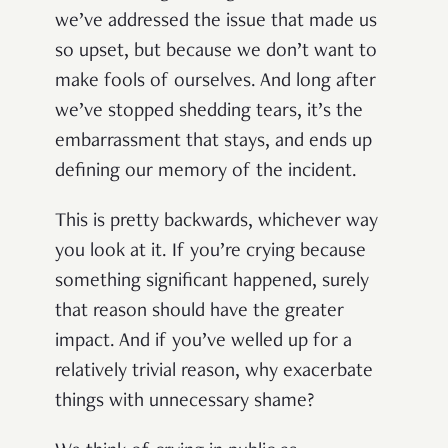
we’ve addressed the issue that made us
so upset, but because we don’t want to
make fools of ourselves. And long after
we’ve stopped shedding tears, it’s the
embarrassment that stays, and ends up
defining our memory of the incident.
This is pretty backwards, whichever way
you look at it. If you’re crying because
something significant happened, surely
that reason should have the greater
impact. And if you’ve welled up for a
relatively trivial reason, why exacerbate
things with unnecessary shame?