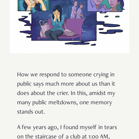
How we respond to someone crying in
public says much more about us than it
does about the crier. In this, amidst my
many public meltdowns, one memory
stands out.
A few years ago, I found myself in tears
on the staircase of a club at 1:00 AM,