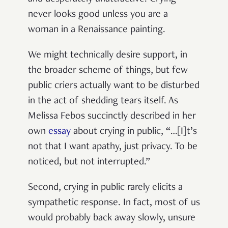
never looks good unless you are a
woman in a Renaissance painting.
We might technically desire support, in
the broader scheme of things, but few
public criers actually want to be disturbed
in the act of shedding tears itself. As
Melissa Febos succinctly described in her
own
essay
about crying in public, “…[I]t’s
not that I want apathy, just privacy. To be
noticed, but not interrupted.”
Second, crying in public rarely elicits a
sympathetic response. In fact, most of us
would probably back away slowly, unsure