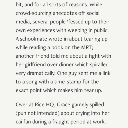
bit, and for all sorts of reasons. While
crowd-sourcing anecdotes off social
media, several people ‘fessed up to their
own experiences with weeping in public.
A schoolmate wrote in about tearing up
while reading a book on the MRT;
another friend told me about a fight with
her girlfriend over dinner which spiralled
very dramatically. One guy sent me a link
to a song with a time-stamp for the
exact point which makes him tear up.
Over at Rice HQ, Grace gamely spilled
(pun not intended) about crying into her
cai fan
during a fraught period at work.