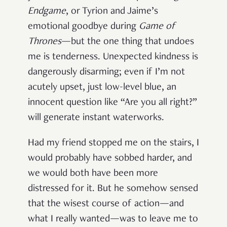
Endgame
, or Tyrion and Jaime’s
emotional goodbye during
Game of
Thrones
—but the one thing that undoes
me is tenderness. Unexpected kindness is
dangerously disarming; even if I’m not
acutely upset, just low-level blue, an
innocent question like “Are you all right?”
will generate instant waterworks.
Had my friend stopped me on the stairs, I
would probably have sobbed harder, and
we would both have been more
distressed for it. But he somehow sensed
that the wisest course of action—and
what I really wanted—was to leave me to