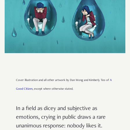
Cover illustration and all other artwork by Dan Wong and Kimberly Teo of
A
Good Citizen
, except where otherwise stated.
In a field as dicey and subjective as
emotions, crying in public draws a rare
unanimous response: nobody likes it.