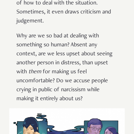
of how to deal with the situation.
Sometimes, it even draws criticism and
judgement.
Why are we so bad at dealing with
something so human? Absent any
context, are we less upset about seeing
another person in distress, than upset
with
them
for making us feel
uncomfortable? Do we accuse people
crying in public of narcissism while
making it entirely about us?