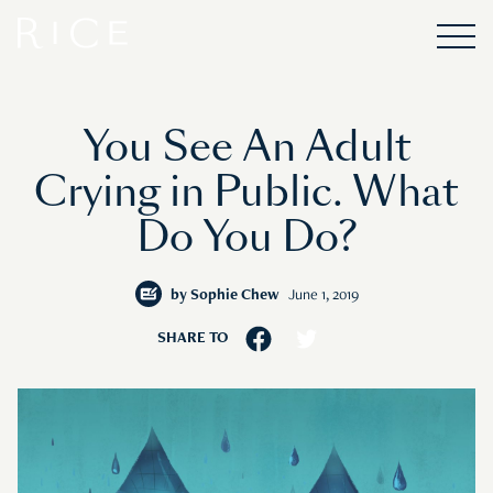
You See An Adult
Crying in Public. What
Do You Do?
by
Sophie Chew
June 1, 2019
SHARE TO