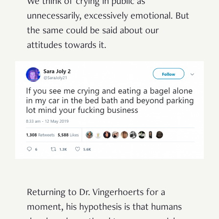
We think of crying in public as
unnecessarily, excessively emotional. But
the same could be said about our
attitudes towards it.
Returning to Dr. Vingerhoerts for a
moment, his hypothesis is that humans