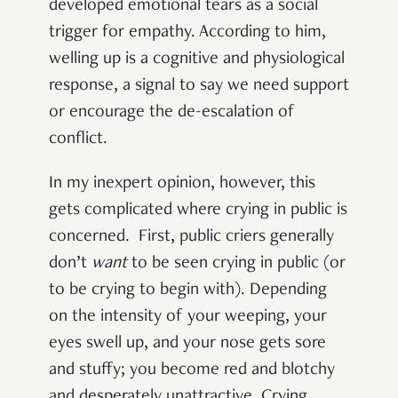
developed emotional tears as a social
trigger for empathy. According to him,
welling up is a cognitive and physiological
response, a signal to say we need support
or encourage the de-escalation of
conflict.
In my inexpert opinion, however, this
gets complicated where crying in public is
concerned. First, public criers generally
don’t
want
to be seen crying in public (or
to be crying to begin with). Depending
on the intensity of your weeping, your
eyes swell up, and your nose gets sore
and stuffy; you become red and blotchy
and desperately unattractive. Crying