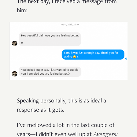
The next day, I received a message from
him:
Speaking personally, this is as ideal a
response as it gets.
I’ve mellowed a lot in the last couple of
years—I didn’t even well up at
Avengers: