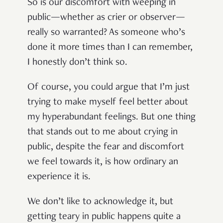
So is our discomfort with weeping in
public—whether as crier or observer—
really so warranted? As someone who’s
done it more times than I can remember,
I honestly don’t think so.
Of course, you could argue that I’m just
trying to make myself feel better about
my hyperabundant feelings. But one thing
that stands out to me about crying in
public, despite the fear and discomfort
we feel towards it, is how ordinary an
experience it is.
We don’t like to acknowledge it, but
getting teary in public happens quite a