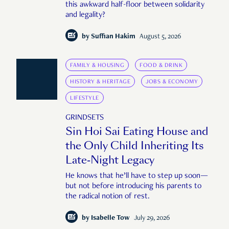
this awkward half-floor between solidarity
and legality?
by
Suffian Hakim
August 5, 2026
FAMILY & HOUSING
FOOD & DRINK
HISTORY & HERITAGE
JOBS & ECONOMY
LIFESTYLE
GRINDSETS
Sin Hoi Sai Eating House and
the Only Child Inheriting Its
Late-Night Legacy
He knows that he’ll have to step up soon—
but not before introducing his parents to
the radical notion of rest.
by
Isabelle Tow
July 29, 2026