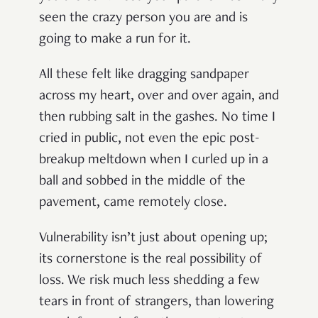
seen the crazy person you are and is
going to make a run for it.
All these felt like dragging sandpaper
across my heart, over and over again, and
then rubbing salt in the gashes. No time I
cried in public, not even the epic post-
breakup meltdown when I curled up in a
ball and sobbed in the middle of the
pavement, came remotely close.
Vulnerability isn’t just about opening up;
its cornerstone is the real possibility of
loss. We risk much less shedding a few
tears in front of strangers, than lowering