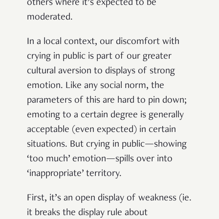
others where it’s expected to be
moderated.
In a local context, our discomfort with
crying in public is part of our greater
cultural aversion to displays of strong
emotion. Like any social norm, the
parameters of this are hard to pin down;
emoting to a certain degree is generally
acceptable (even expected) in certain
situations. But crying in public—showing
‘too much’ emotion—spills over into
‘inappropriate’ territory.
First, it’s an open display of weakness (ie.
it breaks the display rule about