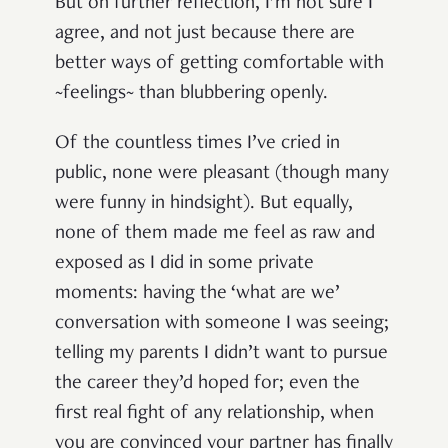
But on further reflection, I’m not sure I
agree, and not just because there are
better ways of getting comfortable with
~feelings~ than blubbering openly.
Of the countless times I’ve cried in
public, none were pleasant (though many
were funny in hindsight). But equally,
none of them made me feel as raw and
exposed as I did in some private
moments: having the ‘what are we’
conversation with someone I was seeing;
telling my parents I didn’t want to pursue
the career they’d hoped for; even the
first real fight of any relationship, when
you are convinced your partner has finally