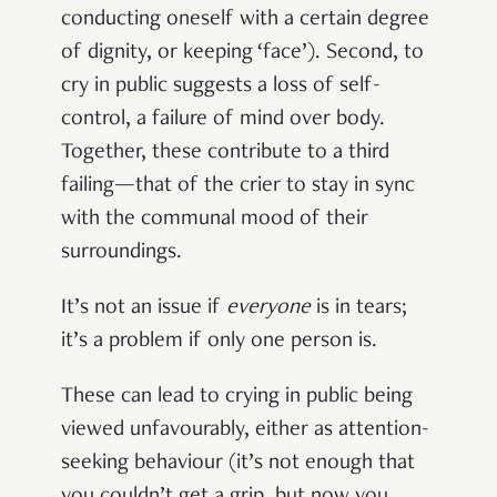
conducting oneself with a certain degree
of dignity, or keeping ‘face’). Second, to
cry in public suggests a loss of self-
control, a failure of mind over body.
Together, these contribute to a third
failing—that of the crier to stay in sync
with the communal mood of their
surroundings.
It’s not an issue if
everyone
is in tears;
it’s a problem if only one person is.
These can lead to crying in public being
viewed unfavourably, either as attention-
seeking behaviour (it’s not enough that
you couldn’t get a grip, but now you