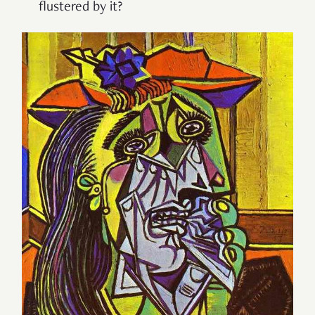
flustered by it?