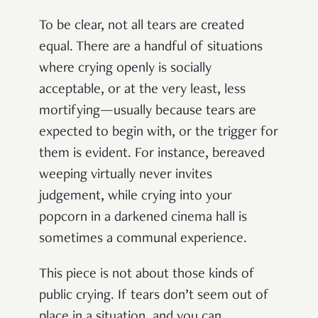
To be clear, not all tears are created
equal. There are a handful of situations
where crying openly is socially
acceptable, or at the very least, less
mortifying—usually because tears are
expected to begin with, or the trigger for
them is evident. For instance, bereaved
weeping virtually never invites
judgement, while crying into your
popcorn in a darkened cinema hall is
sometimes a communal experience.
This piece is not about those kinds of
public crying. If tears don’t seem out of
place in a situation, and you can