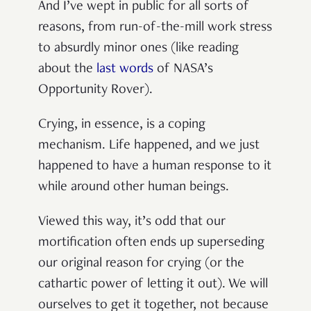
And I’ve wept in public for all sorts of
reasons, from run-of-the-mill work stress
to absurdly minor ones (like reading
about the
last words
of NASA’s
Opportunity Rover).
Crying, in essence, is a coping
mechanism. Life happened, and we just
happened to have a human response to it
while around other human beings.
Viewed this way, it’s odd that our
mortification often ends up superseding
our original reason for crying (or the
cathartic power of letting it out). We will
ourselves to get it together, not because