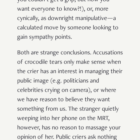
want everyone to know?!), or, more
cynically, as downright manipulative—a
calculated move by someone looking to
gain sympathy points.
Both are strange conclusions. Accusations
of crocodile tears only make sense when
the crier has an interest in managing their
public image (e.g. politicians and
celebrities crying on camera), or where
we have reason to believe they want
something from us. The stranger quietly
weeping into her phone on the MRT,
however, has no reason to massage your
opinion of her. Public criers ask nothing