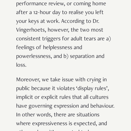
performance review, or coming home
after a 12-hour day to realise you left
your keys at work. According to Dr.
Vingerhoets, however, the two most
consistent triggers for adult tears are a)
feelings of helplessness and
powerlessness, and b) separation and
loss.
Moreover, we take issue with crying in
public because it violates ‘display rules’,
implicit or explicit rules that all cultures
have governing expression and behaviour.
In other words, there are situations
where expressiveness is expected, and