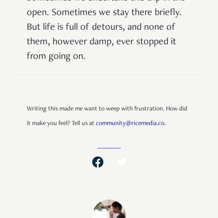
open. Sometimes we stay there briefly.
But life is full of detours, and none of
them, however damp, ever stopped it
from going on.
Writing this made me want to weep with frustration. How did
it make you feel? Tell us at
community@ricemedia.co
.