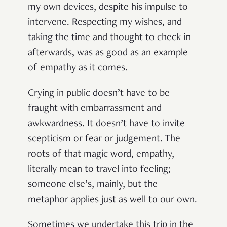
my own devices, despite his impulse to
intervene. Respecting my wishes, and
taking the time and thought to check in
afterwards, was as good as an example
of empathy as it comes.
Crying in public doesn’t have to be
fraught with embarrassment and
awkwardness. It doesn’t have to invite
scepticism or fear or judgement. The
roots of that magic word, empathy,
literally mean to travel into feeling;
someone else’s, mainly, but the
metaphor applies just as well to our own.
Sometimes we undertake this trip in the