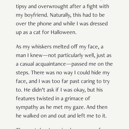
tipsy and overwrought after a fight with
my boyfriend. Naturally, this had to be
over the phone and while I was dressed
up as a cat for Halloween.
As my whiskers melted off my face, a
man I knew—not particularly well, just as
a casual acquaintance—passed me on the
steps. There was no way I could hide my
face, and I was too far past caring to try
to. He didn’t ask if I was okay, but his
features twisted in a grimace of
sympathy as he met my gaze. And then
he walked on and out and left me to it.