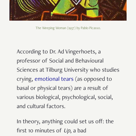
The Weeping Woman (1937) by Pablo Picasso.
According to Dr. Ad Vingerhoets, a
professor of Social and Behavioural
Sciences at Tilburg University who studies
crying,
emotional tears
(as opposed to
basal or physical tears) are a result of
various biological, psychological, social,
and cultural factors.
In theory, anything could set us off: the
first 10 minutes of
Up
, a bad