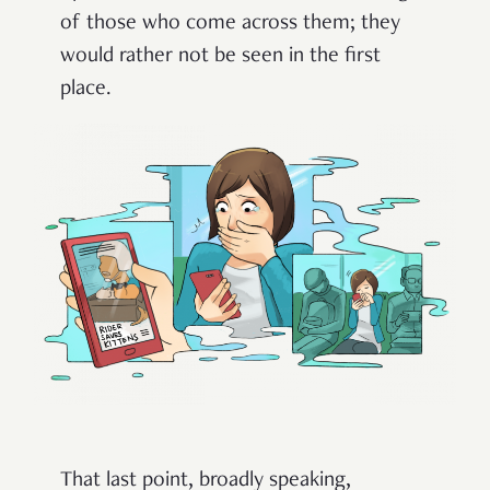
of those who come across them; they
would rather not be seen in the first
place.
That last point, broadly speaking,