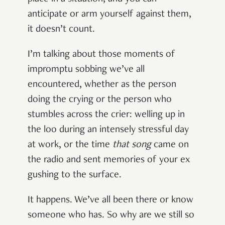
anticipate or arm yourself against them,
it doesn’t count.
I’m talking about those moments of
impromptu sobbing we’ve all
encountered, whether as the person
doing the crying or the person who
stumbles across the crier: welling up in
the loo during an intensely stressful day
at work, or the time
that song
came on
the radio and sent memories of your ex
gushing to the surface.
It happens. We’ve all been there or know
someone who has. So why are we still so