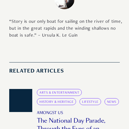
“Story is our only boat for sailing on the river of time,
but in the great rapids and the winding shallows no
boat is safe.” – Ursula K. Le Guin
RELATED ARTICLES
ARTS & ENTERTAINMENT
HISTORY & HERITAGE
LIFESTYLE
NEWS
AMONGST US
The National Day Parade,
Through the Eyes of an