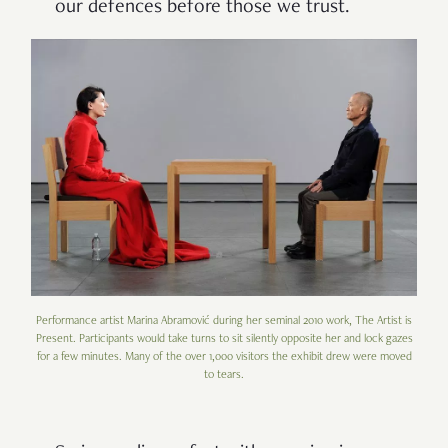
our defences before those we trust.
Performance artist Marina Abramović during her seminal 2010 work, The Artist is
Present. Participants would take turns to sit silently opposite her and lock gazes
for a few minutes. Many of the over 1,000 visitors the exhibit drew were moved
to tears.