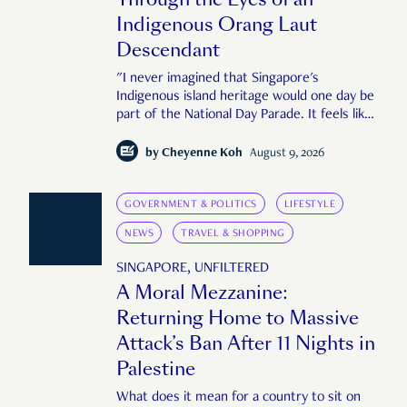
Indigenous Orang Laut
Descendant
"I never imagined that Singapore's
Indigenous island heritage would one day be
part of the National Day Parade. It feels like
an important step in shaping a more
complete Singapore story."
by
Cheyenne Koh
August 9, 2026
GOVERNMENT & POLITICS
LIFESTYLE
NEWS
TRAVEL & SHOPPING
SINGAPORE, UNFILTERED
A Moral Mezzanine:
Returning Home to Massive
Attack’s Ban After 11 Nights in
Palestine
What does it mean for a country to sit on