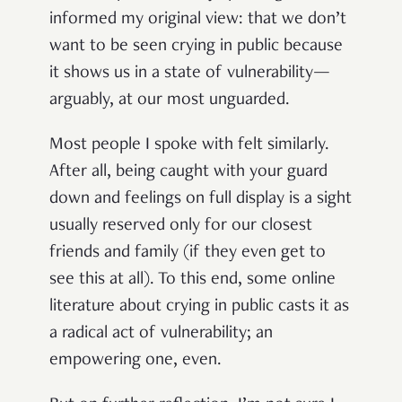
informed my original view: that we don’t
want to be seen crying in public because
it shows us in a state of vulnerability—
arguably, at our most unguarded.
Most people I spoke with felt similarly.
After all, being caught with your guard
down and feelings on full display is a sight
usually reserved only for our closest
friends and family (if they even get to
see this at all). To this end, some online
literature about crying in public casts it as
a radical act of vulnerability; an
empowering one, even.