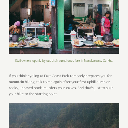
Stall owners openly lay out their sumptuous fare in Manakamana, Gurkha.
If you think cycling at East Coast Park remotely prepares you for
mountain biking, talk to me again after your first uphill climb on
rocky, unpaved roads murders your calves. And that’s just to push
your bike to the starting point.