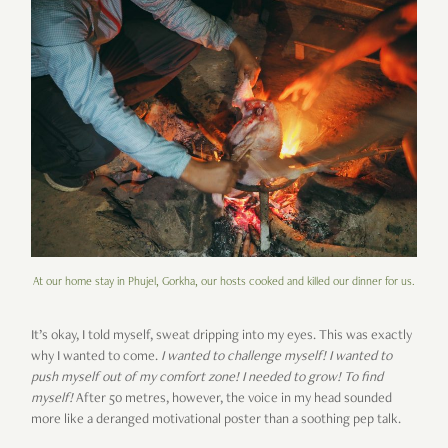
At our home stay in Phujel, Gorkha, our hosts cooked and killed our dinner for us.
It’s okay, I told myself, sweat dripping into my eyes. This was exactly
why I wanted to come.
I wanted to challenge myself! I wanted to
push myself out of my comfort zone! I needed to grow! To find
myself!
After 50 metres, however, the voice in my head sounded
more like a deranged motivational poster than a soothing pep talk.