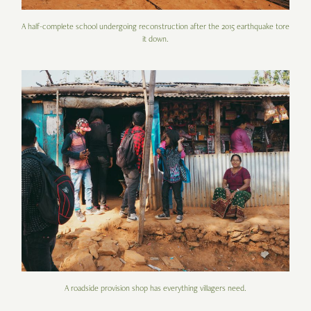
A half-complete school undergoing reconstruction after the 2015 earthquake tore
it down.
A roadside provision shop has everything villagers need.