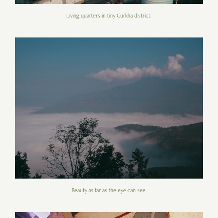
Living quarters in tiny Gurkha district.
Beauty as far as the eye can see.