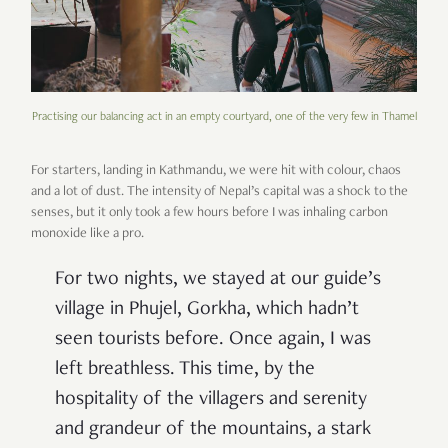
Practising our balancing act in an empty courtyard, one of the very few in Thamel
For starters, landing in Kathmandu, we were hit with colour, chaos
and a lot of dust. The intensity of Nepal’s capital was a shock to the
senses, but it only took a few hours before I was inhaling carbon
monoxide like a pro.
For two nights, we stayed at our guide’s
village in Phujel, Gorkha, which hadn’t
seen tourists before. Once again, I was
left breathless. This time, by the
hospitality of the villagers and serenity
and grandeur of the mountains, a stark