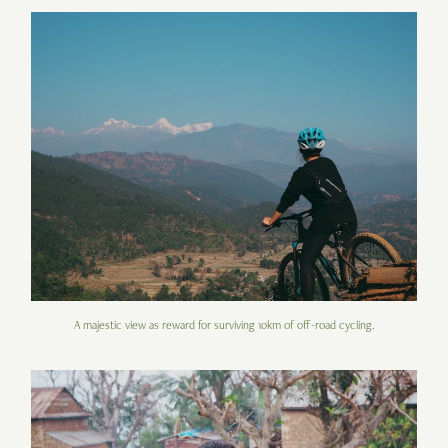
A majestic view as reward for surviving 10km of off-road cycling.