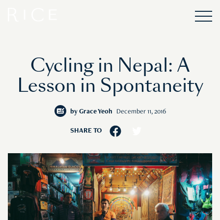
Cycling in Nepal: A
Lesson in Spontaneity
by
Grace Yeoh
December 11, 2016
SHARE TO