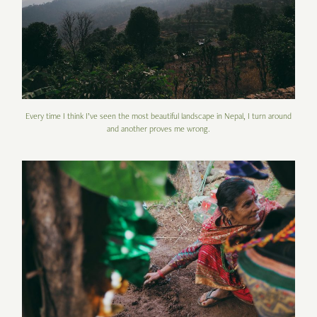
Every time I think I’ve seen the most beautiful landscape in Nepal, I turn around
and another proves me wrong.