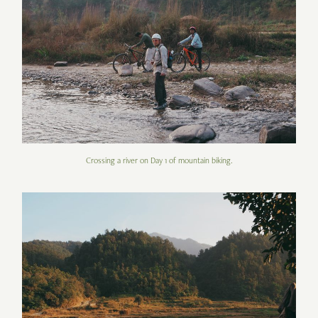
Crossing a river on Day 1 of mountain biking.