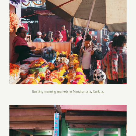
Bustling morning markets in Manakamana, Gurkha.