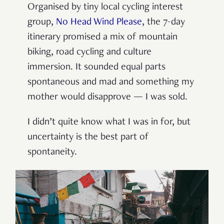
Organised by tiny local cycling interest
group,
No Head Wind Please
, the 7-day
itinerary promised a mix of mountain
biking, road cycling and culture
immersion. It sounded equal parts
spontaneous and mad and something my
mother would disapprove — I was sold.
I didn’t quite know what I was in for, but
uncertainty is the best part of
spontaneity.