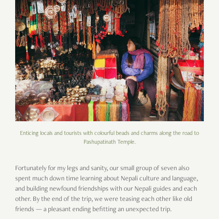
Enticing locals and tourists with colourful beads and charms along the road to
Pashupatinath Temple.
Fortunately for my legs and sanity, our small group of seven also
spent much down time learning about Nepali culture and language,
and building newfound friendships with our Nepali guides and each
other. By the end of the trip, we were teasing each other like old
friends — a pleasant ending befitting an unexpected trip.