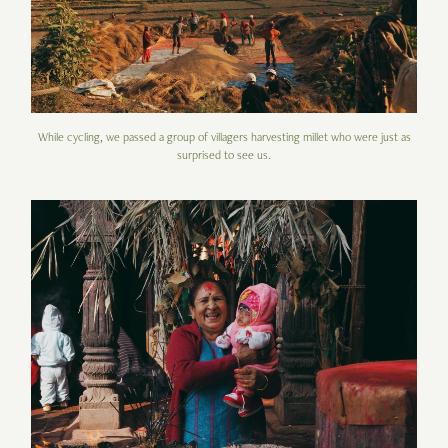
While cycling, we passed a group of villagers harvesting millet who were just as
surprised to see us.