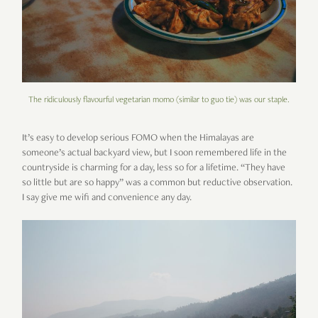
The ridiculously flavourful vegetarian momo (similar to guo tie) was our staple.
It’s easy to develop serious FOMO when the Himalayas are
someone’s actual backyard view, but I soon remembered life in the
countryside is charming for a day, less so for a lifetime. “They have
so little but are so happy” was a common but reductive observation.
I say give me wifi and convenience any day.