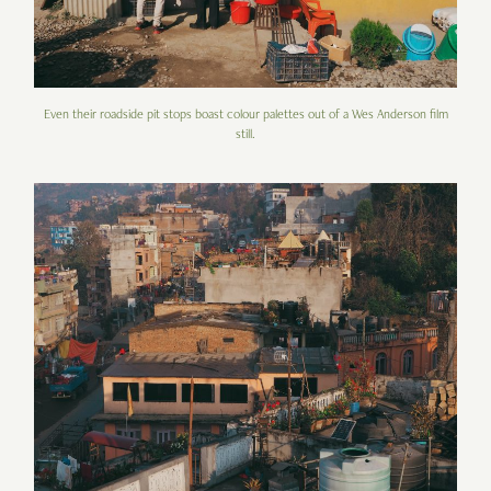
Even their roadside pit stops boast colour palettes out of a Wes Anderson film
still.