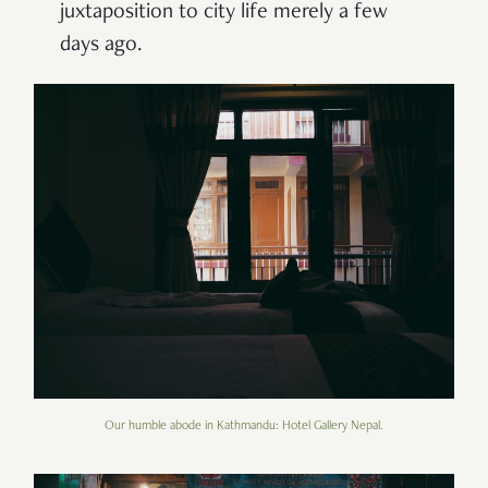
juxtaposition to city life merely a few
days ago.
Our humble abode in Kathmandu: Hotel Gallery Nepal.