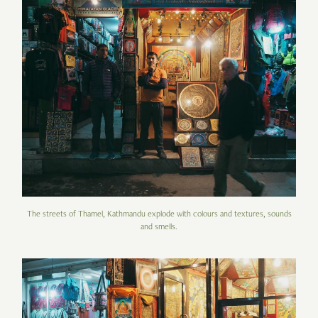
The streets of Thamel, Kathmandu explode with colours and textures, sounds
and smells.