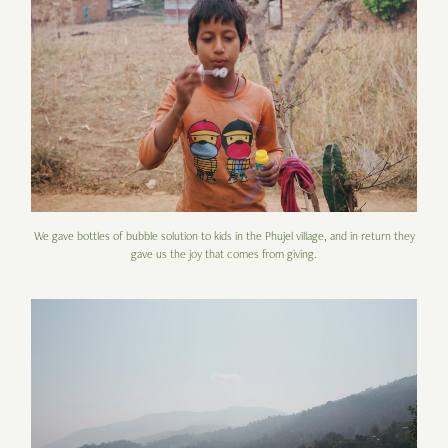
We gave bottles of bubble solution to kids in the Phujel village, and in return they
gave us the joy that comes from giving.