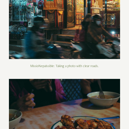
MissioNepalssible: Taking a photo with clear roads.