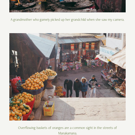
A grandmother who gamely picked up her grandchild when she saw my camera.
Overflowing baskets of oranges are a common sight in the streets of
Manakamana.