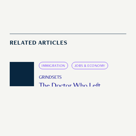
RELATED ARTICLES
IMMIGRATION
JOBS & ECONOMY
GRINDSETS
The Doctor Who Left
Singapore to Build
Emergency Care on the Thai-
Myanmar Border
"If you have a good system upstream, you
can make a difference downstream."