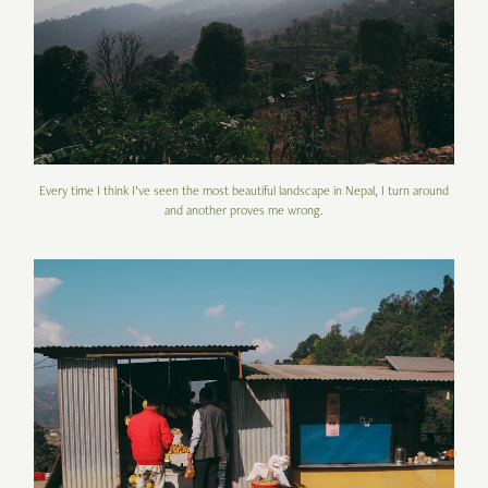
Every time I think I’ve seen the most beautiful landscape in Nepal, I turn around
and another proves me wrong.