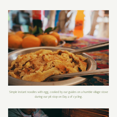
Simple instant noodles with egg, cooked by our guides on a humble village stove
during our pit stop on Day 2 of cycling.