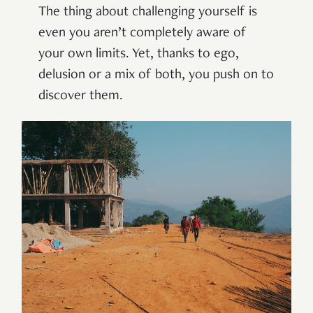
The thing about challenging yourself is
even you aren’t completely aware of
your own limits. Yet, thanks to ego,
delusion or a mix of both, you push on to
discover them.