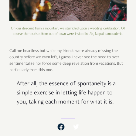
On our descent from a mountain, we stumbled upon a wedding celebration. Of
course the tourists from out of town were invited in. Ah, Nepali camaraderie.
Call me heartless but while my friends were already missing the
country before we even left, I guess I never see the need to over
sentimentalise nor force some deep revelation from vacations. But
particularly from this one.
After all, the essence of spontaneity is a
simple exercise in letting life happen to
you, taking each moment for what it is.