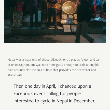
Nepal was always one of those #liveauthentic places I’d ooh and aah
at on Instagram, but was never intrigued enough to craft a tangible
plan around.I also live in a bubble that provides me hot water and
stable wifi.
Then one day in April, I chanced upon a
Facebook event calling for people
interested to cycle in Nepal in December.