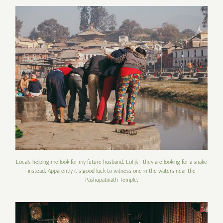
Locals helping me look for my future husband. Lol jk - they are looking for a snake
instead. Apparently it’s good luck to witness one in the waters near the
Pashupatinath Temple.