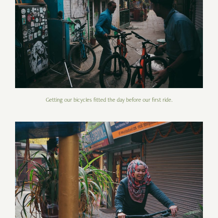
Getting our bicycles fitted the day before our first ride.