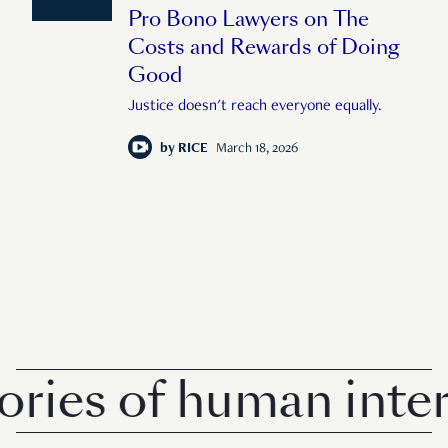
Pro Bono Lawyers on The
Costs and Rewards of Doing
Good
Justice doesn't reach everyone equally.
by
RICE
March 18, 2026
ies of human intere