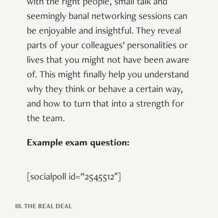
with the right people, small talk and
seemingly banal networking sessions can
be enjoyable and insightful. They reveal
parts of your colleagues’ personalities or
lives that you might not have been aware
of. This might finally help you understand
why they think or behave a certain way,
and how to turn that into a strength for
the team.
Example exam question:
[socialpoll id=”2545512″]
III. THE REAL DEAL