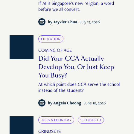
If AI is Singapore's new religion, a word
before we all convert.
by
Jayvier Chua
July 13, 2026
EDUCATION
COMING OF AGE
Did Your CCA Actually
Develop You, Or Just Keep
You Busy?
At which point does CCA serve the school
instead of the student?
by
Angela Cheong
June 10, 2026
JOBS & ECONOMY
SPONSORED
GRINDSETS