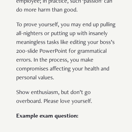
employee; in practice, such ‘passion’ can
do more harm than good.
To prove yourself, you may end up pulling
all-nighters or putting up with insanely
meaningless tasks like editing your boss’s
200-slide PowerPoint for grammatical
errors. In the process, you make
compromises affecting your health and
personal values.
Show enthusiasm, but don’t go
overboard. Please love yourself.
Example exam question: