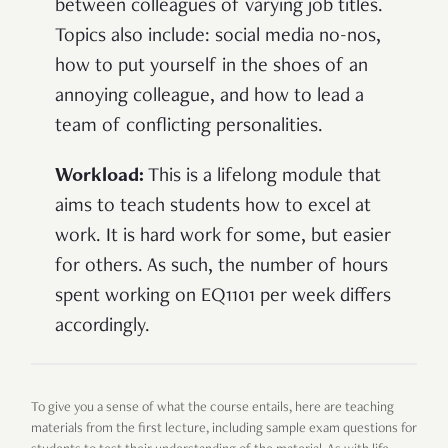
between colleagues of varying job titles.
Topics also include: social media no-nos,
how to put yourself in the shoes of an
annoying colleague, and how to lead a
team of conflicting personalities.
Workload:
This is a lifelong module that
aims to teach students how to excel at
work. It is hard work for some, but easier
for others. As such, the number of hours
spent working on EQ1101 per week differs
accordingly.
To give you a sense of what the course entails, here are teaching
materials from the first lecture, including sample exam questions for