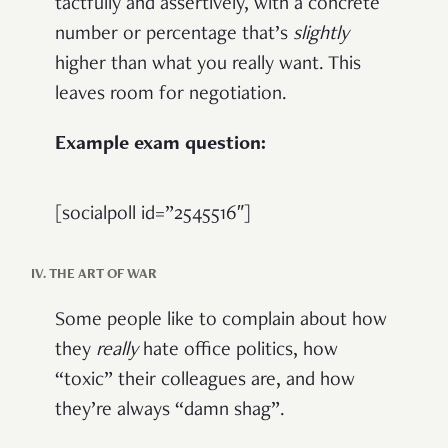
tactfully and assertively, with a concrete
number or percentage that’s
slightly
higher than what you really want. This
leaves room for negotiation.
Example exam question:
[socialpoll id=”2545516″]
IV. THE ART OF WAR
Some people like to complain about how
they
really
hate office politics, how
“toxic” their colleagues are, and how
they’re always “damn shag”.