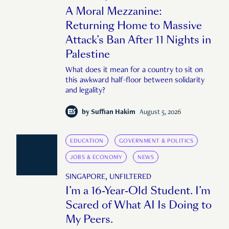
A Moral Mezzanine:
Returning Home to Massive
Attack’s Ban After 11 Nights in
Palestine
What does it mean for a country to sit on
this awkward half-floor between solidarity
and legality?
by
Suffian Hakim
August 5, 2026
EDUCATION
GOVERNMENT & POLITICS
JOBS & ECONOMY
NEWS
SINGAPORE, UNFILTERED
I’m a 16-Year-Old Student. I’m
Scared of What AI Is Doing to
My Peers.