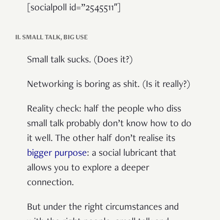
[socialpoll id=”2545511″]
II. SMALL TALK, BIG USE
Small talk sucks. (Does it?)
Networking is boring as shit. (Is it really?)
Reality check: half the people who diss
small talk probably don’t know how to do
it well. The other half don’t realise its
bigger purpose
: a social lubricant that
allows you to explore a deeper
connection.
But under the right circumstances and