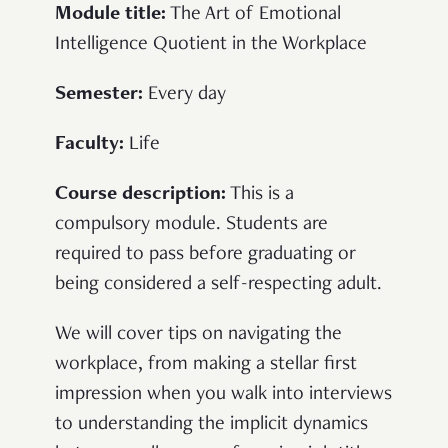
Module title:
The Art of Emotional
Intelligence Quotient in the Workplace
Semester:
Every day
Faculty:
Life
Course description:
This is a
compulsory module. Students are
required to pass before graduating or
being considered a self-respecting adult.
We will cover tips on navigating the
workplace, from making a stellar first
impression when you walk into interviews
to understanding the implicit dynamics