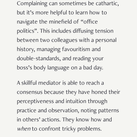
Complaining can sometimes be cathartic,
but it’s more helpful to learn how to
navigate the minefield of “office
politics”. This includes diffusing tension
between two colleagues with a personal
history, managing favouritism and
double-standards, and reading your
boss’s body language on a bad day.
A skillful mediator is able to reach a
consensus because they have honed their
perceptiveness and intuition through
practice and observation, noting patterns
in others’ actions. They know how and
when
to confront tricky problems.