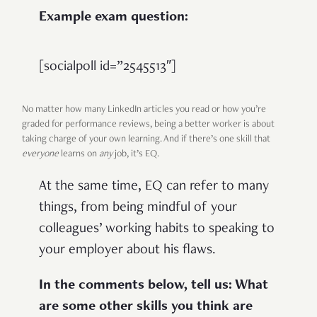
Example exam question:
[socialpoll id=”2545513″]
No matter how many LinkedIn articles you read or how you’re
graded for performance reviews, being a better worker is about
taking charge of your own learning. And if there’s one skill that
everyone
learns on
any
job, it’s EQ.
At the same time, EQ can refer to many
things, from being mindful of your
colleagues’ working habits to speaking to
your employer about his flaws.
In the comments below, tell us: What
are some other skills you think are