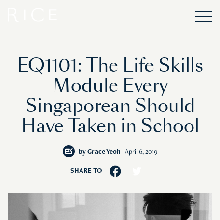
EQ1101: The Life Skills
Module Every
Singaporean Should
Have Taken in School
by
Grace Yeoh
April 6, 2019
SHARE TO