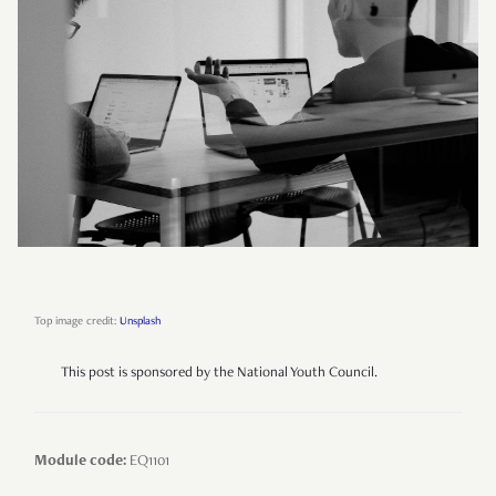
Top image credit:
Unsplash
This post is sponsored by the National Youth Council.
Module code:
EQ1101