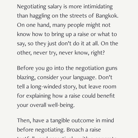
Negotiating salary is more intimidating
than haggling on the streets of Bangkok.
On one hand, many people might not
know how to bring up a raise or what to
say, so they just don’t do it at all. On the
other, never try, never know, right?
Before you go into the negotiation guns
blazing, consider your language. Don’t
tell a long-winded story, but leave room
for explaining how a raise could benefit
your overall well-being.
Then, have a tangible outcome in mind
before negotiating. Broach a raise