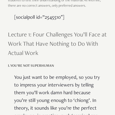
students to test their understanding of the material. As with life,
there are no correct answers, only preferred answers.
[socialpoll id=”2545510″]
Lecture 1: Four Challenges You’ll Face at
Work That Have Nothing to Do With
Actual Work
I. YOU’RE NOT SUPERHUMAN
You just want to be employed, so you try
to impress your interviewers by telling
them you’ll work damn hard because
you’re still young enough to ‘chiong’. In
theory, it sounds like you’re the perfect