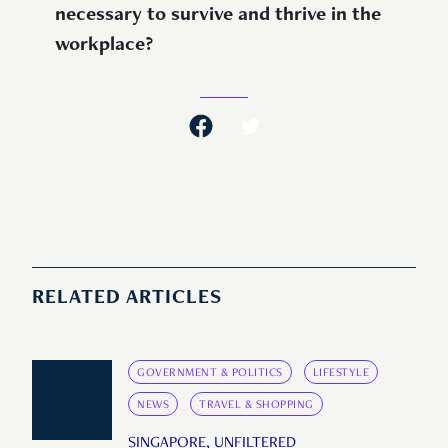
necessary to survive and thrive in the
workplace?
RELATED ARTICLES
GOVERNMENT & POLITICS
LIFESTYLE
NEWS
TRAVEL & SHOPPING
SINGAPORE, UNFILTERED