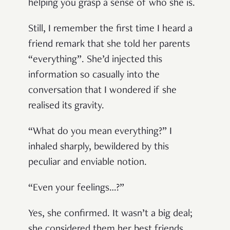
helping you grasp a sense of who she is.
Still, I remember the first time I heard a
friend remark that she told her parents
“everything”. She’d injected this
information so casually into the
conversation that I wondered if she
realised its gravity.
“What do you mean everything?” I
inhaled sharply, bewildered by this
peculiar and enviable notion.
“Even your feelings…?”
Yes, she confirmed. It wasn’t a big deal;
she considered them her best friends.