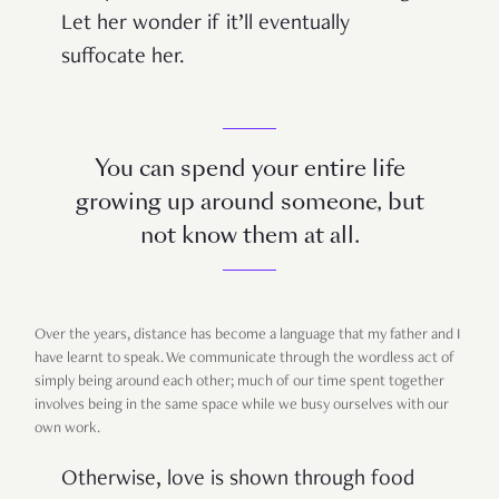
Let her wonder if it’ll eventually
suffocate her.
You can spend your entire life
growing up around someone, but
not know them at all.
Over the years, distance has become a language that my father and I
have learnt to speak. We communicate through the wordless act of
simply being around each other; much of our time spent together
involves being in the same space while we busy ourselves with our
own work.
Otherwise, love is shown through food