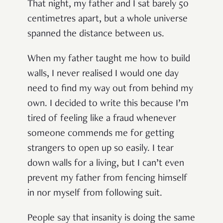
That night, my father and I sat barely 50
centimetres apart, but a whole universe
spanned the distance between us.
When my father taught me how to build
walls, I never realised I would one day
need to find my way out from behind my
own. I decided to write this because I’m
tired of feeling like a fraud whenever
someone commends me for getting
strangers to open up so easily. I tear
down walls for a living, but I can’t even
prevent my father from fencing himself
in nor myself from following suit.
People say that insanity is doing the same