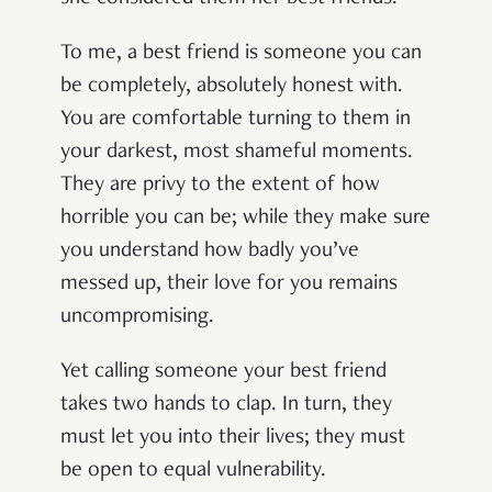
To me, a best friend is someone you can
be completely, absolutely honest with.
You are comfortable turning to them in
your darkest, most shameful moments.
They are privy to the extent of how
horrible you can be; while they make sure
you understand how badly you’ve
messed up, their love for you remains
uncompromising.
Yet calling someone your best friend
takes two hands to clap. In turn, they
must let you into their lives; they must
be open to equal vulnerability.