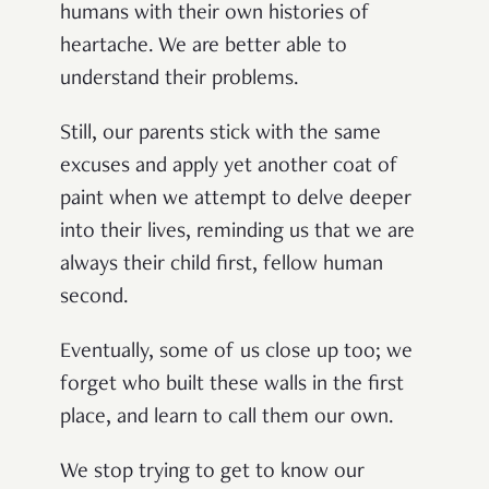
humans with their own histories of
heartache. We are better able to
understand their problems.
Still, our parents stick with the same
excuses and apply yet another coat of
paint when we attempt to delve deeper
into their lives, reminding us that we are
always their child first, fellow human
second.
Eventually, some of us close up too; we
forget who built these walls in the first
place, and learn to call them our own.
We stop trying to get to know our