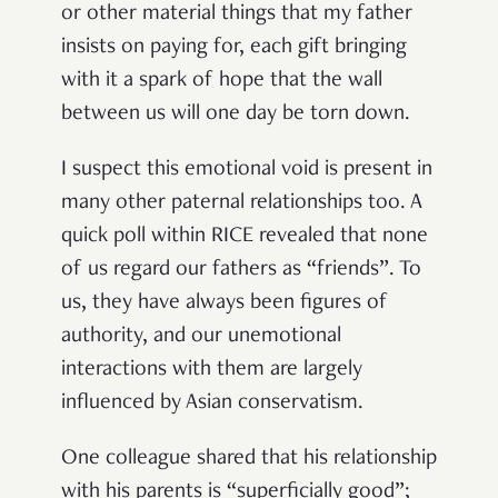
or other material things that my father
insists on paying for, each gift bringing
with it a spark of hope that the wall
between us will one day be torn down.
I suspect this emotional void is present in
many other paternal relationships too. A
quick poll within RICE revealed that none
of us regard our fathers as “friends”. To
us, they have always been figures of
authority, and our unemotional
interactions with them are largely
influenced by Asian conservatism.
One colleague shared that his relationship
with his parents is “superficially good”;