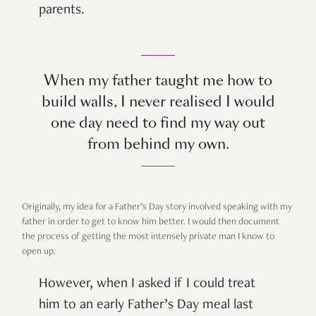
parents.
When my father taught me how to
build walls, I never realised I would
one day need to find my way out
from behind my own.
Originally, my idea for a Father’s Day story involved speaking with my
father in order to get to know him better. I would then document
the process of getting the most intensely private man I know to
open up.
However, when I asked if I could treat
him to an early Father’s Day meal last