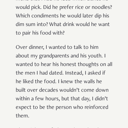
would pick. Did he prefer rice or noodles?
Which condiments he would later dip his
dim sum into? What drink would he want
to pair his food with?
Over dinner, I wanted to talk to him
about my grandparents and his youth. I
wanted to hear his honest thoughts on all
the men I had dated. Instead, I asked if
he liked the food. I knew the walls he
built over decades wouldn’t come down
within a few hours, but that day, I didn’t
expect to be the person who reinforced
them.