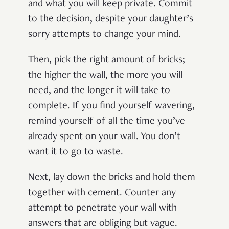
and what you will keep private. Commit
to the decision, despite your daughter’s
sorry attempts to change your mind.
Then, pick the right amount of bricks;
the higher the wall, the more you will
need, and the longer it will take to
complete. If you find yourself wavering,
remind yourself of all the time you’ve
already spent on your wall. You don’t
want it to go to waste.
Next, lay down the bricks and hold them
together with cement. Counter any
attempt to penetrate your wall with
answers that are obliging but vague.