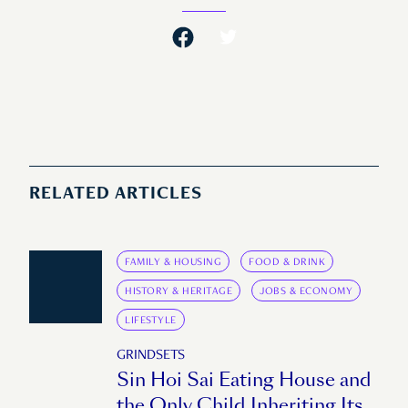
RELATED ARTICLES
FAMILY & HOUSING
FOOD & DRINK
HISTORY & HERITAGE
JOBS & ECONOMY
LIFESTYLE
GRINDSETS
Sin Hoi Sai Eating House and
the Only Child Inheriting Its