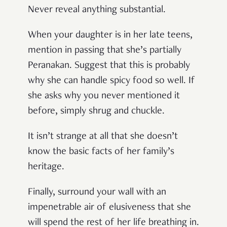
Never reveal anything substantial.
When your daughter is in her late teens,
mention in passing that she’s partially
Peranakan. Suggest that this is probably
why she can handle spicy food so well. If
she asks why you never mentioned it
before, simply shrug and chuckle.
It isn’t strange at all that she doesn’t
know the basic facts of her family’s
heritage.
Finally, surround your wall with an
impenetrable air of elusiveness that she
will spend the rest of her life breathing in.