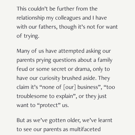
This couldn’t be further from the
relationship my colleagues and I have
with our fathers, though it’s not for want
of trying.
Many of us have attempted asking our
parents prying questions about a family
feud or some secret or drama, only to
have our curiosity brushed aside. They
claim it’s “none of [our] business”, “too
troublesome to explain”, or they just
want to “protect” us.
But as we’ve gotten older, we’ve learnt
to see our parents as multifaceted