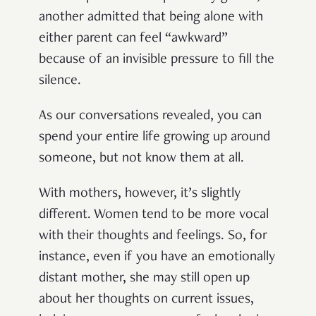
another admitted that being alone with
either parent can feel “awkward”
because of an invisible pressure to fill the
silence.
As our conversations revealed, you can
spend your entire life growing up around
someone, but not know them at all.
With mothers, however, it’s slightly
different. Women tend to be more vocal
with their thoughts and feelings. So, for
instance, even if you have an emotionally
distant mother, she may still open up
about her thoughts on current issues,