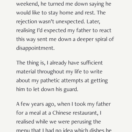
weekend, he turned me down saying he
would like to stay home and rest. The
rejection wasn’t unexpected. Later,
realising I’d expected my father to react
this way sent me down a deeper spiral of
disappointment.
The thing is, I already have sufficient
material throughout my life to write
about my pathetic attempts at getting
him to let down his guard.
A few years ago, when I took my father
for a meal at a Chinese restaurant, I
realised while we were perusing the
menu that I had no idea which dishes he