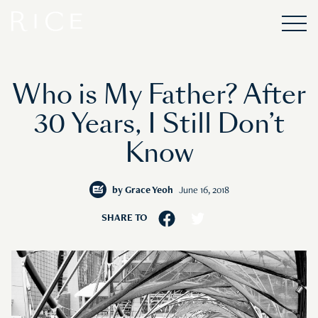
Who is My Father? After
30 Years, I Still Don’t
Know
by
Grace Yeoh
June 16, 2018
SHARE TO