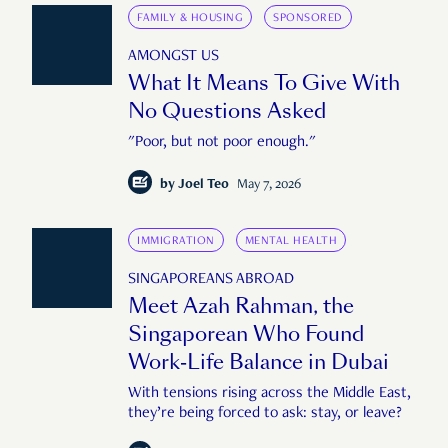
FAMILY & HOUSING
SPONSORED
AMONGST US
What It Means To Give With
No Questions Asked
"Poor, but not poor enough."
by
Joel Teo
May 7, 2026
IMMIGRATION
MENTAL HEALTH
SINGAPOREANS ABROAD
Meet Azah Rahman, the
Singaporean Who Found
Work-Life Balance in Dubai
With tensions rising across the Middle East,
they’re being forced to ask: stay, or leave?