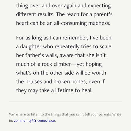
thing over and over again and expecting
different results. The reach for a parent’s
heart can be an all-consuming madness.
For as long as I can remember, I’ve been
a daughter who repeatedly tries to scale
her father’s walls, aware that she isn’t
much of a rock climber—yet hoping
what’s on the other side will be worth
the bruises and broken bones, even if
they may take a lifetime to heal.
We’re here to listen to the things that you can’t tell your parents. Write
in:
community@ricemedia.co
.