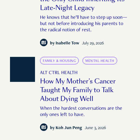
Late-Night Legacy
He knows that he’ll have to step up soon—
but not before introducing his parents to
the radical notion of rest.
by
Isabelle Tow
July 29, 2026
FAMILY & HOUSING
MENTAL HEALTH
ALT CTRL HEALTH
How My Mother’s Cancer
Taught My Family to Talk
About Dying Well
When the hardest conversations are the
only ones left to have.
by
Koh Jun Peng
June 3, 2026