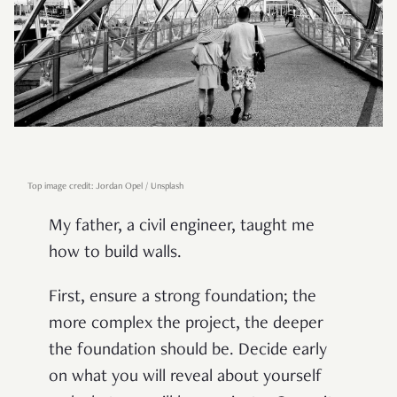
Top image credit: Jordan Opel / Unsplash
My father, a civil engineer, taught me
how to build walls.
First, ensure a strong foundation; the
more complex the project, the deeper
the foundation should be. Decide early
on what you will reveal about yourself