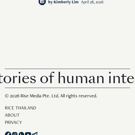
by
Kimberly Lim
April 28, 2026
ies of human intere
© 2026 Rise Media Pte. Ltd. All rights reserved.
RICE THAILAND
ABOUT
PRIVACY