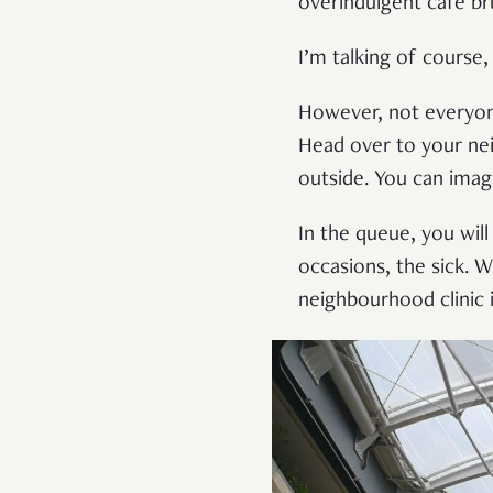
overindulgent cafe br
I’m talking of course
However, not everyone
Head over to your nei
outside. You can ima
In the queue, you will
occasions, the sick. 
neighbourhood clinic 