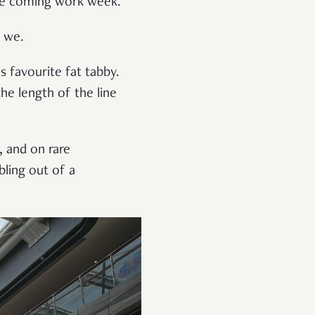
the coming work week.
o we.
 favourite fat tabby.
e length of the line
, and on rare
bling out of a