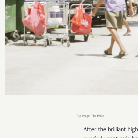
Top image: The Pride
After the brilliant h