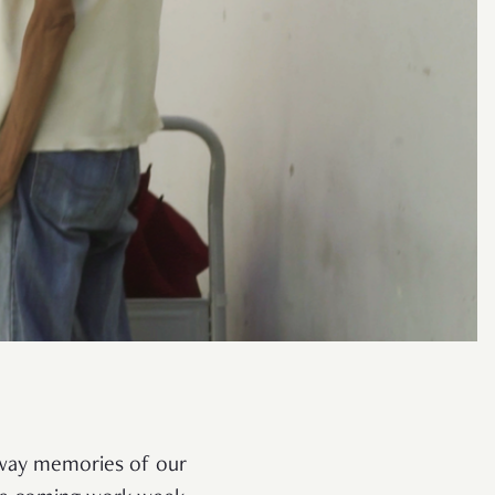
 away memories of our