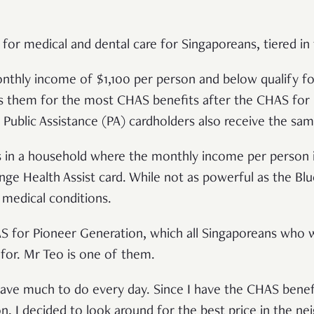
for medical and dental care for Singaporeans, tiered in
thly income of $1,100 per person and below qualify fo
ts them for the most CHAS benefits after the CHAS for
Public Assistance (PA) cardholders also receive the sam
s in a household where the monthly income per person 
ge Health Assist card. While not as powerful as the Blue 
 medical conditions.
S for Pioneer Generation, which all Singaporeans who w
 for. Mr Teo is one of them.
t have much to do every day. Since I have the CHAS bene
n, I decided to look around for the best price in the n