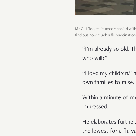
Mr C.H Teo, 71, is accompanied with 
find out how much a flu vaccination
“I’m already so old. 
who will?”
“I love my children,” 
own families to raise
Within a minute of mee
impressed.
He elaborates further,
the lowest for a flu 