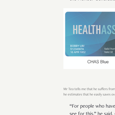
Mr Teo tells me that he suffers from
he estimates that he easily saves o
“For people who have C
see for this,” he said