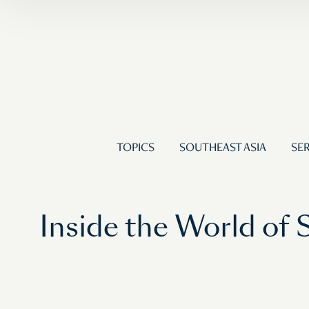
TOPICS
SOUTHEAST ASIA
SER
Inside the World of 