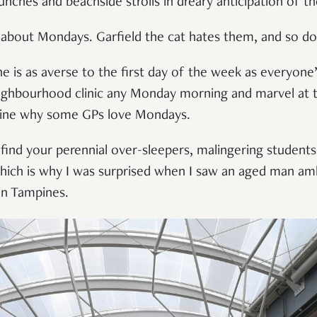
unches and beachside strolls in dreary anticipation of 
, about Mondays. Garfield the cat hates them, and so d
 is as averse to the first day of the week as everyone’s
ghbourhood clinic any Monday morning and marvel at th
gine why some GPs love Mondays.
 find your perennial over-sleepers, malingering students
Which is why I was surprised when I saw an aged man am
in Tampines.