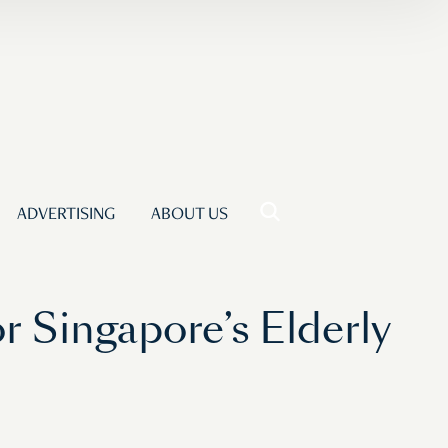
ADVERTISING
ABOUT US
r Singapore’s Elderly