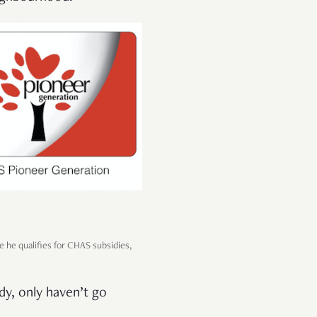
e he qualifies for CHAS subsidies,
dy, only haven’t go