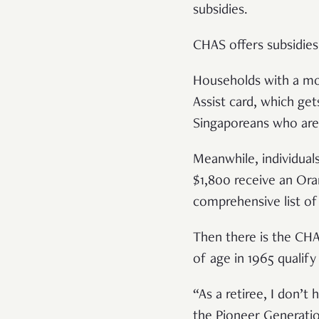
subsidies.
CHAS offers subsidies 
Households with a mon
Assist card, which ge
Singaporeans who are 
Meanwhile, individual
$1,800 receive an Oran
comprehensive list of
Then there is the CHA
of age in 1965 qualify
“As a retiree, I don’
the Pioneer Generatio