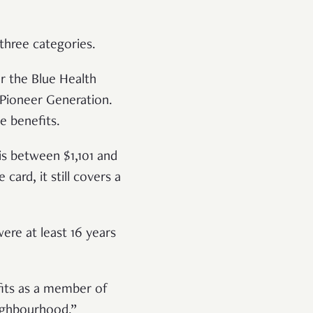
 three categories.
r the Blue Health
 Pioneer Generation.
e benefits.
is between $1,101 and
card, it still covers a
ere at least 16 years
fits as a member of
eighbourhood.”