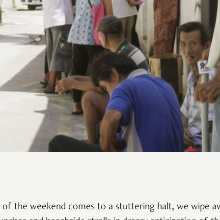
igh of the weekend comes to a stuttering halt, we wipe