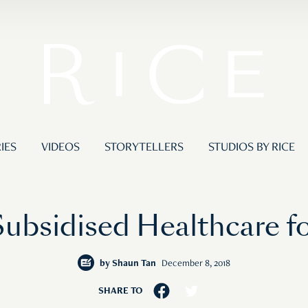
IES
VIDEOS
STORYTELLERS
STUDIOS BY RICE
Subsidised Healthcare fo
by
Shaun Tan
December 8, 2018
SHARE TO