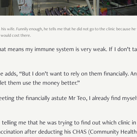
his wife. Funnily enough, he tells me that he did not go to the clinic because he 
 would cost there.
That means my immune system is very weak. If I don’t ta
he adds, “But I don’t want to rely on them financially. A
, let them use the money better.”
ting the financially astute Mr Teo, I already find myse
 telling me that he was trying to find out which clinic in
vaccination after deducting his CHAS (Community Healt