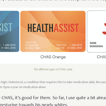
The different types of CHAS cards
 high cholesterol, a condition that requires him to take medication daily. Becaus
ver $500 a year on medication alone.
HAS, it’s good for them. So far, I use quite a bit alrea
, gesturing towards his pearly whites.