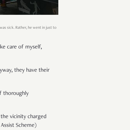
was sick. Rather, he went in just to
ke care of myself,
nyway, they have their
lf thoroughly
 the vicinity charged
h Assist Scheme)