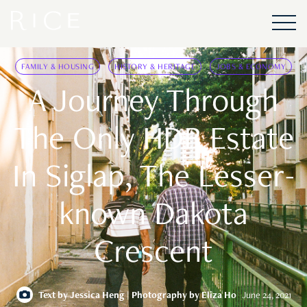
FAMILY & HOUSING
HISTORY & HERITAGE
JOBS & ECONOMY
A Journey Through
The Only HDB Estate
In Siglap, The Lesser-
known Dakota
Crescent
Text by
Jessica Heng
| Photography by Eliza Ho
June 24, 2021