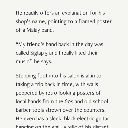
He readily offers an explanation for his
shop’s name, pointing to a framed poster
of a Malay band.
“My friend’s band back in the day was
called Siglap 5 and I really liked their
music,” he says.
Stepping foot into his salon is akin to
taking a trip back in time, with walls
peppered by retro looking posters of
local bands from the 60s and old school
barber tools strewn over the counters.
He even has a sleek, black electric guitar
hanging on the wall, a relic of his distant