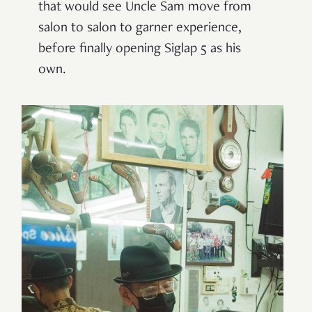
that would see Uncle Sam move from
salon to salon to garner experience,
before finally opening Siglap 5 as his
own.