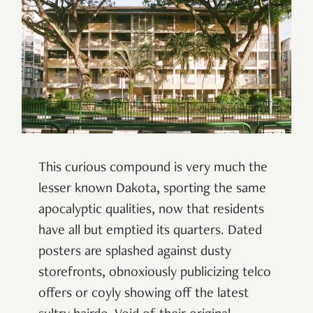
This curious compound
is very much the
lesser known Dakota, sporting the same
apocalyptic qualities, now that residents
have all but emptied its quarters.
Dated
posters are splashed against dusty
storefronts, obnoxiously publicizing telco
offers or coyly showing off the latest