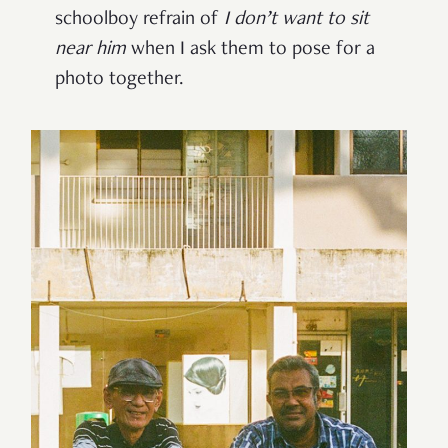
schoolboy refrain of
I don’t want to sit
near him
when I ask them to pose for a
photo together.