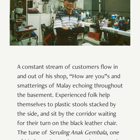
A constant stream of customers flow in
and out of his shop, “How are you”s and
smatterings of Malay echoing throughout
the basement. Experienced folk help
themselves to plastic stools stacked by
the side, and sit by the corridor waiting
for their turn on the black leather chair.
The tune of
Seruling Anak Gembala
, one