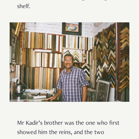
shelf.
Mr Kadir’s brother was the one who first
showed him the reins, and the two