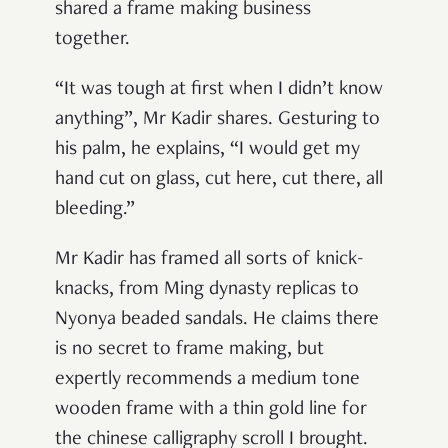
shared a frame making business
together.
“It was tough at first when I didn’t know
anything”, Mr Kadir shares. Gesturing to
his palm, he explains, “I would get my
hand cut on glass, cut here, cut there, all
bleeding.”
Mr Kadir has framed all sorts of knick-
knacks, from Ming dynasty replicas to
Nyonya beaded sandals. He claims there
is no secret to frame making, but
expertly recommends a medium tone
wooden frame with a thin gold line for
the chinese calligraphy scroll I brought.