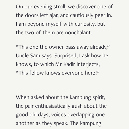
On our evening stroll, we discover one of
the doors left ajar, and cautiously peer in.
I am beyond myself with curiosity, but
the two of them are nonchalant.
“This one the owner pass away already,”
Uncle Sam says. Surprised, I ask how he
knows, to which Mr Kadir interjects,
“This fellow knows everyone here!”
When asked about the kampung spirit,
the pair enthusiastically gush about the
good old days, voices overlapping one
another as they speak. The kampung