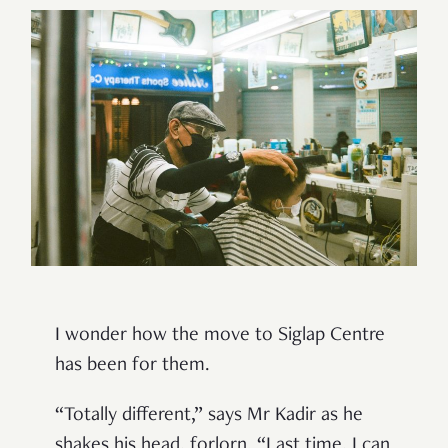
I wonder how the move to Siglap Centre
has been for them.
“Totally different,” says Mr Kadir as he
shakes his head, forlorn. “Last time, I can