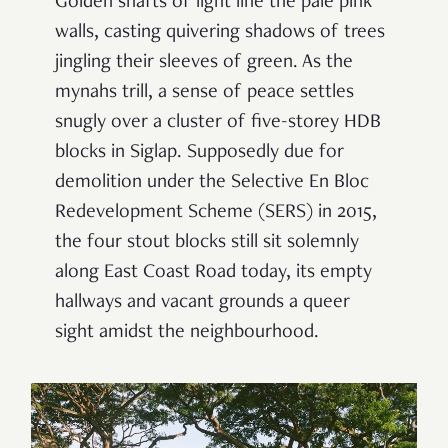
Golden shafts of light line the pale pink
walls, casting quivering shadows of trees
jingling their sleeves of green. As the
mynahs trill, a sense of peace settles
snugly over a cluster of five-storey HDB
blocks in Siglap.
Supposedly due for
demolition under the Selective En Bloc
Redevelopment Scheme (SERS) in 2015,
the four stout blocks still sit solemnly
along East Coast Road today,
its empty
hallways and vacant grounds a queer
sight amidst the neighbourhood.