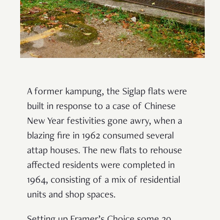
A former kampung, the Siglap flats were
built in response to a case of Chinese
New Year festivities gone awry, when a
blazing fire in 1962 consumed several
attap houses. The new flats to rehouse
affected residents were completed in
1964, consisting of a mix of residential
units and shop spaces.
Setting up Framer’s Choice some 20