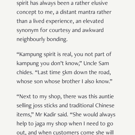
spirit has always been a rather elusive
concept to me, a distant mantra rather
than a lived experience, an elevated
synonym for courtesy and awkward
neighbourly bonding.
“Kampung spirit is real, you not part of
kampung you don’t know,” Uncle Sam
chides. “Last time 5km down the road,
whose son whose brother I also know.”
“Next to my shop, there was this auntie
selling joss sticks and traditional Chinese
items,” Mr Kadir said. “She would always
help to
jaga
my shop when I need to go
out, and when customers come she will