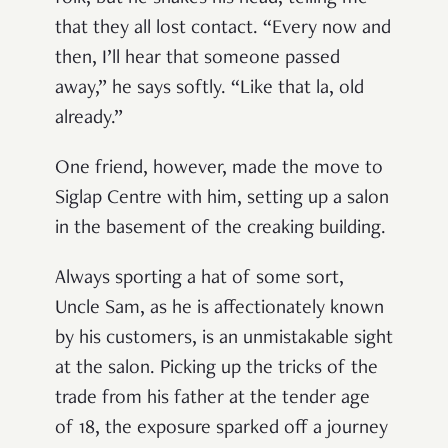
that they all lost contact. “Every now and
then, I’ll hear that someone passed
away,” he says softly. “Like that la, old
already.”
One friend, however, made the move to
Siglap Centre with him, setting up a salon
in the basement of the creaking building.
Always sporting a hat of some sort,
Uncle Sam, as he is affectionately known
by his customers, is an unmistakable sight
at the salon. Picking up the tricks of the
trade from his father at the tender age
of 18, the exposure sparked off a journey