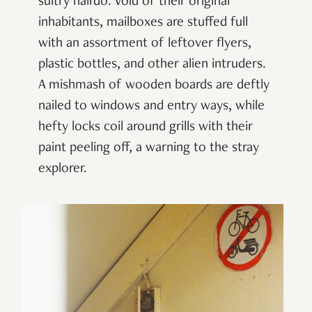
sultry hairdo. Void of their original
inhabitants, mailboxes are stuffed full
with an assortment of leftover flyers,
plastic bottles, and other alien intruders.
A mishmash of wooden boards are deftly
nailed to windows and entry ways, while
hefty locks coil around grills with their
paint peeling off, a warning to the stray
explorer.