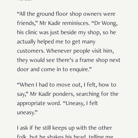
“All the ground floor shop owners were
friends,” Mr Kadir reminisces. “Dr Wong,
his clinic was just beside my shop, so he
actually helped me to get many
customers. Whenever people visit him,
they would see there’s a frame shop next
door and come in to enquire.”
“When I had to move out, I felt, how to
say,” Mr Kadir ponders, searching for the
appropriate word. “Uneasy, I felt
uneasy.”
I ask if he still keeps up with the other
folk, but he shakes his head, telling me