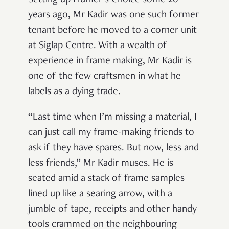
years ago, Mr Kadir was one such former
tenant before he moved to a corner unit
at Siglap Centre. With a wealth of
experience in frame making, Mr Kadir is
one of the few craftsmen in what he
labels as a dying trade.
“Last time when I’m missing a material, I
can just call my frame-making friends to
ask if they have spares. But now, less and
less friends,” Mr Kadir muses. He is
seated amid a stack of frame samples
lined up like a searing arrow, with a
jumble of tape, receipts and other handy
tools crammed on the neighbouring