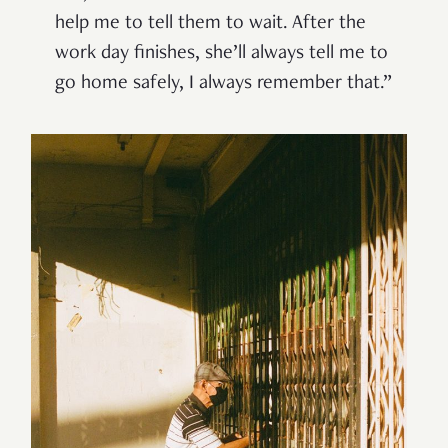
help me to tell them to wait. After the
work day finishes, she’ll always tell me to
go home safely, I always remember that.”