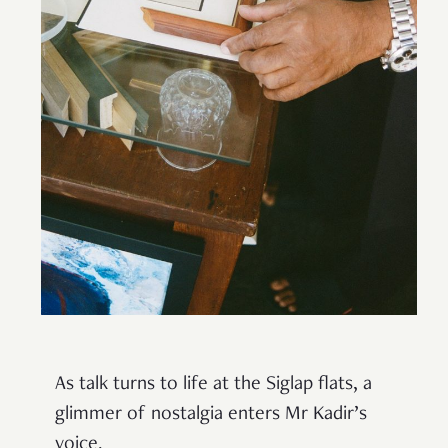
As talk turns to life at the Siglap flats, a
glimmer of nostalgia enters Mr Kadir’s
voice.