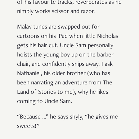
of his favourite tracks, reverberates as he
nimbly works scissor and razor.
Malay tunes are swapped out for
cartoons on his iPad when little Nicholas
gets his hair cut. Uncle Sam personally
hoists the young boy up on the barber
chair, and confidently snips away. I ask
Nathaniel, his older brother (who has
been narrating an adventure from The
Land of Stories to me), why he likes
coming to Uncle Sam.
“Because …” he says shyly, “he gives me
sweets!”