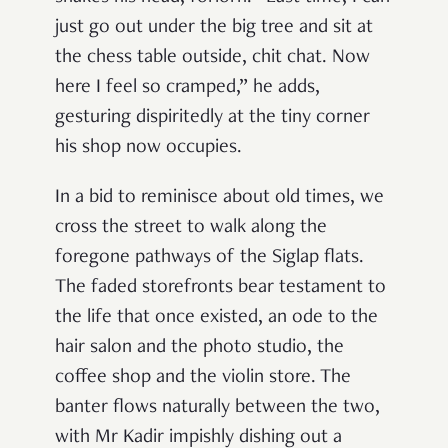
just go out under the big tree and sit at
the chess table outside, chit chat. Now
here I feel so cramped,” he adds,
gesturing dispiritedly at the tiny corner
his shop now occupies.
In a bid to reminisce about old times, we
cross the street to walk along the
foregone pathways of the Siglap flats.
The faded storefronts bear testament to
the life that once existed, an ode to the
hair salon and the photo studio, the
coffee shop and the violin store. The
banter flows naturally between the two,
with Mr Kadir impishly dishing out a