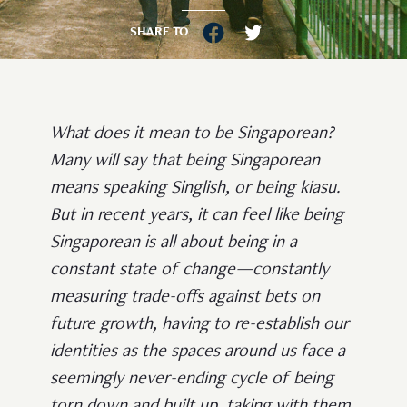
SHARE TO
What does it mean to be Singaporean?
Many will say that being Singaporean
means speaking Singlish, or being kiasu.
But in recent years, it can feel like being
Singaporean is all about being in a
constant state of change—constantly
measuring trade-offs against bets on
future growth, having to re-establish our
identities as the spaces around us face a
seemingly never-ending cycle of being
torn down and built up, taking with them