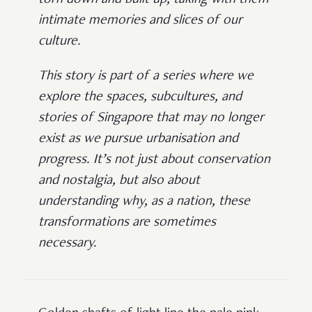
intimate memories and slices of our
culture.
This story is part of a series where we
explore the spaces, subcultures, and
stories of Singapore that may no longer
exist as we pursue urbanisation and
progress. It’s not just about conservation
and nostalgia, but also about
understanding why, as a nation, these
transformations are sometimes
necessary.