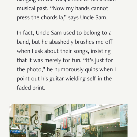
musical past. “Now my hands cannot
press the chords la,” says Uncle Sam.
In fact, Uncle Sam used to belong to a
band, but he abashedly brushes me off
when I ask about their songs, insisting
that it was merely for fun. “It’s just for
the photo,” he humorously quips when I
point out his guitar wielding self in the
faded print.