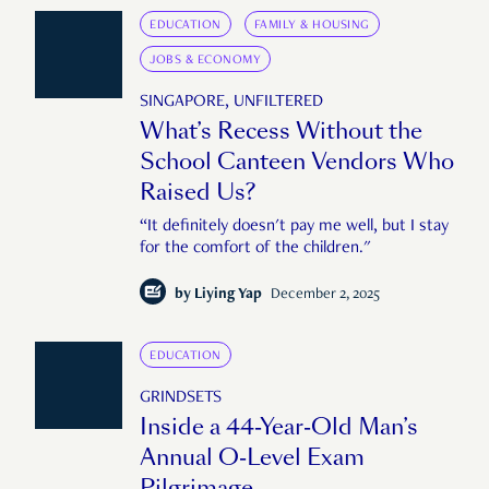
EDUCATION
FAMILY & HOUSING
JOBS & ECONOMY
SINGAPORE, UNFILTERED
What’s Recess Without the
School Canteen Vendors Who
Raised Us?
“It definitely doesn't pay me well, but I stay
for the comfort of the children."
by
Liying Yap
December 2, 2025
EDUCATION
GRINDSETS
Inside a 44-Year-Old Man’s
Annual O-Level Exam
Pilgrimage