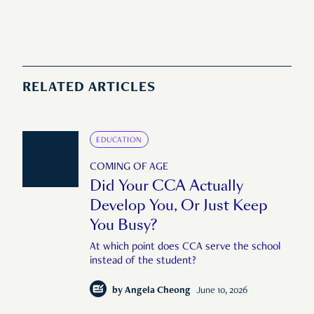
RELATED ARTICLES
EDUCATION
COMING OF AGE
Did Your CCA Actually
Develop You, Or Just Keep
You Busy?
At which point does CCA serve the school
instead of the student?
by
Angela Cheong
June 10, 2026