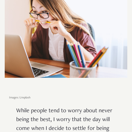
Images: Unsplash
While people tend to worry about never
being the best, I worry that the day will
come when I decide to settle for being