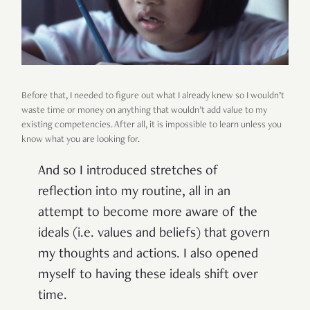
Before that, I needed to figure out what I already knew so I wouldn’t
waste time or money on anything that wouldn’t add value to my
existing competencies. After all, it is impossible to learn unless you
know what you are looking for.
And so I introduced stretches of
reflection into my routine, all in an
attempt to become more aware of the
ideals (i.e. values and beliefs) that govern
my thoughts and actions. I also opened
myself to having these ideals shift over
time.