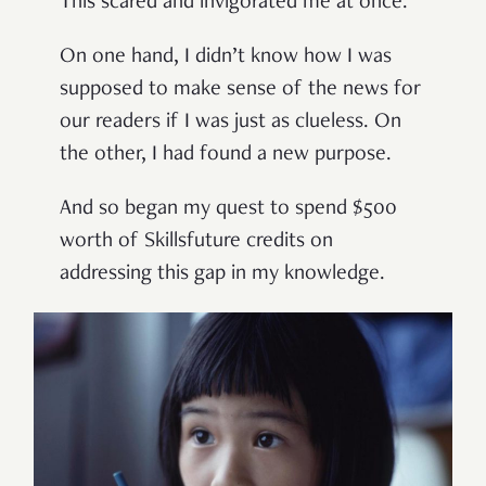
This scared and invigorated me at once.
On one hand, I didn’t know how I was
supposed to make sense of the news for
our readers if I was just as clueless. On
the other, I had found a new purpose.
And so began my quest to spend $500
worth of Skillsfuture credits on
addressing this gap in my knowledge.