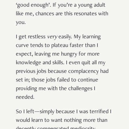
‘good enough’. If you’re a young adult
like me, chances are this resonates with
you.
I get restless
very
easily. My learning
curve tends to plateau faster than I
expect, leaving me hungry for more
knowledge and skills. I even quit all my
previous jobs because complacency had
set in; those jobs failed to continue
providing me with the challenges I
needed.
So I left—simply because I was terrified I
would learn to want nothing more than