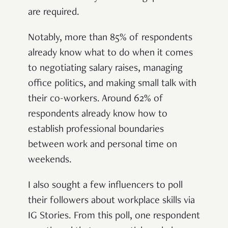
are required.
Notably, more than 85% of respondents
already know what to do when it comes
to negotiating salary raises, managing
office politics, and making small talk with
their co-workers. Around 62% of
respondents already know how to
establish professional boundaries
between work and personal time on
weekends.
I also sought a few influencers to poll
their followers about workplace skills via
IG Stories. From this poll, one respondent