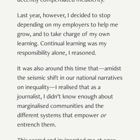
decently compensated mediocrity.
Last year, however, I decided to stop
depending on my employers to help me
grow, and to take charge of my own
learning. Continual learning was my
responsibility alone, I reasoned.
It was also around this time that—amidst
the seismic shift in our national narratives
on inequality—I realised that as a
journalist, I didn’t know enough about
marginalised communities and the
different systems that empower
or
entrench them.