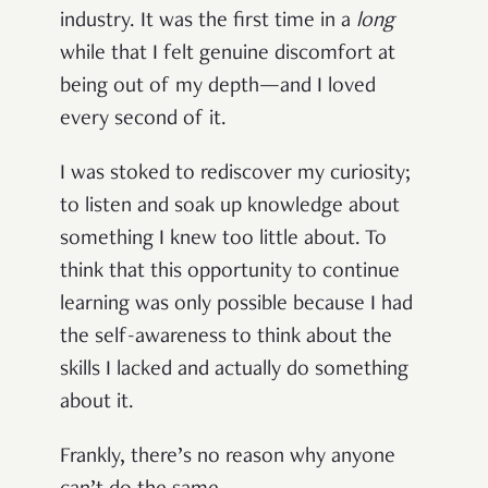
industry. It was the first time in a
long
while that I felt genuine discomfort at
being out of my depth—and I loved
every second of it.
I was stoked to rediscover my curiosity;
to listen and soak up knowledge about
something I knew too little about. To
think that this opportunity to continue
learning was only possible because I had
the self-awareness to think about the
skills I lacked and actually do something
about it.
Frankly, there’s no reason why anyone