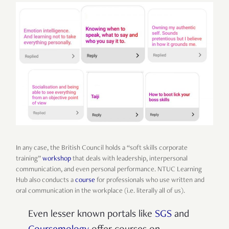
In any case, the British Council holds a “soft skills corporate
training”
workshop
that deals with leadership, interpersonal
communication, and even personal performance. NTUC Learning
Hub also conducts a
course
for professionals who use written and
oral communication in the workplace (i.e. literally all of us).
Even lesser known portals like
SGS
and