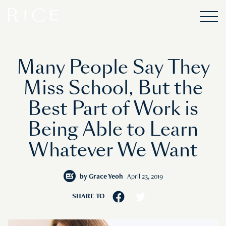
Many People Say They
Miss School, But the
Best Part of Work is
Being Able to Learn
Whatever We Want
by
Grace Yeoh
April 23, 2019
SHARE TO