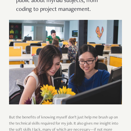
public about myriad subjects, from
coding to project management.
But the benefits of knowing myself don’t just help me brush up on
the technical skills required for my job. It also gives me insight into
the soft skills I lack, many of which are necessary—if not more