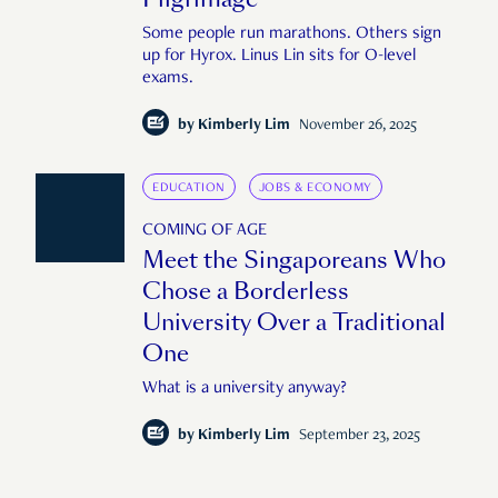
Some people run marathons. Others sign
up for Hyrox. Linus Lin sits for O-level
exams.
by
Kimberly Lim
November 26, 2025
EDUCATION
JOBS & ECONOMY
COMING OF AGE
Meet the Singaporeans Who
Chose a Borderless
University Over a Traditional
One
What is a university anyway?
by
Kimberly Lim
September 23, 2025