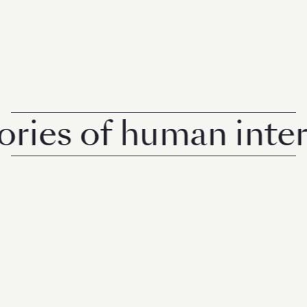
es of human interes
© 2026 Rise Media Pte. Ltd. All rights reserved.
RICE THAILAND
ABOUT
PRIVACY