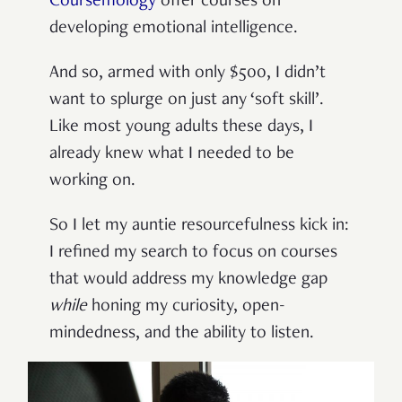
Coursemology
offer courses on
developing emotional intelligence.
And so, armed with only $500, I didn’t
want to splurge on just any ‘soft skill’.
Like most young adults these days, I
already knew what I needed to be
working on.
So I let my auntie resourcefulness kick in:
I refined my search to focus on courses
that would address my knowledge gap
while
honing my curiosity, open-
mindedness, and the ability to listen.