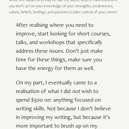
While self-awareness may be half the battle won, it’s also useless if
you don’t
act
on your knowledge of your strengths, weaknesses,
values, beliefs, feelings, and passions to take control of your career.
After realising where you need to
improve, start looking for short courses,
talks, and workshops that
specifically
address these issues. Don’t just make
time for these things, make sure you
have the energy for them as well.
On my part, I eventually came to a
realisation of what I did
not
wish to
spend $500 on: anything focused on
writing skills. Not because I don’t believe
in improving my writing, but because it’s
more important to brush up on my