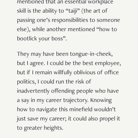
mentioned that an essential workplace
skill is the ability to “taiji” (the art of
passing one’s responsibilities to someone
else), while another mentioned “how to
bootlick your boss”.
They may have been tongue-in-cheek,
but I agree. I could be the best employee,
but if I remain willfully oblivious of office
politics, I could run the risk of
inadvertently offending people who have
a say in my career trajectory. Knowing
how to navigate this minefield wouldn’t
just save my career; it could also propel it
to greater heights.