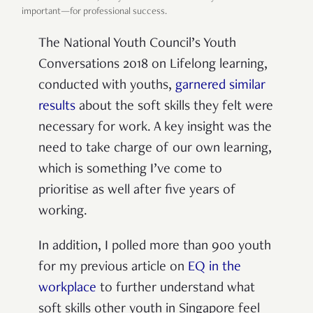
important—for professional success.
The National Youth Council’s Youth
Conversations 2018 on Lifelong learning,
conducted with youths,
garnered similar
results
about the soft skills they felt were
necessary for work. A key insight was the
need to take charge of our own learning,
which is something I’ve come to
prioritise as well after five years of
working.
In addition, I polled more than 900 youth
for my previous article on
EQ in the
workplace
to further understand what
soft skills other youth in Singapore feel