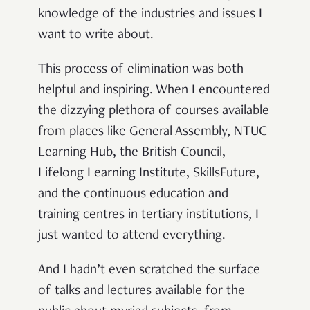
knowledge of the industries and issues I
want to write about.
This process of elimination was both
helpful and inspiring. When I encountered
the dizzying plethora of courses available
from places like General Assembly, NTUC
Learning Hub, the British Council,
Lifelong Learning Institute, SkillsFuture,
and the continuous education and
training centres in tertiary institutions, I
just wanted to attend everything.
And I hadn’t even scratched the surface
of talks and lectures available for the