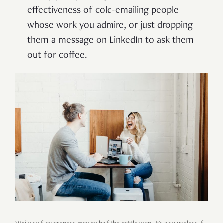
effectiveness of cold-emailing people
whose work you admire, or just dropping
them a message on LinkedIn to ask them
out for coffee.