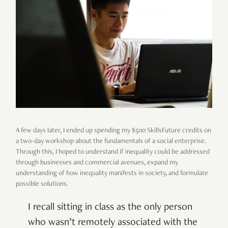
A few days later, I ended up spending my $500 SkillsFuture credits on
a two-day workshop about the fundamentals of a social enterprise.
Through this, I hoped to understand if inequality could be addressed
through businesses and commercial avenues, expand my
understanding of how inequality manifests in society, and formulate
possible solutions.
I recall sitting in class as the only person
who wasn’t remotely associated with the