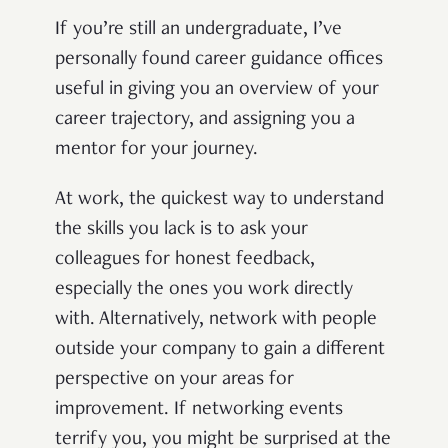
If you’re still an undergraduate, I’ve
personally found career guidance offices
useful in giving you an overview of your
career trajectory, and assigning you a
mentor for your journey.
At work, the quickest way to understand
the skills you lack is to ask your
colleagues for honest feedback,
especially the ones you work directly
with. Alternatively, network with people
outside your company to gain a different
perspective on your areas for
improvement. If networking events
terrify you, you might be surprised at the