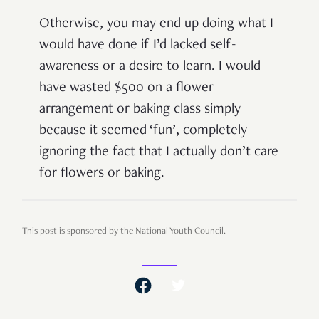
Otherwise, you may end up doing what I
would have done if I’d lacked self-
awareness or a desire to learn. I would
have wasted $500 on a flower
arrangement or baking class simply
because it seemed ‘fun’, completely
ignoring the fact that I actually don’t care
for flowers or baking.
This post is sponsored by the National Youth Council.