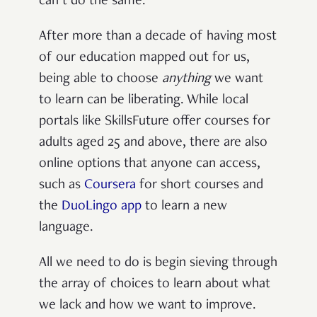
can’t do the same.
After more than a decade of having most
of our education mapped out for us,
being able to choose
anything
we want
to learn can be liberating. While local
portals like SkillsFuture offer courses for
adults aged 25 and above, there are also
online options that anyone can access,
such as
Coursera
for short courses and
the
DuoLingo app
to learn a new
language.
All we need to do is begin sieving through
the array of choices to learn about what
we lack and how we want to improve.