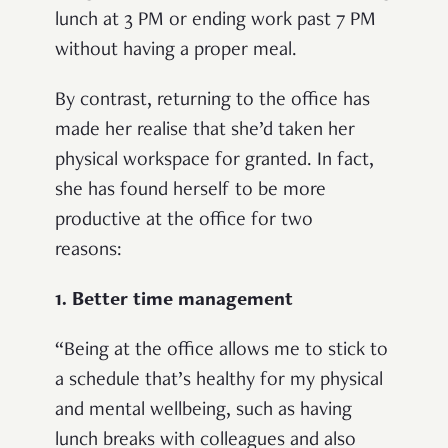
lunch at 3 PM or ending work past 7 PM
without having a proper meal.
By contrast, returning to the office has
made her realise that she’d taken her
physical workspace for granted. In fact,
she has found herself to be more
productive at the office for two
reasons:
1. Better time management
“
Being at the office allows me to stick to
a schedule that’s healthy for my physical
and mental wellbeing, such as having
lunch breaks with colleagues and also