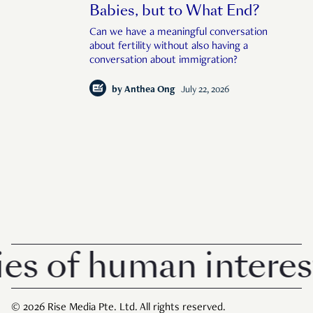
Babies, but to What End?
Can we have a meaningful conversation
about fertility without also having a
conversation about immigration?
by
Anthea Ong
July 22, 2026
 of human interest i
© 2026 Rise Media Pte. Ltd. All rights reserved.