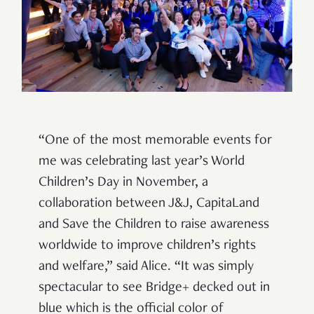
“One of the most memorable events for
me was celebrating last year’s World
Children’s Day in November, a
collaboration between J&J, CapitaLand
and Save the Children to raise awareness
worldwide to improve children’s rights
and welfare,” said Alice. “It was simply
spectacular to see Bridge+ decked out in
blue which is the official color of