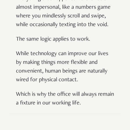
almost impersonal, like a numbers game
where you mindlessly scroll and swipe,
while occasionally texting into the void.
The same logic applies to work.
While technology can improve our lives
by making things more flexible and
convenient, human beings are naturally
wired for physical contact.
Which is why the office will always remain
a fixture in our working life.