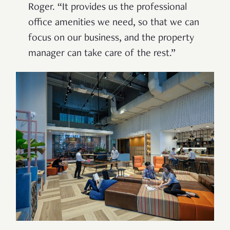
Roger. “It provides us the professional
office amenities we need, so that we can
focus on our business, and the property
manager can take care of the rest.”