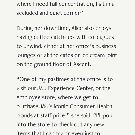
where I need full concentration, I sit in a
secluded and quiet corner.”
During her downtime, Alice also enjoys
having coffee catch-ups with colleagues
to unwind, either at her office’s business
lounges or at the cafes or ice cream joint
on the ground floor of Ascent.
“One of my pastimes at the office is to
visit our J&J Experience Center, or the
employee store, where we get to
purchase J&J’s iconic Consumer Health
brands at staff price!” she said. “I’ll pop
into the store to check out any new
items that I can try or even just to