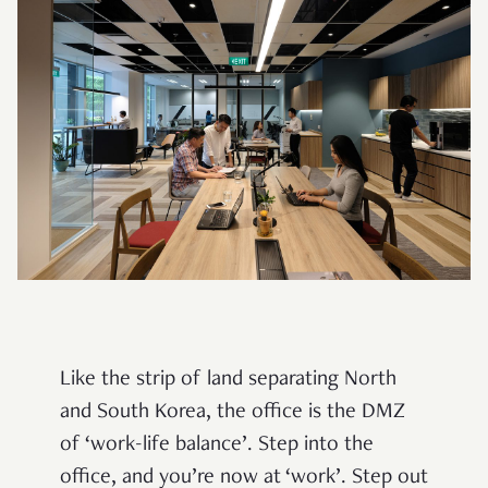
Like the strip of land separating North
and South Korea, the office is the DMZ
of ‘work-life balance’. Step into the
office, and you’re now at ‘work’. Step out