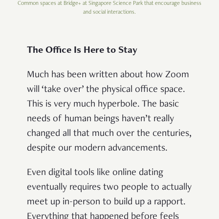
Common spaces at Bridge+ at Singapore Science Park that encourage business
and social interactions.
The Office Is Here to Stay
Much has been written about how Zoom
will ‘take over’ the physical office space.
This is very much hyperbole. The basic
needs of human beings haven’t really
changed all that much over the centuries,
despite our modern advancements.
Even digital tools like online dating
eventually requires two people to actually
meet up in-person to build up a rapport.
Everything that happened before feels