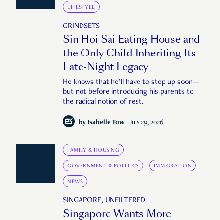
LIFESTYLE
GRINDSETS
Sin Hoi Sai Eating House and
the Only Child Inheriting Its
Late-Night Legacy
He knows that he’ll have to step up soon—
but not before introducing his parents to
the radical notion of rest.
by
Isabelle Tow
July 29, 2026
FAMILY & HOUSING
GOVERNMENT & POLITICS
IMMIGRATION
NEWS
SINGAPORE, UNFILTERED
Singapore Wants More