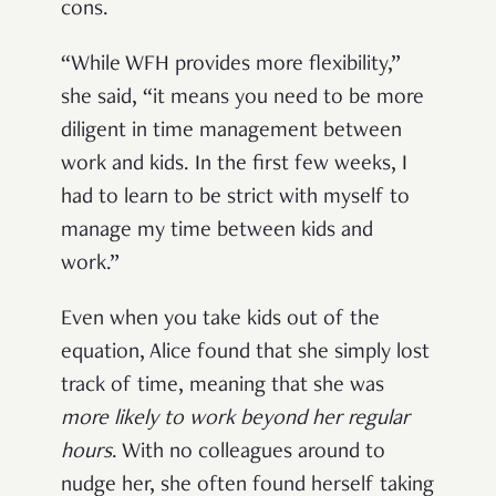
cons.
“While WFH provides more flexibility,”
she said, “it means you need to be more
diligent in time management between
work and kids. In the first few weeks, I
had to learn to be strict with myself to
manage my time between kids and
work.”
Even when you take kids out of the
equation, Alice found that she simply lost
track of time, meaning that she was
more likely to work beyond her regular
hours
. With no colleagues around to
nudge her, she often found herself taking