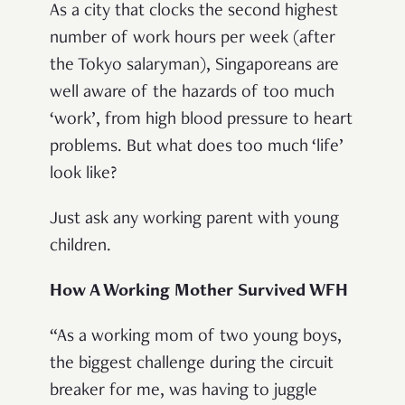
As a city that clocks the second highest
number of work hours per week (after
the Tokyo salaryman), Singaporeans are
well aware of the hazards of too much
‘work’, from high blood pressure to heart
problems. But what does too much ‘life’
look like?
Just ask any working parent with young
children.
How A Working Mother Survived WFH
“As a working mom of two young boys,
the biggest challenge during the circuit
breaker for me, was having to juggle