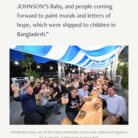
JOHNSON’S Baby, and people coming
forward to paint murals and letters of
hope, which were shipped to children in
Bangladesh.”
Oktoberfest 2019, one of the many community events that CapitaLand organises