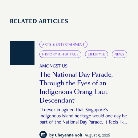
RELATED ARTICLES
ARTS & ENTERTAINMENT
HISTORY & HERITAGE
LIFESTYLE
NEWS
AMONGST US
The National Day Parade,
Through the Eyes of an
Indigenous Orang Laut
Descendant
"I never imagined that Singapore's
Indigenous island heritage would one day be
part of the National Day Parade. It feels like
an important step in shaping a more
complete Singapore story."
by
Cheyenne Koh
August 9, 2026