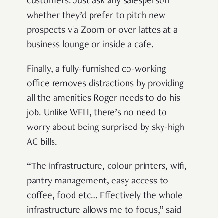
customers. Just ask any salesperson
whether they’d prefer to pitch new
prospects via Zoom or over lattes at a
business lounge or inside a cafe.
Finally, a fully-furnished co-working
office removes distractions by providing
all the amenities Roger needs to do his
job. Unlike WFH, there’s no need to
worry about being surprised by sky-high
AC bills.
“The infrastructure, colour printers, wifi,
pantry management, easy access to
coffee, food etc… Effectively the whole
infrastructure allows me to focus,” said