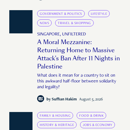
GOVERNMENT & POLITICS
LIFESTYLE
NEWS
TRAVEL & SHOPPING
SINGAPORE, UNFILTERED
A Moral Mezzanine:
Returning Home to Massive
Attack’s Ban After 11 Nights in
Palestine
What does it mean for a country to sit on
this awkward half-floor between solidarity
and legality?
by
Suffian Hakim
August 5, 2026
FAMILY & HOUSING
FOOD & DRINK
HISTORY & HERITAGE
JOBS & ECONOMY