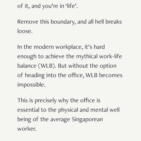
of it, and you’re in ‘life’.
Remove this boundary, and all hell breaks
loose.
In the modern workplace, it’s hard
enough to achieve the mythical work-life
balance (WLB). But without the option
of heading into the office, WLB becomes
impossible.
This is precisely why the office is
essential to the physical and mental well
being of the average Singaporean
worker.