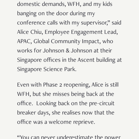
domestic demands, WFH, and my kids
banging on the door during my
conference calls with my supervisor,” said
Alice Chiu, Employee Engagement Lead,
APAC, Global Community Impact, who
works for Johnson & Johnson at their
Singapore offices in the Ascent building at
Singapore Science Park.
Even with Phase 2 reopening, Alice is still
WFH, but she misses being back at the
office. Looking back on the pre-circuit
breaker days, she realises now that the
office was a welcome reprieve.
“You can never underestimate the power