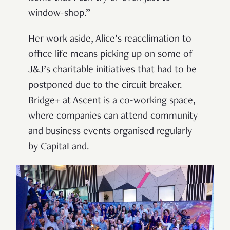
window-shop.”
Her work aside, Alice’s reacclimation to
office life means picking up on some of
J&J’s charitable initiatives that had to be
postponed due to the circuit breaker.
Bridge+ at Ascent is a co-working space,
where companies can attend community
and business events organised regularly
by CapitaLand.