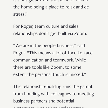
It’s not great from
the point of view of
the home being a place to relax and de-
stress.”
For Roger, team culture and sales
relationships don’t get built via Zoom.
“We are in the people business,” said
Roger. “This means a lot of face-to-face
communication and teamwork. While
there are tools like Zoom, to some
extent the personal touch is missed.”
This relationship-building runs the gamut
from bonding with colleagues to meeting
business partners and potential