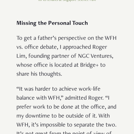
for its tenants at Singapore Science Park
Missing the Personal Touch
To get a father’s perspective on the WFH
vs. office debate, I approached Roger
Lim, founding partner of NGC Ventures,
whose office is located at Bridge+ to
share his thoughts.
“It was harder to achieve work-life
balance with WFH,” admitted Roger. “I
prefer work to be done at the office, and
my downtime to be outside of it. With
WFH, it’s impossible to separate the two.