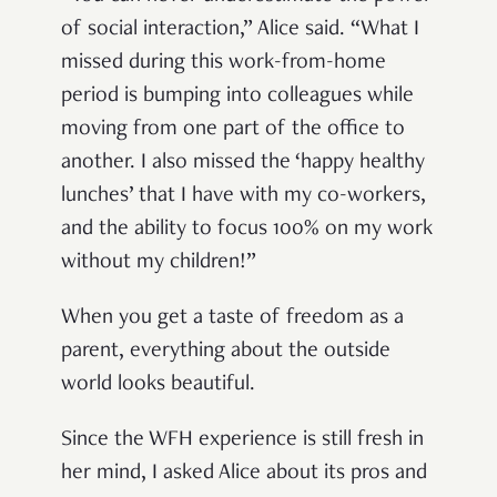
of social interaction,” Alice said. “What I
missed during this work-from-home
period is bumping into colleagues while
moving from one part of the office to
another. I also missed the ‘happy healthy
lunches’ that I have with my co-workers,
and the ability to focus 100% on my work
without my children!”
When you get a taste of freedom as a
parent, everything about the outside
world looks beautiful.
Since the WFH experience is still fresh in
her mind, I asked Alice about its pros and