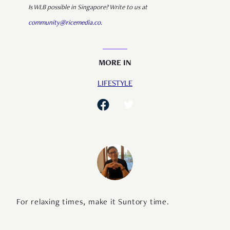
Is WLB possible in Singapore? Write to us at
community@ricemedia.co.
MORE IN
LIFESTYLE
For relaxing times, make it Suntory time.