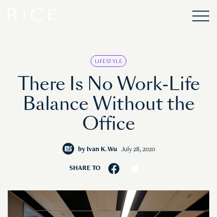
LIFESTYLE
There Is No Work-Life
Balance Without the
Office
by
Ivan K. Wu
July 28, 2020
SHARE TO