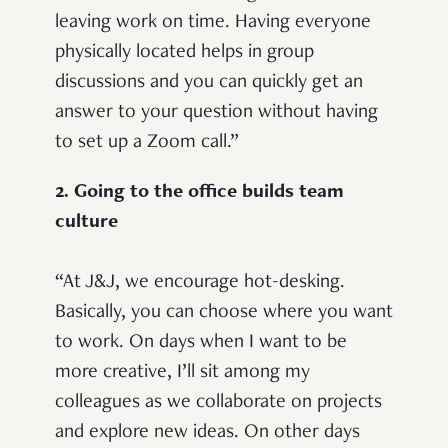
leaving work on time. Having everyone
physically located helps in group
discussions and you can quickly get an
answer to your question without having
to set up a Zoom call.”
2. Going to the office builds team
culture
“At J&J, we encourage hot-desking.
Basically, you can choose where you want
to work. On days when I want to be
more creative, I’ll sit among my
colleagues as we collaborate on projects
and explore new ideas. On other days