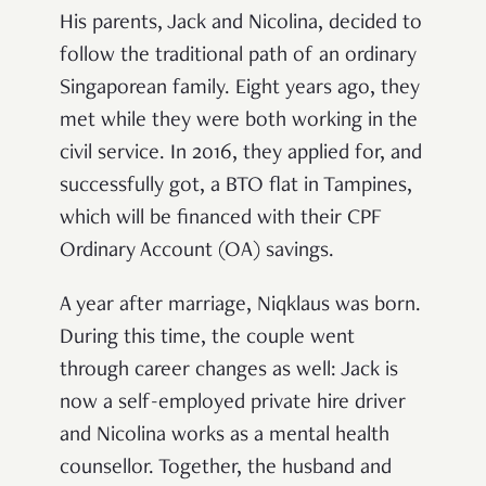
His parents, Jack and Nicolina, decided to
follow the traditional path of an ordinary
Singaporean family. Eight years ago, they
met while they were both working in the
civil service. In 2016, they applied for, and
successfully got, a BTO flat in Tampines,
which will be financed with their CPF
Ordinary Account (OA) savings.
A year after marriage, Niqklaus was born.
During this time, the couple went
through career changes as well: Jack is
now a self-employed private hire driver
and Nicolina works as a mental health
counsellor. Together, the husband and