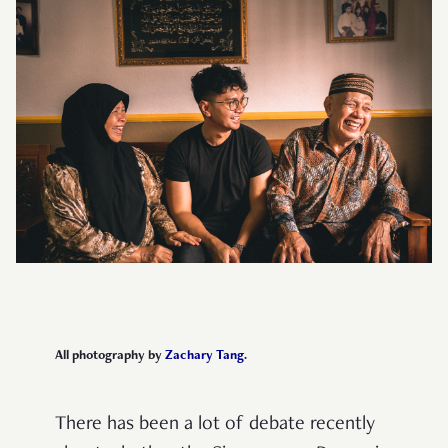
All photography by
Zachary Tang
.
There has been a lot of debate recently