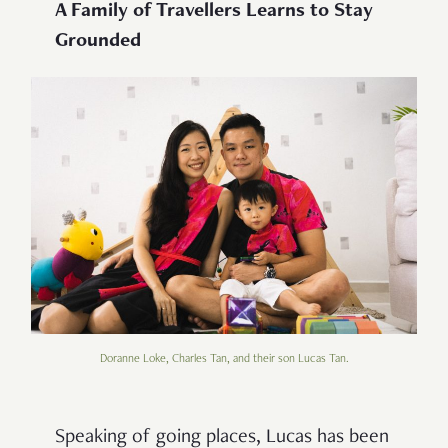
A Family of Travellers Learns to Stay
Grounded
Doranne Loke, Charles Tan, and their son Lucas Tan.
Speaking of going places, Lucas has been