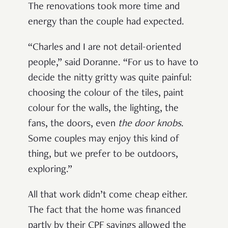
The renovations took more time and
energy than the couple had expected.
“Charles and I are not detail-oriented
people,” said Doranne. “For us to have to
decide the nitty gritty was quite painful:
choosing the colour of the tiles, paint
colour for the walls, the lighting, the
fans, the doors, even
the
door knobs
.
Some couples may enjoy this kind of
thing, but we prefer to be outdoors,
exploring.”
All that work didn’t come cheap either.
The fact that the home was financed
partly by their CPF savings allowed the