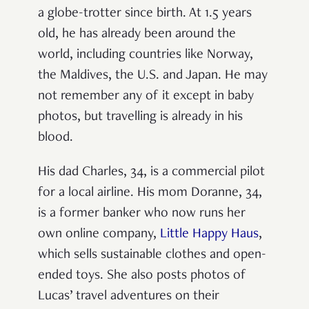
a globe-trotter since birth. At 1.5 years
old, he has already been around the
world, including countries like Norway,
the Maldives, the U.S. and Japan. He may
not remember any of it except in baby
photos, but travelling is already in his
blood.
His dad Charles, 34, is a commercial pilot
for a local airline. His mom Doranne, 34,
is a former banker who now runs her
own online company,
Little Happy Haus
,
which sells sustainable clothes and open-
ended toys. She also posts photos of
Lucas’ travel adventures on their