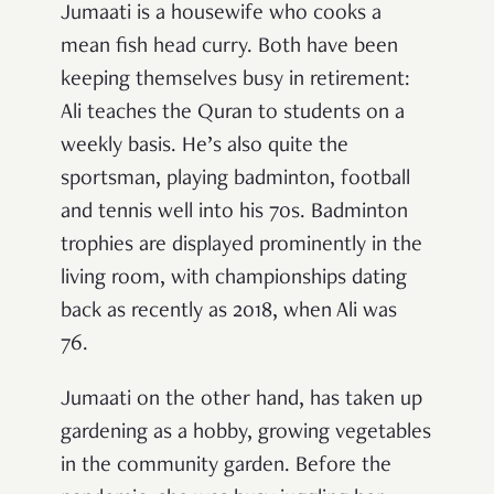
Jumaati is a housewife who cooks a
mean fish head curry. Both have been
keeping themselves busy in retirement:
Ali teaches the Quran to students on a
weekly basis. He’s also quite the
sportsman, playing badminton, football
and tennis well into his 70s. Badminton
trophies are displayed prominently in the
living room, with championships dating
back as recently as 2018, when Ali was
76.
Jumaati on the other hand, has taken up
gardening as a hobby, growing vegetables
in the community garden. Before the