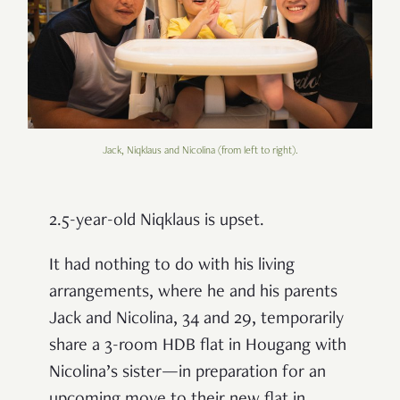
Jack, Niqklaus and Nicolina (from left to right).
2.5-year-old Niqklaus is upset.
It had nothing to do with his living
arrangements, where he and his parents
Jack and Nicolina, 34 and 29, temporarily
share a 3-room HDB flat in Hougang with
Nicolina’s sister—in preparation for an
upcoming move to their new flat in