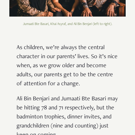
Jumaati Bte Basari, Khai Asyraf, and Ali Bin Benjari (left to right).
As children, we’re always the central
character in our parents’ lives. So it’s nice
when, as we grow older and become
adults, our parents get to be the centre
of attention for a change.
Ali Bin Benjari and Jumaati Bte Basari may
be hitting 78 and 71 respectively, but the
badminton trophies, dinner invites, and
grandchildren (nine and counting) just