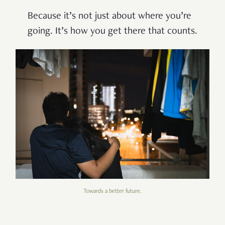
Because it’s not just about where you’re
going. It’s how you get there that counts.
Towards a better future.