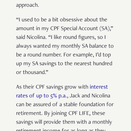
approach.
“I used to be a bit obsessive about the
amount in my CPF Special Account (SA),”
said Nicolina. “I like round figures, so I
always wanted my monthly SA balance to
be a round number. For example, I’d top
up my SA savings to the nearest hundred
or thousand.”
As their CPF savings grow with
interest
rates of up to 5% p.a
., Jack and Nicolina
can be assured of a stable foundation for
retirement. By joining CPF LIFE, these
savings will provide them with a monthly