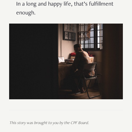
In a long and happy life, that’s fulfillment
enough.
This story was brought to you by the CPF Board.