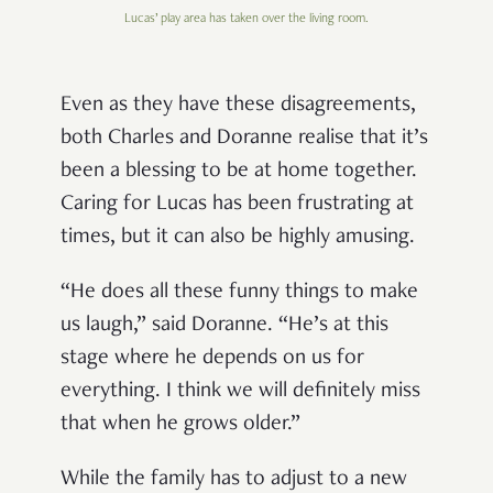
Lucas’ play area has taken over the living room.
Even as they have these disagreements,
both Charles and Doranne realise that it’s
been a blessing to be at home together.
Caring for Lucas has been frustrating at
times, but it can also be highly amusing.
“He does all these funny things to make
us laugh,” said Doranne. “He’s at this
stage where he depends on us for
everything. I think we will definitely miss
that when he grows older.”
While the family has to adjust to a new