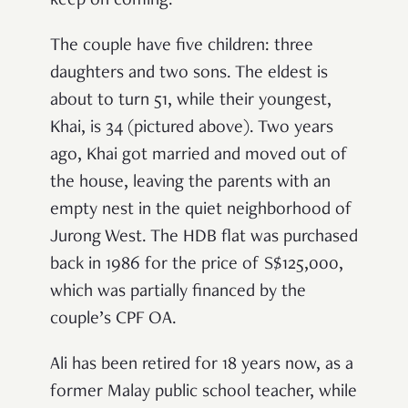
keep on coming.
The couple have five children: three
daughters and two sons. The eldest is
about to turn 51, while their youngest,
Khai, is 34 (pictured above). Two years
ago, Khai got married and moved out of
the house, leaving the parents with an
empty nest in the quiet neighborhood of
Jurong West. The HDB flat was purchased
back in 1986 for the price of S$125,000,
which was partially financed by the
couple’s CPF OA.
Ali has been retired for 18 years now, as a
former Malay public school teacher, while