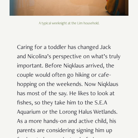
A typical weeknight at the Lim household.
Caring for a toddler has changed Jack
and Nicolina’s perspective on what’s truly
important. Before Niqklaus arrived, the
couple would often go hiking or cafe-
hopping on the weekends. Now Niqklaus
has most of the say. He likes to look at
fishes, so they take him to the S.E.A
Aquarium or the Lorong Halus Wetlands.
As a more hands-on and active child, his
parents are considering signing him up