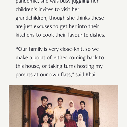
pandemic, she was busy juggling her
children’s invites to visit her
grandchildren, though she thinks these
are just excuses to get her into their
kitchens to cook their favourite dishes.
“Our family is very close-knit, so we
make a point of either coming back to
this house, or taking turns hosting my
parents at our own flats,” said Khai.