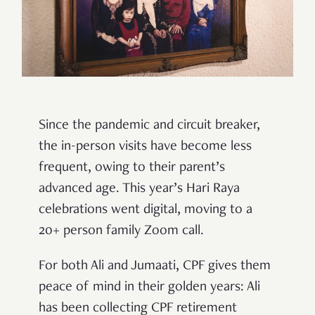
Since the pandemic and circuit breaker,
the in-person visits have become less
frequent, owing to their parent’s
advanced age. This year’s Hari Raya
celebrations went digital, moving to a
20+ person family Zoom call.
For both Ali and Jumaati, CPF gives them
peace of mind in their golden years: Ali
has been collecting CPF retirement