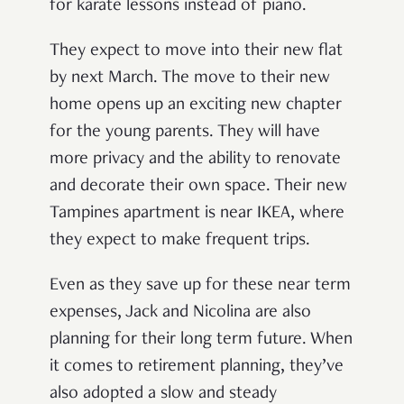
for karate lessons instead of piano.
They expect to move into their new flat
by next March. The move to their new
home opens up an exciting new chapter
for the young parents. They will have
more privacy and the ability to renovate
and decorate their own space. Their new
Tampines apartment is near IKEA, where
they expect to make frequent trips.
Even as they save up for these near term
expenses, Jack and Nicolina are also
planning for their long term future. When
it comes to retirement planning, they’ve
also adopted a slow and steady