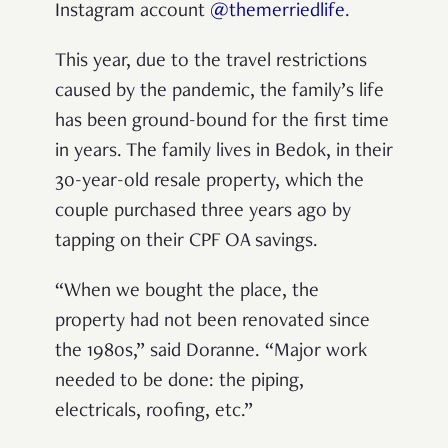
Instagram account
@themerriedlife
.
This year, due to the travel restrictions
caused by the pandemic, the family’s life
has been ground-bound for the first time
in years. The family lives in Bedok, in their
30-year-old resale property, which the
couple purchased three years ago by
tapping on their CPF OA savings.
“When we bought the place, the
property had not been renovated since
the 1980s,” said Doranne. “Major work
needed to be done: the piping,
electricals, roofing, etc.”