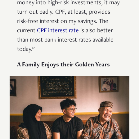
money into high-risk investments, it may
turn out badly. CPF, at least, provides
risk-free interest on my savings. The
current
CPF interest rate
is also better
than most bank interest rates available
today.”
A Family Enjoys their Golden Years