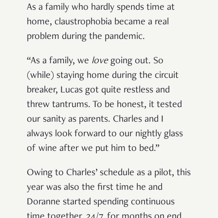
As a family who hardly spends time at
home, claustrophobia became a real
problem during the pandemic.
“As a family, we
love
going out. So
(while) staying home during the circuit
breaker, Lucas got quite restless and
threw tantrums. To be honest, it tested
our sanity as parents. Charles and I
always look forward to our nightly glass
of wine after we put him to bed.”
Owing to Charles’ schedule as a pilot, this
year was also the first time he and
Doranne started spending continuous
time together, 24/7, for months on end.