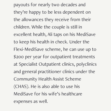
payouts for nearly two decades and
they’re happy to be less dependent on
the allowances they receive from their
children. While the couple is still in
excellent health, Ali taps on his MediSave
to keep his health in check. Under the
Flexi-MediSave scheme, he can use up to
$200 per year for outpatient treatments
at Specialist Outpatient clinics, polyclinics
and general practitioner clinics under the
Community Health Assist Scheme
(CHAS). He is also able to use his
MediSave for his wife’s healthcare
expenses as well.