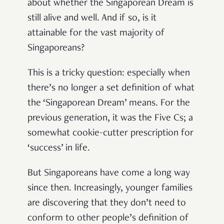
about whether the Singaporean Dream is
still alive and well. And if so, is it
attainable for the vast majority of
Singaporeans?
This is a tricky question: especially when
there’s no longer a set definition of what
the ‘Singaporean Dream’ means. For the
previous generation, it was the Five Cs; a
somewhat cookie-cutter prescription for
‘success’ in life.
But Singaporeans have come a long way
since then. Increasingly, younger families
are discovering that they don’t need to
conform to other people’s definition of