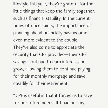
lifestyle this year, they’re grateful for the
little things that keep the family together,
such as financial stability. In the current
times of uncertainty, the importance of
planning ahead financially has become
even more evident to the couple.
They’ve also come to appreciate the
security that CPF provides—their CPF
savings continue to earn interest and
grow, allowing them to continue paying
for their monthly mortgage and save
steadily for their retirement.
“CPF is useful in that it forces us to save
for our future needs. If I had put my