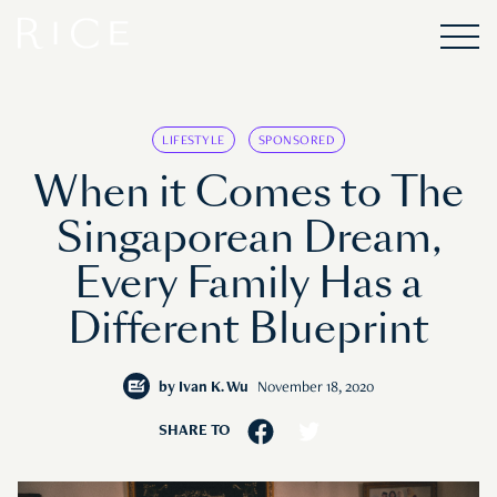
LIFESTYLE
SPONSORED
When it Comes to The
Singaporean Dream,
Every Family Has a
Different Blueprint
by
Ivan K. Wu
November 18, 2020
SHARE TO