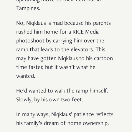
Tampines.
No, Niqklaus
is mad because his parents
rushed him home for a RICE Media
photoshoot by carrying him over the
ramp that leads to the elevators. This
may have gotten Niqklaus to his cartoon
time faster, but it wasn’t what he
wanted.
He’d wanted to walk the ramp himself.
Slowly, by his own two feet.
In many ways, Niqklaus’
patience reflects
his family’s dream of home ownership.