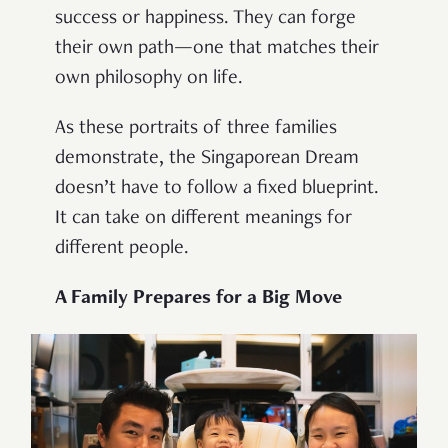
success or happiness. They can forge
their own path—one that matches their
own philosophy on life.
As these portraits of three families
demonstrate, the Singaporean Dream
doesn’t have to follow a fixed blueprint.
It can take on different meanings for
different people.
A Family Prepares for a Big Move