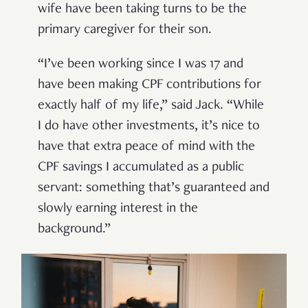
wife have been taking turns to be the
primary caregiver for their son.
“I’ve been working since I was 17 and
have been making CPF contributions for
exactly half of my life,” said Jack. “While
I do have other investments, it’s nice to
have that extra peace of mind with the
CPF savings I accumulated as a public
servant: something that’s guaranteed and
slowly earning interest in the
background.”