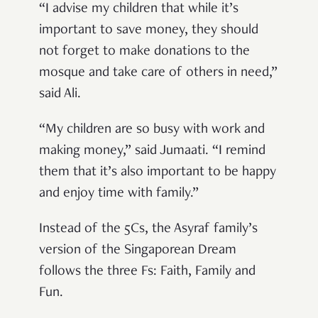
“I advise my children that while it’s
important to save money, they should
not forget to make donations to the
mosque and take care of others in need,”
said Ali.
“My children are so busy with work and
making money,” said Jumaati. “I remind
them that it’s also important to be happy
and enjoy time with family.”
Instead of the 5Cs, the Asyraf family’s
version of the Singaporean Dream
follows the three Fs: Faith, Family and
Fun.