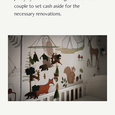
couple to set cash aside for the
necessary renovations.