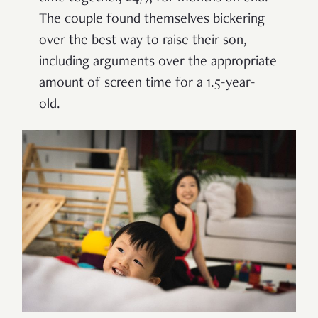
The couple found themselves bickering
over the best way to raise their son,
including arguments over the appropriate
amount of screen time for a 1.5-year-
old.