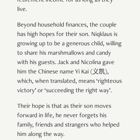
retirement income for as long as they
live.
Beyond household finances, the couple
has high hopes for their son. Niqklaus is
growing up to be a generous child, willing
to share his marshmallows and candy
with his guests. Jack and Nicolina gave
him the Chinese name Yi Kai (义凯),
which, when translated, means ‘righteous
victory’ or ‘succeeding the right way’.
Their hope is that as their son moves
forward in life, he never forgets his
family, friends and strangers who helped
him along the way.