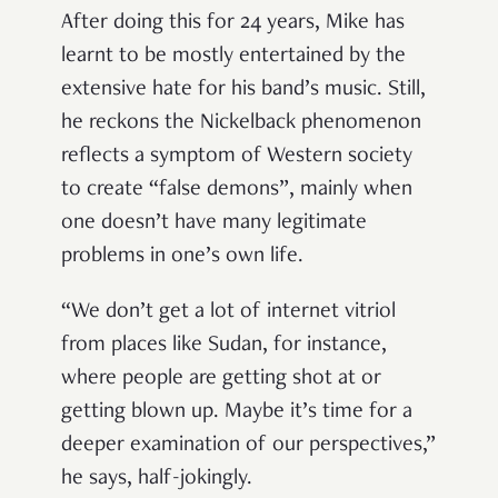
After doing this for 24 years, Mike has
learnt to be mostly entertained by the
extensive hate for his band’s music. Still,
he reckons the Nickelback phenomenon
reflects a symptom of Western society
to create “false demons”, mainly when
one doesn’t have many legitimate
problems in one’s own life.
“We don’t get a lot of internet vitriol
from places like Sudan, for instance,
where people are getting shot at or
getting blown up. Maybe it’s time for a
deeper examination of our perspectives,”
he says, half-jokingly.