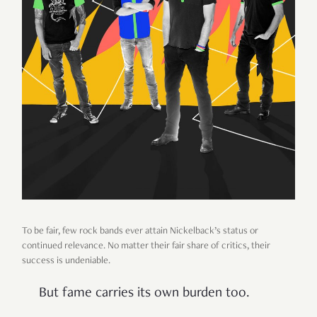
To be fair, few rock bands ever attain Nickelback’s status or
continued relevance. No matter their fair share of critics, their
success is undeniable.
But fame carries its own burden too.