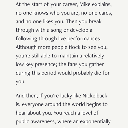
At the start of your career, Mike explains,
no one knows who you are, no one cares,
and no one likes you. Then you break
through with a song or develop a
following through live performances.
Although more people flock to see you,
you’re still able to maintain a relatively
low key presence; the fans you gather
during this period would probably die for
you.
And then, if you’re lucky like Nickelback
is, everyone around the world begins to
hear about you. You reach a level of
public awareness, where an exponentially