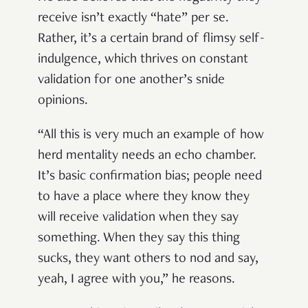
receive isn’t exactly “hate” per se.
Rather, it’s a certain brand of flimsy self-
indulgence, which thrives on constant
validation for one another’s snide
opinions.
“All this is very much an example of how
herd mentality needs an echo chamber.
It’s basic confirmation bias; people need
to have a place where they know they
will receive validation when they say
something. When they say this thing
sucks, they want others to nod and say,
yeah, I agree with you,” he reasons.