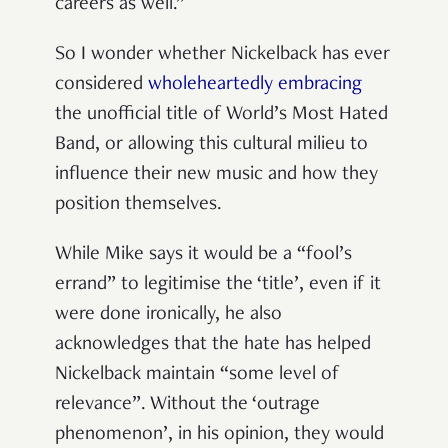
careers as well.”
So I wonder whether Nickelback has ever
considered
wholeheartedly embracing
the unofficial title of World’s Most Hated
Band, or allowing this cultural milieu to
influence their new music and how they
position themselves.
While Mike says it would be a “fool’s
errand” to legitimise the ‘title’, even if it
were done ironically, he also
acknowledges that the hate has helped
Nickelback maintain “some level of
relevance”. Without the ‘outrage
phenomenon’, in his opinion, they would