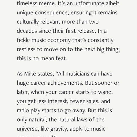
timeless meme. It’s an unfortunate albeit
unique consequence, ensuring it remains
culturally relevant more than two
decades since their first release. In a
fickle music economy that’s constantly
restless to move on to the next big thing,
this is no mean feat.
As Mike states, “All musicians can have
huge career achievements. But sooner or
later, when your career starts to wane,
you get less interest, fewer sales, and
radio play starts to go away. But this is
only natural; the natural laws of the
universe, like gravity, apply to music