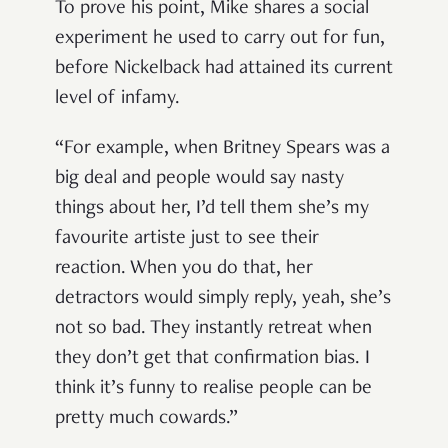
To prove his point, Mike shares a social
experiment he used to carry out for fun,
before Nickelback had attained its current
level of infamy.
“For example, when Britney Spears was a
big deal and people would say nasty
things about her, I’d tell them she’s my
favourite artiste just to see their
reaction. When you do that, her
detractors would simply reply, yeah, she’s
not so bad. They instantly retreat when
they don’t get that confirmation bias. I
think it’s funny to realise people can be
pretty much cowards.”