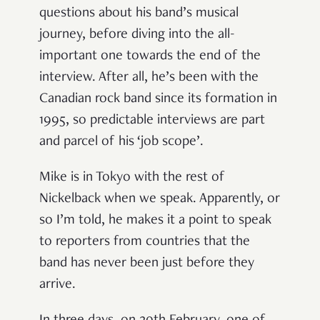
questions about his band’s musical
journey, before diving into the all-
important one towards the end of the
interview. After all, he’s been with the
Canadian rock band since its formation in
1995, so predictable interviews are part
and parcel of his ‘job scope’.
Mike is in Tokyo with the rest of
Nickelback when we speak. Apparently, or
so I’m told, he makes it a point to speak
to reporters from countries that the
band has never been just before they
arrive.