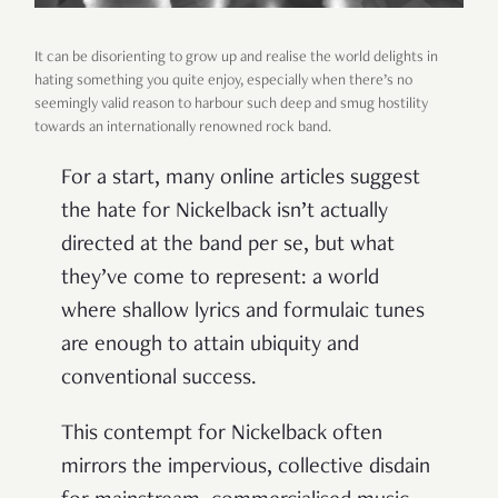
It can be disorienting to grow up and realise the world delights in
hating something you quite enjoy, especially when there’s no
seemingly valid reason to harbour such deep and smug hostility
towards an internationally renowned rock band.
For a start, many online articles suggest
the hate for Nickelback isn’t actually
directed at the band per se, but what
they’ve come to represent: a world
where shallow lyrics and formulaic tunes
are enough to attain ubiquity and
conventional success.
This contempt for Nickelback often
mirrors the impervious, collective disdain