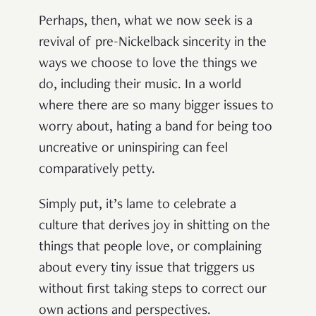
Perhaps, then, what we now seek is a
revival of pre-Nickelback sincerity in the
ways we choose to love the things we
do, including their music. In a world
where there are so many bigger issues to
worry about, hating a band for being too
uncreative or uninspiring can feel
comparatively petty.
Simply put, it’s lame to celebrate a
culture that derives joy in shitting on the
things that people love, or complaining
about every tiny issue that triggers us
without first taking steps to correct our
own actions and perspectives.