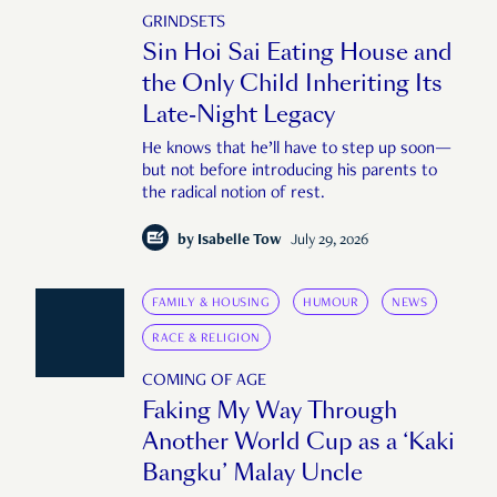
GRINDSETS
Sin Hoi Sai Eating House and
the Only Child Inheriting Its
Late-Night Legacy
He knows that he’ll have to step up soon—
but not before introducing his parents to
the radical notion of rest.
by
Isabelle Tow
July 29, 2026
FAMILY & HOUSING
HUMOUR
NEWS
RACE & RELIGION
COMING OF AGE
Faking My Way Through
Another World Cup as a ‘Kaki
Bangku’ Malay Uncle