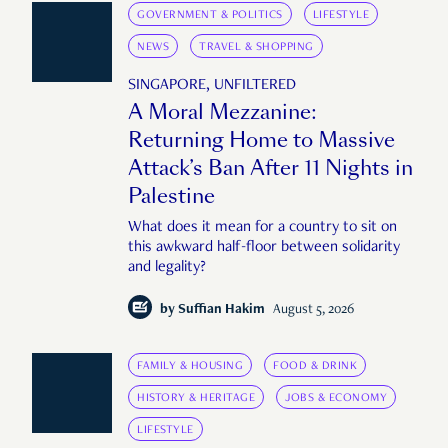
GOVERNMENT & POLITICS
LIFESTYLE
NEWS
TRAVEL & SHOPPING
SINGAPORE, UNFILTERED
A Moral Mezzanine:
Returning Home to Massive
Attack’s Ban After 11 Nights in
Palestine
What does it mean for a country to sit on
this awkward half-floor between solidarity
and legality?
by
Suffian Hakim
August 5, 2026
FAMILY & HOUSING
FOOD & DRINK
HISTORY & HERITAGE
JOBS & ECONOMY
LIFESTYLE