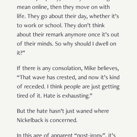
mean online, then they move on with
life. They go about their day, whether it’s
to work or school. They don’t think
about their remark anymore once it’s out
of their minds. So why should I dwell on
it?”
If there is any consolation, Mike believes,
“That wave has crested, and now it’s kind
of receded. I think people are just getting
tired of it. Hate is exhausting.”
But the hate hasn’t just waned where
Nickelback is concerned.
In this age of apparent “post-irony”, it’s