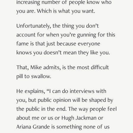
increasing number of people know who
you are. Which is what you want.
Unfortunately, the thing you don’t
account for when you’re gunning for this
fame is that just because everyone
knows you doesn’t mean they like you.
That, Mike admits, is the most difficult
pill to swallow.
He explains, “I can do interviews with
you, but public opinion will be shaped by
the public in the end. The way people feel
about me or us or Hugh Jackman or
Ariana Grande is something none of us