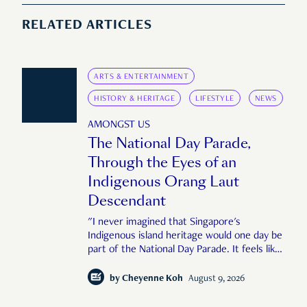
RELATED ARTICLES
ARTS & ENTERTAINMENT
HISTORY & HERITAGE
LIFESTYLE
NEWS
AMONGST US
The National Day Parade,
Through the Eyes of an
Indigenous Orang Laut
Descendant
"I never imagined that Singapore's
Indigenous island heritage would one day be
part of the National Day Parade. It feels like
an important step in shaping a more
complete Singapore story."
by
Cheyenne Koh
August 9, 2026