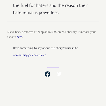
the fuel for haters and the reason their
hate remains powerless.
Nickelback performs at Zepp@BIGBOX on 20 February. Purchase your
tickets
here
.
Have something to say about this story? Write in to
community@ricemedia.co
.