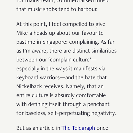
for mainstream, commercialised music
that music snobs tend to harbour.
At this point, I feel compelled to give
Mike a heads up about our favourite
pastime in Singapore: complaining. As far
as I’m aware, there are distinct similarities
between our ‘complain culture’—
especially in the ways it manifests via
keyboard warriors—and the hate that
Nickelback receives. Namely, that an
entire culture is absurdly comfortable
with defining itself through a penchant
for baseless, self-perpetuating negativity.
But as an article in
The Telegraph
once