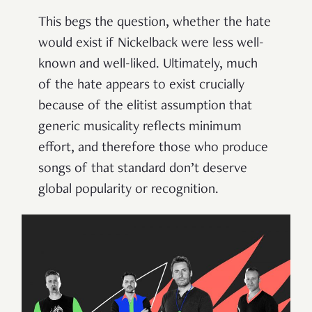
This begs the question, whether the hate
would exist if Nickelback were less well-
known and well-liked. Ultimately, much
of the hate appears to exist crucially
because of the elitist assumption that
generic musicality reflects minimum
effort, and therefore those who produce
songs of that standard don’t deserve
global popularity or recognition.