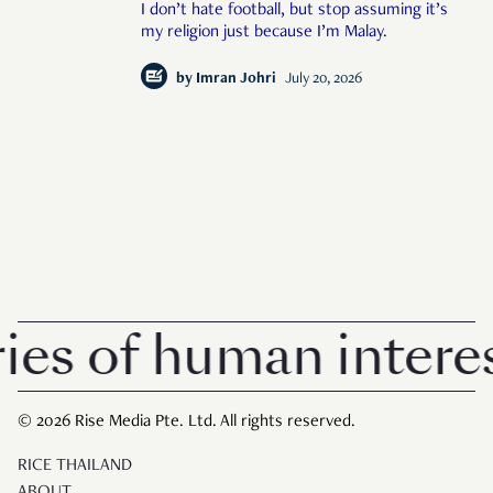
I don’t hate football, but stop assuming it’s
my religion just because I’m Malay.
by
Imran Johri
July 20, 2026
 of human interest 
© 2026 Rise Media Pte. Ltd. All rights reserved.
RICE THAILAND
ABOUT