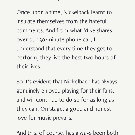
Once upon a time, Nickelback learnt to
insulate themselves from the hateful
comments. And from what Mike shares
over our 30-minute phone call, I
understand that every time they get to
perform, they live the best two hours of
their lives.
So it’s evident that Nickelback has always
genuinely enjoyed playing for their fans,
and will continue to do so for as long as
they can. On stage, a good and honest
love for music prevails.
And this, of course, has always been both