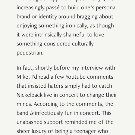
increasingly passé to build one’s personal
brand or identity around bragging about
enjoying something ironically, as though
it were intrinsically shameful to love
something considered culturally
pedestrian.
In fact, shortly before my interview with
Mike, I’d read a few Youtube comments
that insisted haters simply had to catch
Nickelback live in concert to change their
minds. According to the comments, the
band
is
infectiously fun in concert. This
unabashed support reminded me of the
sheer luxury of being a teenager who