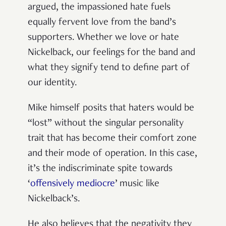
argued, the impassioned hate fuels
equally fervent love from the band’s
supporters. Whether we love or hate
Nickelback, our feelings for the band and
what they signify tend to define part of
our identity.
Mike himself posits that haters would be
“lost” without the singular personality
trait that has become their comfort zone
and their mode of operation. In this case,
it’s the indiscriminate spite towards
‘
offensively mediocre
’ music like
Nickelback’s.
He also believes that the negativity they