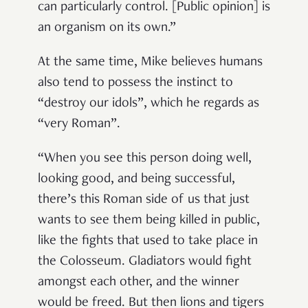
can particularly control. [Public opinion] is
an organism on its own.”
At the same time, Mike believes humans
also tend to possess the instinct to
“destroy our idols”, which he regards as
“very Roman”.
“When you see this person doing well,
looking good, and being successful,
there’s this Roman side of us that just
wants to see them being killed in public,
like the fights that used to take place in
the Colosseum. Gladiators would fight
amongst each other, and the winner
would be freed. But then lions and tigers