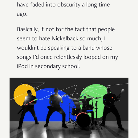
have faded into obscurity a long time
ago.
Basically, if not for the fact that people
seem to hate Nickelback so much, I
wouldn’t be speaking to a band whose
songs I’d once relentlessly looped on my
iPod in secondary school.