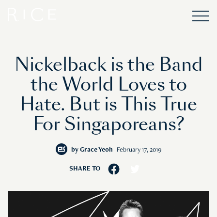
Nickelback is the Band
the World Loves to
Hate. But is This True
For Singaporeans?
by
Grace Yeoh
February 17, 2019
SHARE TO