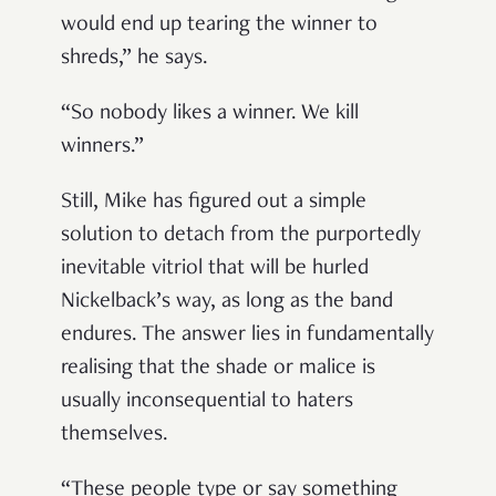
would end up tearing the winner to
shreds,” he says.
“So nobody likes a winner. We kill
winners.”
Still, Mike has figured out a simple
solution to detach from the purportedly
inevitable vitriol that will be hurled
Nickelback’s way, as long as the band
endures. The answer lies in fundamentally
realising that the shade or malice is
usually inconsequential to haters
themselves.
“These people type or say something