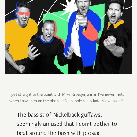
I get straight to the point with Mike Kroeger, a man I’ve never met,
when I have him on the phone: “So, people really hate Nickelback.”
The bassist of Nickelback guffaws,
seemingly amused that I don’t bother to
beat around the bush with prosaic