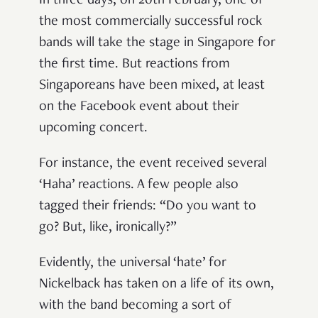
In three days, on 20th February, one of
the most commercially successful rock
bands will take the stage in Singapore for
the first time. But reactions from
Singaporeans have been mixed, at least
on the Facebook event about their
upcoming concert.
For instance, the event received several
‘Haha’ reactions. A few people also
tagged their friends: “Do you want to
go? But, like, ironically?”
Evidently, the universal ‘hate’ for
Nickelback has taken on a life of its own,
with the band becoming a sort of