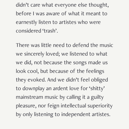
didn’t care what everyone else thought,
before I was aware of what it meant to
earnestly listen to artistes who were
considered ‘trash’.
There was little need to defend the music
we sincerely loved; we listened to what
we did, not because the songs made us
look cool, but because of the feelings
they evoked. And we didn’t feel obliged
to downplay an ardent love for ‘shitty’
mainstream music by calling it a guilty
pleasure, nor feign intellectual superiority
by only listening to independent artistes.