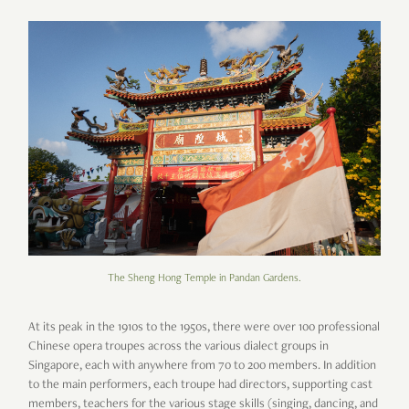
The Sheng Hong Temple in Pandan Gardens.
At its peak in the 1910s to the 1950s, there were over 100 professional
Chinese opera troupes across the various dialect groups in
Singapore, each with anywhere from 70 to 200 members. In addition
to the main performers, each troupe had directors, supporting cast
members, teachers for the various stage skills (singing, dancing, and