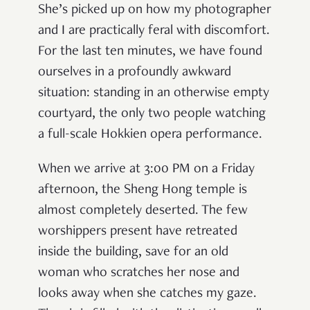
She’s picked up on how my photographer
and I are practically feral with discomfort.
For the last ten minutes, we have found
ourselves in a profoundly awkward
situation: standing in an otherwise empty
courtyard, the only two people watching
a full-scale Hokkien opera performance.
When we arrive at 3:00 PM on a Friday
afternoon, the Sheng Hong temple is
almost completely deserted. The few
worshippers present have retreated
inside the building, save for an old
woman who scratches her nose and
looks away when she catches my gaze.