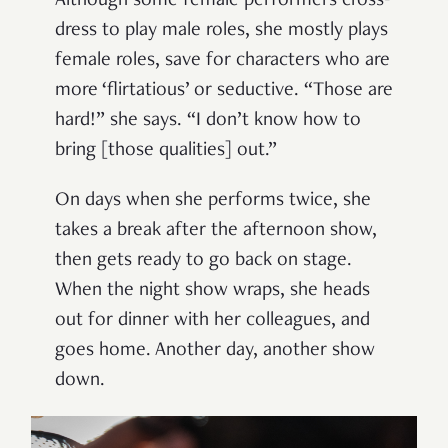
Although some female performers cross-
dress to play male roles, she mostly plays
female roles, save for characters who are
more ‘flirtatious’ or seductive. “Those are
hard!” she says. “I don’t know how to
bring [those qualities] out.”
On days when she performs twice, she
takes a break after the afternoon show,
then gets ready to go back on stage.
When the night show wraps, she heads
out for dinner with her colleagues, and
goes home. Another day, another show
down.