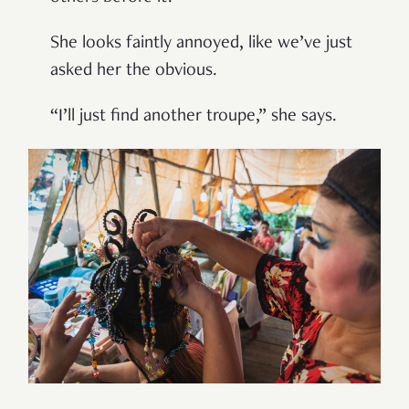
She looks faintly annoyed, like we’ve just
asked her the obvious.
“I’ll just find another troupe,” she says.