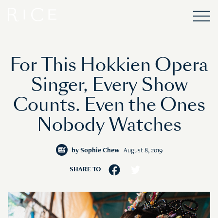
For This Hokkien Opera
Singer, Every Show
Counts. Even the Ones
Nobody Watches
by
Sophie Chew
August 8, 2019
SHARE TO