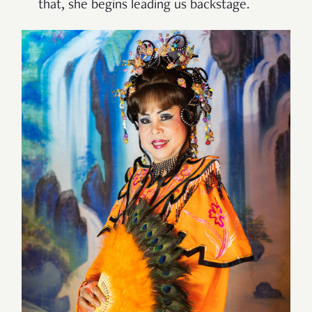
that, she begins leading us backstage.