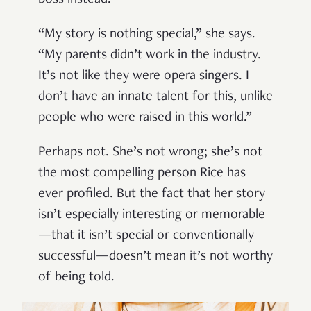
boss instead.
“My story is nothing special,” she says.
“My parents didn’t work in the industry.
It’s not like they were opera singers. I
don’t have an innate talent for this, unlike
people who were raised in this world.”
Perhaps not. She’s not wrong; she’s not
the most compelling person Rice has
ever profiled. But the fact that her story
isn’t especially interesting or memorable
—that it isn’t special or conventionally
successful—doesn’t mean it’s not worthy
of being told.