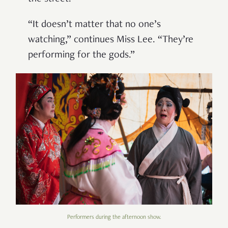
“It doesn’t matter that no one’s
watching,” continues Miss Lee. “They’re
performing for the gods.”
Performers during the afternoon show.