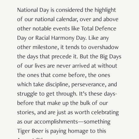
National Day is considered the highlight
of our national calendar, over and above
other notable events like Total Defence
Day or Racial Harmony Day. Like any
other milestone, it tends to overshadow
the days that precede it. But the Big Days
of our lives are never arrived at without
the ones that come before, the ones
which take discipline, perseverance, and
struggle to get through. It’s these days-
before that make up the bulk of our
stories, and are just as worth celebrating
as our accomplishments—something
Tiger Beer is paying homage to this