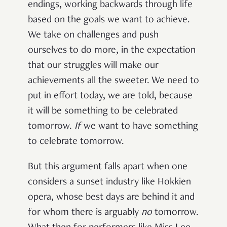
endings, working backwards through life
based on the goals we want to achieve.
We take on challenges and push
ourselves to do more, in the expectation
that our struggles will make our
achievements all the sweeter. We need to
put in effort today, we are told, because
it will be something to be celebrated
tomorrow.
If
we want to have something
to celebrate tomorrow.
But this argument falls apart when one
considers a sunset industry like Hokkien
opera, whose best days are behind it and
for whom there is arguably
no
tomorrow.