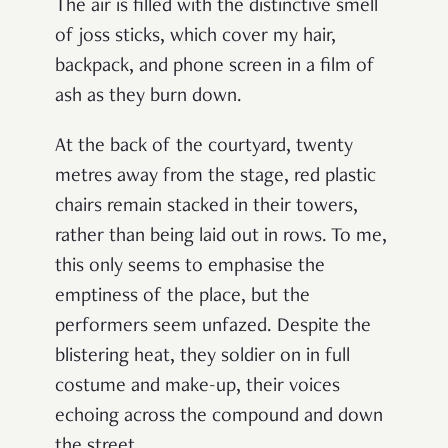
The air is filled with the distinctive smell
of joss sticks, which cover my hair,
backpack, and phone screen in a film of
ash as they burn down.
At the back of the courtyard, twenty
metres away from the stage, red plastic
chairs remain stacked in their towers,
rather than being laid out in rows. To me,
this only seems to emphasise the
emptiness of the place, but the
performers seem unfazed. Despite the
blistering heat, they soldier on in full
costume and make-up, their voices
echoing across the compound and down
the street.