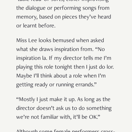
the dialogue or performing songs from
memory, based on pieces they’ve heard
or learnt before.
Miss Lee looks bemused when asked
what she draws inspiration from. “No
inspiration la. If my director tells me I’m
playing this role tonight then I just do lor.
Maybe I’ll think about a role when I’m
getting ready or running errands.”
“Mostly I just make it up. As long as the
director doesn’t ask us to do something
we’re not familiar with, it’ll be OK.”