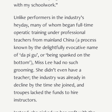
with my schoolwork.”
Unlike performers in the industry’s
heyday, many of whom began full-time
operatic training under professional
teachers from mainland China (a process
known by the delightfully evocative name
of ‘da pi gu’, or ‘being spanked on the
bottom’), Miss Lee had no such
grooming. She didn’t even have a
teacher; the industry was already in
decline by the time she joined, and
troupes lacked the funds to hire
instructors.