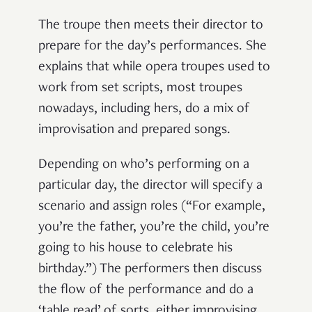
The troupe then meets their director to
prepare for the day’s performances. She
explains that while opera troupes used to
work from set scripts, most troupes
nowadays, including hers, do a mix of
improvisation and prepared songs.
Depending on who’s performing on a
particular day, the director will specify a
scenario and assign roles (“For example,
you’re the father, you’re the child, you’re
going to his house to celebrate his
birthday.”) The performers then discuss
the flow of the performance and do a
‘table read’ of sorts, either improvising