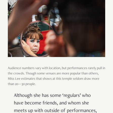
Audience numbers vary with location, but performances rarely pull in
the crowds. Though some venues are more popular than others,
Miss Lee estimates that shows at this temple seldom draw more
than 20—30 people.
Although she has some ‘regulars’ who
have become friends, and whom she
meets up with outside of performances,