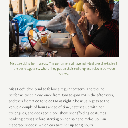
Miss Lee doing her makeup. The performers all have individual dressing-tables in
the backstage area, where they put on their make-up and relax in between
shows.
Miss Lee’s days tend to follow a regular pattern. The troupe
performs twice a day, once from 2:00 to 4:00 PM in the afternoon,
and then from 7:00 to 10:00 PM at night. She usually gets to the
venue a couple of hours ahead of time, catches up with her
colleagues, and does some pre-show prep (folding costumes,
readying props) before starting on her hair and make-up—an
elaborate process which can take her up to 1.5 hours.