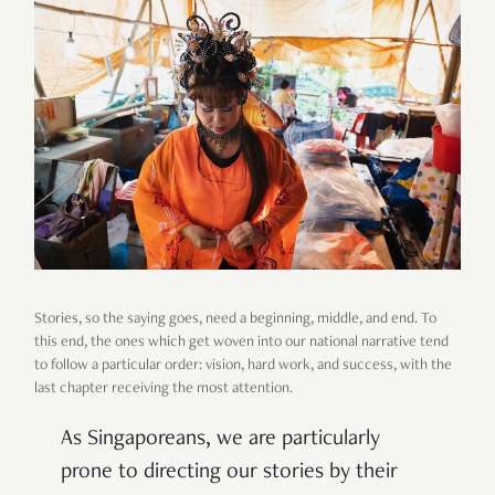
Stories, so the saying goes, need a beginning, middle, and end. To
this end, the ones which get woven into our national narrative tend
to follow a particular order: vision, hard work, and success, with the
last chapter receiving the most attention.
As Singaporeans, we are particularly
prone to directing our stories by their