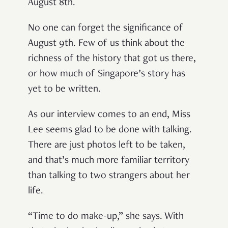
August 8th.
No one can forget the significance of
August 9th. Few of us think about the
richness of the history that got us there,
or how much of Singapore’s story has
yet to be written.
As our interview comes to an end, Miss
Lee seems glad to be done with talking.
There are just photos left to be taken,
and that’s much more familiar territory
than talking to two strangers about her
life.
“Time to do make-up,” she says. With