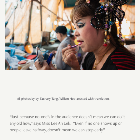
All photos by by Zachary Tang. William Hoo assisted with translation.
“Just because no-one’s in the audience doesn’t mean we can do it
any old how,” says Miss Lee Ah Lek. “Even if no one shows up or
people leave halfway, doesn’t mean we can stop early.”