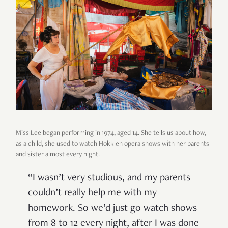
Miss Lee began performing in 1974, aged 14. She tells us about how,
as a child, she used to watch Hokkien opera shows with her parents
and sister almost every night.
“I wasn’t very studious, and my parents
couldn’t really help me with my
homework. So we’d just go watch shows
from 8 to 12 every night, after I was done