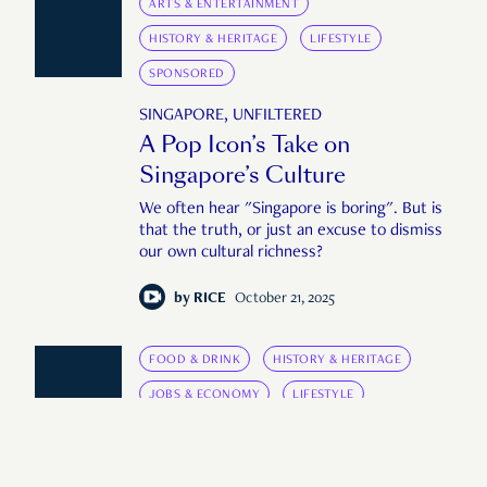
ARTS & ENTERTAINMENT
HISTORY & HERITAGE
LIFESTYLE
SPONSORED
SINGAPORE, UNFILTERED
A Pop Icon’s Take on
Singapore’s Culture
We often hear "Singapore is boring". But is
that the truth, or just an excuse to dismiss
our own cultural richness?
by
RICE
October 21, 2025
FOOD & DRINK
HISTORY & HERITAGE
JOBS & ECONOMY
LIFESTYLE
AFTER THE VOTE
After the Vote: Cedric Tang