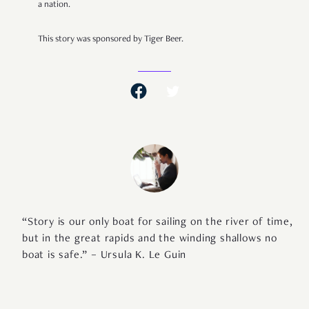
a nation.
This story was sponsored by Tiger Beer.
“Story is our only boat for sailing on the river of time,
but in the great rapids and the winding shallows no
boat is safe.” – Ursula K. Le Guin