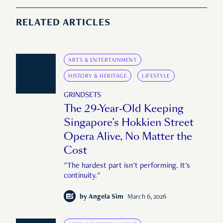
RELATED ARTICLES
ARTS & ENTERTAINMENT
HISTORY & HERITAGE
LIFESTYLE
GRINDSETS
The 29-Year-Old Keeping
Singapore’s Hokkien Street
Opera Alive, No Matter the
Cost
"The hardest part isn't performing. It's
continuity."
by
Angela Sim
March 6, 2026