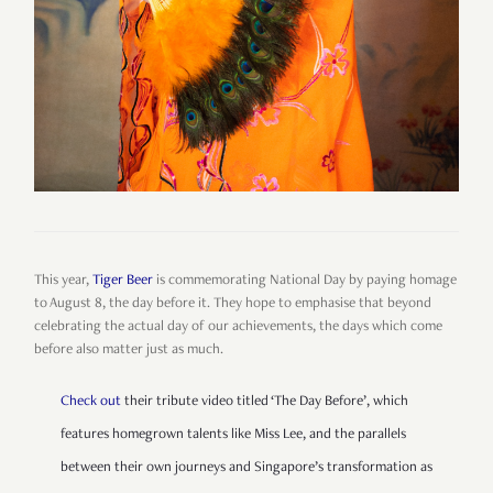
This year,
Tiger Beer
is commemorating National Day by paying homage
to August 8, the day before it. They hope to emphasise that beyond
celebrating the actual day of our achievements, the days which come
before also matter just as much.
Check out
their tribute video titled ‘The Day Before’, which
features homegrown talents like Miss Lee, and the parallels
between their own journeys and Singapore’s transformation as