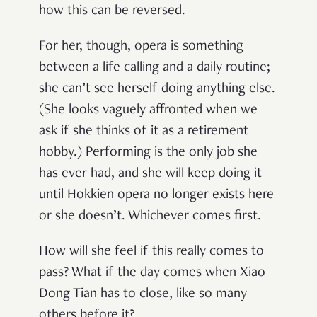
how this can be reversed.
For her, though, opera is something
between a life calling and a daily routine;
she can’t see herself doing anything else.
(She looks vaguely affronted when we
ask if she thinks of it as a retirement
hobby.) Performing is the only job she
has ever had, and she will keep doing it
until Hokkien opera no longer exists here
or she doesn’t. Whichever comes first.
How will she feel if this really comes to
pass? What if the day comes when Xiao
Dong Tian has to close, like so many
others before it?