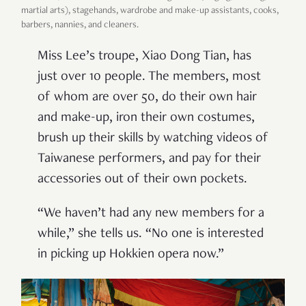
martial arts), stagehands, wardrobe and make-up assistants, cooks,
barbers, nannies, and cleaners.
Miss Lee’s troupe, Xiao Dong Tian, has
just over 10 people. The members, most
of whom are over 50, do their own hair
and make-up, iron their own costumes,
brush up their skills by watching videos of
Taiwanese performers, and pay for their
accessories out of their own pockets.
“We haven’t had any new members for a
while,” she tells us. “No one is interested
in picking up Hokkien opera now.”