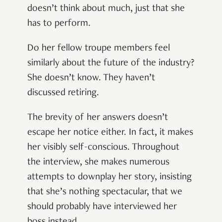
doesn’t think about much, just that she
has to perform.
Do her fellow troupe members feel
similarly about the future of the industry?
She doesn’t know. They haven’t
discussed retiring.
The brevity of her answers doesn’t
escape her notice either. In fact, it makes
her visibly self-conscious. Throughout
the interview, she makes numerous
attempts to downplay her story, insisting
that she’s nothing spectacular, that we
should probably have interviewed her