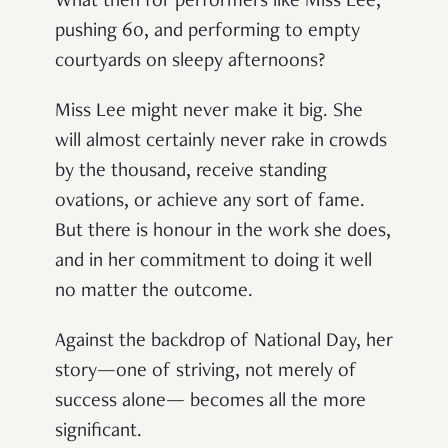
What then for performers like Miss Lee,
pushing 60, and performing to empty
courtyards on sleepy afternoons?
Miss Lee might never make it big. She
will almost certainly never rake in crowds
by the thousand, receive standing
ovations, or achieve any sort of fame.
But there is honour in the work she does,
and in her commitment to doing it well
no matter the outcome.
Against the backdrop of National Day, her
story—one of striving, not merely of
success alone— becomes all the more
significant.