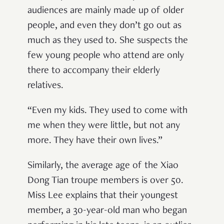
audiences are mainly made up of older
people, and even they don’t go out as
much as they used to. She suspects the
few young people who attend are only
there to accompany their elderly
relatives.
“Even my kids. They used to come with
me when they were little, but not any
more. They have their own lives.”
Similarly, the average age of the Xiao
Dong Tian troupe members is over 50.
Miss Lee explains that their youngest
member, a 30-year-old man who began