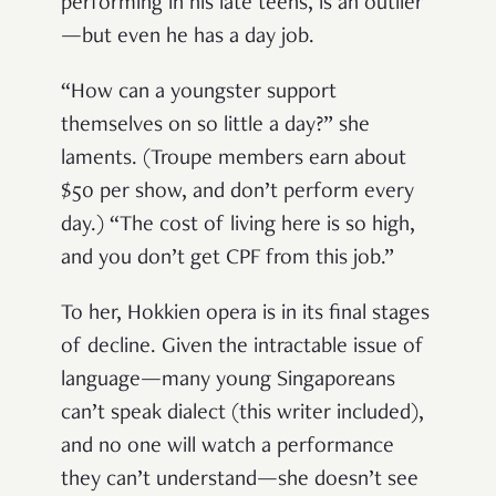
performing in his late teens, is an outlier
—but even he has a day job.
“How can a youngster support
themselves on so little a day?” she
laments. (Troupe members earn about
$50 per show, and don’t perform every
day.) “The cost of living here is so high,
and you don’t get CPF from this job.”
To her, Hokkien opera is in its final stages
of decline. Given the intractable issue of
language—many young Singaporeans
can’t speak dialect (this writer included),
and no one will watch a performance
they can’t understand—she doesn’t see