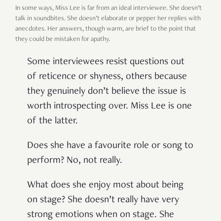
In some ways, Miss Lee is far from an ideal interviewee. She doesn’t
talk in soundbites. She doesn’t elaborate or pepper her replies with
anecdotes. Her answers, though warm, are brief to the point that
they could be mistaken for apathy.
Some interviewees resist questions out
of reticence or shyness, others because
they genuinely don’t believe the issue is
worth introspecting over. Miss Lee is one
of the latter.
Does she have a favourite role or song to
perform? No, not really.
What does she enjoy most about being
on stage? She doesn’t really have very
strong emotions when on stage. She