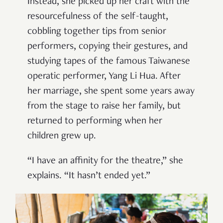
Instead, she picked up her craft with the
resourcefulness of the self-taught,
cobbling together tips from senior
performers, copying their gestures, and
studying tapes of the famous Taiwanese
operatic performer, Yang Li Hua. After
her marriage, she spent some years away
from the stage to raise her family, but
returned to performing when her
children grew up.
“I have an affinity for the theatre,” she
explains. “It hasn’t ended yet.”