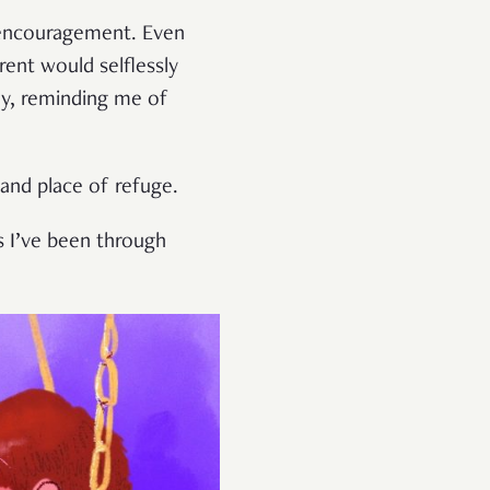
d encouragement. Even
rent would selflessly
ay, reminding me of
 and place of refuge.
s I’ve been through