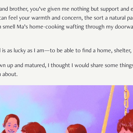
on and brother, you’ve given me nothing but support an
I can feel your warmth and concern, the sort a natural pa
even smell Ma’s home-cooking wafting through my doorw
 is as lucky as I am—to be able to find a home, shelter,
wn up and matured, I thought I would share some thing
u about.