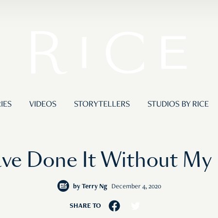
IES
VIDEOS
STORYTELLERS
STUDIOS BY RICE
ave Done It Without My 
by
Terry Ng
December 4, 2020
SHARE TO