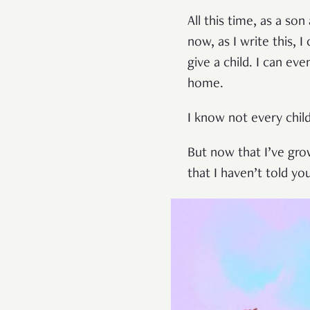
All this time, as a s
now, as I write this, 
give a child. I can 
home.
I know not every child
But now that I’ve gro
that I haven’t told yo