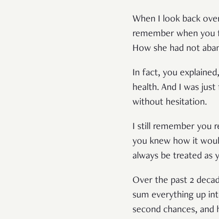
When I look back over 
remember when you fi
How she had not aba
In fact, you explained
health. And I was ju
without hesitation.
I still remember you 
you knew how it would
always be treated as
Over the past 2 decad
sum everything up int
second chances, and h