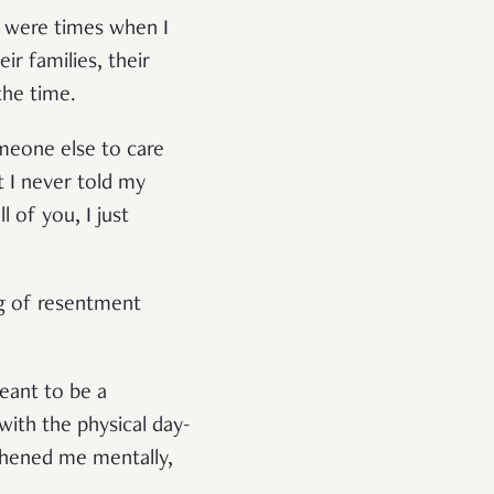
e were times when I
ir families, their
the time.
meone else to care
 I never told my
 of you, I just
ing of resentment
eant to be a
 with the physical day-
gthened me mentally,