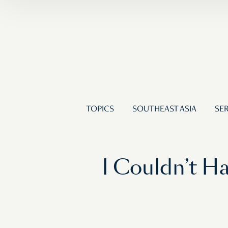
TOPICS
SOUTHEAST ASIA
SER
I Couldn’t H