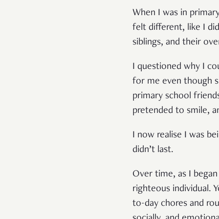
When I was in primar
felt different, like I 
siblings, and their ov
I questioned why I co
for me even though s
primary school friends
pretended to smile, a
I now realise I was be
didn’t last.
Over time, as I began
righteous individual. Y
to-day chores and rou
socially, and emotiona