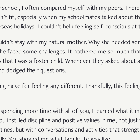
y school, I often compared myself with my peers. Ther
didn’t fit, especially when my schoolmates talked about the
erseas holidays. I couldn’t help feeling self-conscious at 
uldn’t stay with my natural mother. Why she needed so
he faced some challenges. It bothered me so much that
 that I was a foster child. Whenever they asked about all
nd dodged their questions.
ing naive for feeling any different. Thankfully, this feel
 spending more time with all of you, I learned what it m
ou instilled discipline and positive values in me, not just
tines, but with conversations and activities that stren
lly. You showed me what family life was like.