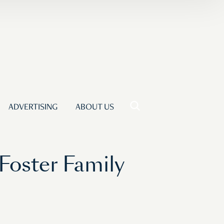
ADVERTISING
ABOUT US
Foster Family