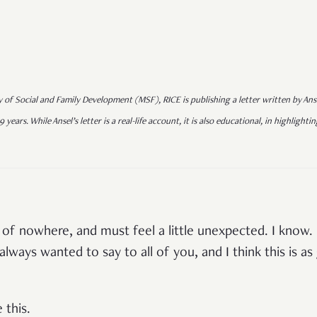
y of Social and Family Development (MSF), RICE is publishing a letter written by Anse
9 years. While Ansel’s letter is a real-life account, it is also educational, in highligh
 of nowhere, and must feel a little unexpected. I know.
always wanted to say to all of you, and I think this is a
 this.