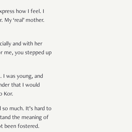
xpress how I feel. I
 My ‘real’ mother.
cially and with her
or me, you stepped up
. I was young, and
nder that I would
o Kor.
 so much. It’s hard to
stand the meaning of
ot been fostered.