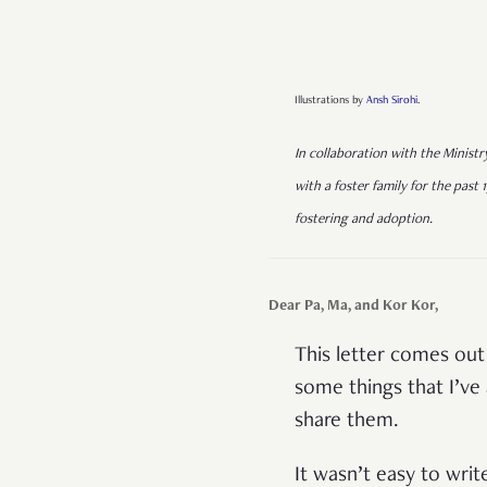
Illustrations by
Ansh Sirohi
.
In collaboration with the Ministr
with a foster family for the past 1
fostering and adoption.
Dear Pa, Ma, and Kor Kor,
This letter comes out
some things that I’ve 
share them.
It wasn’t easy to write