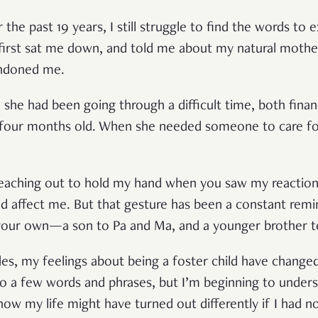
the past 19 years, I still struggle to find the words to e
rst sat me down, and told me about my natural mother.
ndoned me.
, she had been going through a difficult time, both finan
st four months old. When she needed someone to care f
reaching out to hold my hand when you saw my reaction
 affect me. But that gesture has been a constant remi
 your own—a son to Pa and Ma, and a younger brother t
es, my feelings about being a foster child have changed
o a few words and phrases, but I’m beginning to under
ow my life might have turned out differently if I had n