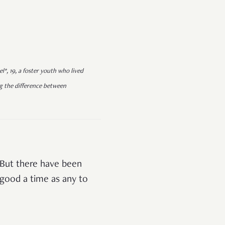
l*, 19, a foster youth who lived
ting the difference between
 But there have been
s good a time as any to