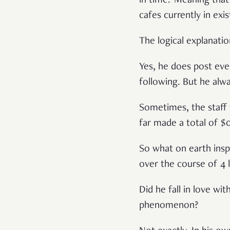
in time.’ Meaning tha
cafes currently in exi
The logical explanation
Yes, he does post eve
following. But he alw
Sometimes, the staff w
far made a total of 
So what on earth insp
over the course of 4 l
Did he fall in love wit
phenomenon?