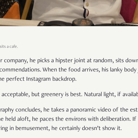
its a cafe.
r company, he picks a hipster joint at random, sits dow
recommendations. When the food arrives, his lanky body j
he perfect Instagram backdrop.
acceptable, but greenery is best. Natural light, if availab
graphy concludes, he takes a panoramic video of the est
e held aloft, he paces the environs with deliberation. I
ring in bemusement, he certainly doesn’t show it.