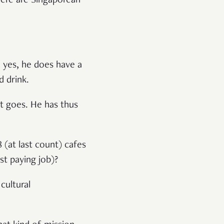
here are Singaporean
 yes, he does have a
 drink.
it goes. He has thus
 (at last count) cafes
st paying job)?
 cultural