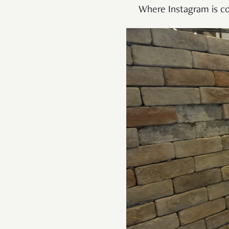
Where Instagram is co