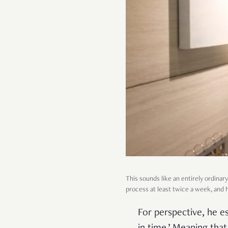
This sounds like an entirely ordinary 
process at least twice a week, and h
For perspective, he es