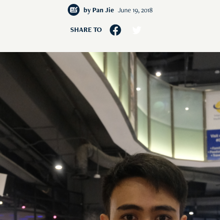
by
Pan Jie
June 19, 2018
SHARE TO