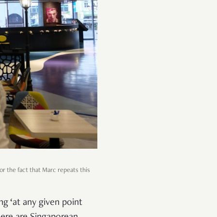
 for the fact that Marc repeats this
ng ‘at any given point