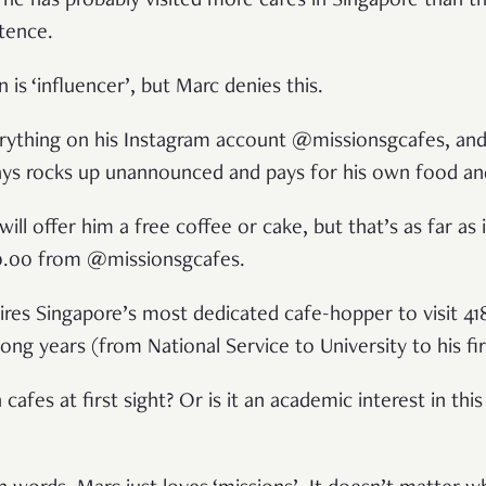
t he has probably visited more cafes in Singapore than t
stence.
 is ‘influencer’, but Marc denies this.
rything on his Instagram account @missionsgcafes, and
ays rocks up unannounced and pays for his own food and
ill offer him a free coffee or cake, but that’s as far as 
$0.00 from @missionsgcafes.
ires Singapore’s most dedicated cafe-hopper to visit 418
ong years (from National Service to University to his fir
h cafes at first sight? Or is it an academic interest in this