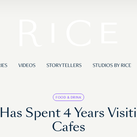
IES
VIDEOS
STORYTELLERS
STUDIOS BY RICE
FOOD & DRINK
s Spent 4 Years Visit
Cafes