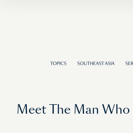
TOPICS
SOUTHEAST ASIA
SER
Meet The Man Who Ha