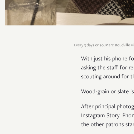
Every 3 days or so, Marc Boudville vis
With just his phone fo
asking the staff for 
scouting around for t
Wood-grain or slate is 
After principal photo
Instagram Story. Phon
the other patrons sta