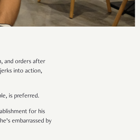
n, and orders after
erks into action,
le, is preferred.
ablishment for his
f he’s embarrassed by