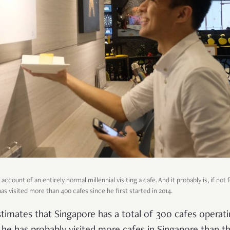
account of an entirely normal millennial visiting a cafe. And it probably is, if not
as visited more than 400 cafes since he first started in 2014.
timates that Singapore has a total of 300 cafes operati