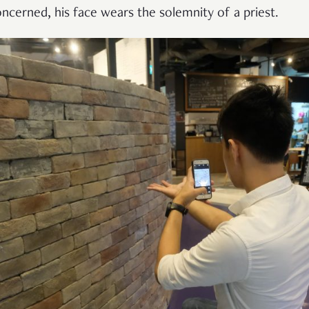
ncerned, his face wears the solemnity of a priest.