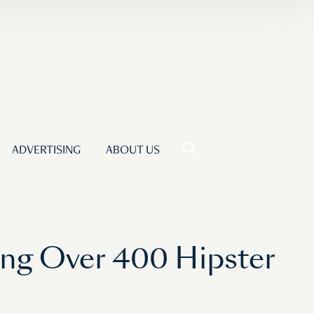
ADVERTISING
ABOUT US
ing Over 400 Hipster