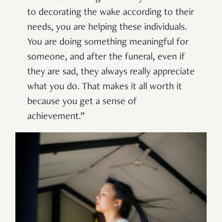
to decorating the wake according to their
needs, you are helping these individuals.
You are doing something meaningful for
someone, and after the funeral, even if
they are sad, they always really appreciate
what you do. That makes it all worth it
because you get a sense of
achievement.”