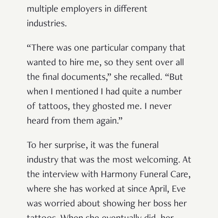
multiple employers in different
industries.
“There was one particular company that
wanted to hire me, so they sent over all
the final documents,” she recalled. “But
when I mentioned I had quite a number
of tattoos, they ghosted me. I never
heard from them again.”
To her surprise, it was the funeral
industry that was the most welcoming. At
the interview with Harmony Funeral Care,
where she has worked at since April, Eve
was worried about showing her boss her