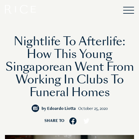
Nightlife To Afterlife:
How This Young
Singaporean Went From
Working In Clubs To
Funeral Homes
by
Edoardo Liotta
October 25, 2020
SHARE TO