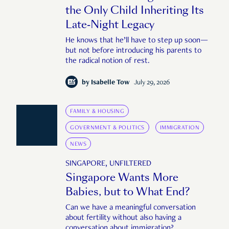
the Only Child Inheriting Its
Late-Night Legacy
He knows that he’ll have to step up soon—
but not before introducing his parents to
the radical notion of rest.
by
Isabelle Tow
July 29, 2026
FAMILY & HOUSING
GOVERNMENT & POLITICS
IMMIGRATION
NEWS
SINGAPORE, UNFILTERED
Singapore Wants More
Babies, but to What End?
Can we have a meaningful conversation
about fertility without also having a
conversation about immigration?