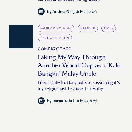
by
Anthea Ong
July 22, 2026
FAMILY & HOUSING
HUMOUR
NEWS
RACE & RELIGION
COMING OF AGE
Faking My Way Through
Another World Cup as a ‘Kaki
Bangku’ Malay Uncle
I don’t hate football, but stop assuming it’s
my religion just because I’m Malay.
by
Imran Johri
July 20, 2026