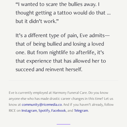
“I wanted to scare the bullies away. I
thought getting a tattoo would do that …
but it didn’t work.”
It’s a different type of pain, Eve admits—
that of being bullied and losing a loved
one. But from nightlife to afterlife, it’s
that experience that has allowed her to
succeed and reinvent herself.
Eve is currently employed at Harmony Funeral Care. Do you know
anyone else who has made drastic career changes in this time? Let us
know at
community@ricemedia.co
. And if you haven’t already, follow
RICE on
Instagram
,
Spotify
,
Facebook
, and
Telegram
.