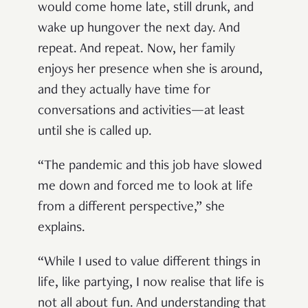
would come home late, still drunk, and
wake up hungover the next day. And
repeat. And repeat. Now, her family
enjoys her presence when she is around,
and they actually have time for
conversations and activities—at least
until she is called up.
“The pandemic and this job have slowed
me down and forced me to look at life
from a different perspective,” she
explains.
“While I used to value different things in
life, like partying, I now realise that life is
not all about fun. And understanding that