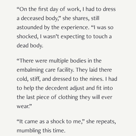
“On the first day of work, I had to dress
a deceased body,” she shares, still
astounded by the experience. “I was so
shocked, I wasn’t expecting to touch a
dead body.
“There were multiple bodies in the
embalming care facility. They laid there
cold, stiff, and dressed to the nines. I had
to help the decedent adjust and fit into
the last piece of clothing they will ever
wear.”
“It came as a shock to me,” she repeats,
mumbling this time.