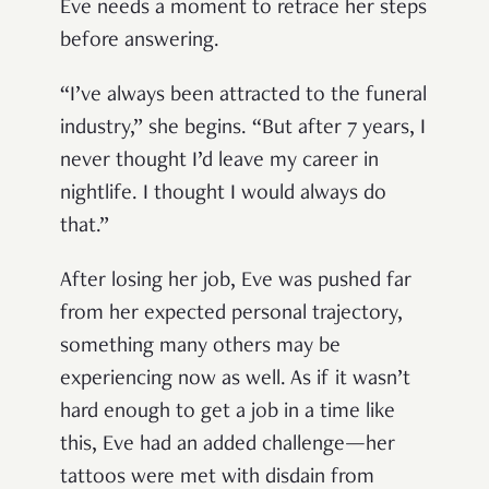
Eve needs a moment to retrace her steps
before answering.
“I’ve always been attracted to the funeral
industry,” she begins. “But after 7 years, I
never thought I’d leave my career in
nightlife. I thought I would always do
that.”
After losing her job, Eve was pushed far
from her expected personal trajectory,
something many others may be
experiencing now as well. As if it wasn’t
hard enough to get a job in a time like
this, Eve had an added challenge—her
tattoos were met with disdain from