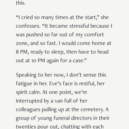
this.
“I cried so many times at the start,” she
confesses. “It became stressful because I
was pushed so far out of my comfort
zone, and so fast. I would come home at
8 PM, ready to sleep, then have to head
out at 10 PM again for a case.”
Speaking to her now, I don’t sense this
fatigue in her. Eve’s face is restful, her
spirit calm. At one point, we’re
interrupted by a van full of her
colleagues pulling up at the cemetery. A
group of young funeral directors in their
twenties pour out, chatting with each