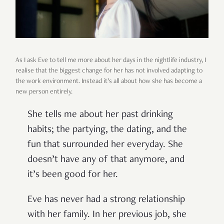
As I ask Eve to tell me more about her days in the nightlife industry, I
realise that the biggest change for her has not involved adapting to
the work environment. Instead it’s all about how she has become a
new person entirely.
She tells me about her past drinking
habits; the partying, the dating, and the
fun that surrounded her everyday. She
doesn’t have any of that anymore, and
it’s been good for her.
Eve has never had a strong relationship
with her family. In her previous job, she