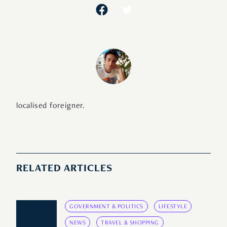
localised foreigner.
RELATED ARTICLES
GOVERNMENT & POLITICS
LIFESTYLE
NEWS
TRAVEL & SHOPPING