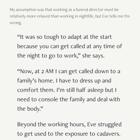
My assumption was that working as a funeral director must be
relatively more relaxed than working in nightlife, but Eve tells me I’m
wrong.
“It was so tough to adapt at the start
because you can get called at any time of
the night to go to work,” she says.
“Now, at 2 AM I can get called down to a
family’s home. I have to dress up and
comfort them. I’m still half asleep but I
need to console the family and deal with
the body.”
Beyond the working hours, Eve struggled
to get used to the exposure to cadavers.