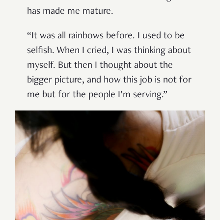
has made me mature.
“It was all rainbows before. I used to be
selfish. When I cried, I was thinking about
myself. But then I thought about the
bigger picture, and how this job is not for
me but for the people I’m serving.”