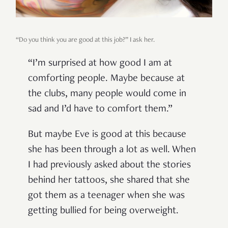
“Do you think you are good at this job?” I ask her.
“I’m surprised at how good I am at
comforting people. Maybe because at
the clubs, many people would come in
sad and I’d have to comfort them.”
But maybe Eve is good at this because
she has been through a lot as well. When
I had previously asked about the stories
behind her tattoos, she shared that she
got them as a teenager when she was
getting bullied for being overweight.