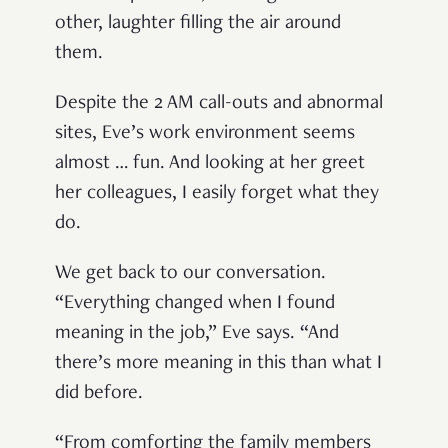
other, laughter filling the air around
them.
Despite the 2 AM call-outs and abnormal
sites, Eve’s work environment seems
almost … fun. And looking at her greet
her colleagues, I easily forget what they
do.
We get back to our conversation.
“Everything changed when I found
meaning in the job,” Eve says. “And
there’s more meaning in this than what I
did before.
“From comforting the family members