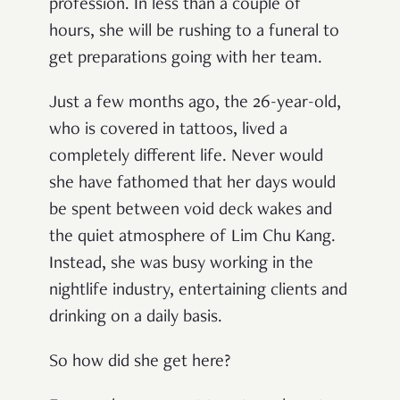
profession. In less than a couple of
hours, she will be rushing to a funeral to
get preparations going with her team.
Just a few months ago, the 26-year-old,
who is covered in tattoos, lived a
completely different life. Never would
she have fathomed that her days would
be spent between void deck wakes and
the quiet atmosphere of Lim Chu Kang.
Instead, she was busy working in the
nightlife industry, entertaining clients and
drinking on a daily basis.
So how did she get here?