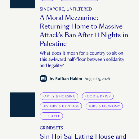
SINGAPORE, UNFILTERED
A Moral Mezzanine:
Returning Home to Massive
Attack’s Ban After 11 Nights in
Palestine
What does it mean for a country to sit on
this awkward half-floor between solidarity
and legality?
by
Suffian Hakim
August 5, 2026
FAMILY & HOUSING
FOOD & DRINK
HISTORY & HERITAGE
JOBS & ECONOMY
LIFESTYLE
GRINDSETS
Sin Hoi Sai Eating House and