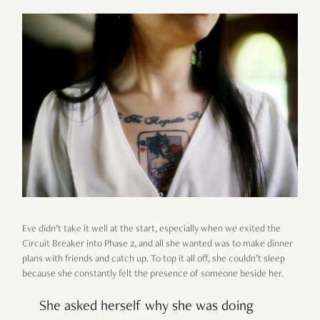
Eve didn’t take it well at the start, especially when we exited the
Circuit Breaker into Phase 2, and all she wanted was to make dinner
plans with friends and catch up. To top it all off, she couldn’t sleep
because she constantly felt the presence of someone beside her.
She asked herself why she was doing