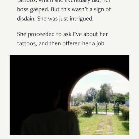
tattoos. When she eventually did, her
boss gasped. But this wasn’t a sign of
disdain. She was just intrigued.
She proceeded to ask Eve about her
tattoos, and then offered her a job.