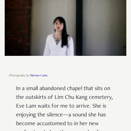
Photography by
Marisse Caine.
In a small abandoned chapel that sits on
the outskirts of Lim Chu Kang cemetery,
Eve Lam waits for me to arrive. She is
enjoying the silence—a sound she has
become accustomed to in her new