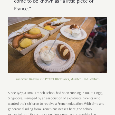
come to be known as “a little piece of
France.”
Sauerkraut, Knackwurst, Pretzel, Bibeleskaes, Munster... and Potatoes.
Since 1967, a small French school had been running in Bukit Tinggi,
Singapore, managed by an association of expatriate parents who
wanted their children to receive a French education. With time and
generous funding from French businesses here, the school
expanded until its campus could no longer accommodate the