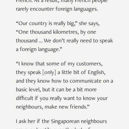
French. As a result, many French people
rarely encounter foreign languages.
“Our country is really big,” she says,
“One thousand kilometres, by one
thousand … We don’t really need to speak
a foreign language.”
“I know that some of my customers,
they speak [only] a little bit of English,
and they know how to communicate on a
basic level, but it can be a bit more
difficult if you really want to know your
neighbours, make new friends.”
I ask her if the Singaporean neighbours