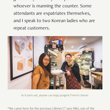
whoever is manning the counter. Some
attendants are expatriates themselves,
and I speak to two Korean ladies who are
repeat customers.
As it turns out, anyone can enjoy pungent French cheese.
“We came here for the previous [dinner],” says Miki, one of the