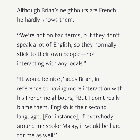
Although Brian’s neighbours are French,
he hardly knows them.
“We’re not on bad terms, but they don’t
speak a lot of English, so they normally
stick to their own people—not
interacting with any locals.”
“It would be nice,” adds Brian, in
reference to having more interaction with
his French neighbours, “But I don’t really
blame them. English is their second
language. [For instance], if everybody
around me spoke Malay, it would be hard
for me as well.”