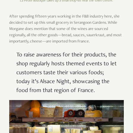
La Petite Boutique takes up a small shop-lot near the town centre.
After spending fifteen years working in the F&B industry here, she
decided to set up this small grocery in Serangoon Gardens. While
Morgane does mention that some of the wines are sourced
regionally, all the other goods—bread, sauces, sauerkraut, and most
importantly, cheese—are imported from France.
To raise awareness for their products, the
shop regularly hosts themed events to let
customers taste their various foods;
today it’s Alsace Night, showcasing the
food from that region of France.