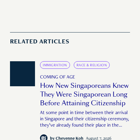
RELATED ARTICLES
IMMIGRATION
RACE & RELIGION
COMING OF AGE
How New Singaporeans Knew
They Were Singaporean Long
Before Attaining Citizenship
At some point in time between their arrival
in Singapore and their citizenship ceremony,
they’ve already found their place in the
country—pink IC or not.
by
Cheyenne Koh
August 7, 2026