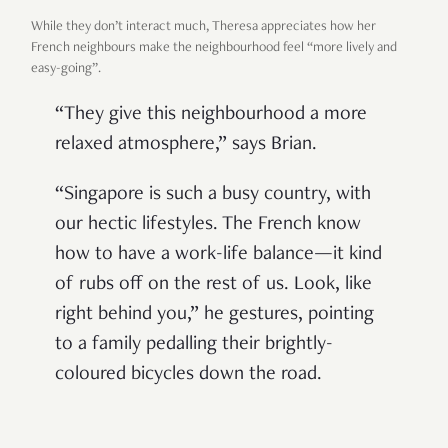
While they don’t interact much, Theresa appreciates how her
French neighbours make the neighbourhood feel “more lively and
easy-going”.
“They give this neighbourhood a more
relaxed atmosphere,” says Brian.
“Singapore is such a busy country, with
our hectic lifestyles. The French know
how to have a work-life balance—it kind
of rubs off on the rest of us. Look, like
right behind you,” he gestures, pointing
to a family pedalling their brightly-
coloured bicycles down the road.