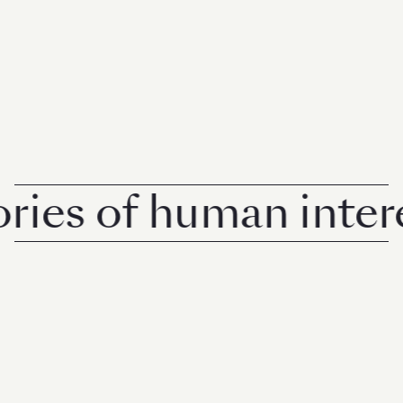
s of human interest 
© 2026 Rise Media Pte. Ltd. All rights reserved.
RICE THAILAND
ABOUT
PRIVACY