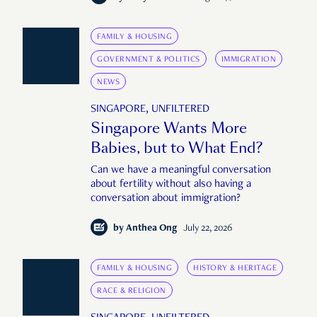
FAMILY & HOUSING
GOVERNMENT & POLITICS
IMMIGRATION
NEWS
SINGAPORE, UNFILTERED
Singapore Wants More
Babies, but to What End?
Can we have a meaningful conversation
about fertility without also having a
conversation about immigration?
by
Anthea Ong
July 22, 2026
FAMILY & HOUSING
HISTORY & HERITAGE
RACE & RELIGION