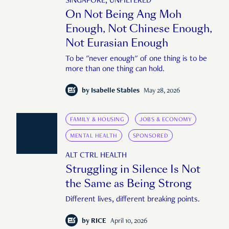
SINGAPORE, UNFILTERED
On Not Being Ang Moh
Enough, Not Chinese Enough,
Not Eurasian Enough
To be "never enough" of one thing is to be
more than one thing can hold.
by
Isabelle Stables
May 28, 2026
FAMILY & HOUSING
JOBS & ECONOMY
MENTAL HEALTH
SPONSORED
ALT CTRL HEALTH
Struggling in Silence Is Not
the Same as Being Strong
Different lives, different breaking points.
by
RICE
April 10, 2026