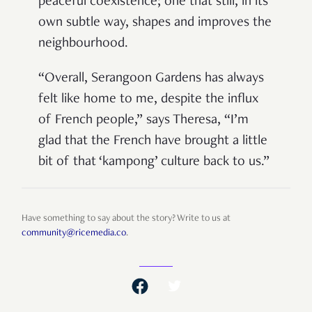
peaceful coexistence; one that still, in its
own subtle way, shapes and improves the
neighbourhood.
“Overall, Serangoon Gardens has always
felt like home to me, despite the influx
of French people,” says Theresa, “I’m
glad that the French have brought a little
bit of that ‘kampong’ culture back to us.”
Have something to say about the story? Write to us at
community@ricemedia.co
.