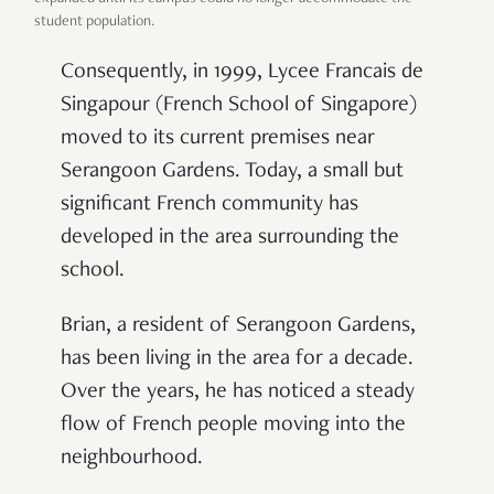
student population.
Consequently, in 1999, Lycee Francais de
Singapour (French School of Singapore)
moved to its current premises near
Serangoon Gardens. Today, a small but
significant French community has
developed in the area surrounding the
school.
Brian, a resident of Serangoon Gardens,
has been living in the area for a decade.
Over the years, he has noticed a steady
flow of French people moving into the
neighbourhood.