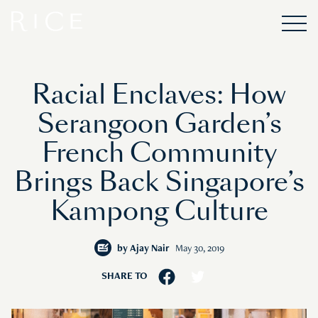
Racial Enclaves: How
Serangoon Garden’s
French Community
Brings Back Singapore’s
Kampong Culture
by
Ajay Nair
May 30, 2019
SHARE TO