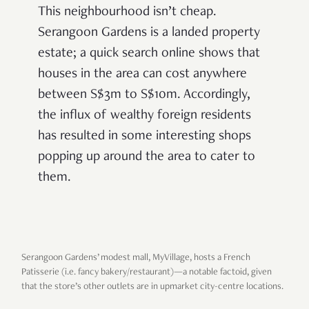
This neighbourhood isn’t cheap.
Serangoon Gardens is a landed property
estate; a quick search online shows that
houses in the area can cost anywhere
between S$3m to S$10m. Accordingly,
the influx of wealthy foreign residents
has resulted in some interesting shops
popping up around the area to cater to
them.
Serangoon Gardens’ modest mall, MyVillage, hosts a French
Patisserie (i.e. fancy bakery/restaurant)—a notable factoid, given
that the store’s other outlets are in upmarket city-centre locations.