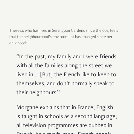
Theresa, who has lived in Serangoon Gardens since the 60s, feels
that the neighbourhood’s environment has changed since her
childhood:
“In the past, my family and I were friends
with all the families along the street we
lived in … [But] the French like to keep to
themselves, and don’t normally speak to
their neighbours.”
Morgane explains that in France, English
is taught in schools as a second language;
all television programmes are dubbed in