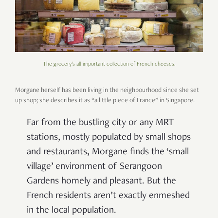
The grocery's all-important collection of French cheeses.
Morgane herself has been living in the neighbourhood since she set
up shop; she describes it as “a little piece of France” in Singapore.
Far from the bustling city or any MRT
stations, mostly populated by small shops
and restaurants, Morgane finds the ‘small
village’ environment of Serangoon
Gardens homely and pleasant. But the
French residents aren’t exactly enmeshed
in the local population.