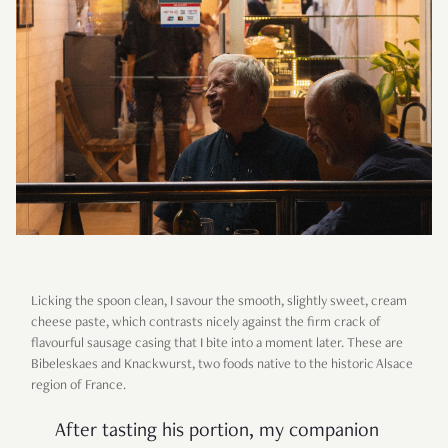
Licking the spoon clean, I savour the smooth, slightly sweet, cream
cheese paste, which contrasts nicely against the firm crack of
flavourful sausage casing that I bite into a moment later. These are
Bibeleskaes and Knackwurst, two foods native to the historic Alsace
region of France.
After tasting his portion, my companion