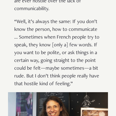
are ever hostile over the lack of
communicability.
“Well, it’s always the same: If you don’t
know the person, how to communicate
… Sometimes when French people try to
speak, they know [only a] few words. If
you want to be polite, or ask things in a
certain way, going straight to the point
could be felt—maybe sometimes—a bit
rude. But I don’t think people really have
that hostile kind of feeling.”