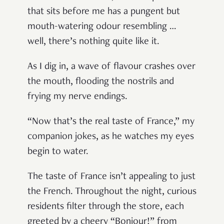
that sits before me has a pungent but
mouth-watering odour resembling …
well, there’s nothing quite like it.
As I dig in, a wave of flavour crashes over
the mouth, flooding the nostrils and
frying my nerve endings.
“Now that’s the real taste of France,” my
companion jokes, as he watches my eyes
begin to water.
The taste of France isn’t appealing to just
the French. Throughout the night, curious
residents filter through the store, each
greeted by a cheery “Bonjour!” from