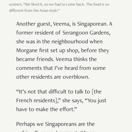
women, “We liked it, so we had to come back. The food is so
different from the Asian style.”
Another guest, Veema, is Singaporean. A
former resident of Serangoon Gardens,
she was in the neighbourhood when
Morgane first set up shop, before they
became friends. Veema thinks the
comments that I’ve heard from some
other residents are overblown.
“It’s not that difficult to talk to [the
French residents],” she says, “You just
have to make the effort.”
Perhaps we Singaporeans are the