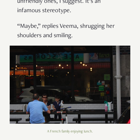
unfriendly ones, I suggest. It’s an
infamous stereotype.
“Maybe,” replies Veema, shrugging her
shoulders and smiling.
A French family enjoying lunch.