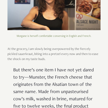
Morgane is herself comfortable conversing in English and French.
At the grocery, I am slowly being overpowered by the fiercely
pickled sauerkraut, biting into a pretzel every now and then to ease
the shock on my taste buds.
But there’s one item I have not yet dared
to try—Munster, the French cheese that
originates from the Alsatian town of the
same name. Made from unpasteurised
cow’s milk, washed in brine, matured for
five to twelve weeks, the final product