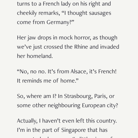
turns to a French lady on his right and
cheekily remarks, “I thought sausages
come from Germany?”
Her jaw drops in mock horror, as though
we’ve just crossed the Rhine and invaded
her homeland.
“No, no no. It’s from Alsace, it’s French!
It reminds me of home.”
So, where am I? In Strasbourg, Paris, or
some other neighbouring European city?
Actually, I haven’t even left this country.
I’m in the part of Singapore that has