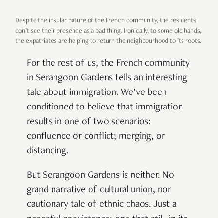
Despite the insular nature of the French community, the residents
don’t see their presence as a bad thing. Ironically, to some old hands,
the expatriates are helping to return the neighbourhood to its roots.
For the rest of us, the French community
in Serangoon Gardens tells an interesting
tale about immigration. We’ve been
conditioned to believe that immigration
results in one of two scenarios:
confluence or conflict; merging, or
distancing.
But Serangoon Gardens is neither. No
grand narrative of cultural union, nor
cautionary tale of ethnic chaos. Just a