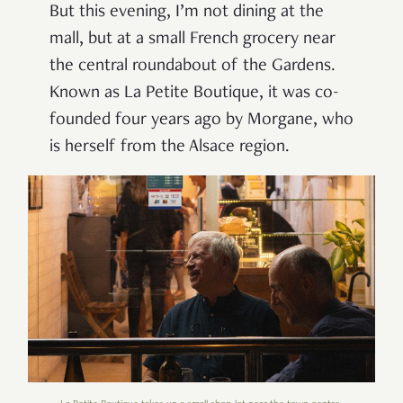
But this evening, I’m not dining at the
mall, but at a small French grocery near
the central roundabout of the Gardens.
Known as La Petite Boutique, it was co-
founded four years ago by Morgane, who
is herself from the Alsace region.