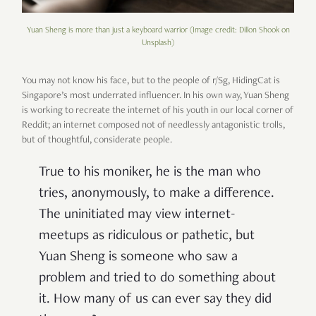
Yuan Sheng is more than just a keyboard warrior (Image credit: Dillon Shook on
Unsplash)
You may not know his face, but to the people of r/Sg, HidingCat is
Singapore’s most underrated influencer. In his own way, Yuan Sheng
is working to recreate the internet of his youth in our local corner of
Reddit; an internet composed not of needlessly antagonistic trolls,
but of thoughtful, considerate people.
True to his moniker, he is the man who
tries, anonymously, to make a difference.
The uninitiated may view internet-
meetups as ridiculous or pathetic, but
Yuan Sheng is someone who saw a
problem and tried to do something about
it. How many of us can ever say they did