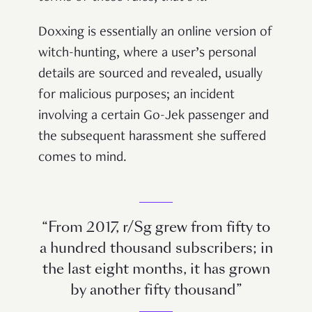
Doxxing is essentially an online version of
witch-hunting, where a user’s personal
details are sourced and revealed, usually
for malicious purposes; an incident
involving a certain Go-Jek passenger and
the subsequent harassment she suffered
comes to mind.
“From 2017, r/Sg grew from fifty to
a hundred thousand subscribers; in
the last eight months, it has grown
by another fifty thousand”