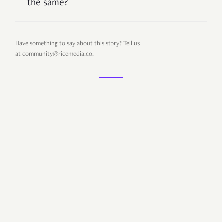
the same?
Have something to say about this story? Tell us
at
community@ricemedia.co.