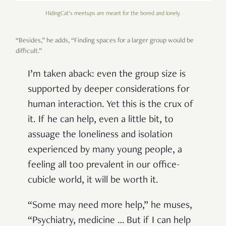
HidingCat’s meetups are meant for the bored and lonely.
“Besides,” he adds, “Finding spaces for a larger group would be
difficult.”
I’m taken aback: even the group size is
supported by deeper considerations for
human interaction. Yet this is the crux of
it. If he can help, even a little bit, to
assuage the loneliness and isolation
experienced by many young people, a
feeling all too prevalent in our office-
cubicle world, it will be worth it.
“Some may need more help,” he muses,
“Psychiatry, medicine … But if I can help