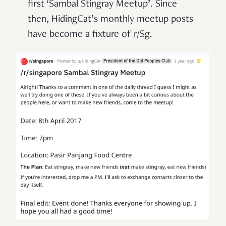
first ‘Sambal Stingray Meetup’. Since
then, HidingCat’s monthly meetup posts
have become a fixture of r/Sg.