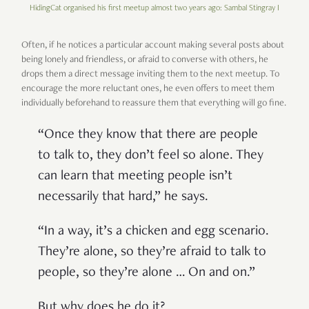
HidingCat organised his first meetup almost two years ago: Sambal Stingray I
Often, if he notices a particular account making several posts about
being lonely and friendless, or afraid to converse with others, he
drops them a direct message inviting them to the next meetup. To
encourage the more reluctant ones, he even offers to meet them
individually beforehand to reassure them that everything will go fine.
“Once they know that there are people
to talk to, they don’t feel so alone. They
can learn that meeting people isn’t
necessarily that hard,” he says.
“In a way, it’s a chicken and egg scenario.
They’re alone, so they’re afraid to talk to
people, so they’re alone … On and on.”
But why does he do it?