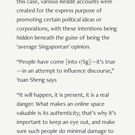
this case, various Reddit accounts were
created for the express purpose of
promoting certain political ideas or
corporations, with these intentions being
hidden beneath the guise of being the
‘average Singaporean’ opinion.
“People have come [into r/Sg]—it’s true
—in an attempt to influence discourse,”
Yuan Sheng says
“It will happen, it is present, it is a real
danger. What makes an online space
valuable is its authenticity; that’s why it’s
important to keep an eye out, and make
sure such people do minimal damage to