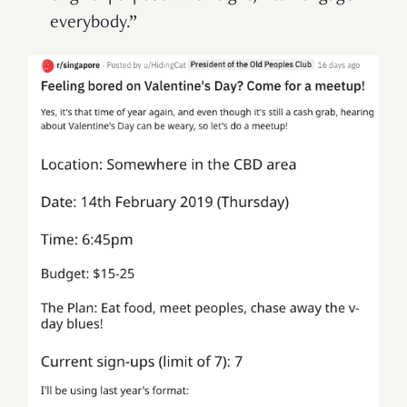
everybody.”