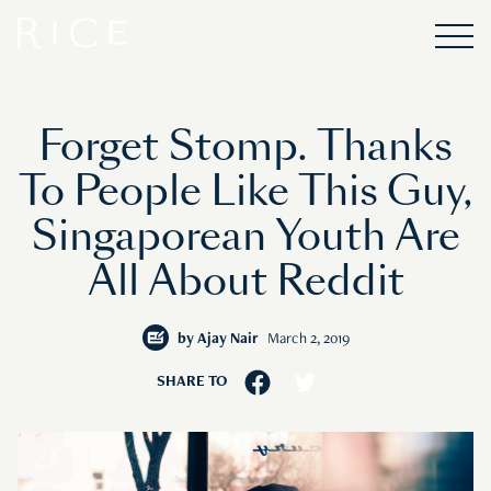
Forget Stomp. Thanks
To People Like This Guy,
Singaporean Youth Are
All About Reddit
by
Ajay Nair
March 2, 2019
SHARE TO