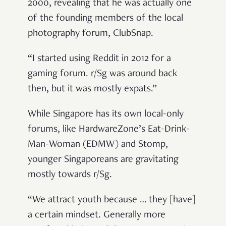
2000, revealing that he was actually one
of the founding members of the local
photography forum, ClubSnap.
“I started using Reddit in 2012 for a
gaming forum. r/Sg was around back
then, but it was mostly expats.”
While Singapore has its own local-only
forums, like HardwareZone’s Eat-Drink-
Man-Woman (EDMW) and Stomp,
younger Singaporeans are gravitating
mostly towards r/Sg.
“We attract youth because … they [have]
a certain mindset. Generally more