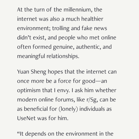
At the turn of the millennium, the
internet was also a much healthier
environment; trolling and fake news
didn’t exist, and people who met online
often formed genuine, authentic, and
meaningful relationships.
Yuan Sheng hopes that the internet can
once more be a force for good—an
optimism that I envy. I ask him whether
modern online forums, like r/Sg, can be
as beneficial for (lonely) individuals as
UseNet was for him.
“It depends on the environment in the