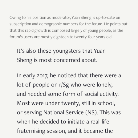
Owing to his position as moderator, Yuan Sheng is up-to-date on
subscription and demographic numbers for the forum. He points out
that this rapid growth is composed largely of young people, as the
forum’s users are mostly eighteen to twenty-four years old.
It’s also these youngsters that Yuan
Sheng is most concerned about.
In early 2017, he noticed that there were a
lot of people on r/Sg who were lonely,
and needed some form of social activity.
Most were under twenty, still in school,
or serving National Service (NS). This was
when he decided to initiate a real-life
fraternising session, and it became the