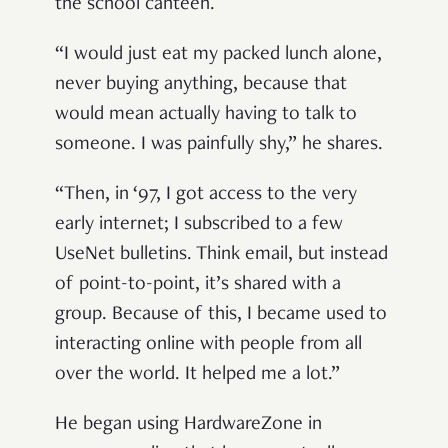
the school canteen.
“I would just eat my packed lunch alone,
never buying anything, because that
would mean actually having to talk to
someone. I was painfully shy,” he shares.
“Then, in ‘97, I got access to the very
early internet; I subscribed to a few
UseNet bulletins. Think email, but instead
of point-to-point, it’s shared with a
group. Because of this, I became used to
interacting online with people from all
over the world. It helped me a lot.”
He began using HardwareZone in