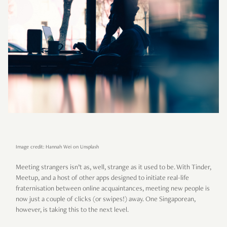
Image credit: Hannah Wei on Unsplash
Meeting strangers isn’t as, well, strange as it used to be. With Tinder,
Meetup, and a host of other apps designed to initiate real-life
fraternisation between online acquaintances, meeting new people is
now just a couple of clicks (or swipes!) away. One Singaporean,
however, is taking this to the next level.