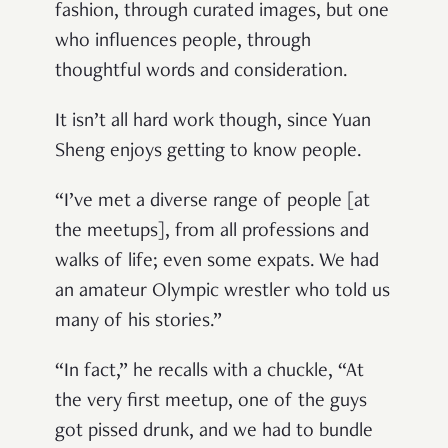
fashion, through curated images, but one
who influences people, through
thoughtful words and consideration.
It isn’t all hard work though, since Yuan
Sheng enjoys getting to know people.
“I’ve met a diverse range of people [at
the meetups], from all professions and
walks of life; even some expats. We had
an amateur Olympic wrestler who told us
many of his stories.”
“In fact,” he recalls with a chuckle, “At
the very first meetup, one of the guys
got pissed drunk, and we had to bundle