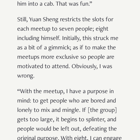
him into a cab. That was fun.”
Still, Yuan Sheng restricts the slots for
each meetup to seven people; eight
including himself. Initially, this struck me
as a bit of a gimmick; as if to make the
meetups more exclusive so people are
motivated to attend. Obviously, I was
wrong.
“With the meetup, I have a purpose in
mind: to get people who are bored and
lonely to mix and mingle. If [the group]
gets too large, it begins to splinter, and
people would be left out, defeating the
original purpose. With eight, I can engage