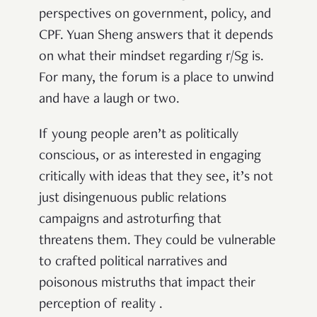
perspectives on government, policy, and
CPF. Yuan Sheng answers that it depends
on what their mindset regarding r/Sg is.
For many, the forum is a place to unwind
and have a laugh or two.
If young people aren’t as politically
conscious, or as interested in engaging
critically with ideas that they see, it’s not
just disingenuous public relations
campaigns and astroturfing that
threatens them. They could be vulnerable
to crafted political narratives and
poisonous mistruths that impact their
perception of reality .