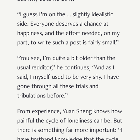
“I guess I’m on the … slightly idealistic
side. Everyone deserves a chance at
happiness, and the effort needed, on my
part, to write such a post is fairly small.”
“You see, I’m quite a bit older than the
usual redditor,” he continues, “And as I
said, I myself used to be very shy. I have
gone through all these trials and
tribulations before.”
From experience, Yuan Sheng knows how
painful the cycle of loneliness can be. But
there is something far more important: “I