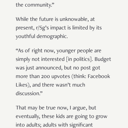
the community.”
While the future is unknowable, at
present, r/Sg’s impact is limited by its
youthful demographic.
“As of right now, younger people are
simply not interested [in politics]. Budget
was just announced, but no post got
more than 200 upvotes (think: Facebook
Likes), and there wasn’t much
discussion.”
That may be true now, I argue, but
eventually, these kids are going to grow
into adults; adults with significant