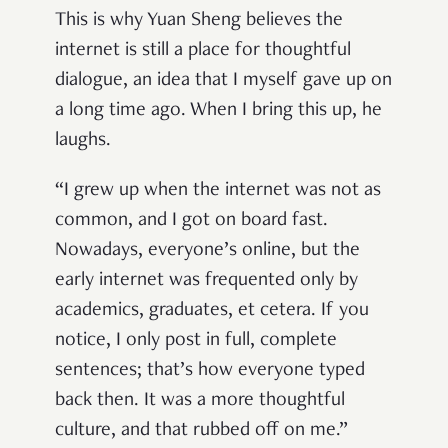
This is why Yuan Sheng believes the
internet is still a place for thoughtful
dialogue, an idea that I myself gave up on
a long time ago. When I bring this up, he
laughs.
“I grew up when the internet was not as
common, and I got on board fast.
Nowadays, everyone’s online, but the
early internet was frequented only by
academics, graduates, et cetera. If you
notice, I only post in full, complete
sentences; that’s how everyone typed
back then. It was a more thoughtful
culture, and that rubbed off on me.”