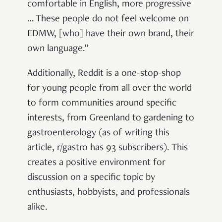
comfortable in English, more progressive
… These people do not feel welcome on
EDMW, [who] have their own brand, their
own language.”
Additionally, Reddit is a one-stop-shop
for young people from all over the world
to form communities around specific
interests, from Greenland to gardening to
gastroenterology (as of writing this
article, r/gastro has 93 subscribers). This
creates a positive environment for
discussion on a specific topic by
enthusiasts, hobbyists, and professionals
alike.