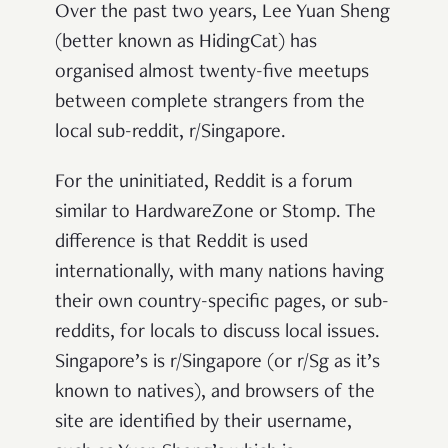
Over the past two years, Lee Yuan Sheng
(better known as HidingCat) has
organised almost twenty-five meetups
between complete strangers from the
local sub-reddit, r/Singapore.
For the uninitiated, Reddit is a forum
similar to HardwareZone or Stomp. The
difference is that Reddit is used
internationally, with many nations having
their own country-specific pages, or sub-
reddits, for locals to discuss local issues.
Singapore’s is r/Singapore (or r/Sg as it’s
known to natives), and browsers of the
site are identified by their username,