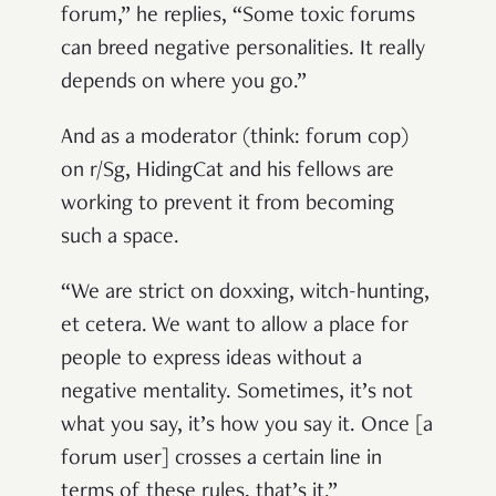
forum,” he replies, “Some toxic forums
can breed negative personalities. It really
depends on where you go.”
And as a moderator (think: forum cop)
on r/Sg, HidingCat and his fellows are
working to prevent it from becoming
such a space.
“We are strict on doxxing, witch-hunting,
et cetera. We want to allow a place for
people to express ideas without a
negative mentality. Sometimes, it’s not
what you say, it’s how you say it. Once [a
forum user] crosses a certain line in
terms of these rules, that’s it.”