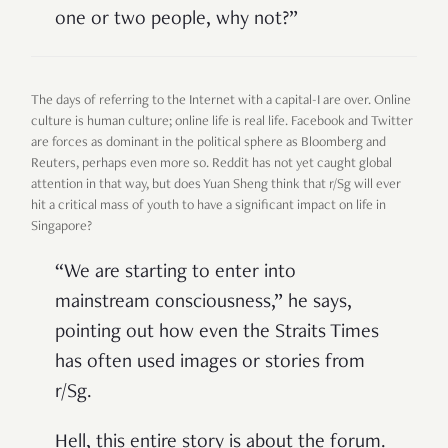
one or two people, why not?”
The days of referring to the Internet with a capital-I are over. Online
culture is human culture; online life is real life. Facebook and Twitter
are forces as dominant in the political sphere as Bloomberg and
Reuters, perhaps even more so. Reddit has not yet caught global
attention in that way, but does Yuan Sheng think that r/Sg will ever
hit a critical mass of youth to have a significant impact on life in
Singapore?
“We are starting to enter into
mainstream consciousness,” he says,
pointing out how even the Straits Times
has often used images or stories from
r/Sg.
Hell, this entire story is about the forum.