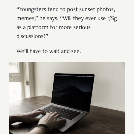
“Youngsters tend to post sunset photos,
memes,” he says, “Will they ever use r/Sg
as a platform for more serious
discussions?”
We’ll have to wait and see.