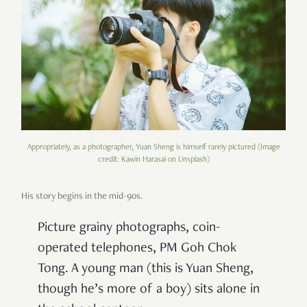
Appropriately, as a photographer, Yuan Sheng is himself rarely pictured (Image
credit: Kawin Harasai on Unsplash)
His story begins in the mid-90s.
Picture grainy photographs, coin-
operated telephones, PM Goh Chok
Tong. A young man (this is Yuan Sheng,
though he’s more of a boy) sits alone in