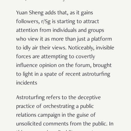
Yuan Sheng adds that, as it gains
followers, r/Sg is starting to attract
attention from individuals and groups
who view it as more than just a platform
to idly air their views. Noticeably, invisible
forces are attempting to covertly
influence opinion on the forum, brought
to light in a spate of recent astroturfing
incidents
Astroturfing refers to
the deceptive
practice of orchestrating a public
relations campaign in the guise of
unsolicited comments from the public. In