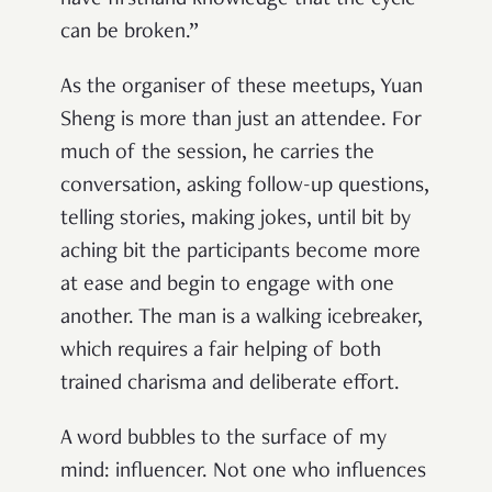
have firsthand knowledge that the cycle
can be broken.”
As the organiser of these meetups, Yuan
Sheng is more than just an attendee. For
much of the session, he carries the
conversation, asking follow-up questions,
telling stories, making jokes, until bit by
aching bit the participants become more
at ease and begin to engage with one
another. The man is a walking icebreaker,
which requires a fair helping of both
trained charisma and deliberate effort.
A word bubbles to the surface of my
mind: influencer. Not one who influences