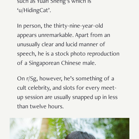
such as Yuan Sheng’s which is
‘u/HidingCat’.
In person, the thirty-nine-year-old
appears unremarkable. Apart from an
unusually clear and lucid manner of
speech, he is a stock photo reproduction
of a Singaporean Chinese male.
On r/Sg, however, he’s something of a
cult celebrity, and slots for every meet-
up session are usually snapped up in less
than twelve hours.