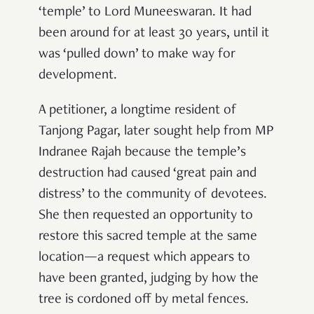
‘temple’ to Lord Muneeswaran. It had
been around for at least 30 years, until it
was ‘pulled down’ to make way for
development.
A petitioner, a longtime resident of
Tanjong Pagar, later sought help from MP
Indranee Rajah because the temple’s
destruction had caused ‘great pain and
distress’ to the community of devotees.
She then requested an opportunity to
restore this sacred temple at the same
location—a request which appears to
have been granted, judging by how the
tree is cordoned off by metal fences.