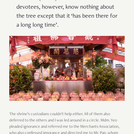
devotees, however, know nothing about
the tree except that it ‘has been there for
a long long time’.
The shrine’s custodians
couldn’t help either. All of them also
deferred to the others and I was led around in a circle. Mdm. Yeo
pleaded ignorance and referred me to the Merchants Association,
who also confessed ignorance and directed me to Mr. Pan, whom