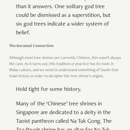
than it answers. One solitary god tree
could be dismissed as a superstition, but
six god trees indicate a wider system of
belief.
The Keramat Connection
Although most tree shrines are currently Chinese, this wasn’t always
the case. As it turns out, this tradition or practice has its roots in
Malay culture, and we need to understand something of South-East
Asian history in order to decipher the tree shrine’s origins.
Hold tight for some history.
Many of the ‘Chinese’ tree shrines in
Singapore are dedicated to a deity in the
Taoist pantheon called Na Tuk Gong. The