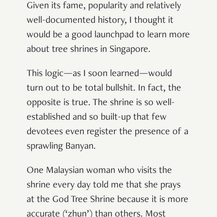
Given its fame, popularity and relatively
well-documented history, I thought it
would be a good launchpad to learn more
about tree shrines in Singapore.
This logic—as I soon learned—would
turn out to be total bullshit. In fact, the
opposite is true. The shrine is so well-
established and so built-up that few
devotees even register the presence of a
sprawling Banyan.
One Malaysian woman who visits the
shrine every day told me that she prays
at the God Tree Shrine because it is more
accurate (‘zhun’) than others. Most