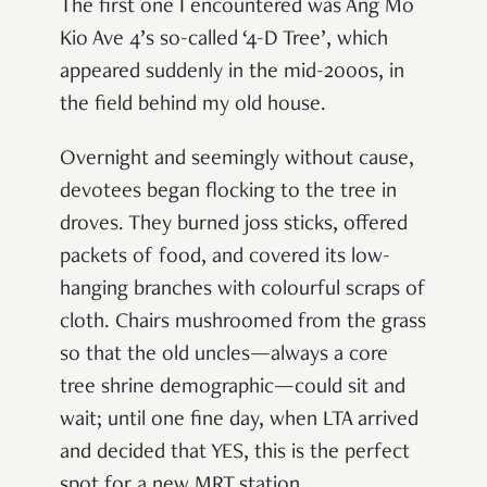
The first one I encountered was Ang Mo
Kio Ave 4’s so-called ‘4-D Tree’, which
appeared suddenly in the mid-2000s, in
the field behind my old house.
Overnight and seemingly without cause,
devotees began flocking to the tree in
droves. They burned joss sticks, offered
packets of food, and covered its low-
hanging branches with colourful scraps of
cloth. Chairs mushroomed from the grass
so that the old uncles—always a core
tree shrine demographic—could sit and
wait; until one fine day, when LTA arrived
and decided that YES, this is the perfect
spot for a new MRT station.