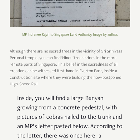
MP Indranee Rajah to Singapore Land Authority. Image by author.
Although there are no sacred trees in the vicinity of Sri Srinivasa
Perumal temple, you can find ‘Hindu’ tree shrines in the more
remote parts of Singapore. This belief in the sacredness of all
creation can be witnessed first-hand in Everton Park, inside a
construction site where they were building the now-postponed
High-Speed Rail.
Inside, you will find a large Banyan
growing from a concrete pedestal, with
pictures of cobras nailed to the trunk and
an MP’s letter pasted below. According to
the letter, there was once here a