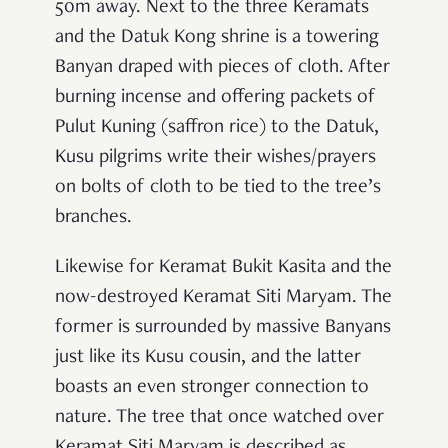
50m away. Next to the three Keramats
and the Datuk Kong shrine is a towering
Banyan draped with pieces of cloth. After
burning incense and offering packets of
Pulut Kuning (saffron rice) to the Datuk,
Kusu pilgrims write their wishes/prayers
on bolts of cloth to be tied to the tree’s
branches.
Likewise for Keramat Bukit Kasita and the
now-destroyed Keramat Siti Maryam. The
former is surrounded by massive Banyans
just like its Kusu cousin, and the latter
boasts an even stronger connection to
nature. The tree that once watched over
Keramat Siti Maryam is described as