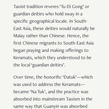
Taoist tradition reveres ‘Tu Di Gong’ or
guardian deities who hold sway in a
specific geographical locale. In South-
East Asia, these deities would naturally be
Malay rather than Chinese. Hence, the
first Chinese migrants to South-East Asia
began praying and making offerings to
Keramats, which they understood to be
the local ‘guardian deities’.
Over time, the honorific ‘Datuk’—which
was used to address the Keramats—
became ‘Na Tuk’, and the practice was
absorbed into mainstream Taoism in the
same way that Guanyin was absorbed