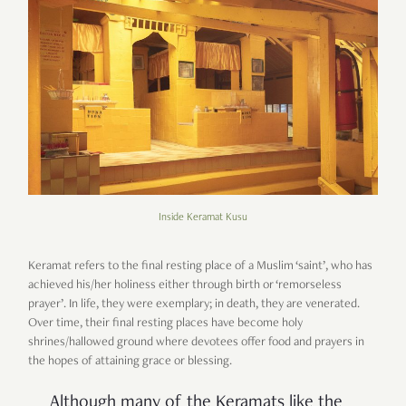
Inside Keramat Kusu
Keramat refers to the final resting place of a Muslim ‘saint’, who has
achieved his/her holiness either through birth or ‘remorseless
prayer’. In life, they were exemplary; in death, they are venerated.
Over time, their final resting places have become holy
shrines/hallowed ground where devotees offer food and prayers in
the hopes of attaining grace or blessing.
Although many of the Keramats like the