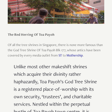
The Red Herring Of Toa Payoh
Of all the tree shrines in Singapore, there is none more famous than
the God Tree Shrine Of Toa Payoh Blk 177, whose antics have been
covered by every media outlet from
ST
to
Mothership
.
Unlike most other makeshift shrines
which acquire their divinity rather
haphazardly, Toa Payoh’s God Tree Shrine
is a registered place-of-worship with its
own security, ‘trustees’, and charitable
services. Nestled within the perpetual