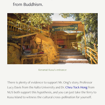
from Buddhism.
Keramat Kusu's entrance
There is plenty of evidence to support Mr. Ong’s story. Professor
Lucy Davis from the Aalto University and Dr.
Cheu Tock Hong
from
NUS both support this hypothesis, and you can just take the ferry to
Kusu Island to witness the cultural cross-pollination for yourself.