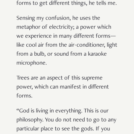
forms to get different things, he tells me.
Sensing my confusion, he uses the
metaphor of electricity; a power which
we experience in many different forms—
like cool air from the air-conditioner, light
from a bulb, or sound from a karaoke
microphone.
Trees are an aspect of this supreme
power, which can manifest in different
forms.
“God is living in everything. This is our
philosophy. You do not need to go to any
particular place to see the gods. If you