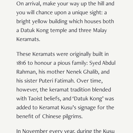
On arrival, make your way up the hill and
you will chance upon a unique sight: a
bright yellow building which houses both
a Datuk Kong temple and three Malay
Keramats.
These Keramats were originally built in
1816 to honour a pious family: Syed Abdul
Rahman, his mother Nenek Ghalib, and
his sister Puteri Fatimah. Over time,
however, the keramat tradition blended
with Taoist beliefs, and ‘Datuk Kong’ was
added to Keramat Kusu’s signage for the
benefit of Chinese pilgrims.
In November every year, during the Kusu