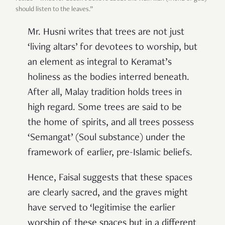
should listen to the leaves.”
Mr. Husni writes that trees are not just
‘living altars’ for devotees to worship, but
an element as integral to Keramat’s
holiness as the bodies interred beneath.
After all, Malay tradition holds trees in
high regard. Some trees are said to be
the home of spirits, and all trees possess
‘Semangat’ (Soul substance) under the
framework of earlier, pre-Islamic beliefs.
Hence, Faisal suggests that these spaces
are clearly sacred, and the graves might
have served to ‘legitimise the earlier
worship of these spaces but in a different