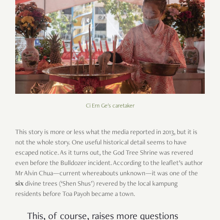
Ci Ern Ge's caretaker
This story is more or less what the media reported in 2013, but it is
not the whole story. One useful historical detail seems to have
escaped notice. As it turns out, the God Tree Shrine was revered
even before the Bulldozer incident. According to the leaflet’s author
Mr Alvin Chua—current whereabouts unknown—it was one of the
six
divine trees (‘Shen Shus’) revered by the local kampung
residents before Toa Payoh became a town.
This, of course, raises more questions