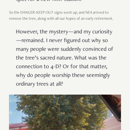
So the DANGER-KEEP OUT signs went up, and NEA arrived to
remove the tree, along with all our hopes of an early retirement.
However, the mystery—and my curiosity
—remained. I never figured out why so
many people were suddenly convinced of
the tree’s sacred nature. What was the
connection to 4-D? Or for that matter,
why do people worship these seemingly
ordinary trees at all?