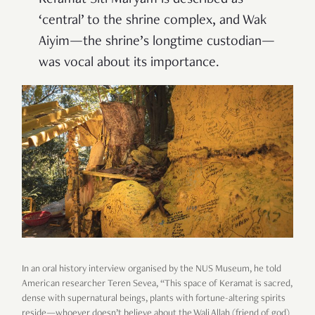
‘central’ to the shrine complex, and Wak
Aiyim—the shrine’s longtime custodian—
was vocal about its importance.
In an oral history interview organised by the NUS Museum, he told
American researcher Teren Sevea, “This space of Keramat is sacred,
dense with supernatural beings, plants with fortune-altering spirits
reside—whoever doesn’t believe about the Wali Allah (friend of god)