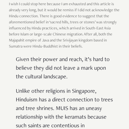
I wish I could stop here because I am exhausted and this article is
already very long, but it would be remiss if I did not acknowledge the
Hindu connection. There is good evidence to suggest that the
aforementioned belief in ‘sacred hills, trees or stones’ was strongly
influenced by Hindu practices, which arrived in South-East Asia
before Islam or large-scale Chinese migration. After all, both the
Majapahit empire of Java and the Srivijayan kingdom based in
Sumatra were Hindu-Buddhist in their beliefs.
Given their power and reach, it’s hard to
believe they did not leave a mark upon
the cultural landscape.
Unlike other religions in Singapore,
Hinduism has a direct connection to trees
and tree shrines. MUIS has an uneasy
relationship with the keramats because
such saints are contentious in