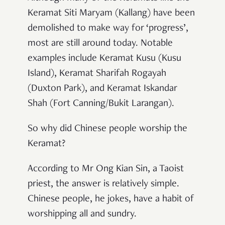
Keramat Siti Maryam (Kallang) have been
demolished to make way for ‘progress’,
most are still around today. Notable
examples include Keramat Kusu (Kusu
Island), Keramat Sharifah Rogayah
(Duxton Park), and Keramat Iskandar
Shah (Fort Canning/Bukit Larangan).
So why did Chinese people worship the
Keramat?
According to Mr Ong Kian Sin, a Taoist
priest, the answer is relatively simple.
Chinese people, he jokes, have a habit of
worshipping all and sundry.