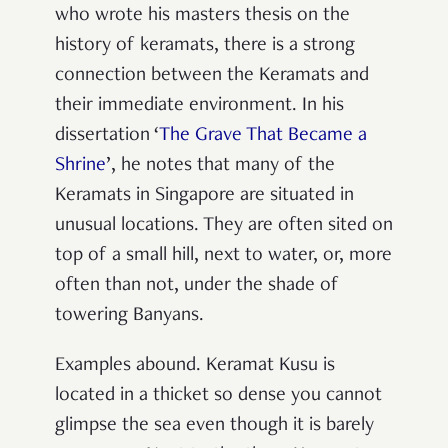
who wrote his masters thesis on the
history of keramats, there is a strong
connection between the Keramats and
their immediate environment. In his
dissertation ‘
The Grave That Became a
Shrine
’, he notes that many of the
Keramats in Singapore are situated in
unusual locations. They are often sited on
top of a small hill, next to water, or, more
often than not, under the shade of
towering Banyans.
Examples abound. Keramat Kusu is
located in a thicket so dense you cannot
glimpse the sea even though it is barely