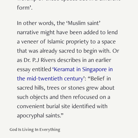
form’.
In other words, the ‘Muslim saint’
narrative might have been added to lend
a veneer of Islamic propriety to a space
that was already sacred to begin with. Or
as Dr. P.J Rivers describes in an earlier
essay entitled
‘Keramat in Singapore in
the mid-twentieth century
’: “Belief in
sacred hills, trees or stones grew about
such objects and then refocused on a
convenient burial site identified with
apocryphal saints.”
God Is Living In Everything