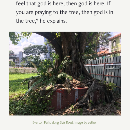
feel that god is here, then god is here. If
you are praying to the tree, then god is in
the tree,” he explains.
Everton Park, along Blair Road. Image by author.