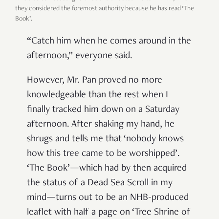
they considered the foremost authority because he has read ‘The
Book’.
“Catch him when he comes around in the
afternoon,” everyone said.
However, Mr. Pan proved no more
knowledgeable than the rest when I
finally tracked him down on a Saturday
afternoon. After shaking my hand, he
shrugs and tells me that ‘nobody knows
how this tree came to be worshipped’.
‘The Book’—which had by then acquired
the status of a Dead Sea Scroll in my
mind—turns out to be an NHB-produced
leaflet with half a page on ‘Tree Shrine of