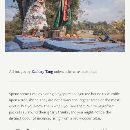
All images by
Zachary Tang
unless otherwise mentioned.
Spend some time exploring Singapore and you are bound to stumble
upon a tree shrine.They are not always the largest trees or the most
exotic, but you know them when you see them. White Styrofoam
packets surround their gnarly trunks, and you might notice the
distinct odour of incense, rising from a red wooden altar.