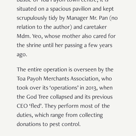
bustle of Toa Payoh town centre, it is
situated on a spacious pavilion and kept
scrupulously tidy by Manager Mr. Pan (no
relation to the author) and caretaker
Mdm. Yeo, whose mother also cared for
the shrine until her passing a few years
ago.
The entire operation is overseen by the
Toa Payoh Merchants Association, who
took over its ‘operations’ in 2013, when
the God Tree collapsed and its previous
CEO ‘fled’. They perform most of the
duties, which range from collecting
donations to pest control.