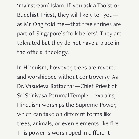
‘mainstream’ Islam. If you ask a Taoist or
Buddhist Priest, they will likely tell you—
as Mr Ong told me—that tree shrines are
part of Singapore’s ‘folk beliefs’. They are
tolerated but they do not have a place in
the official theology.
In Hinduism, however, trees are revered
and worshipped without controversy. As
Dr. Vasudeva Battachar—Chief Priest of
Sri Srinivasa Perumal Temple—explains,
Hinduism worships the Supreme Power,
which can take on different forms like
trees, animals, or even elements like fire.
This power is worshipped in different