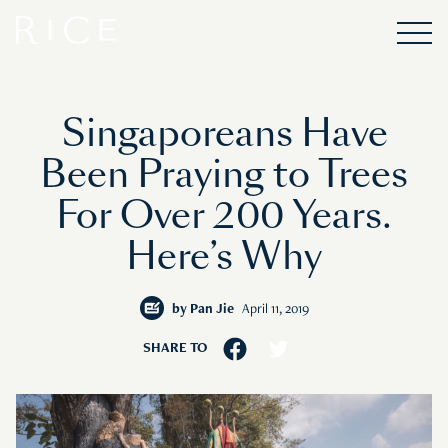
Singaporeans Have
Been Praying to Trees
For Over 200 Years.
Here’s Why
by
Pan Jie
April 11, 2019
SHARE TO