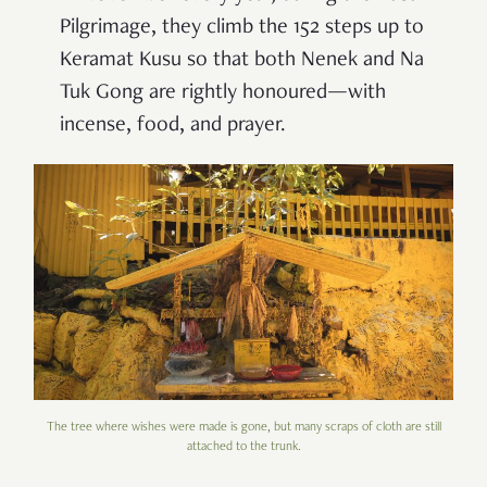
Pilgrimage, they climb the 152 steps up to
Keramat Kusu so that both Nenek and Na
Tuk Gong are rightly honoured—with
incense, food, and prayer.
The tree where wishes were made is gone, but many scraps of cloth are still
attached to the trunk.