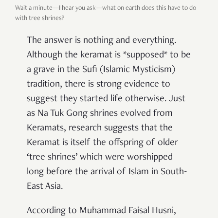
Wait a minute—I hear you ask—what on earth does this have to do
with tree shrines?
The answer is nothing and everything.
Although the keramat is *supposed* to be
a grave in the Sufi (Islamic Mysticism)
tradition, there is strong evidence to
suggest they started life otherwise. Just
as Na Tuk Gong shrines evolved from
Keramats, research suggests that the
Keramat is itself the offspring of older
‘tree shrines’ which were worshipped
long before the arrival of Islam in South-
East Asia.
According to Muhammad Faisal Husni,