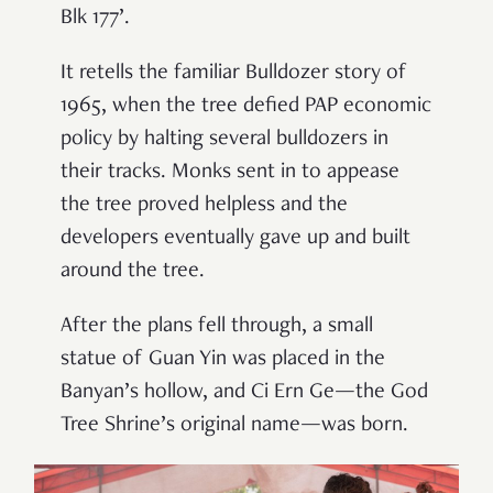
Blk 177’.
It retells the familiar Bulldozer story of
1965, when the tree defied PAP economic
policy by halting several bulldozers in
their tracks. Monks sent in to appease
the tree proved helpless and the
developers eventually gave up and built
around the tree.
After the plans fell through, a small
statue of Guan Yin was placed in the
Banyan’s hollow, and Ci Ern Ge—the God
Tree Shrine’s original name—was born.