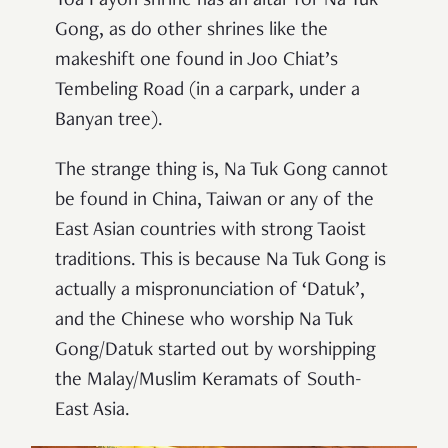
Toa Payoh shrine has an altar for Na Tuk
Gong, as do other shrines like the
makeshift one found in Joo Chiat’s
Tembeling Road (in a carpark, under a
Banyan tree).
The strange thing is, Na Tuk Gong cannot
be found in China, Taiwan or any of the
East Asian countries with strong Taoist
traditions. This is because Na Tuk Gong is
actually a mispronunciation of ‘Datuk’,
and the Chinese who worship Na Tuk
Gong/Datuk started out by worshipping
the Malay/Muslim Keramats of South-
East Asia.