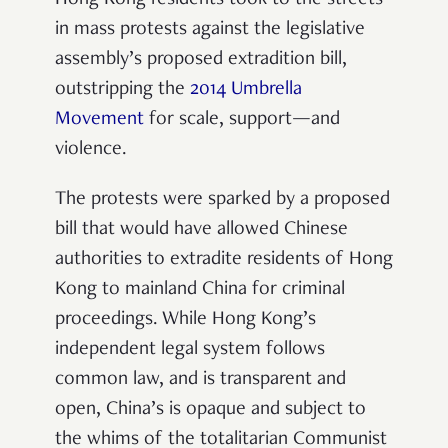
Hong Kong residents took to the streets
in mass protests against the legislative
assembly’s proposed extradition bill,
outstripping the
2014 Umbrella
Movement
for scale, support—and
violence.
The protests were sparked by a proposed
bill that would have allowed Chinese
authorities to extradite residents of Hong
Kong to mainland China for criminal
proceedings. While Hong Kong’s
independent legal system follows
common law, and is transparent and
open, China’s is opaque and subject to
the whims of the totalitarian Communist