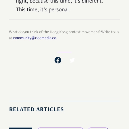
fight, because this time, it’s different.
This time, it’s personal.
What do you think of the Hong Kong protest movement? Write to us
at
community@ricemedia.co
.
RELATED ARTICLES