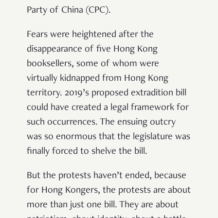
Party of China (CPC).
Fears were heightened after the
disappearance of five Hong Kong
booksellers, some of whom were
virtually kidnapped from Hong Kong
territory. 2019’s proposed extradition bill
could have created a legal framework for
such occurrences. The ensuing outcry
was so enormous that the legislature was
finally forced to shelve the bill.
But the protests haven’t ended, because
for Hong Kongers, the protests are about
more than just one bill. They are about