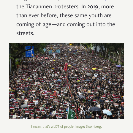
the Tiananmen protesters. In 2019, more
than ever before, these same youth are
coming of age—and coming out into the
streets.
I mean, that's a LOT of people. Image: Bloomberg.