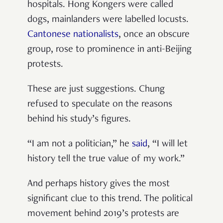
hospitals. Hong Kongers were called
dogs, mainlanders were labelled locusts.
Cantonese nationalists
, once an obscure
group, rose to prominence in anti-Beijing
protests.
These are just suggestions. Chung
refused to speculate on the reasons
behind his study’s figures.
“I am not a politician,” he
said
, “I will let
history tell the true value of my work.”
And perhaps history gives the most
significant clue to this trend. The political
movement behind 2019’s protests are