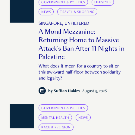
GOVERNMENT & POLITICS
LIFESTYLE
NEWS
TRAVEL & SHOPPING
SINGAPORE, UNFILTERED
A Moral Mezzanine:
Returning Home to Massive
Attack’s Ban After 11 Nights in
Palestine
What does it mean for a country to sit on
this awkward half-floor between solidarity
and legality?
by
Suffian Hakim
August 5, 2026
GOVERNMENT & POLITICS
MENTAL HEALTH
NEWS
RACE & RELIGION