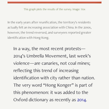
This graph plots the results of the survey. Image: Vox
In the early years after reunification, the territory’s residents
actually felt an increasing association with China. In the 2010s,
however, the trend reversed, and surveyees reported greater
identification with Hong Kong.
In a way, the most recent protests—
2014’s Umbrella Movement, last week’s
violence—are canaries, not coal mines;
reflecting this trend of increasing
identification with city rather than nation.
The very word “Hong Konger” is part of
this phenomenon: it was added to the
Oxford dictionary as recently as
2014
.