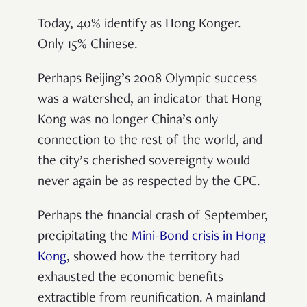
Today, 40% identify as Hong Konger.
Only 15% Chinese.
Perhaps Beijing’s 2008 Olympic success
was a watershed, an indicator that Hong
Kong was no longer China’s only
connection to the rest of the world, and
the city’s cherished sovereignty would
never again be as respected by the CPC.
Perhaps the financial crash of September,
precipitating the
Mini-Bond crisis in Hong
Kong
, showed how the territory had
exhausted the economic benefits
extractible from reunification. A mainland