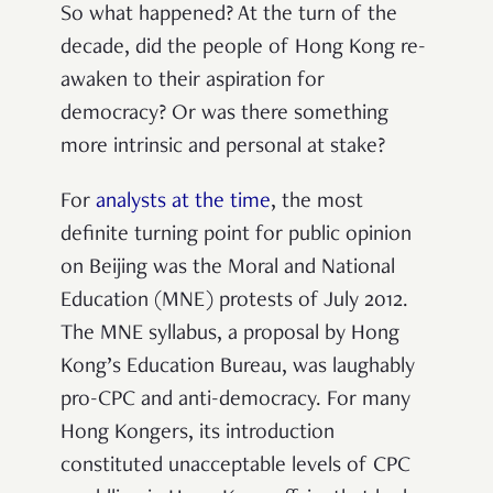
So what happened? At the turn of the
decade, did the people of Hong Kong re-
awaken to their aspiration for
democracy? Or was there something
more intrinsic and personal at stake?
For
analysts at the time
, the most
definite turning point for public opinion
on Beijing was the Moral and National
Education (MNE) protests of July 2012.
The MNE syllabus, a proposal by Hong
Kong’s Education Bureau, was laughably
pro-CPC and anti-democracy. For many
Hong Kongers, its introduction
constituted unacceptable levels of CPC