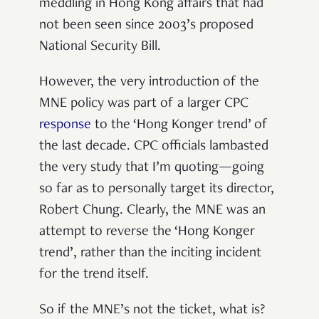
meddling in Hong Kong affairs that had
not been seen since 2003’s proposed
National Security Bill.
However, the very introduction of the
MNE policy was part of a larger CPC
response
to the ‘Hong Konger trend’ of
the last decade. CPC officials lambasted
the very study that I’m quoting—going
so far as to personally target its director,
Robert Chung. Clearly, the MNE was an
attempt to reverse the ‘Hong Konger
trend’, rather than the inciting incident
for the trend itself.
So if the MNE’s not the ticket, what is?