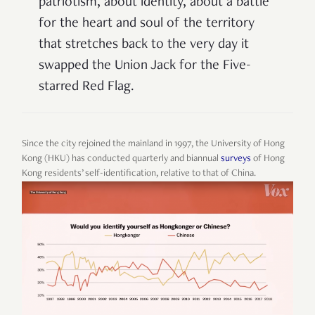
patriotism, about identity, about a battle
for the heart and soul of the territory
that stretches back to the very day it
swapped the Union Jack for the Five-
starred Red Flag.
Since the city rejoined the mainland in 1997, the University of Hong
Kong (HKU) has conducted quarterly and biannual
surveys
of Hong
Kong residents’ self-identification, relative to that of China.