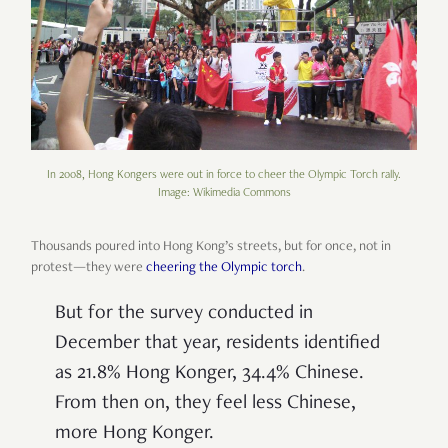
In 2008, Hong Kongers were out in force to cheer the Olympic Torch rally.
Image: Wikimedia Commons
Thousands poured into Hong Kong’s streets, but for once, not in
protest—they were
cheering the Olympic torch
.
But for the survey conducted in
December that year, residents identified
as 21.8% Hong Konger, 34.4% Chinese.
From then on, they feel less Chinese,
more Hong Konger.