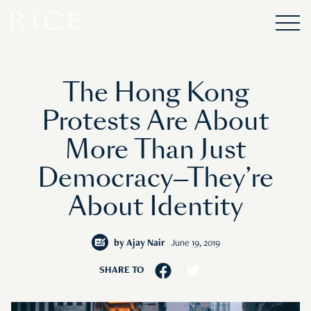
The Hong Kong
Protests Are About
More Than Just
Democracy—They’re
About Identity
by
Ajay Nair
June 19, 2019
SHARE TO