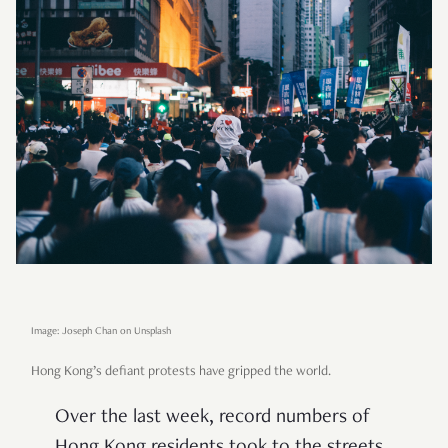
Image: Joseph Chan on Unsplash
Hong Kong’s defiant protests have gripped the world.
Over the last week, record numbers of