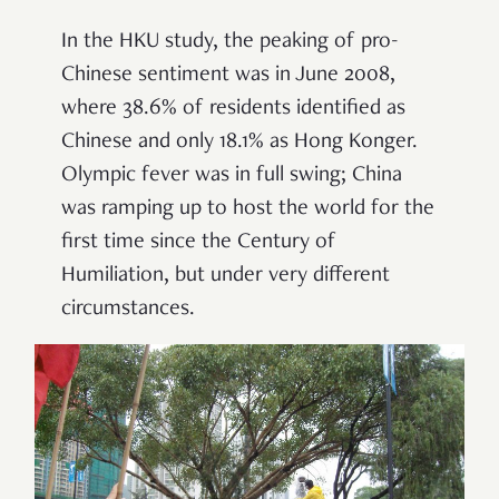
In the HKU study, the peaking of pro-
Chinese sentiment was in June 2008,
where 38.6% of residents identified as
Chinese and only 18.1% as Hong Konger.
Olympic fever was in full swing; China
was ramping up to host the world for the
first time since the Century of
Humiliation, but under very different
circumstances.