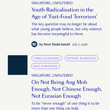
SINGAPORE, UNFILTERED
Youth Radicalisation in the
Age of ‘Fast-Food Terrorism’
The key question may no longer be about
what young people believe, but why violence
has become meaningful to them.
by
Noor Huda Ismail
July 7, 2026
FAMILY & HOUSING
HISTORY & HERITAGE
RACE & RELIGION
SINGAPORE, UNFILTERED
On Not Being Ang Moh
Enough, Not Chinese Enough,
Not Eurasian Enough
To be "never enough" of one thing is to be
more than one thing can hold.