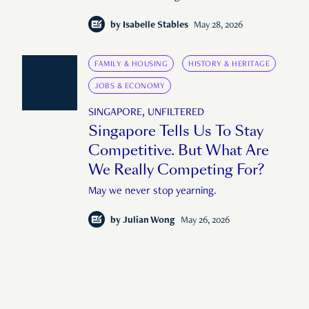
by
Isabelle Stables
May 28, 2026
FAMILY & HOUSING
HISTORY & HERITAGE
JOBS & ECONOMY
SINGAPORE, UNFILTERED
Singapore Tells Us To Stay
Competitive. But What Are
We Really Competing For?
May we never stop yearning.
by
Julian Wong
May 26, 2026