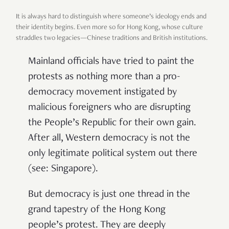
It is always hard to distinguish where someone’s ideology ends and
their identity begins. Even more so for Hong Kong, whose culture
straddles two legacies—Chinese traditions and British institutions.
Mainland officials have tried to paint the
protests as nothing more than a pro-
democracy movement instigated by
malicious foreigners who are disrupting
the People’s Republic for their own gain.
After all, Western democracy is not the
only legitimate political system out there
(see: Singapore).
But democracy is just one thread in the
grand tapestry of the Hong Kong
people’s protest. They are deeply