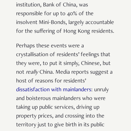
institution, Bank of China, was
responsible for up to 40% of the
insolvent Mini-Bonds, largely accountable
for the suffering of Hong Kong residents.
Perhaps these events were a
crystallisation of residents’ feelings that
they were, to put it simply, Chinese, but
not
really
China. Media reports suggest a
host of reasons for residents’
dissatisfaction with mainlanders
: unruly
and boisterous mainlanders who were
taking up public services, driving up
property prices, and crossing into the
territory just to give birth in its public