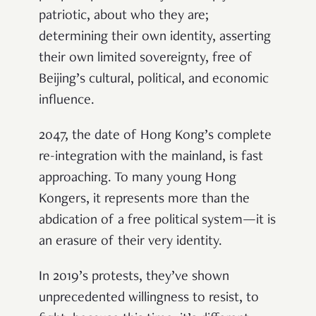
patriotic, about who they are;
determining their own identity, asserting
their own limited sovereignty, free of
Beijing’s cultural, political, and economic
influence.
2047, the date of Hong Kong’s complete
re-integration with the mainland, is fast
approaching. To many young Hong
Kongers, it represents more than the
abdication of a free political system—it is
an erasure of their very identity.
In 2019’s protests, they’ve shown
unprecedented willingness to resist, to