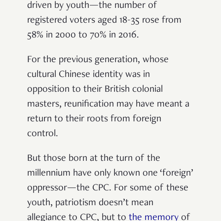
driven by youth—the number of
registered voters aged 18-35 rose from
58% in 2000 to 70% in 2016.
For the previous generation, whose
cultural Chinese identity was in
opposition to their British colonial
masters, reunification may have meant a
return to their roots from foreign
control.
But those born at the turn of the
millennium have only known one ‘foreign’
oppressor—the CPC. For some of these
youth, patriotism doesn’t mean
allegiance to CPC, but to
the memory
of