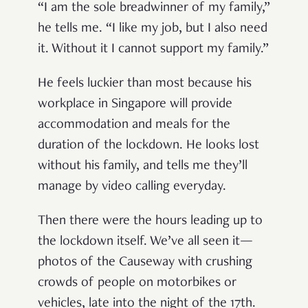
“I am the sole breadwinner of my family,”
he tells me. “I like my job, but I also need
it. Without it I cannot support my family.”
He feels luckier than most because his
workplace in Singapore will provide
accommodation and meals for the
duration of the lockdown. He looks lost
without his family, and tells me they’ll
manage by video calling everyday.
Then there were the hours leading up to
the lockdown itself. We’ve all seen it—
photos of the Causeway with crushing
crowds of people on motorbikes or
vehicles, late into the night of the 17th.