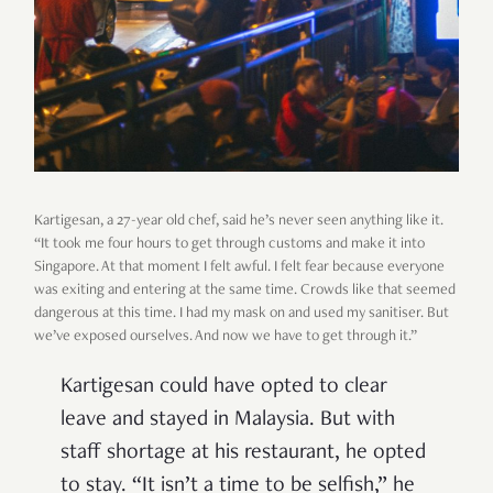
Kartigesan, a 27-year old chef, said he’s never seen anything like it.
“It took me four hours to get through customs and make it into
Singapore. At that moment I felt awful. I felt fear because everyone
was exiting and entering at the same time. Crowds like that seemed
dangerous at this time. I had my mask on and used my sanitiser. But
we’ve exposed ourselves. And now we have to get through it.”
Kartigesan could have opted to clear
leave and stayed in Malaysia. But with
staff shortage at his restaurant, he opted
to stay. “It isn’t a time to be selfish,” he