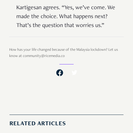
Kartigesan agrees. “Yes, we’ve come. We
made the choice. What happens next?
That’s the question that worries us.”
How has your life changed because of the Malaysia lockdown? Let us
know at community@ricemedia.co
RELATED ARTICLES