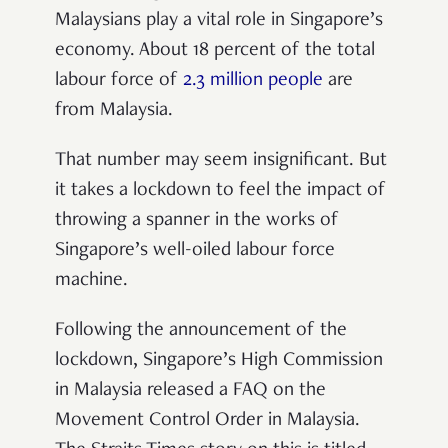
Malaysians play a vital role in Singapore’s
economy. About 18 percent of the total
labour force of
2.3 million people
are
from Malaysia.
That number may seem insignificant. But
it takes a lockdown to feel the impact of
throwing a spanner in the works of
Singapore’s well-oiled labour force
machine.
Following the announcement of the
lockdown, Singapore’s High Commission
in Malaysia released a FAQ on the
Movement Control Order in Malaysia.