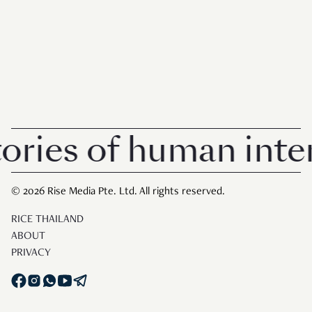
es of human interest
© 2026 Rise Media Pte. Ltd. All rights reserved.
RICE THAILAND
ABOUT
PRIVACY