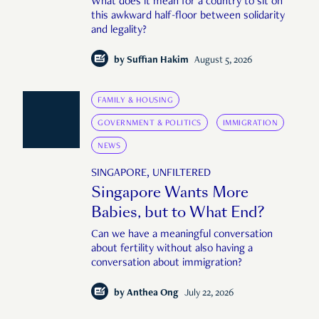
What does it mean for a country to sit on
this awkward half-floor between solidarity
and legality?
by
Suffian Hakim
August 5, 2026
FAMILY & HOUSING
GOVERNMENT & POLITICS
IMMIGRATION
NEWS
SINGAPORE, UNFILTERED
Singapore Wants More
Babies, but to What End?
Can we have a meaningful conversation
about fertility without also having a
conversation about immigration?
by
Anthea Ong
July 22, 2026