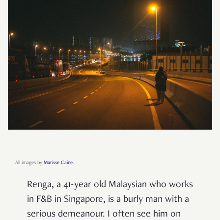
All images by
Marisse Caine
.
Renga, a 41-year old Malaysian who works
in F&B in Singapore, is a burly man with a
serious demeanour. I often see him on