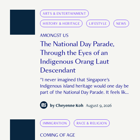
ARTS & ENTERTAINMENT
HISTORY & HERITAGE
LIFESTYLE
NEWS
AMONGST US
The National Day Parade,
Through the Eyes of an
Indigenous Orang Laut
Descendant
"I never imagined that Singapore's
Indigenous island heritage would one day be
part of the National Day Parade. It feels like
an important step in shaping a more
complete Singapore story."
by
Cheyenne Koh
August 9, 2026
IMMIGRATION
RACE & RELIGION
COMING OF AGE