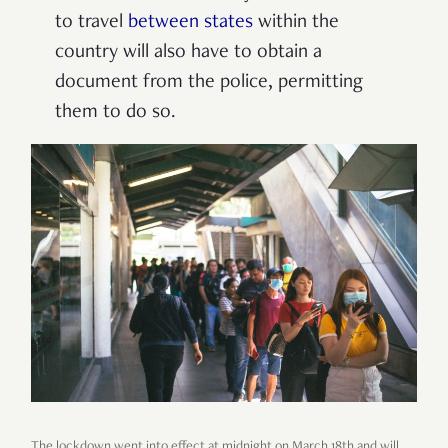
to travel
between states
within the
country will also have to obtain a
document from the police, permitting
them to do so.
The lockdown went into effect at midnight on March 18th and will