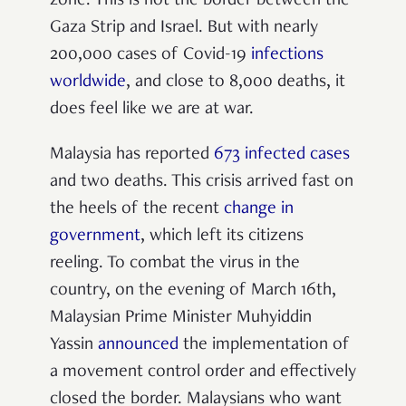
zone. This is not the border between the
Gaza Strip and Israel. But with nearly
200,000 cases of Covid-19
infections
worldwide
, and close to 8,000 deaths, it
does feel like we are at war.
Malaysia has reported
673 infected cases
and two deaths. This crisis arrived fast on
the heels of the recent
change in
government
, which left its citizens
reeling. To combat the virus in the
country, on the evening of March 16th,
Malaysian Prime Minister Muhyiddin
Yassin
announced
the implementation of
a movement control order and effectively
closed the border. Malaysians who want