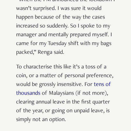
wasn’t surprised. I was sure it would
happen because of the way the cases
increased so suddenly. So I spoke to my
manager and mentally prepared myself. I
came for my Tuesday shift with my bags
packed,” Renga said.
To characterise this like it’s a toss of a
coin, or a matter of personal preference,
would be grossly insensitive. For
tens of
thousands
of Malaysians (if not more),
clearing annual leave in the first quarter
of the year, or going on unpaid leave, is
simply not an option.