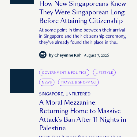
How New Singaporeans Knew
They Were Singaporean Long
Before Attaining Citizenship
At some point in time between their arrival
in Singapore and their citizenship ceremony,
they’ve already found their place in the
country—pink IC or not.
by
Cheyenne Koh
August 7, 2026
GOVERNMENT & POLITICS
LIFESTYLE
NEWS
TRAVEL & SHOPPING
SINGAPORE, UNFILTERED
A Moral Mezzanine:
Returning Home to Massive
Attack’s Ban After 11 Nights in
Palestine