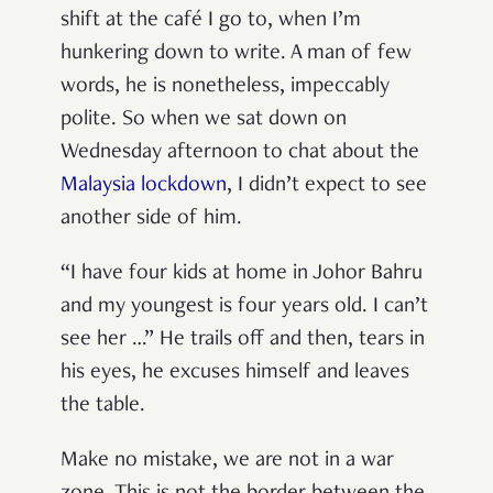
shift at the café I go to, when I’m
hunkering down to write. A man of few
words, he is nonetheless, impeccably
polite. So when we sat down on
Wednesday afternoon to chat about the
Malaysia lockdown
, I didn’t expect to see
another side of him.
“I have four kids at home in Johor Bahru
and my youngest is four years old. I can’t
see her …” He trails off and then, tears in
his eyes, he excuses himself and leaves
the table.
Make no mistake, we are not in a war