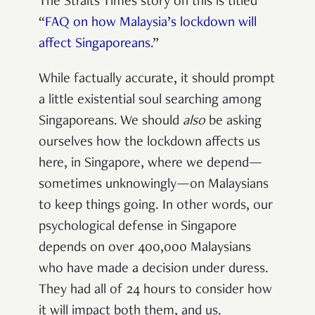
The Straits Times story on this is titled
“
FAQ on how Malaysia’s lockdown will
affect Singaporeans.
”
While factually accurate, it should prompt
a little existential soul searching among
Singaporeans. We should
also
be asking
ourselves how the lockdown affects us
here, in Singapore, where we depend—
sometimes unknowingly—on Malaysians
to keep things going. In other words, our
psychological defense in Singapore
depends on over 400,000 Malaysians
who have made a decision under duress.
They had all of 24 hours to consider how
it will impact both them, and us.