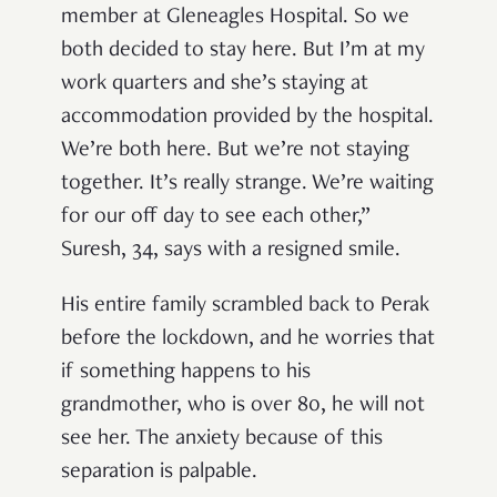
member at Gleneagles Hospital. So we
both decided to stay here. But I’m at my
work quarters and she’s staying at
accommodation provided by the hospital.
We’re both here. But we’re not staying
together. It’s really strange. We’re waiting
for our off day to see each other,”
Suresh, 34, says with a resigned smile.
His entire family scrambled back to Perak
before the lockdown, and he worries that
if something happens to his
grandmother, who is over 80, he will not
see her. The anxiety because of this
separation is palpable.