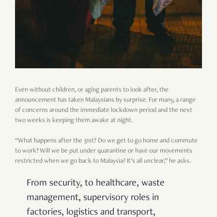
Even without children, or aging parents to look after, the
announcement has taken Malaysians by surprise. For many, a range
of concerns around the immediate lockdown period and the next
two weeks is keeping them awake at night.
“What happens after the 31st? Do we get to go home and commute
to work? Will we be put under quarantine or have our movements
restricted when we go back to Malaysia? It’s all unclear,” he asks.
From security, to healthcare, waste
management, supervisory roles in
factories, logistics and transport,