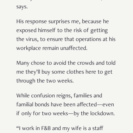
says.
His response surprises me, because he
exposed himself to the risk of getting
the virus, to ensure that operations at his
workplace remain unaffected.
Many chose to avoid the crowds and told
me they’ll buy some clothes here to get
through the two weeks.
While confusion reigns, families and
familial bonds have been affected—even
if only for two weeks—by the lockdown.
“I work in F&B and my wife is a staff