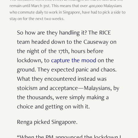
remain until March 31st. This means that over 400,000 Malaysians
who commute daily to work in Singapore, have had to pick a side to
stay on for the next two weeks.
So how are they handling it? The RICE
team headed down to the Causeway on
the night of the 17th, hours before
lockdown, to
capture the mood
on the
ground. They expected panic and chaos.
What they encountered instead was
stoicism and acceptance—Malaysians, by
the thousands, were simply making a
choice and getting on with it.
Renga picked Singapore.
“When the PM announced the lockdown I