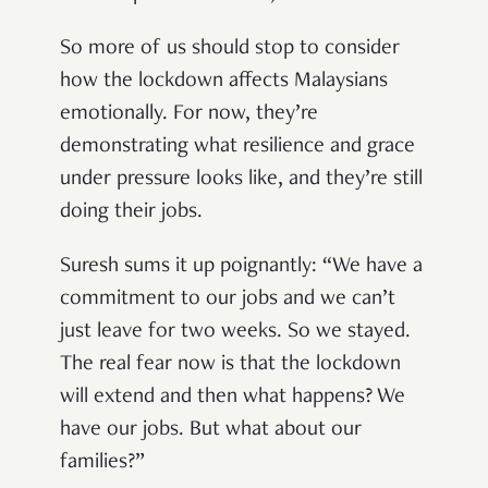
So more of us should stop to consider
how the lockdown affects Malaysians
emotionally. For now, they’re
demonstrating what resilience and grace
under pressure looks like, and they’re still
doing their jobs.
Suresh sums it up poignantly: “We have a
commitment to our jobs and we can’t
just leave for two weeks. So we stayed.
The real fear now is that the lockdown
will extend and then what happens? We
have our jobs. But what about our
families?”