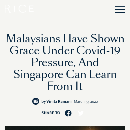
Malaysians Have Shown
Grace Under Covid-19
Pressure, And
Singapore Can Learn
From It
by
Vinita Ramani
March 19, 2020
SHARE TO