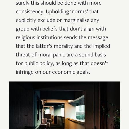
surely this should be done with more
consistency. Upholding ‘norms’ that
explicitly exclude or marginalise any
group with beliefs that don’t align with
religious institutions sends the message
that the latter’s morality and the implied
threat of moral panic are a sound basis
for public policy, as long as that doesn’t
infringe on our economic goals.