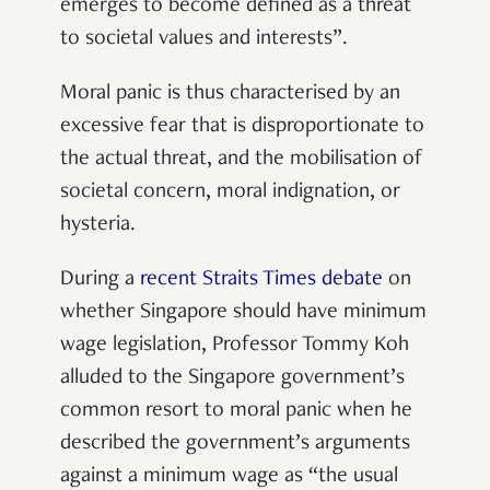
emerges to become defined as a threat
to societal values and interests”.
Moral panic is thus characterised by an
excessive fear that is disproportionate to
the actual threat, and the mobilisation of
societal concern, moral indignation, or
hysteria.
During a
recent Straits Times debate
on
whether Singapore should have minimum
wage legislation, Professor Tommy Koh
alluded to the Singapore government’s
common resort to moral panic when he
described the government’s arguments
against a minimum wage as “the usual