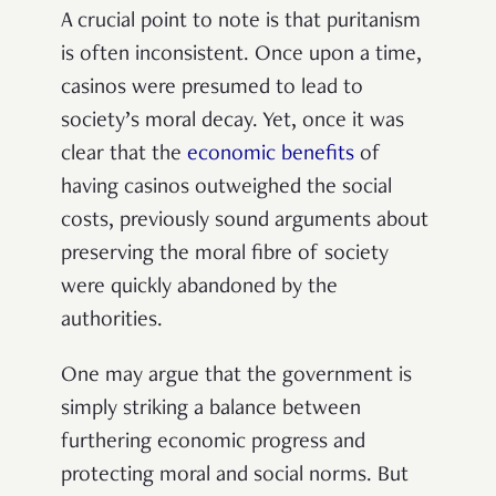
A crucial point to note is that puritanism
is often inconsistent. Once upon a time,
casinos were presumed to lead to
society’s moral decay. Yet, once it was
clear that the
economic benefits
of
having casinos outweighed the social
costs, previously sound arguments about
preserving the moral fibre of society
were quickly abandoned by the
authorities.
One may argue that the government is
simply striking a balance between
furthering economic progress and
protecting moral and social norms. But