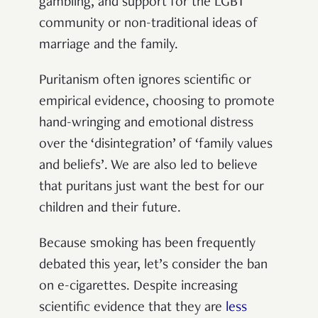
gambling, and support for the LGBT
community or non-traditional ideas of
marriage and the family.
Puritanism often ignores scientific or
empirical evidence, choosing to promote
hand-wringing and emotional distress
over the ‘disintegration’ of ‘family values
and beliefs’. We are also led to believe
that puritans just want the best for our
children and their future.
Because smoking has been frequently
debated this year, let’s consider the ban
on e-cigarettes. Despite increasing
scientific evidence that they are
less