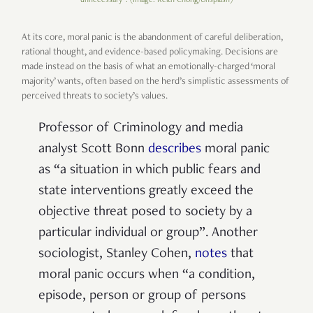
At its core, moral panic is the abandonment of careful deliberation,
rational thought, and evidence-based policymaking. Decisions are
made instead on the basis of what an emotionally-charged ‘moral
majority’ wants, often based on the herd’s simplistic assessments of
perceived threats to society’s values.
Professor of Criminology and media
analyst Scott Bonn
describes
moral panic
as “a situation in which public fears and
state interventions greatly exceed the
objective threat posed to society by a
particular individual or group”. Another
sociologist, Stanley Cohen,
notes
that
moral
panic occurs when “a condition,
episode, person or group of persons