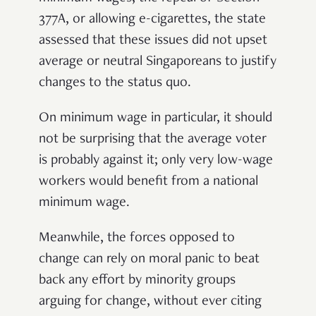
377A, or allowing e-cigarettes, the state
assessed that these issues did not upset
average or neutral Singaporeans to justify
changes to the status quo.
On minimum wage in particular, it should
not be surprising that the average voter
is probably against it; only very low-wage
workers would benefit from a national
minimum wage.
Meanwhile, the forces opposed to
change can rely on moral panic to beat
back any effort by minority groups
arguing for change, without ever citing