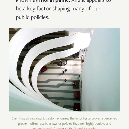
known as
moral panic
. And it appears to
be a key factor shaping many of our
public policies.
Even though moral panic seldom endures, the initial hysteria over a perceived
problem often results in laws or policies that are “highly punitive and
unnecessary”. (Image: Keith Chong/Unsplash)