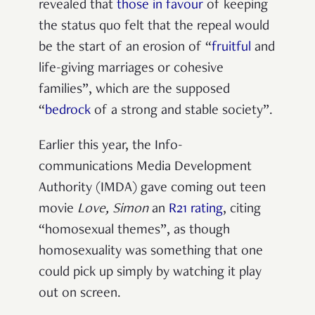
revealed that
those in favour
of keeping
the status quo felt that the repeal would
be the start of an erosion of “
fruitful
and
life-giving marriages or cohesive
families”, which are the supposed
“
bedrock
of a strong and stable society”.
Earlier this year, the Info-
communications Media Development
Authority (IMDA) gave coming out teen
movie
Love, Simon
an
R21 rating
, citing
“homosexual themes”, as though
homosexuality was something that one
could pick up simply by watching it play
out on screen.