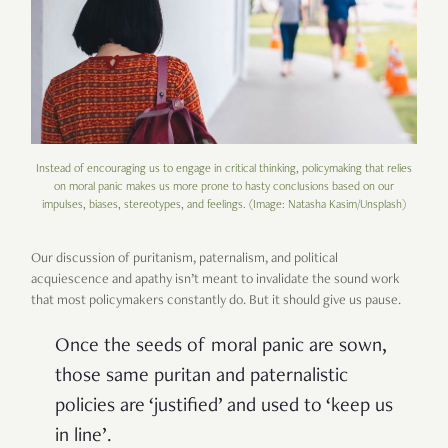
Instead of encouraging us to engage in critical thinking, policymaking that relies
on moral panic makes us more prone to hasty conclusions based on our
impulses, biases, stereotypes, and feelings. (Image: Natasha Kasim/Unsplash)
Our discussion of puritanism, paternalism, and political
acquiescence and apathy isn’t meant to invalidate the sound work
that most policymakers constantly do. But it should give us pause.
Once the seeds of moral panic are sown,
those same puritan and paternalistic
policies are ‘justified’ and used to ‘keep us
in line’.