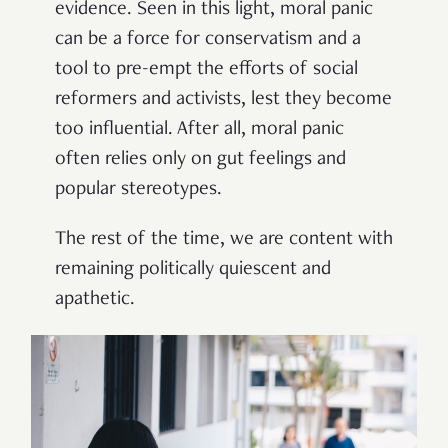
evidence. Seen in this light, moral panic
can be a force for conservatism and a
tool to pre-empt the efforts of social
reformers and activists, lest they become
too influential. After all, moral panic
often relies only on gut feelings and
popular stereotypes.
The rest of the time, we are content with
remaining politically quiescent and
apathetic.