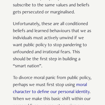
subscribe to the same values and beliefs
gets persecuted or marginalised.
Unfortunately, these are all conditioned
beliefs and learned behaviours that we as
individuals must actively unwind if we
want public policy to stop pandering to
unfounded and irrational fears. This
should be the first step in building a
“smart nation”.
To divorce moral panic from public policy,
perhaps we must first stop using
moral
character to define our personal identity
.
When we make this basic shift within our