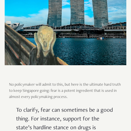
No policymaker will admit to this, but here is the ultimate hard truth
to keep Singapore going: fear is a potent ingredient that is used in
almost every policymaking process.
To clarify, fear can sometimes be a good
thing. For instance, support for the
state’s hardline stance on drugs is