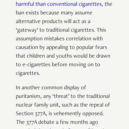
harmful than conventional cigarettes
, the
ban exists because many assume
alternative products will act as a
‘gateway’ to traditional cigarettes. This
assumption mistakes
correlation with
causation by appealing to popular fears
that children and youths would be drawn
to e-cigarettes before moving on to
cigarettes.
In another common display of
puritanism, any ‘threat’ to the traditional
nuclear family unit, such as the repeal of
Section 377A, is vehemently opposed.
The 377A debate a few months ago