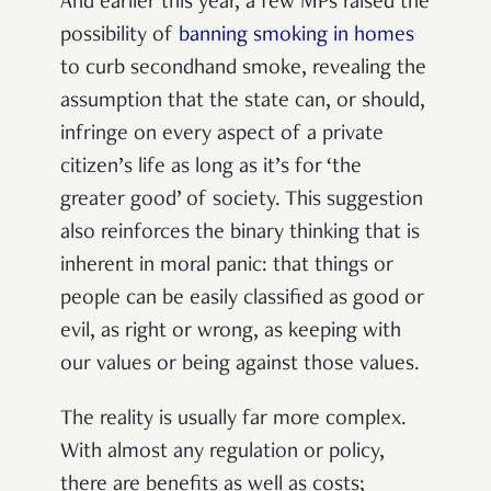
And earlier this year, a few MPs raised the
possibility of
banning smoking in homes
to curb secondhand smoke, revealing the
assumption that the state can, or should,
infringe on every aspect of a private
citizen’s life as long as it’s for ‘the
greater good’ of society. This suggestion
also reinforces the binary thinking that is
inherent in moral panic: that things or
people can be easily classified as good or
evil, as right or wrong, as keeping with
our values or being against those values.
The reality is usually far more complex.
With almost any regulation or policy,
there are benefits as well as costs;