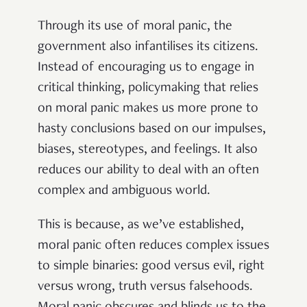
Through its use of moral panic, the
government also infantilises its citizens.
Instead of encouraging us to engage in
critical thinking, policymaking that relies
on moral panic makes us more prone to
hasty conclusions based on our impulses,
biases, stereotypes, and feelings. It also
reduces our ability to deal with an often
complex and ambiguous world.
This is because, as we’ve established,
moral panic often reduces complex issues
to simple binaries: good versus evil, right
versus wrong, truth versus falsehoods.