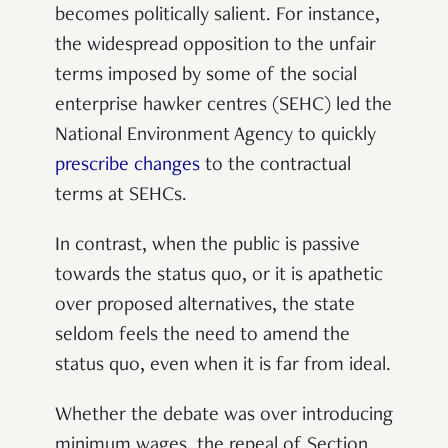
becomes politically salient. For instance,
the widespread opposition to the unfair
terms imposed by some of the social
enterprise hawker centres (SEHC) led the
National Environment Agency to quickly
prescribe changes
to the contractual
terms at SEHCs.
In contrast, when the public is passive
towards the status quo, or it is apathetic
over proposed alternatives, the state
seldom feels the need to amend the
status quo, even when it is far from ideal.
Whether the debate was over introducing
minimum wages, the repeal of Section