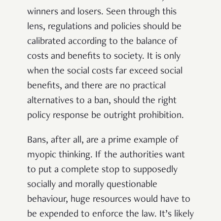
winners and losers. Seen through this
lens, regulations and policies should be
calibrated according to the balance of
costs and benefits to society. It is only
when the social costs far exceed social
benefits, and there are no practical
alternatives to a ban, should the right
policy response be outright prohibition.
Bans, after all, are a prime example of
myopic thinking. If the authorities want
to put a complete stop to supposedly
socially and morally questionable
behaviour, huge resources would have to
be expended to enforce the law. It’s likely