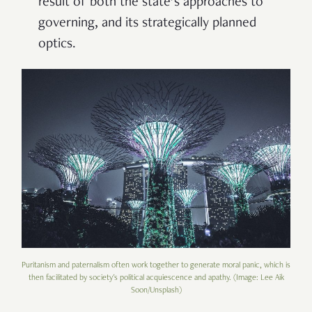
result of both the state’s approaches to
governing, and its strategically planned
optics.
Puritanism and paternalism often work together to generate moral panic, which is
then facilitated by society's political acquiescence and apathy. (Image: Lee Aik
Soon/Unsplash)