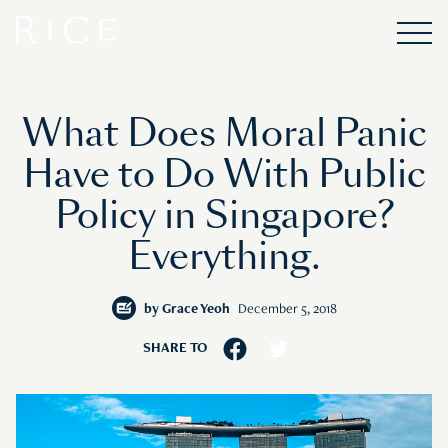
What Does Moral Panic
Have to Do With Public
Policy in Singapore?
Everything.
by
Grace Yeoh
December 5, 2018
SHARE TO