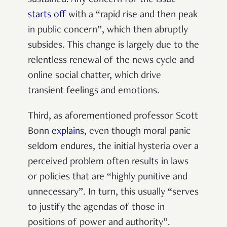
starts off
with a “rapid rise and then peak
in public concern”, which then abruptly
subsides. This change is largely due to the
relentless renewal of the news cycle and
online social chatter, which drive
transient feelings and emotions.
Third, as aforementioned professor Scott
Bonn
explains
, even though moral panic
seldom endures, the initial hysteria over a
perceived problem often results in laws
or policies that are “highly punitive and
unnecessary”. In turn, this usually “serves
to justify the agendas of those in
positions of power and authority”.