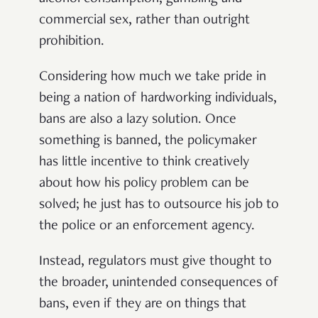
commercial sex, rather than outright
prohibition.
Considering how much we take pride in
being a nation of hardworking individuals,
bans are also a lazy solution. Once
something is banned, the policymaker
has little incentive to think creatively
about how his policy problem can be
solved; he just has to outsource his job to
the police or an enforcement agency.
Instead, regulators must give thought to
the broader, unintended consequences of
bans, even if they are on things that