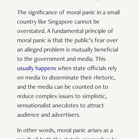
The significance of moral panic in a small
country like Singapore cannot be
overstated. A fundamental principle of
moral panic is that the public’s fear over
an alleged problem is mutually beneficial
to the government and media. This
usually happens
when state officials rely
on media to disseminate their rhetoric,
and the media can be counted on to
reduce complex issues to simplistic,
sensationalist anecdotes to attract
audience and advertisers.
In other words, moral panic arises as a