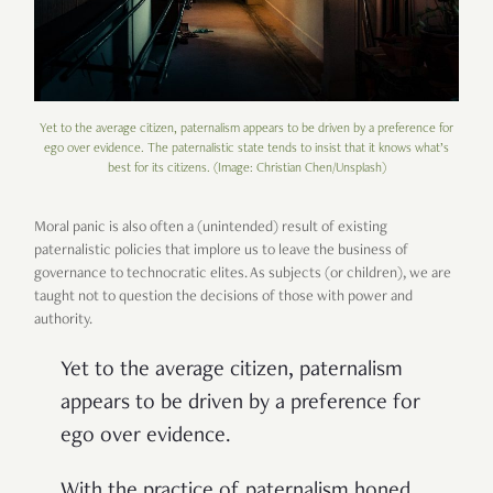
Yet to the average citizen, paternalism appears to be driven by a preference for
ego over evidence. The paternalistic state tends to insist that it knows what’s
best for its citizens. (Image: Christian Chen/Unsplash)
Moral panic is also often a (unintended) result of existing
paternalistic policies that implore us to leave the business of
governance to technocratic elites. As subjects (or children), we are
taught not to question the decisions of those with power and
authority.
Yet to the average citizen, paternalism
appears to be driven by a preference for
ego over evidence.
With the practice of paternalism honed