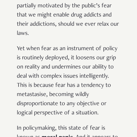
partially motivated by the public’s fear
that we might enable drug addicts and
their addictions, should we ever relax our
laws.
Yet when fear as an instrument of policy
is routinely deployed, it loosens our grip
on reality and undermines our ability to
deal with complex issues intelligently.
This is because fear has a tendency to
metastasise, becoming wildly
disproportionate to any objective or
logical perspective of a situation.
In policymaking, this state of fear is