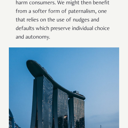
harm consumers. We might then benefit
from a softer form of paternalism, one
that relies on the use of nudges and
defaults which preserve individual choice
and autonomy.