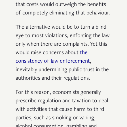
that costs would outweigh the benefits
of completely eliminating that behaviour.
The alternative would be to turn a blind
eye to most violations, enforcing the law
only when there are complaints. Yet this
would raise concerns about
the
consistency of law enforcement
,
inevitably undermining public trust in the
authorities and their regulations.
For this reason, economists generally
prescribe regulation and taxation to deal
with activities that cause harm to third
parties, such as smoking or vaping,
alcohol consumption, gambling and