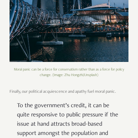
Moral panic can be a force for conservatism rather than as a force for policy
change. (Image: Zhu Hongzhi/Unsplash)
Finally, our political acquiescence and apathy fuel moral panic.
To the government’s credit, it can be
quite responsive to public pressure if the
issue at hand attracts broad-based
support amongst the population and