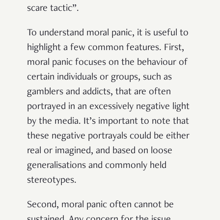
scare tactic”.
To understand moral panic, it is useful to
highlight a few common features. First,
moral panic focuses on the behaviour of
certain individuals or groups, such as
gamblers and addicts, that are often
portrayed in an excessively negative light
by the media. It’s important to note that
these negative portrayals could be either
real or imagined, and based on loose
generalisations and commonly held
stereotypes.
Second, moral panic often cannot be
sustained. Any concern for the issue