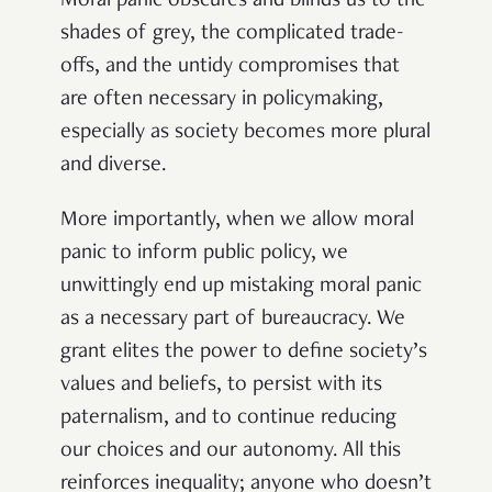
Moral panic obscures and blinds us to the
shades of grey, the complicated trade-
offs, and the untidy compromises that
are often necessary in policymaking,
especially as society becomes more plural
and diverse.
More importantly, when we allow moral
panic to inform public policy, we
unwittingly end up mistaking moral panic
as a necessary part of bureaucracy. We
grant elites the power to define society’s
values and beliefs, to persist with its
paternalism, and to continue reducing
our choices and our autonomy. All this
reinforces inequality; anyone who doesn’t