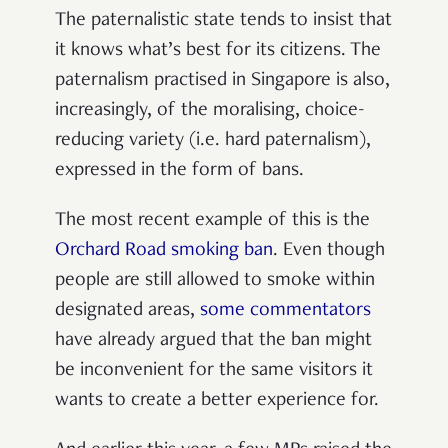
The paternalistic state tends to insist that
it knows what’s best for its citizens. The
paternalism practised in Singapore is also,
increasingly, of the moralising, choice-
reducing variety (i.e. hard paternalism),
expressed in the form of bans.
The most recent example of this is the
Orchard Road smoking ban
. Even though
people are still allowed to smoke within
designated areas,
some commentators
have already argued that the ban might
be inconvenient for the same visitors it
wants to create a better experience for.