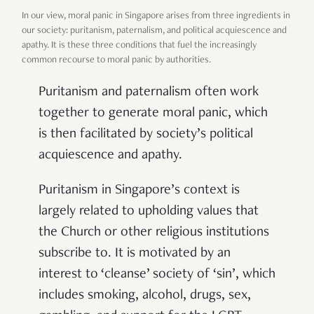
In our view, moral panic in Singapore arises from three ingredients in
our society: puritanism, paternalism, and political acquiescence and
apathy. It is these three conditions that fuel the increasingly
common recourse to moral panic by authorities.
Puritanism and paternalism often work
together to generate moral panic, which
is then facilitated by society’s political
acquiescence and apathy.
Puritanism in Singapore’s context is
largely related to upholding values that
the Church or other religious institutions
subscribe to. It is motivated by an
interest to ‘cleanse’ society of ‘sin’, which
includes smoking, alcohol, drugs, sex,