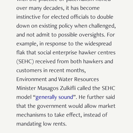
over many decades, it has become
instinctive for elected officials to double
down on existing policy when challenged,
and not admit to possible oversights. For
example, in response to the widespread
flak that social enterprise hawker centres
(SEHC) received from both hawkers and
customers in recent months,
Environment and Water Resources
Minister Masagos Zulkifli called the SEHC
model “
generally sound
”. He further said
that the government would allow market
mechanisms to take effect, instead of
mandating low rents.