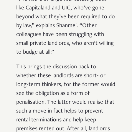
like Capitaland and UIC, who’ve gone
beyond what they’ve been required to do
by law,” explains Shanmei. “Other
colleagues have been struggling with
small private landlords, who aren’t willing
to budge at all.”
This brings the discussion back to
whether these landlords are short- or
long-term thinkers, for the former would
see the obligation as a form of
penalisation. The latter would realise that
such a move in fact helps to prevent
rental terminations and help keep
premises rented out. After all, landlords