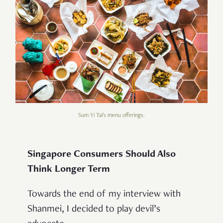
Sum Yi Tai's menu offerings.
Singapore Consumers Should Also
Think Longer Term
Towards the end of my interview with
Shanmei, I decided to play devil’s