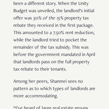
been a different story. When the Unity
Budget was unveiled, the landlord’s initial
offer was
50% of the 15%
property tax
rebate they received in the first package.
This amounted to a 7.50% rent reduction,
while the landlord tried to pocket the
remainder of the tax subsidy. This was
before the government mandated in April
that landlords pass on the full property
tax rebate to their tenants.
Among her peers, Shanmei sees no
pattern as to which types of landlords are
more accommodating.
“I’ve heard of large real estate groups