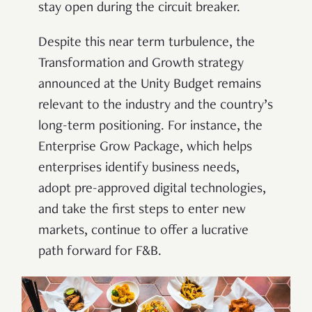
stay open during the circuit breaker.
Despite this near term turbulence, the
Transformation and Growth strategy
announced at the Unity Budget remains
relevant to the industry and the country’s
long-term positioning. For instance, the
Enterprise Grow Package, which helps
enterprises identify business needs,
adopt pre-approved digital technologies,
and take the first steps to enter new
markets, continue to offer a lucrative
path forward for F&B.