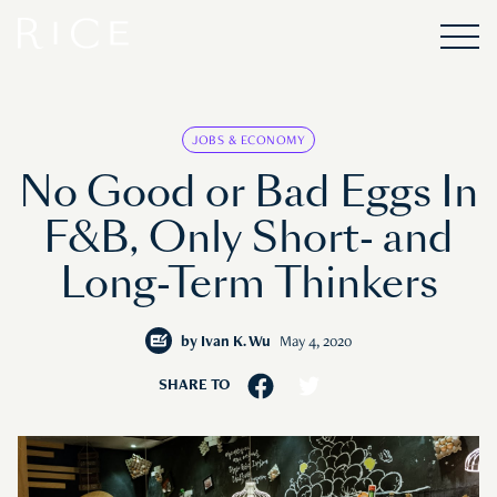
JOBS & ECONOMY
No Good or Bad Eggs In
F&B, Only Short- and
Long-Term Thinkers
by
Ivan K. Wu
May 4, 2020
SHARE TO