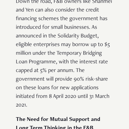
Down the road, F&B owners like Shanmei
and Yen can also consider the credit
financing schemes
the government has
introduced for small businesses. As
announced in the Solidarity Budget,
eligible enterprises may borrow up to $5
million under the Temporary Bridging
Loan Programme, with the interest rate
capped at 5% per annum. The
government will provide 90% risk-share
on these loans for new applications
initiated from 8 April 2020 until 31 March
2021.
The Need for Mutual Support and
Long Term Thinking in the F&B