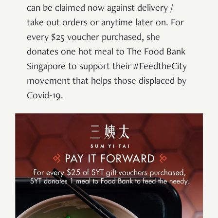
can be claimed now against delivery /
take out orders or anytime later on. For
every $25 voucher purchased, she
donates one hot meal to The Food Bank
Singapore to support their #FeedtheCity
movement that helps those displaced by
Covid-19.