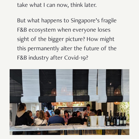
take what I can now, think later.
But what happens to Singapore’s fragile
F&B ecosystem when everyone loses
sight of the bigger picture? How might
this permanently alter the future of the
F&B industry after Covid-19?