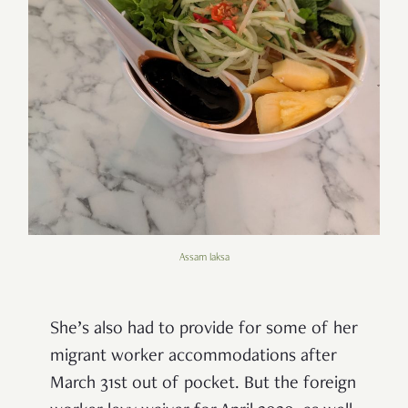
Assam laksa
She’s also had to provide for some of her
migrant worker accommodations after
March 31st out of pocket. But the foreign