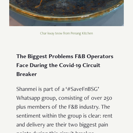
Char kway teow from Penang Kitchen
The Biggest Problems F&B Operators
Face During the Covid-19 Circuit
Breaker
Shanmei is part of a ‘#SaveFnBSG’
Whatsapp group, consisting of over 250
plus members of the F&B industry. The
sentiment within the group is clear: rent
and delivery are their two biggest pain