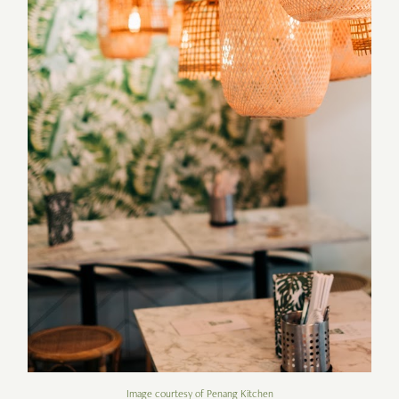
Image courtesy of Penang Kitchen