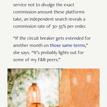
service not to divulge the exact
commission amount these platforms
take, an independent search reveals a
commission rate of 30-35% per order.
“If the circuit breaker gets extended for
another month on
those same terms
,”
she says. “It’s probably lights out for
some of my F&B peers.”