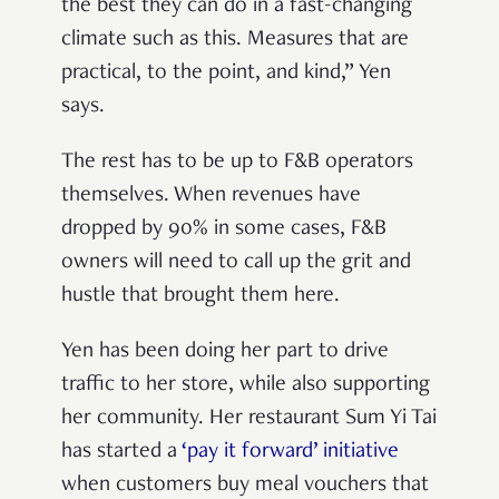
the best they can do in a fast-changing
climate such as this. Measures that are
practical, to the point, and kind,” Yen
says.
The rest has to be up to F&B operators
themselves. When revenues have
dropped by 90% in some cases, F&B
owners will need to call up the grit and
hustle that brought them here.
Yen has been doing her part to drive
traffic to her store, while also supporting
her community. Her restaurant Sum Yi Tai
has started a
‘pay it forward’ initiative
when customers buy meal vouchers that