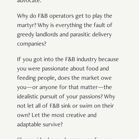
advocate.
Why do F&B operators get to play the
martyr? Why is everything the fault of
greedy landlords and parasitic delivery
companies?
If you got into the F&B industry because
you were passionate about food and
feeding people, does the market owe
you—or anyone for that matter—the
idealistic pursuit of your passions? Why
not let all of F&B sink or swim on their
own? Let the most creative and
adaptable survive?