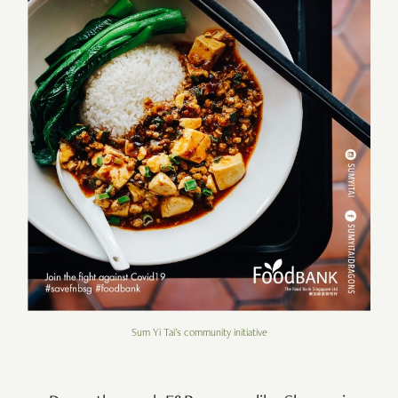
Sum Yi Tai's community initiative