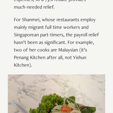
much-needed relief.
For Shanmei, whose restaurants employ
mainly migrant full time workers and
Singaporean part-timers, the payroll relief
hasn’t been as significant. For example,
two of her cooks are Malaysian (it’s
Penang Kitchen after all, not Yishun
Kitchen).