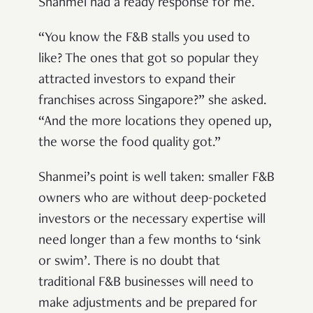
Shanmei had a ready response for me.
“You know the F&B stalls you used to
like? The ones that got so popular they
attracted investors to expand their
franchises across Singapore?” she asked.
“And the more locations they opened up,
the worse the food quality got.”
Shanmei’s point is well taken: smaller F&B
owners who are without deep-pocketed
investors or the necessary expertise will
need longer than a few months to ‘sink
or swim’. There is no doubt that
traditional F&B businesses will need to
make adjustments and be prepared for