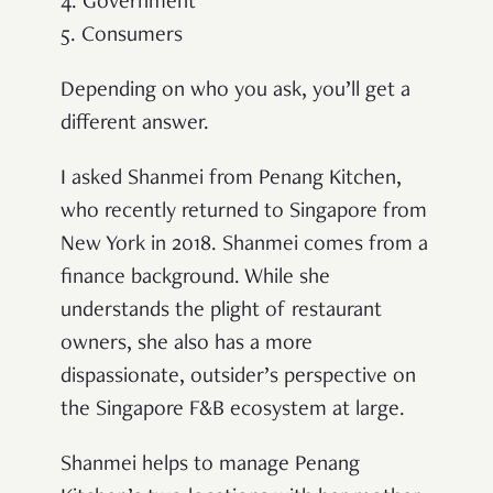
4. Government
5. Consumers
Depending on who you ask, you’ll get a
different answer.
I asked Shanmei from Penang Kitchen,
who recently returned to Singapore from
New York in 2018. Shanmei comes from a
finance background. While she
understands the plight of restaurant
owners, she also has a more
dispassionate, outsider’s perspective on
the Singapore F&B ecosystem at large.
Shanmei helps to manage Penang