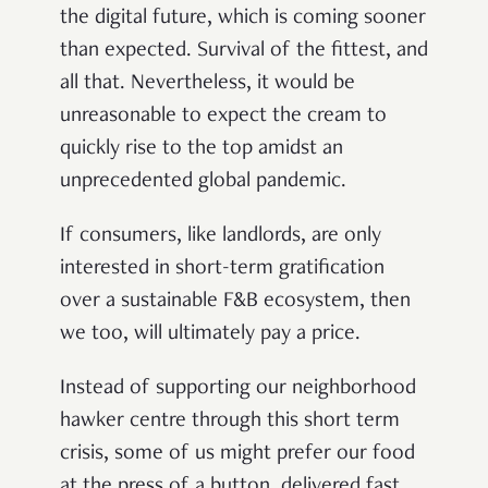
the digital future, which is coming sooner
than expected. Survival of the fittest, and
all that. Nevertheless, it would be
unreasonable to expect the cream to
quickly rise to the top amidst an
unprecedented global pandemic.
If consumers, like landlords, are only
interested in short-term gratification
over a sustainable F&B ecosystem, then
we too, will ultimately pay a price.
Instead of supporting our neighborhood
hawker centre through this short term
crisis, some of us might prefer our food
at the press of a button, delivered fast,