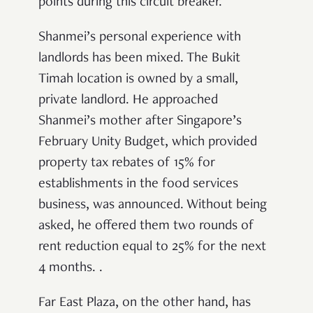
points during this circuit breaker.
Shanmei’s personal experience with
landlords has been mixed. The Bukit
Timah location is owned by a small,
private landlord. He approached
Shanmei’s mother after Singapore’s
February Unity Budget, which provided
property tax rebates of 15% for
establishments in the food services
business, was announced. Without being
asked, he offered them two rounds of
rent reduction equal to 25% for the next
4 months. .
Far East Plaza, on the other hand, has