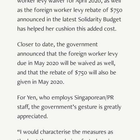
worker levy waiver for April 2020, as well
as the foreign worker levy rebate of $750
announced in the latest Solidarity Budget
has helped her cushion this added cost.
Closer to date, the government
announced that the foreign worker levy
due in May 2020 will be waived as well,
and that the rebate of $750 will also be
given in May 2020.
For Yen, who employs Singaporean/PR
staff, the government’s gesture is greatly
appreciated.
“I would characterise the measures as