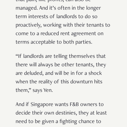
that pain, like profits, can also be
managed. And it’s often in the longer
term interests of landlords to do so
proactively, working with their tenants to
come to a reduced rent agreement on
terms acceptable to both parties.
“If landlords are telling themselves that
there will always be other tenants, they
are deluded, and will be in for a shock
when the reality of this downturn hits
them,” says Yen.
And if Singapore wants F&B owners to
decide their own destinies, they at least
need to be given a fighting chance to