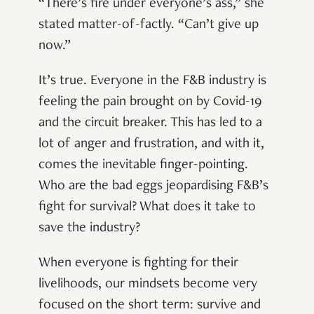
“There’s fire under everyone’s ass,” she
stated matter-of-factly. “Can’t give up
now.”
It’s true. Everyone in the F&B industry is
feeling the pain brought on by Covid-19
and the circuit breaker. This has led to a
lot of anger and frustration, and with it,
comes the inevitable finger-pointing.
Who are the bad eggs jeopardising F&B’s
fight for survival? What does it take to
save the industry?
When everyone is fighting for their
livelihoods, our mindsets become very
focused on the short term: survive and