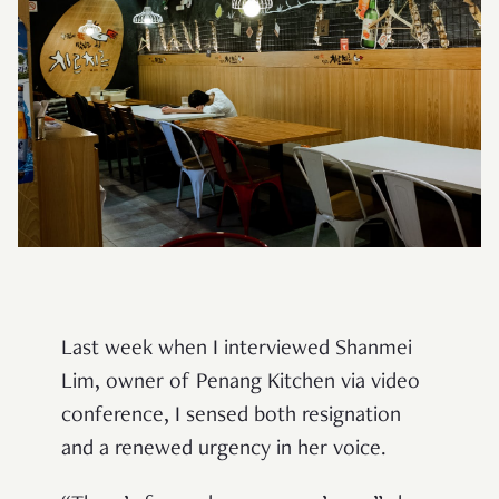
Last week when I interviewed Shanmei
Lim, owner of Penang Kitchen via video
conference, I sensed both resignation
and a renewed urgency in her voice.