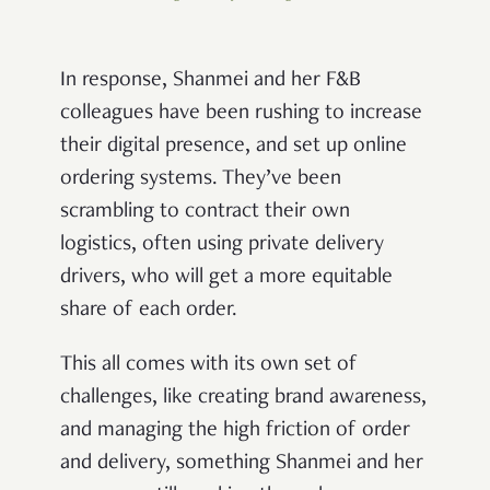
In response, Shanmei and her F&B
colleagues have been rushing to increase
their digital presence, and set up online
ordering systems. They’ve been
scrambling to contract their own
logistics, often using private delivery
drivers, who will get a more equitable
share of each order.
This all comes with its own set of
challenges, like creating brand awareness,
and managing the high friction of order
and delivery, something Shanmei and her