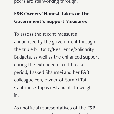
peers are still working through.
F&B Owners’ Honest Takes on the
Government’s Support Measures
To assess the recent measures
announced by the government through
the triple bill Unity/Resilience/Solidarity
Budgets, as well as the enhanced support
during the extended circuit breaker
period, I asked Shanmei and her F&B
colleague Yen, owner of Sum Yi Tai
Cantonese Tapas restaurant, to weigh
in.
As unofficial representatives of the F&B