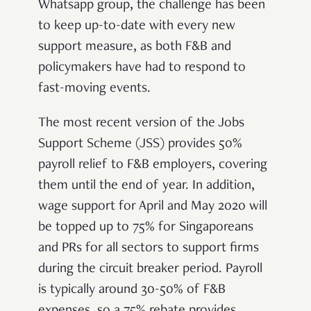
Whatsapp group, the challenge has been
to keep up-to-date with every new
support measure, as both F&B and
policymakers have had to respond to
fast-moving events.
The most recent version of the Jobs
Support Scheme (JSS) provides 50%
payroll relief to F&B employers, covering
them until the end of year. In addition,
wage support for April and May 2020 will
be topped up to 75% for Singaporeans
and PRs for all sectors to support firms
during the circuit breaker period. Payroll
is typically around 30-50% of F&B
expenses, so a 75% rebate provides