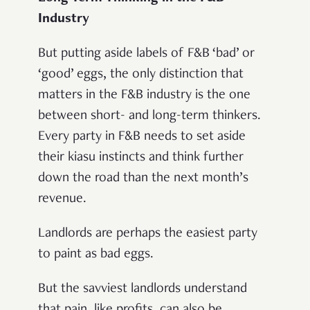
Industry
But putting aside labels of F&B ‘bad’ or
‘good’ eggs, the only distinction that
matters in the F&B industry is the one
between short- and long-term thinkers.
Every party in F&B needs to set aside
their kiasu instincts and think further
down the road than the next month’s
revenue.
Landlords are perhaps the easiest party
to paint as bad eggs.
But the savviest landlords understand