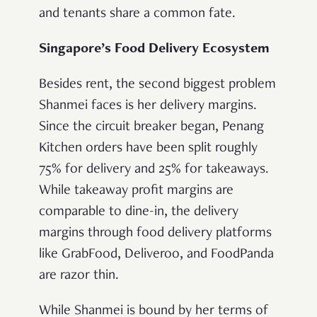
and tenants share a common fate.
Singapore’s Food Delivery Ecosystem
Besides rent, the second biggest problem
Shanmei faces is her delivery margins.
Since the circuit breaker began, Penang
Kitchen orders have been split roughly
75% for delivery and 25% for takeaways.
While takeaway profit margins are
comparable to dine-in, the delivery
margins through food delivery platforms
like GrabFood, Deliveroo, and FoodPanda
are razor thin.
While Shanmei is bound by her terms of