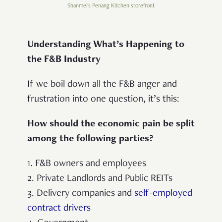
Shanmei's Penang Kitchen storefront
Understanding What’s Happening to
the F&B Industry
If we boil down all the F&B anger and
frustration into one question, it’s this:
How should the economic pain be split
among the following parties?
1. F&B owners and employees
2. Private Landlords and Public REITs
3. Delivery companies and
self-employed
contract drivers