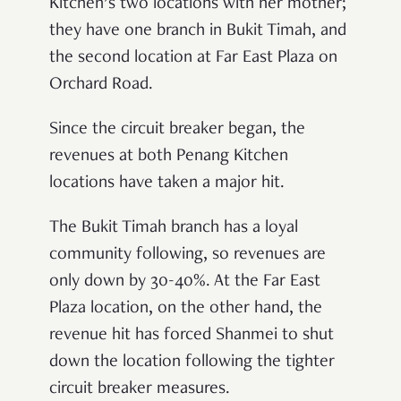
Kitchen’s two locations with her mother;
they have one branch in Bukit Timah, and
the second location at Far East Plaza on
Orchard Road.
Since the circuit breaker began, the
revenues at both Penang Kitchen
locations have taken a major hit.
The Bukit Timah branch has a loyal
community following, so revenues are
only down by 30-40%. At the Far East
Plaza location, on the other hand, the
revenue hit has forced Shanmei to shut
down the location following the tighter
circuit breaker measures.