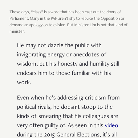
These days,
“
class
”
is a word that has been cast out the doors of
Parliament. Many in the PAP aren
’
t shy to rebuke the Opposition or
demand an apology on television. But Minister Lim is not that kind of
minister.
He may not dazzle the public with
invigorating energy or anecdotes of
wisdom, but his honesty and humility still
endears him to those familiar with his
work.
Even when he
’
s addressing criticism from
political rivals, he doesn
’
t stoop to the
kinds of smearing that his colleagues are
very often guilty of. As seen in this
video
during the 2015 General Elections, it
’
s all