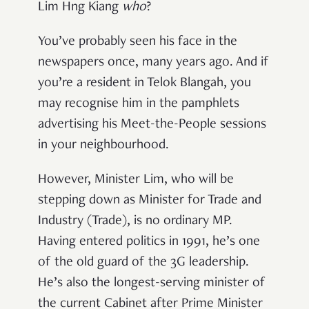
Lim Hng Kiang
who
?
You
’
ve probably seen his face in the
newspapers once, many years ago. And if
you
’
re a resident in Telok Blangah, you
may recognise him in the pamphlets
advertising his Meet-the-People sessions
in your neighbourhood.
However, Minister Lim, who will be
stepping down as Minister for Trade and
Industry (Trade), is no ordinary MP.
Having entered politics in 1991, he’s one
of the old guard of the 3G leadership.
He’s also the longest-serving minister of
the current Cabinet after Prime Minister