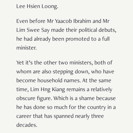
Lee Hsien Loong.
Even before Mr Yaacob Ibrahim and Mr
Lim Swee Say made their political debuts,
he had already been promoted to a full
minister.
Yet it
’
s the other two ministers, both of
whom are also stepping down, who have
become household names. At the same
time, Lim Hng Kiang remains a relatively
obscure figure. Which is a shame because
he has done so much for the country in a
career that has spanned nearly three
decades.