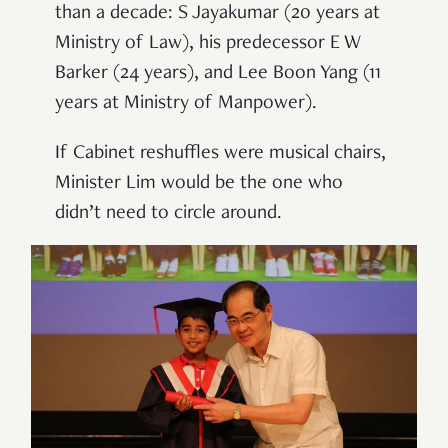
than a decade: S Jayakumar (20 years at
Ministry of Law), his predecessor E W
Barker (24 years), and Lee Boon Yang (11
years at Ministry of Manpower).
If Cabinet reshuffles were musical chairs,
Minister Lim would be the one who
didn
’
t need to circle around.