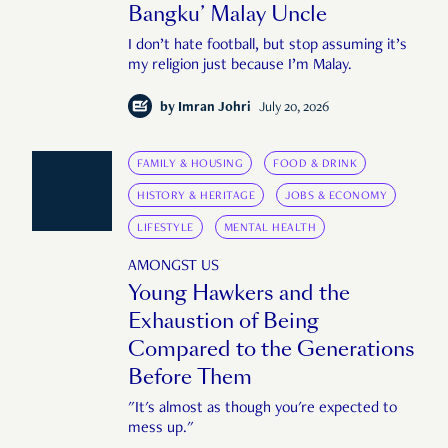
Bangku’ Malay Uncle
I don’t hate football, but stop assuming it’s
my religion just because I’m Malay.
by
Imran Johri
July 20, 2026
FAMILY & HOUSING
FOOD & DRINK
HISTORY & HERITAGE
JOBS & ECONOMY
LIFESTYLE
MENTAL HEALTH
AMONGST US
Young Hawkers and the
Exhaustion of Being
Compared to the Generations
Before Them
"It's almost as though you're expected to
mess up."