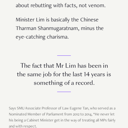
about rebutting with facts, not venom.
Minister Lim is basically the Chinese
Tharman Shanmugaratnam, minus the
eye-catching charisma.
The fact that Mr Lim has been in
the same job for the last 14 years is
something of a record.
Says SMU Associate Professor of Law Eugene Tan, who served as a
Nominated Member of Parliament from 2012 to 2014,
“
He never let
his being a Cabinet Minister get in the way of treating all MPs fairly
and with respect.