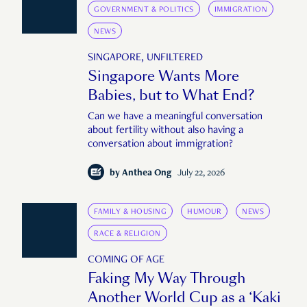
GOVERNMENT & POLITICS
IMMIGRATION
NEWS
SINGAPORE, UNFILTERED
Singapore Wants More
Babies, but to What End?
Can we have a meaningful conversation
about fertility without also having a
conversation about immigration?
by
Anthea Ong
July 22, 2026
FAMILY & HOUSING
HUMOUR
NEWS
RACE & RELIGION
COMING OF AGE
Faking My Way Through
Another World Cup as a ‘Kaki