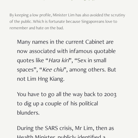
By keeping a low profile, Minister Lim has also avoided the scrutiny
of the public. Which is fortunate because Singaporeans love to
remember and hate on the bad.
Many names in the current Cabinet are
now associated with infamous quotable
quotes like
“
Hara kiri
”
,
“
Sex in small
spaces
”
,
“
Kee chiu
”
, among others. But
not Lim Hng Kiang.
You have to go all the way back to 2003
to dig up a couple of his political
blunders.
During the SARS crisis, Mr Lim, then as
Health Minister, publicly identified a