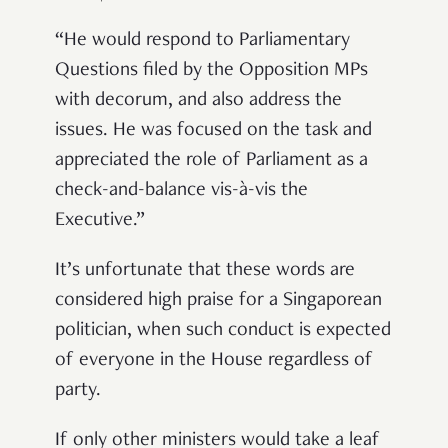
“
He would respond to Parliamentary
Questions filed by the Opposition MPs
with decorum, and also address the
issues. He was focused on the task and
appreciated the role of Parliament as a
check-and-balance vis-
à
-vis the
Executive.
”
It
’
s unfortunate that these words are
considered high praise for a Singaporean
politician, when such conduct is expected
of everyone in the House regardless of
party.
If only other ministers would take a leaf