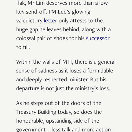
flak, Mr Lim deserves more than a low-
key send-off. PM Lee
’
s glowing
valedictory
letter
only attests to the
huge gap he leaves behind, along with a
colossal pair of shoes for his
successor
to fill.
Within the walls of MTI, there is a general
sense of sadness as it loses a formidable
and deeply respected minister. But his
departure is not just the ministry
’
s loss.
As he steps out of the doors of the
Treasury Building today, so does the
honourable, upstanding side of the
government
–
less talk and more action
–