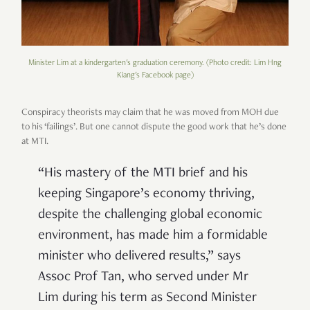
Minister Lim at a kindergarten's graduation ceremony. (Photo credit: Lim Hng
Kiang's Facebook page)
Conspiracy theorists may claim that he was moved from MOH due
to his ‘failings’. But one cannot dispute the good work that he’s done
at MTI.
“
His mastery of the MTI brief and his
keeping Singapore
’
s economy thriving,
despite the challenging global economic
environment, has made him a formidable
minister who delivered results,
”
says
Assoc Prof Tan, who served under Mr
Lim during his term as Second Minister