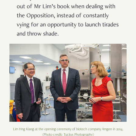
out of Mr Lim
’
s book when dealing with
the Opposition, instead of constantly
vying for an opportunity to launch tirades
and throw shade.
Lim Hng Kiang at the opening ceremony of biotech company Amgen in 2014.
(Photo credit: Tuckys Photography)