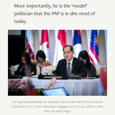
More importantly, he is the
‘
model
’
politician that the PAP is in dire need of
today.
Lim Hng Kiang delivering the opening remarks at the 16th ASEAN Economic
Community (AEC) Council Meeting in Singapore on Thursday. (Photo credit:
MTI's Facebook Page)