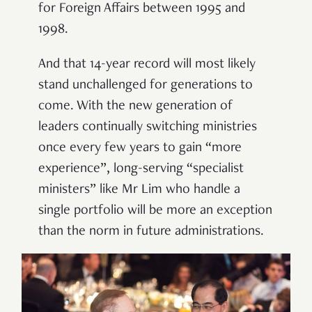
for Foreign Affairs between 1995 and
1998.
And that 14-year record will most likely
stand unchallenged for generations to
come. With the new generation of
leaders continually switching ministries
once every few years to gain
“
more
experience
”
, long-serving
“
specialist
ministers
”
like Mr Lim who handle a
single portfolio will be more an exception
than the norm in future administrations.