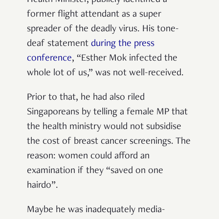
former flight attendant as a super
spreader of the deadly virus. His tone-
deaf statement
during the press
conference
,
“
Esther Mok infected the
whole lot of us,
”
was not well-received.
Prior to that, he had also riled
Singaporeans by telling a female MP that
the health ministry would not subsidise
the cost of breast cancer screenings. The
reason: women could afford an
examination if they
“
saved on one
hairdo
”
.
Maybe he was inadequately media-