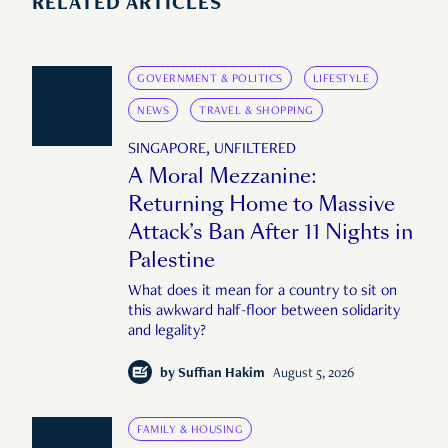
RELATED ARTICLES
GOVERNMENT & POLITICS
LIFESTYLE
NEWS
TRAVEL & SHOPPING
SINGAPORE, UNFILTERED
A Moral Mezzanine:
Returning Home to Massive
Attack’s Ban After 11 Nights in
Palestine
What does it mean for a country to sit on
this awkward half-floor between solidarity
and legality?
by
Suffian Hakim
August 5, 2026
FAMILY & HOUSING