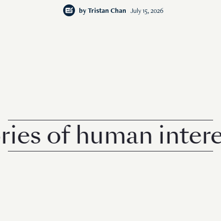
by
Tristan Chan
July 15, 2026
s of human interest 
© 2026 Rise Media Pte. Ltd. All rights reserved.
RICE THAILAND
ABOUT
PRIVACY