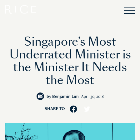
Singapore’s Most
Underrated Minister is
the Minister It Needs
the Most
by
Benjamin Lim
April 30, 2018
SHARE TO