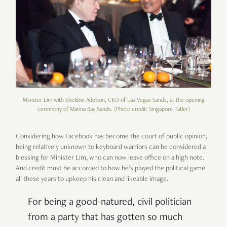
Minister Lim with Sheldon Adelson, CEO of Las Vegas Sands, at the opening
ceremony of Marina Bay Sands. (Photo credit: Singapore Tatler)
Considering how Facebook has become the court of public opinion,
being relatively unknown to keyboard warriors can be considered a
blessing for Minister Lim, who can now leave office on a high note.
And credit must be accorded to how he
’
s played the political game
all these years to upkeep his clean and likeable image.
For being a good-natured, civil politician
from a party that has gotten so much