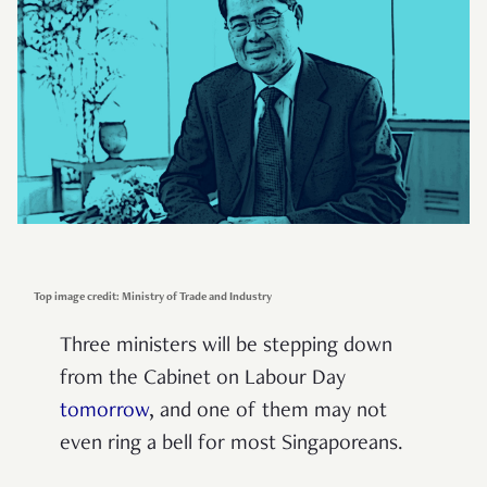
Top image credit: Ministry of Trade and Industry
Three ministers will be stepping down
from the Cabinet on Labour Day
tomorrow
, and one of them may not
even ring a bell for most Singaporeans.