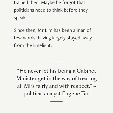
trained then. Maybe he forgot that
politicians need to think before they
speak.
Since then, Mr Lim has been a man of
few words, having largely stayed away
from the limelight.
“He never let his being a Cabinet
Minister get in the way of treating
all MPs fairly and with respect.” ~
political analyst Eugene Tan