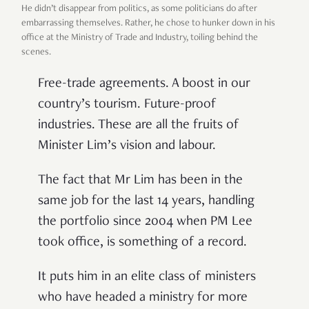
He didn
’
t disappear from politics, as some politicians do after
embarrassing themselves. Rather, he chose to hunker down in his
office at the Ministry of Trade and Industry, toiling behind the
scenes.
Free-trade agreements. A boost in our
country
’
s tourism. Future-proof
industries. These are all the fruits of
Minister Lim
’
s vision and labour.
The fact that Mr Lim has been in the
same job for the last 14 years, handling
the portfolio since 2004 when PM Lee
took office, is something of a record.
It puts him in an elite class of ministers
who have headed a ministry for more