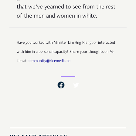
that we
’
ve yearned to see from the rest
of the men and women in white.
Have you worked with Minister Lim Hng Kiang, or interacted
with him in a personal capacity? Share your thoughts on Mr
Lim at
community@ricemedia.co