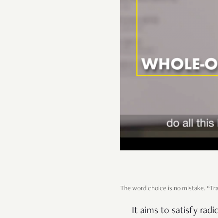
The word choice is no mistake. “Tran
It aims to satisfy ra