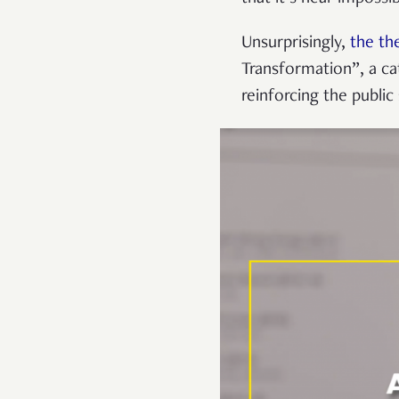
Unsurprisingly,
the th
Transformation”, a c
reinforcing the public