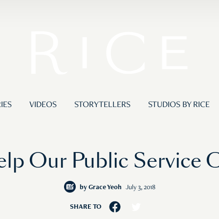
IES
VIDEOS
STORYTELLERS
STUDIOS BY RICE
lp Our Public Service 
by
Grace Yeoh
July 3, 2018
SHARE TO