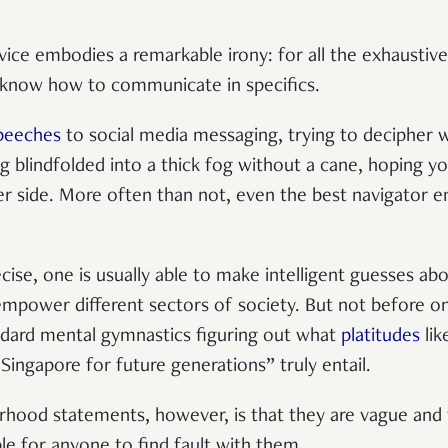
vice embodies a remarkable irony: for all the exhaustive
t know how to communicate in specifics.
speeches
to social media messaging, trying to decipher w
g blindfolded into a thick fog without a cane, hoping you
r side. More often than not, even the best navigator 
cise, one is usually able to make intelligent guesses ab
 empower different sectors of society. But not before on
dard mental gymnastics figuring out what
platitudes
lik
Singapore for future generations” truly entail.
rhood statements, however, is that they are vague and
ble for anyone to find fault with them.