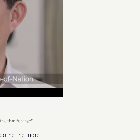
itive than “change”.
 soothe the more