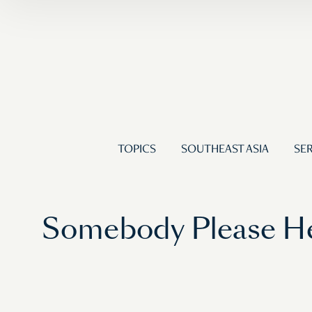
TOPICS
SOUTHEAST ASIA
SER
Somebody Please He