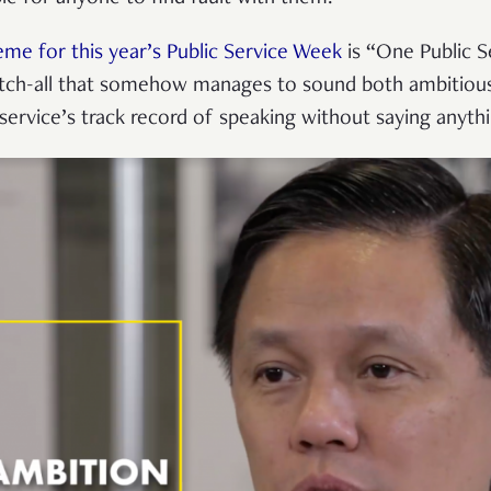
eme for this year’s Public Service Week
is “One Public S
atch-all that somehow manages to sound both ambitiou
 service’s track record of speaking without saying anyth