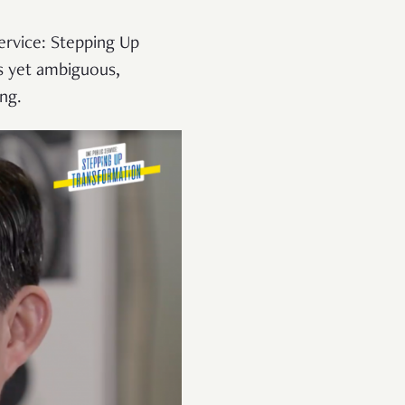
ervice: Stepping Up
s yet ambiguous,
ing.