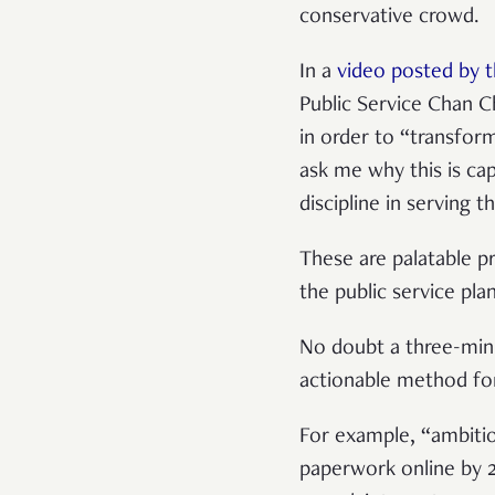
conservative crowd.
In a
video posted by t
Public Service Chan C
in order to “transfor
ask me why this is cap
discipline in serving t
These are palatable p
the public service pla
No doubt a three-minu
actionable method for
For example, “ambitio
paperwork online by 2