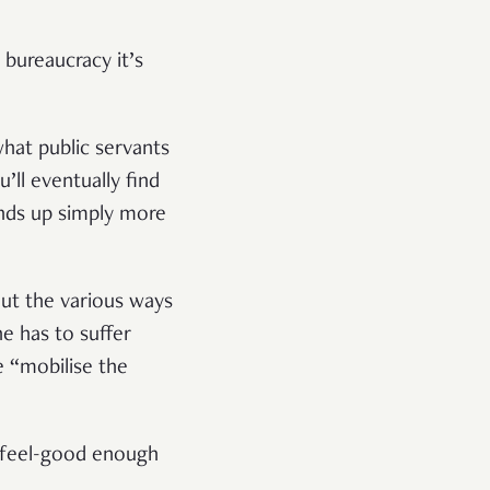
 bureaucracy it’s
hat public servants
’ll eventually find
ends up simply more
out the various ways
e has to suffer
e “mobilise the
 feel-good enough