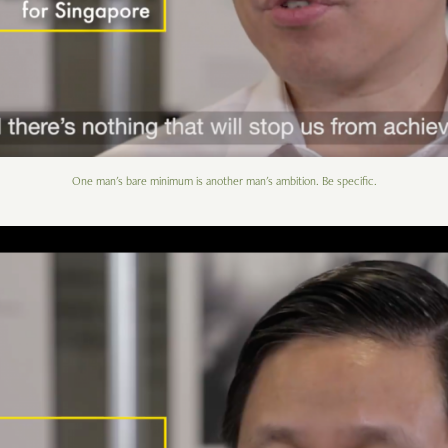
One man's bare minimum is another man's ambition. Be specific.