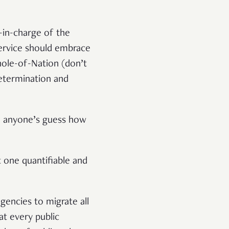
-in-charge of the
service should embrace
hole-of-Nation (don’t
determination and
so anyone’s guess how
 one quantifiable and
gencies to migrate all
t every public