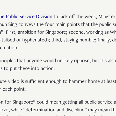
he Public Service Division
to kick off the week, Minister
hun Sing conveys the four main points that the public 
m”. First, ambition for Singapore; second, working as W
italised or hyphenated); third, staying humble; finally, 
he nation.
rinciples that anyone would unlikely oppose, but it’s al
ns to put these into action.
te video is sufficient enough to hammer home at least
 each point.
n for Singapore” could mean getting all public service a
020, while “determination and discipline” may mean tha