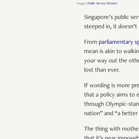
Images:
Public Service Division
Singapore’s public ser
steeped in, it doesn’
From
parliamentary 
mean is akin to walkin
your way out the othe
lost than ever.
If wording is more pre
that a policy aims to
through Olympic-stan
nation” and “a better 
The thing with mothe
that it’s near impossi