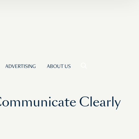
ADVERTISING
ABOUT US
Communicate Clearly