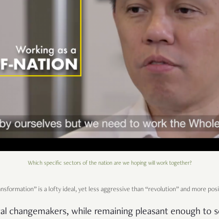
Which specific sectors of the nation are we hoping will work together?
sformation” is a lofty ideal, yet less aggressive than “revolution” and more pos
dical changemakers, while remaining pleasant enough to