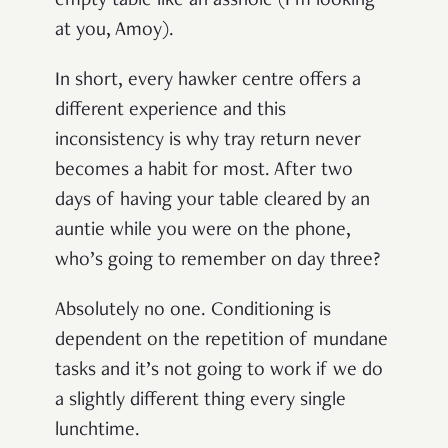
empty table like an asshole (I’m looking
at you, Amoy).
In short, every hawker centre offers a
different experience and this
inconsistency is why tray return never
becomes a habit for most. After two
days of having your table cleared by an
auntie while you were on the phone,
who’s going to remember on day three?
Absolutely no one. Conditioning is
dependent on the repetition of mundane
tasks and it’s not going to work if we do
a slightly different thing every single
lunchtime.