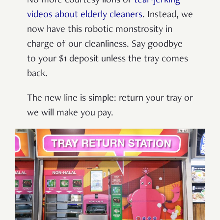
No more courtesy lions or
tear-jerking
videos about elderly cleaners
. Instead, we
now have this robotic monstrosity in
charge of our cleanliness. Say goodbye
to your $1 deposit unless the tray comes
back.
The new line is simple: return your tray or
we will make you pay.