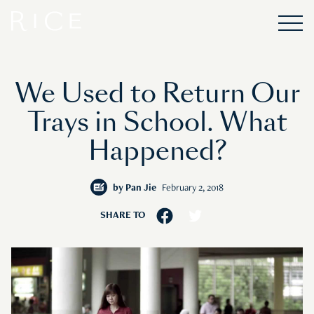
We Used to Return Our
Trays in School. What
Happened?
by
Pan Jie
February 2, 2018
SHARE TO