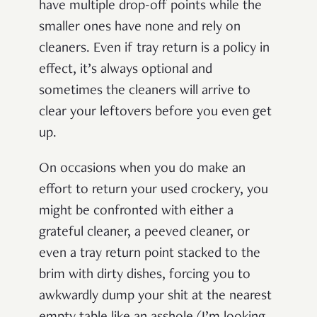
have multiple drop-off points while the
smaller ones have none and rely on
cleaners. Even if tray return is a policy in
effect, it’s always optional and
sometimes the cleaners will arrive to
clear your leftovers before you even get
up.
On occasions when you do make an
effort to return your used crockery, you
might be confronted with either a
grateful cleaner, a peeved cleaner, or
even a tray return point stacked to the
brim with dirty dishes, forcing you to
awkwardly dump your shit at the nearest