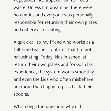
vegetables into a special bin for food
waste. Unless I’m dreaming, there were
no aunties and everyone was personally
responsible for returning their own plates
and cutlery after eating.
A quick call to my friend who works as a
full-time teacher confirms that I’m not
hallucinating. Today, kids in school still
return their own plates and forks. In his
experience, the system works smoothly
and even the kids who often misbehave
are more than happy to pass back their
spoons.
Which begs the question: why did