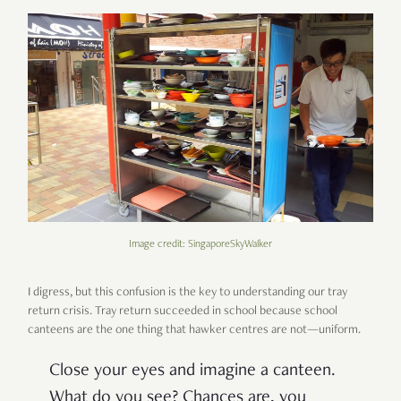
Image credit: SingaporeSkyWalker
I digress, but this confusion is the key to understanding our tray
return crisis. Tray return succeeded in school because school
canteens are the one thing that hawker centres are not—uniform.
Close your eyes and imagine a canteen.
What do you see? Chances are, you