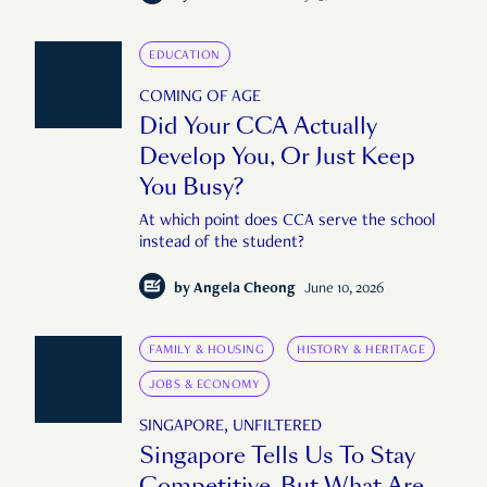
EDUCATION
COMING OF AGE
Did Your CCA Actually
Develop You, Or Just Keep
You Busy?
At which point does CCA serve the school
instead of the student?
by
Angela Cheong
June 10, 2026
FAMILY & HOUSING
HISTORY & HERITAGE
JOBS & ECONOMY
SINGAPORE, UNFILTERED
Singapore Tells Us To Stay
Competitive. But What Are