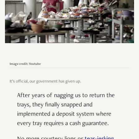
Image credit: Youtube
It’s official, our government has given up.
After years of nagging us to return the
trays, they finally snapped and
implemented a deposit system where
every tray requires a cash guarantee.