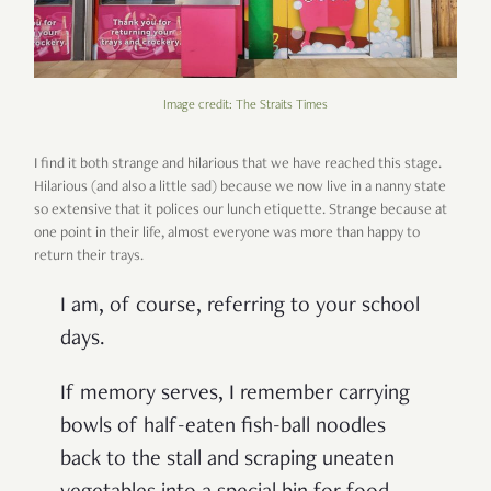
Image credit: The Straits Times
I find it both strange and hilarious that we have reached this stage.
Hilarious (and also a little sad) because we now live in a nanny state
so extensive that it
polices
our lunch etiquette. Strange because at
one point in their life, almost everyone was more than happy to
return their trays.
I am, of course, referring to your school
days.
If memory serves, I remember carrying
bowls of half-eaten fish-ball noodles
back to the stall and scraping uneaten