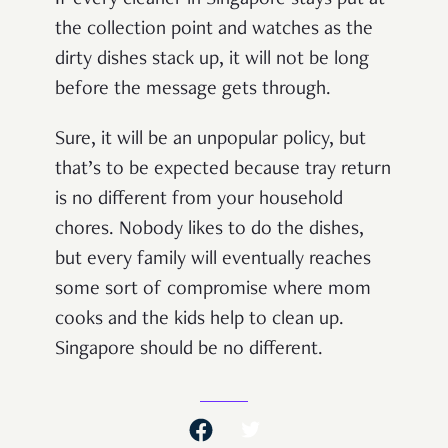
the collection point and watches as the
dirty dishes stack up, it will not be long
before the message gets through.
Sure, it will be an unpopular policy, but
that’s to be expected because tray return
is no different from your household
chores. Nobody likes to do the dishes,
but every family will eventually reaches
some sort of compromise where mom
cooks and the kids help to clean up.
Singapore should be no different.