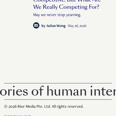
We Really Competing For?
May we never stop yearning.
by
Julian Wong
May 26, 2026
es of human interes
© 2026 Rise Media Pte. Ltd. All rights reserved.