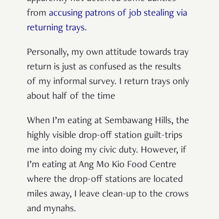
from
accusing patrons of job stealing via
returning trays
.
Personally, my own attitude towards tray
return is just as confused as the results
of my informal survey. I return trays only
about half of the time
When I’m eating at Sembawang Hills, the
highly visible drop-off station guilt-trips
me into doing my civic duty. However, if
I’m eating at Ang Mo Kio Food Centre
where the drop-off stations are located
miles away, I leave clean-up to the crows
and mynahs.