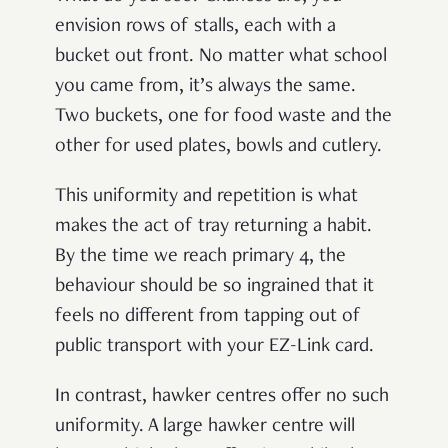
envision rows of stalls, each with a
bucket out front. No matter what school
you came from, it’s always the same.
Two buckets, one for food waste and the
other for used plates, bowls and cutlery.
This uniformity and repetition is what
makes the act of tray returning a habit.
By the time we reach primary 4, the
behaviour should be so ingrained that it
feels no different from tapping out of
public transport with your EZ-Link card.
In contrast, hawker centres offer no such
uniformity. A large hawker centre will