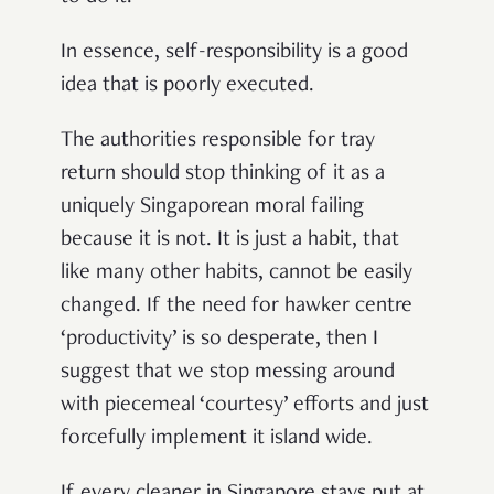
In essence, self-responsibility is a good
idea that is poorly executed.
The authorities responsible for tray
return should stop thinking of it as a
uniquely Singaporean moral failing
because it is not. It is just a habit, that
like many other habits, cannot be easily
changed. If the need for hawker centre
‘productivity’ is so desperate, then I
suggest that we stop messing around
with piecemeal ‘courtesy’ efforts and just
forcefully implement it island wide.
If every cleaner in Singapore stays put at