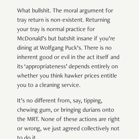
What bullshit. The moral argument for
tray return is non-existent. Returning
your tray is normal practice for
McDonald’s but batshit insane if you’re
dining at Wolfgang Puck’s. There is no
inherent good or evil in the act itself and
its ‘appropriateness’ depends entirely on
whether you think hawker prices entitle
you to a cleaning service.
It’s no different from, say, tipping,
chewing gum, or bringing durians onto
the MRT. None of these actions are right
or wrong, we just agreed collectively not
to do it.