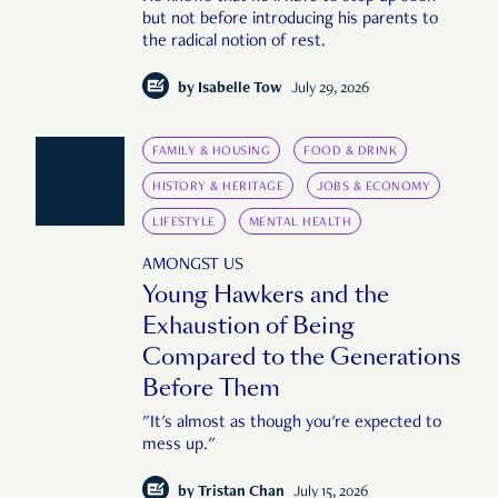
but not before introducing his parents to
the radical notion of rest.
by
Isabelle Tow
July 29, 2026
FAMILY & HOUSING
FOOD & DRINK
HISTORY & HERITAGE
JOBS & ECONOMY
LIFESTYLE
MENTAL HEALTH
AMONGST US
Young Hawkers and the
Exhaustion of Being
Compared to the Generations
Before Them
"It's almost as though you're expected to
mess up."
by
Tristan Chan
July 15, 2026