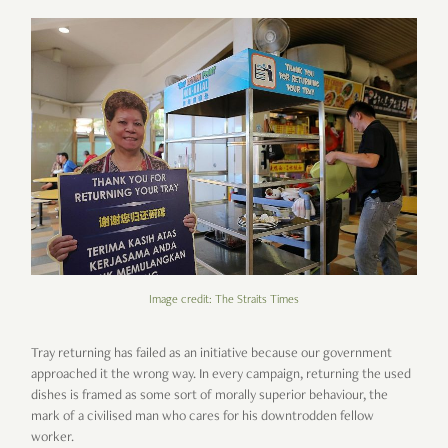
Image credit: The Straits Times
Tray returning has failed as an initiative because our government
approached it the wrong way. In every campaign, returning the used
dishes is framed as some sort of morally superior behaviour, the
mark of a civilised man who cares for his downtrodden fellow
worker.