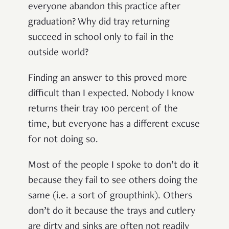
everyone abandon this practice after
graduation? Why did tray returning
succeed in school only to fail in the
outside world?
Finding an answer to this proved more
difficult than I expected. Nobody I know
returns their tray 100 percent of the
time, but everyone has a different excuse
for not doing so.
Most of the people I spoke to don’t do it
because they fail to see others doing the
same (i.e. a sort of groupthink). Others
don’t do it because the trays and cutlery
are dirty and sinks are often not readily