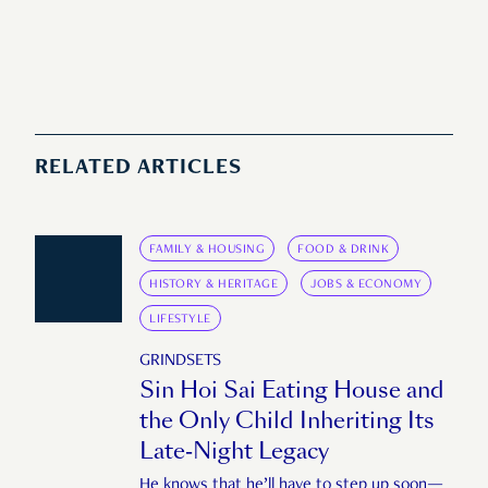
RELATED ARTICLES
FAMILY & HOUSING
FOOD & DRINK
HISTORY & HERITAGE
JOBS & ECONOMY
LIFESTYLE
GRINDSETS
Sin Hoi Sai Eating House and
the Only Child Inheriting Its
Late-Night Legacy
He knows that he’ll have to step up soon—