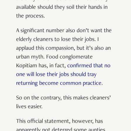
available should they soil their hands in
the process.
A significant number also don’t want the
elderly cleaners to lose their jobs. I
applaud this compassion, but it’s also an
urban myth. Food conglomerate
Kopitiam has, in fact,
confirmed that no
one will lose their jobs should tray
returning become common practice
.
So on the contrary, this makes cleaners’
lives easier.
This official statement, however, has
apparently not deterred some aunties