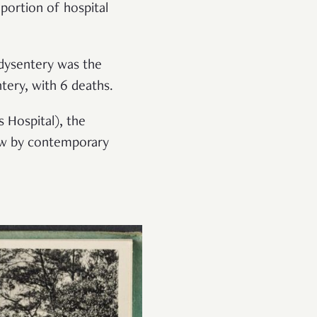
 portion of hospital
 dysentery was the
tery, with 6 deaths.
 Hospital), the
low by contemporary