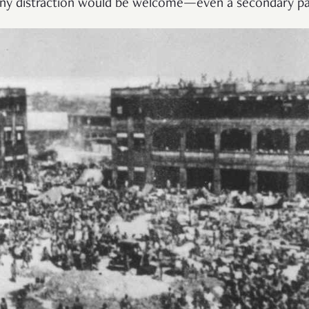
 any distraction would be welcome—even a secondary pa