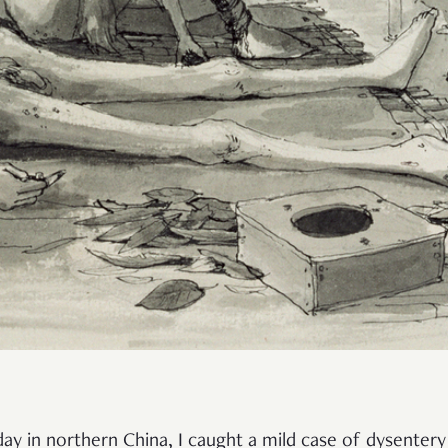
iday in northern China, I caught a mild case of dysenter