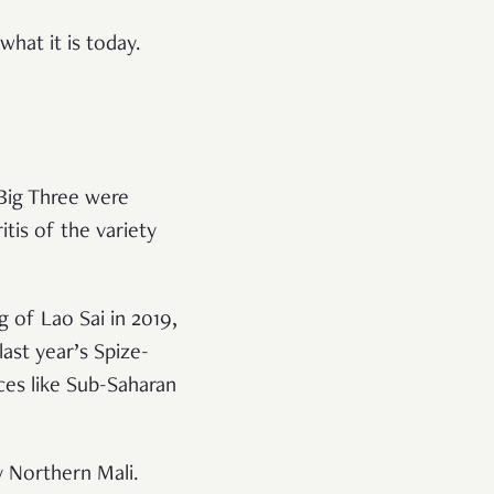
what it is today.
 Big Three were
itis of the variety
g of Lao Sai in 2019,
last year’s Spize-
aces like Sub-Saharan
y Northern Mali.