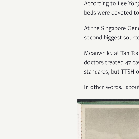
According to Lee Yong
beds were devoted to
At the Singapore Gene
second biggest source
Meanwhile, at Tan Toc
doctors treated 47 c
standards, but TTSH on
In other words, about