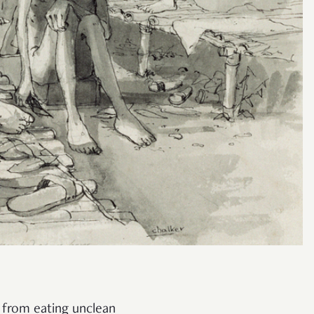
y from eating unclean