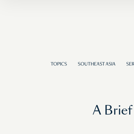
TOPICS
SOUTHEAST ASIA
SER
A Brief