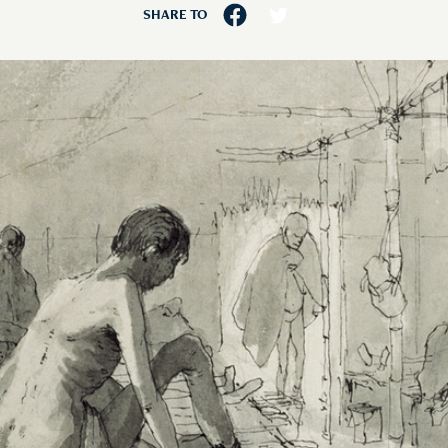
SHARE TO