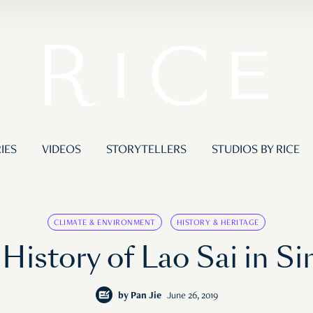
IES
VIDEOS
STORYTELLERS
STUDIOS BY RICE
CLIMATE & ENVIRONMENT
HISTORY & HERITAGE
 History of Lao Sai in S
by
Pan Jie
June 26, 2019