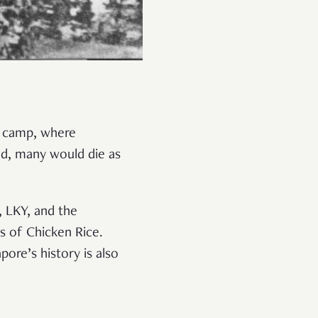
t camp, where
d, many would die as
, LKY, and the
s of Chicken Rice.
ore’s history is also