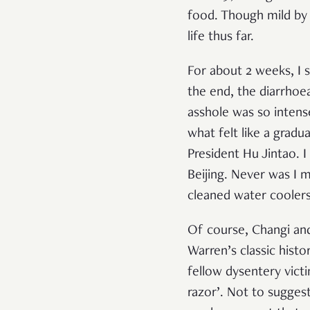
food. Though mild by h
life thus far.
For about 2 weeks, I s
the end, the diarrhoe
asshole was so intens
what felt like a grad
President Hu Jintao. I
Beijing. Never was I 
cleaned water coolers
Of course, Changi and
Warren’s classic histo
fellow dysentery vic
razor’. Not to sugges