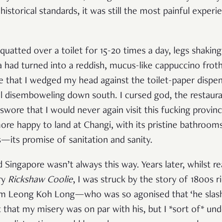
istorical standards, it was still the most painful exper
quatted over a toilet for 15-20 times a day, legs shaking, 
a had turned into a reddish, mucus-like cappuccino froth
e that I wedged my head against the toilet-paper dispen
ual disemboweling down south. I cursed god, the restaur
 swore that I would never again visit this fucking provin
more happy to land at Changi, with its pristine bathroom
—its promise of sanitation and sanity.
 Singapore wasn’t always this way. Years later, whilst r
ry
Rickshaw Coolie
, I was struck by the story of 1800s r
tim Leong Koh Long—who was so agonised that ‘he slash
t that my misery was on par with his, but I *sort of* un