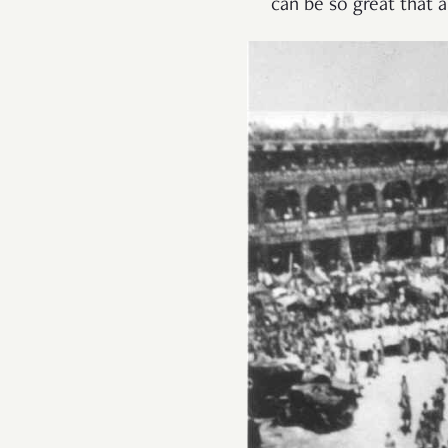
can be so great that