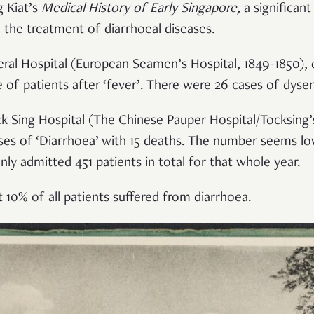
 Kiat’s
Medical History of Early Singapore
,
a significant
 the treatment of diarrhoeal diseases.
ral Hospital (European Seamen’s Hospital, 1849-1850),
 of patients after ‘fever’. There were 26 cases of dysen
k Sing Hospital (The Chinese Pauper Hospital/Tocksing’s
ases of ‘Diarrhoea’ with 15 deaths. The number seems 
ly admitted 451 patients in total for that whole year.
 10% of all patients suffered from diarrhoea.