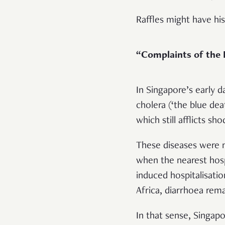
Raffles might have his
“Complaints of the
In Singapore’s early 
cholera (‘the blue dea
which still afflicts 
These diseases were no
when the nearest hospi
induced hospitalisatio
Africa, diarrhoea remai
In that sense, Singap