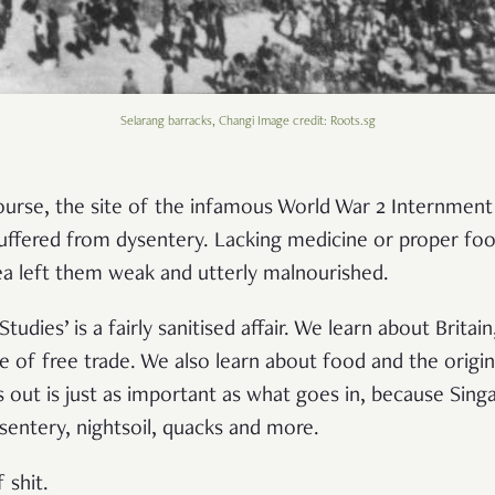
Selarang barracks, Changi Image credit: Roots.sg
ourse, the site of the infamous World War 2 Internmen
ffered from dysentery. Lacking medicine or proper foo
ea left them weak and utterly malnourished.
udies’ is a fairly sanitised affair
. We learn about Britain
of free trade. We also learn about food and the origin
ut is just as important as what goes in, because Singap
sentery, nightsoil, quacks and more.
f shit.