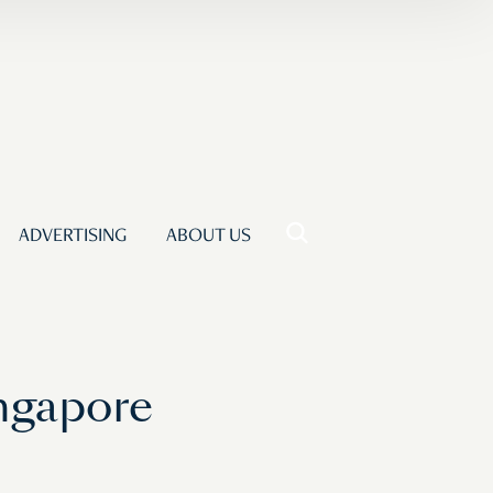
ADVERTISING
ABOUT US
ingapore