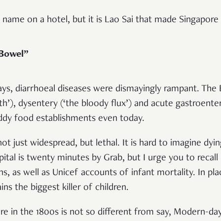
 name on a hotel, but it is Lao Sai that made Singapore 
 Bowel”
days, diarrhoeal diseases were dismayingly rampant. The
th’), dysentery (‘the bloody flux’) and acute gastroenter
shoddy food establishments even today.
t just widespread, but lethal. It is hard to imagine dyin
tal is twenty minutes by Grab, but I urge you to recall 
ns, as well as Unicef accounts of infant mortality. In pl
ns the biggest killer of children.
ore in the 1800s is not so different from say, Modern-da