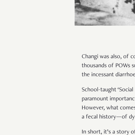
Changi was also, of c
thousands of POWs su
the incessant diarrho
School-taught ‘Social St
paramount importance 
However, what comes o
a fecal history—of dy
In short, it’s a story o