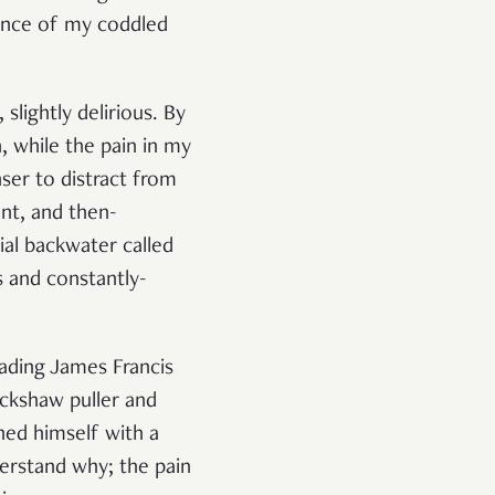
ience of my coddled
slightly delirious. By
, while the pain in my
ser to distract from
ant, and then-
cial backwater called
s and constantly-
eading James Francis
ickshaw puller and
ed himself with a
derstand why; the pain