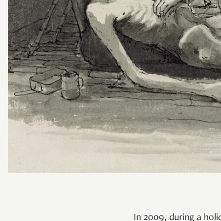
In 2009, during a hol