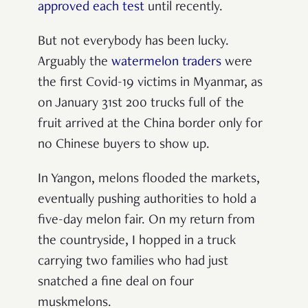
approved each test
until recently.
But not everybody has been lucky.
Arguably the
watermelon traders
were
the first Covid-19 victims in Myanmar, as
on January 31st 200 trucks full of the
fruit arrived at the China border only for
no Chinese buyers to show up.
In Yangon, melons flooded the markets,
eventually pushing authorities to hold a
five-day melon fair. On my return from
the countryside, I hopped in a truck
carrying two families who had just
snatched a fine deal on four
muskmelons.