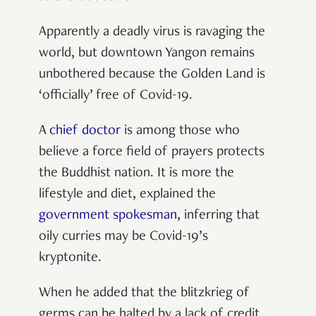
Apparently a deadly virus is ravaging the
world, but downtown Yangon remains
unbothered because the Golden Land is
‘officially’ free of Covid-19.
A
chief doctor
is among those who
believe a force field of prayers protects
the Buddhist nation. It is more the
lifestyle and diet, explained the
government spokesman
, inferring that
oily curries may be Covid-19’s
kryptonite.
When he added that the blitzkrieg of
germs can be halted by a lack of credit