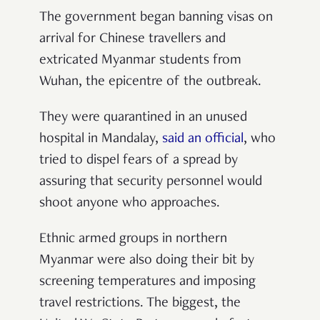
The government began banning visas on
arrival for Chinese travellers and
extricated Myanmar students from
Wuhan, the epicentre of the outbreak.
They were quarantined in an unused
hospital in Mandalay,
said an official
, who
tried to dispel fears of a spread by
assuring that security personnel would
shoot anyone who approaches.
Ethnic armed groups in northern
Myanmar were also doing their bit by
screening temperatures and imposing
travel restrictions. The biggest, the