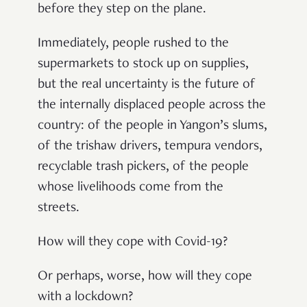
before they step on the plane.
Immediately, people rushed to the
supermarkets to stock up on supplies,
but the real uncertainty is the future of
the internally displaced people across the
country: of the people in Yangon’s slums,
of the trishaw drivers, tempura vendors,
recyclable trash pickers, of the people
whose livelihoods come from the
streets.
How will they cope with Covid-19?
Or perhaps, worse, how will they cope
with a lockdown?