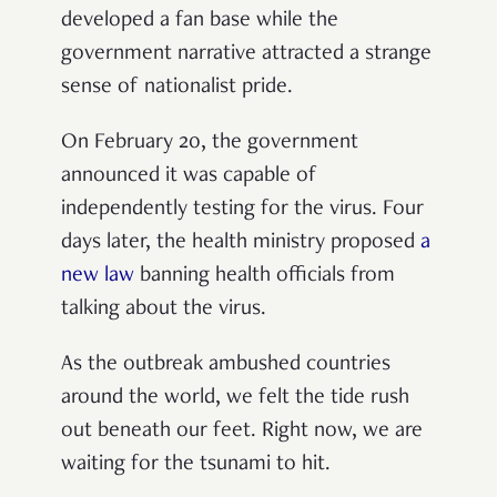
developed a fan base while the
government narrative attracted a strange
sense of nationalist pride.
On February 20, the government
announced it was capable of
independently testing for the virus. Four
days later, the health ministry proposed
a
new law
banning health officials from
talking about the virus.
As the outbreak ambushed countries
around the world, we felt the tide rush
out beneath our feet. Right now, we are
waiting for the tsunami to hit.