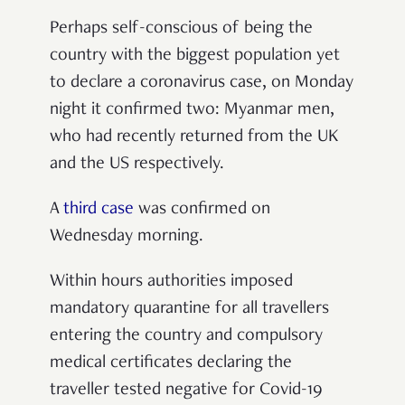
Perhaps self-conscious of being the
country with the biggest population yet
to declare a coronavirus case, on Monday
night it confirmed two: Myanmar men,
who had recently returned from the UK
and the US respectively.
A
third case
was confirmed on
Wednesday morning.
Within hours authorities imposed
mandatory quarantine for all travellers
entering the country and compulsory
medical certificates declaring the
traveller tested negative for Covid-19