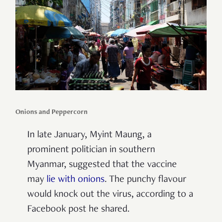
Onions and Peppercorn
In late January, Myint Maung, a
prominent politician in southern
Myanmar, suggested that the vaccine
may
lie with onions
. The punchy flavour
would knock out the virus, according to a
Facebook post he shared.