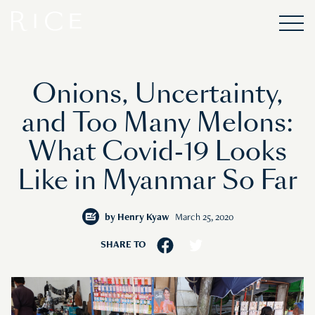
Onions, Uncertainty,
and Too Many Melons:
What Covid-19 Looks
Like in Myanmar So Far
by
Henry Kyaw
March 25, 2020
SHARE TO