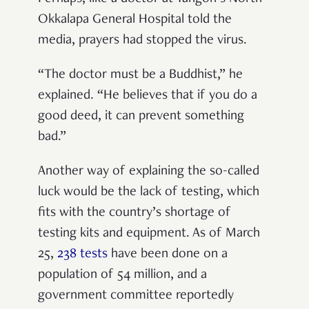
Okkalapa General Hospital told the
media, prayers had stopped the virus.
“The doctor must be a Buddhist,” he
explained. “He believes that if you do a
good deed, it can prevent something
bad.”
Another way of explaining the so-called
luck would be the lack of testing, which
fits with the country’s shortage of
testing kits and equipment. As of March
25,
238 tests
have been done on a
population of 54 million, and a
government committee reportedly