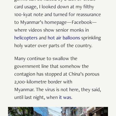
card usage, I looked down at my filthy
100-kyat note and turned for reassurance
to Myanmar’s homepage—Facebook—
where videos show senior monks in
helicopters
and
hot air balloons
sprinkling
holy water over parts of the country.
Many continue to swallow the
government line that somehow the
contagion has stopped at China’s porous
2,100-kilometre border with
Myanmar.
The virus is not here, they said,
until last night, when
it was
.