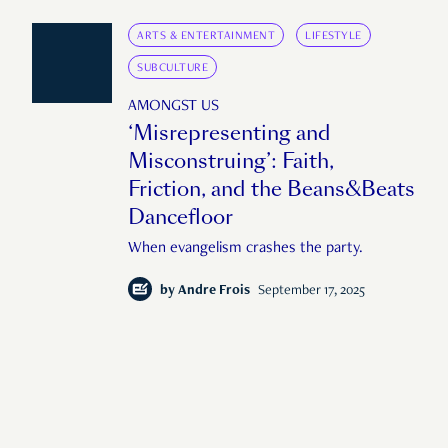
ARTS & ENTERTAINMENT
LIFESTYLE
SUBCULTURE
AMONGST US
‘Misrepresenting and
Misconstruing’: Faith,
Friction, and the Beans&Beats
Dancefloor
When evangelism crashes the party.
by
Andre Frois
September 17, 2025