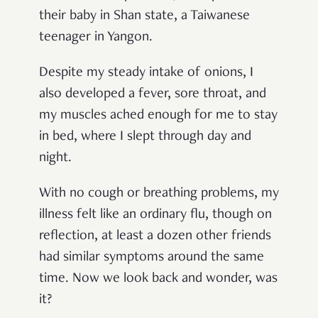
their baby in Shan state, a Taiwanese
teenager in Yangon.
Despite my steady intake of onions, I
also developed a fever, sore throat, and
my muscles ached enough for me to stay
in bed, where I slept through day and
night.
With no cough or breathing problems, my
illness felt like an ordinary flu, though on
reflection, at least a dozen other friends
had similar symptoms around the same
time. Now we look back and wonder, was
it?