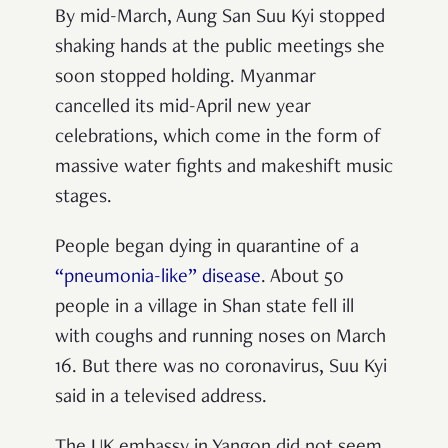
By mid-March, Aung San Suu Kyi stopped
shaking hands at the public meetings she
soon stopped holding. Myanmar
cancelled its mid-April new year
celebrations, which come in the form of
massive water fights and makeshift music
stages.
People began dying in quarantine of a
“pneumonia-like” disease
. About 50
people in a village in Shan state fell ill
with coughs and running noses on March
16. But there was no coronavirus, Suu Kyi
said in a televised address.