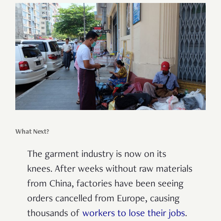
What Next?
The garment industry is now on its
knees. After weeks without raw materials
from China, factories have been seeing
orders cancelled from Europe, causing
thousands of
workers to lose their jobs
.