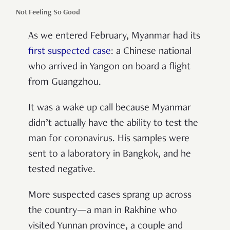
Not Feeling So Good
As we entered February, Myanmar had its
first suspected case
: a Chinese national
who arrived in Yangon on board a flight
from Guangzhou.
It was a wake up call because Myanmar
didn’t actually have the ability to test the
man for coronavirus. His samples were
sent to a laboratory in Bangkok, and he
tested negative.
More suspected cases sprang up across
the country—a man in Rakhine who
visited Yunnan province, a couple and