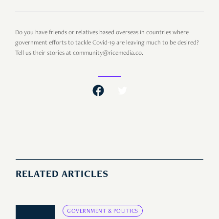
Do you have friends or relatives based overseas in countries where
government efforts to tackle Covid-19 are leaving much to be desired?
Tell us their stories at community@ricemedia.co.
RELATED ARTICLES
GOVERNMENT & POLITICS