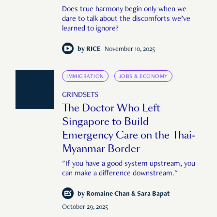
Does true harmony begin only when we
dare to talk about the discomforts we’ve
learned to ignore?
by
RICE
November 10, 2025
IMMIGRATION
JOBS & ECONOMY
GRINDSETS
The Doctor Who Left
Singapore to Build
Emergency Care on the Thai-
Myanmar Border
"If you have a good system upstream, you
can make a difference downstream."
by
Romaine Chan & Sara Bapat
October 29, 2025