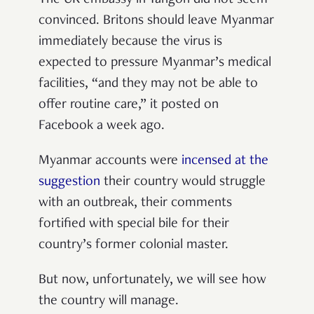
The UK embassy in Yangon did not seem
convinced. Britons should leave Myanmar
immediately because the virus is
expected to pressure Myanmar’s medical
facilities, “and they may not be able to
offer routine care,” it posted on
Facebook a week ago.
Myanmar accounts were
incensed at the
suggestion
their country would struggle
with an outbreak, their comments
fortified with special bile for their
country’s former colonial master.
But now, unfortunately, we will see how
the country will manage.