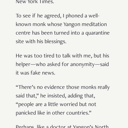
New York Times.
To see if he agreed, I phoned a well-
known monk whose Yangon meditation
centre has been turned into a quarantine
site with his blessings.
He was too tired to talk with me, but his
helper—who asked for anonymity—said
it was fake news.
“There’s no evidence those monks really
said that,” he insisted, adding that,
“people are a little worried but not
panicked like in other countries.”
Perhaps, like a doctor at Yangon’s North