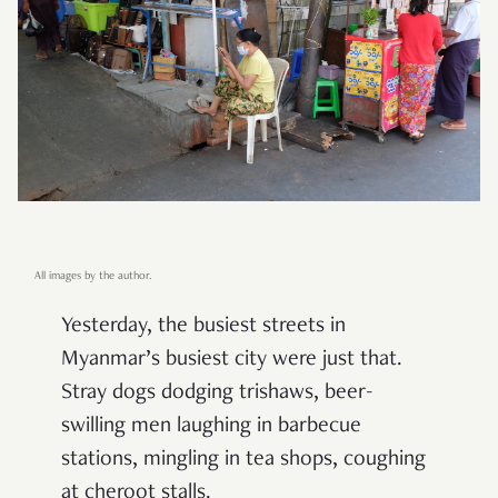
All images by the author.
Yesterday, the busiest streets in
Myanmar’s busiest city were just that.
Stray dogs dodging trishaws, beer-
swilling men laughing in barbecue
stations, mingling in tea shops, coughing
at cheroot stalls.