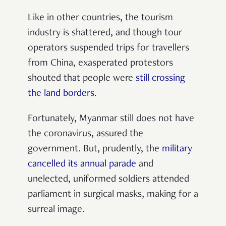
Like in other countries, the tourism
industry is shattered, and though tour
operators suspended trips for travellers
from China, exasperated protestors
shouted that people were
still crossing
the land borders
.
Fortunately, Myanmar still does not have
the coronavirus, assured the
government. But, prudently, the
military
cancelled its annual parade
and
unelected, uniformed soldiers attended
parliament in surgical masks, making for a
surreal image.