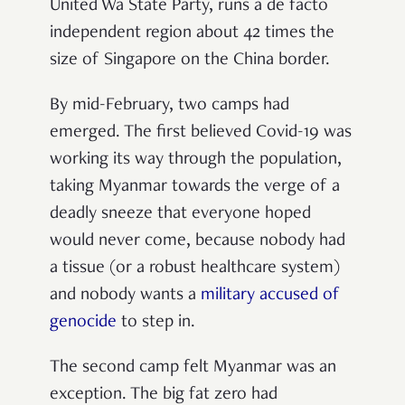
United Wa State Party, runs a de facto
independent region about 42 times the
size of Singapore on the China border.
By mid-February, two camps had
emerged. The first believed Covid-19 was
working its way through the population,
taking Myanmar towards the verge of a
deadly sneeze that everyone hoped
would never come, because nobody had
a tissue (or a robust healthcare system)
and nobody wants a
military accused of
genocide
to step in.
The second camp felt Myanmar was an
exception. The big fat zero had