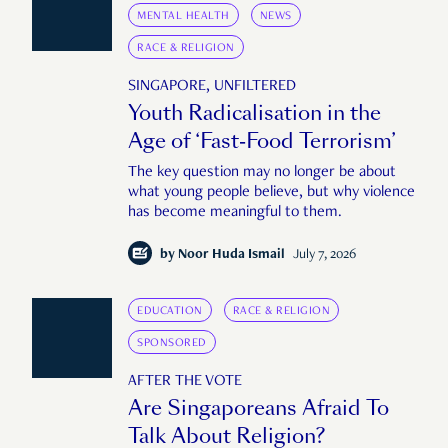
MENTAL HEALTH
NEWS
RACE & RELIGION
SINGAPORE, UNFILTERED
Youth Radicalisation in the
Age of ‘Fast-Food Terrorism’
The key question may no longer be about
what young people believe, but why violence
has become meaningful to them.
by
Noor Huda Ismail
July 7, 2026
EDUCATION
RACE & RELIGION
SPONSORED
AFTER THE VOTE
Are Singaporeans Afraid To
Talk About Religion?