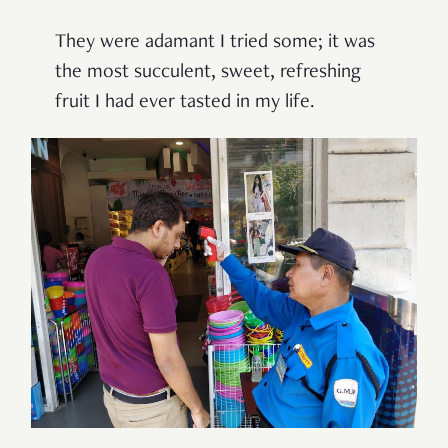
They were adamant I tried some; it was
the most succulent, sweet, refreshing
fruit I had ever tasted in my life.