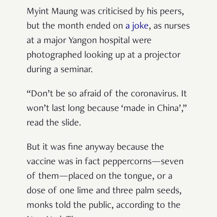
Myint Maung was criticised by his peers,
but the month ended on
a joke
, as nurses
at a major Yangon hospital were
photographed looking up at a projector
during a seminar.
“Don’t be so afraid of the coronavirus. It
won’t last long because ‘made in China’,”
read the slide.
But it was fine anyway because the
vaccine was in fact peppercorns—seven
of them—placed on the tongue, or a
dose of one lime and three palm seeds,
monks told the public, according to the