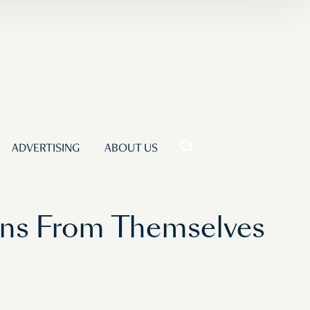
ADVERTISING
ABOUT US
ans From Themselves