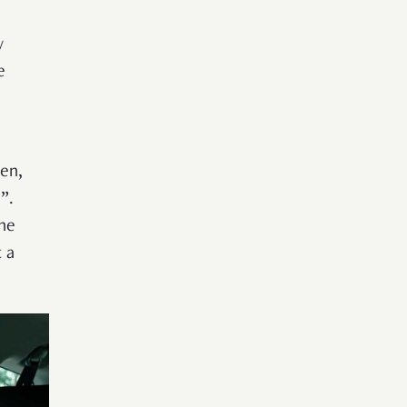
y
e
hen,
”.
he
 a