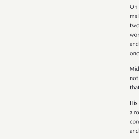
On 
mal
two
wor
and
onc
Mid
not
that
His
a r
com
and