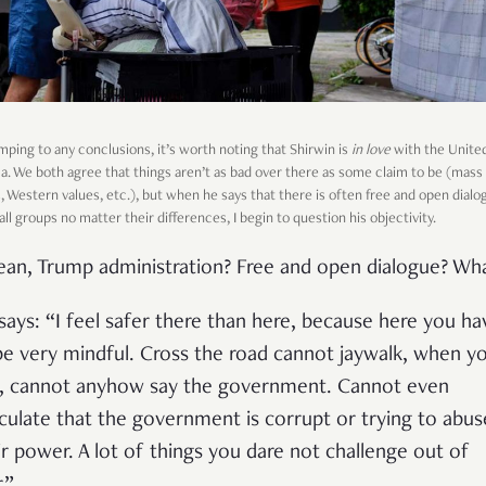
mping to any conclusions, it’s worth noting that Shirwin is
in love
with the Unite
a. We both agree that things aren’t as bad over there as some claim to be (mass
, Western values, etc.), but when he says that there is often free and open dialo
l groups no matter their differences, I begin to question his objectivity.
ean, Trump administration? Free and open dialogue? Wh
says: “I feel safer there than here, because here you ha
be very mindful. Cross the road cannot jaywalk, when y
k, cannot anyhow say the government. Cannot even
culate that the government is corrupt or trying to abus
ir power. A lot of things you dare not challenge out of
.”