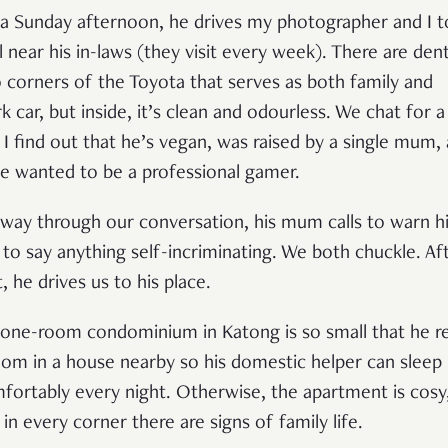
a Sunday afternoon, he drives my photographer and I t
l near his in-laws (they visit every week). There are dent
 corners of the Toyota that serves as both family and
k car, but inside, it’s clean and odourless. We chat for a 
 I find out that he’s vegan, was raised by a single mum,
e wanted to be a professional gamer.
way through our conversation, his mum calls to warn h
 to say anything self-incriminating. We both chuckle. Af
, he drives us to his place.
 one-room condominium in Katong is so small that he r
oom in a house nearby so his domestic helper can sleep
fortably every night. Otherwise, the apartment is cosy
 in every corner there are signs of family life.