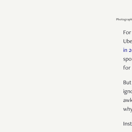
Photograph
For
Ube
in 
spo
for
But
ign
awk
why
Ins