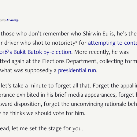
y by
Alvin Ng
.
 those who don’t remember who Shirwin Eu is, he’s the
r driver who shot to notoriety* for
attempting to cont
2016’s Bukit Batok by-election
. More recently, he was
tted again at the Elections Department, collecting for
 what was supposedly a
presidential run
.
 let’s take a minute to forget all that. Forget the appall
orance exhibited in his brief media appearances, forget 
ward disposition, forget the unconvincing rationale beh
 he thinks we should vote for him.
tead, let me set the stage for you.