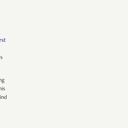
est
ms
ing
his
ind