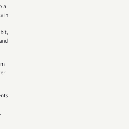
o a
s in
bit,
 and
im
ter
ents
,