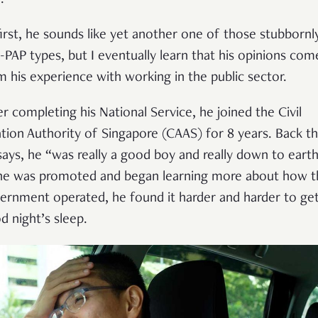
first, he sounds like yet another one of those stubbornl
i-PAP types, but I eventually learn that his opinions com
m his experience with working in the public sector.
er completing his National Service, he joined the Civil
ation Authority of Singapore (CAAS) for 8 years. Back t
says, he “was really a good boy and really down to earth
he was promoted and began learning more about how t
ernment operated, he found it harder and harder to get
d night’s sleep.