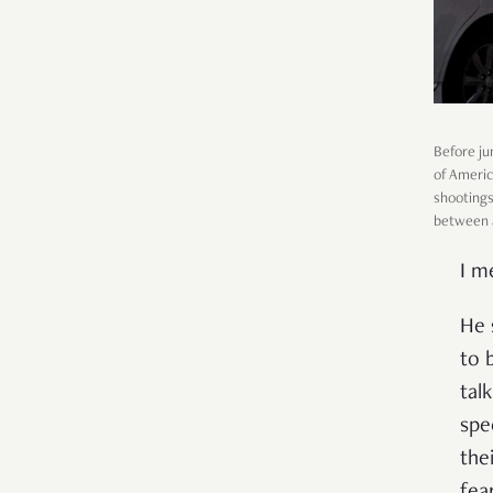
Before ju
of Americ
shootings
between al
I m
He 
to 
tal
spe
the
fear