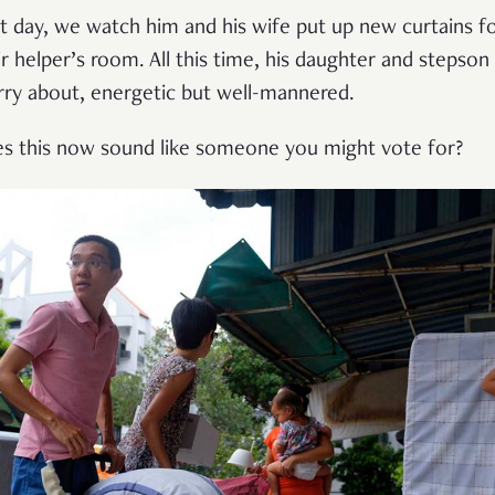
t day, we watch him and his wife put up new curtains f
ir helper’s room. All this time, his daughter and stepson
rry about, energetic but well-mannered.
s this now sound like someone you might vote for?