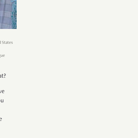
d States
gue
at?
ve
ou
e