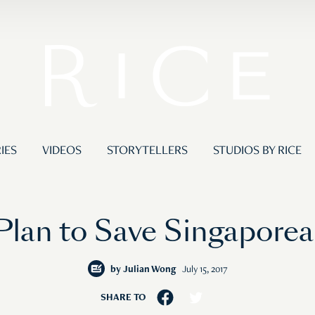
IES
VIDEOS
STORYTELLERS
STUDIOS BY RICE
 Plan to Save Singapore
by
Julian Wong
July 15, 2017
SHARE TO