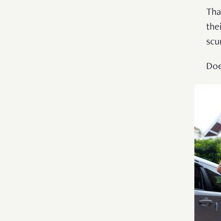
Tha
the
scu
Doe