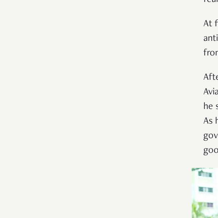
At 
ant
fro
Aft
Avi
he 
As 
gov
goo