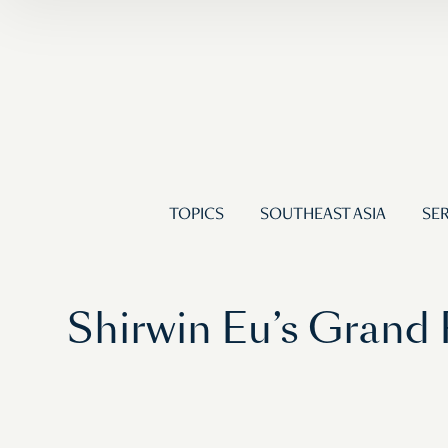
TOPICS
SOUTHEAST ASIA
SER
Shirwin Eu’s Grand