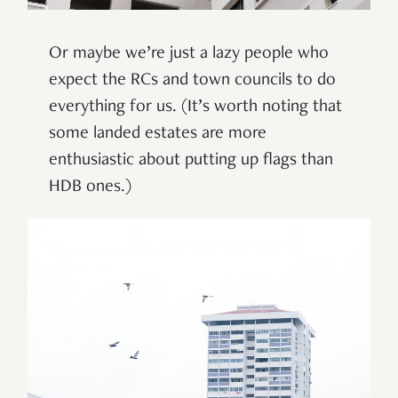
Or maybe we’re just a lazy people who
expect the RCs and town councils to do
everything for us. (It
’
s worth noting that
some landed estates are more
enthusiastic about putting up flags than
HDB ones.)