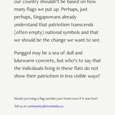
our country shouldn’t be based on how
many flags we put up. Perhaps, just
perhaps, Singaporeans already
understand that patriotism transcends
(often empty) national symbols and that
we should be the change we want to see.
Punggol may be a sea of dull and
lukewarm concrete, but who’s to say that
the individuals living in these flats do not
show their patriotism in less visible ways?
Would you hang a flag outside your home even if it was free?
Tell us at
community@ricemedia.co.