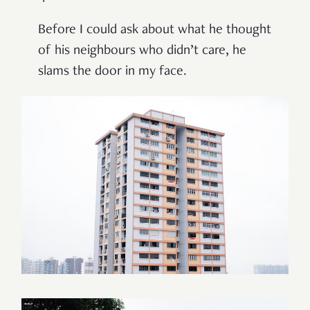
Before I could ask about what he thought
of his neighbours who didn
’
t care, he
slams the door in my face.