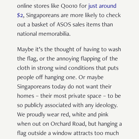
online stores like Qoo10 for
just around
$2
, Singaporeans are more likely to check
out a basket of ASOS sales items than
national memorabilia.
Maybe it
’
s the thought of having to wash
the flag, or the annoying flapping of the
cloth in strong wind conditions that puts
people off hanging one. Or maybe
Singaporeans today do not want their
homes
–
their most private space
–
to be
so publicly associated with any ideology.
We proudly wear red, white and pink
when out on Orchard Road, but hanging a
flag outside a window attracts too much