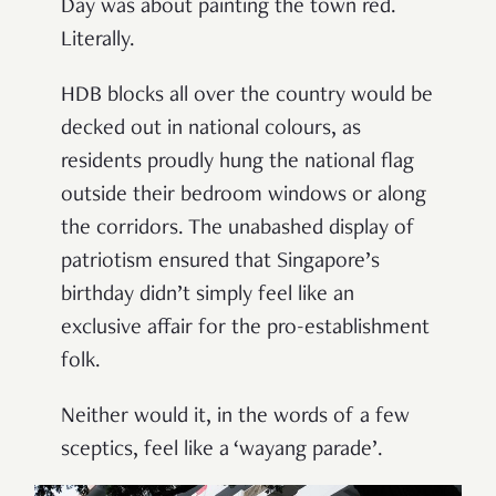
Day was about painting the town red.
Literally.
HDB blocks all over the country would be
decked out in national colours, as
residents proudly hung the national flag
outside their bedroom windows or along
the corridors. The unabashed display of
patriotism ensured that Singapore
’
s
birthday didn
’
t simply feel like an
exclusive affair for the pro-establishment
folk.
Neither would it, in the words of a few
sceptics, feel like a ‘
wayang parade’
.