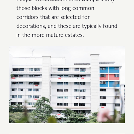
those blocks with long common
corridors that are selected for
decorations, and these are typically found
in the more mature estates.