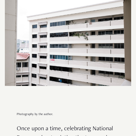
Photography by the author.
Once upon a time, celebrating National