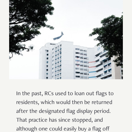
In the past, RCs used to loan out flags to
residents, which would then be returned
after the designated flag display period.
That practice has since stopped, and
although one could easily buy a flag off