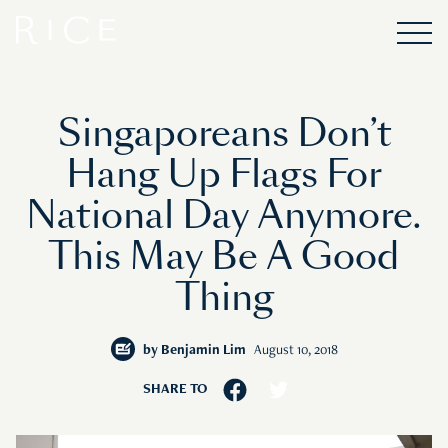
Singaporeans Don’t
Hang Up Flags For
National Day Anymore.
This May Be A Good
Thing
by
Benjamin Lim
August 10, 2018
SHARE TO