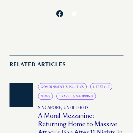
RELATED ARTICLES
GOVERNMENT & POLITICS
LIFESTYLE
NEWS
TRAVEL & SHOPPING
SINGAPORE, UNFILTERED
A Moral Mezzanine:
Returning Home to Massive
Attack’s Ban After 11 Nights in