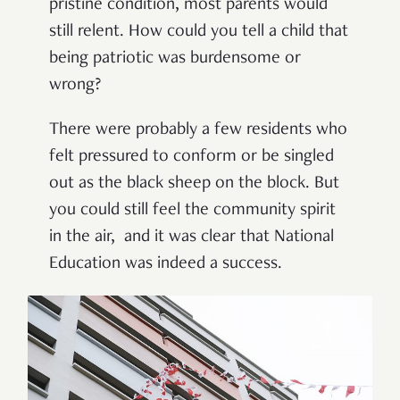
pristine condition, most parents would
still relent. How could you tell a child that
being patriotic was burdensome or
wrong?
There were probably a few residents who
felt pressured to conform or be singled
out as the black sheep on the block. But
you could still feel the community spirit
in the air, and it was clear that National
Education was indeed a success.