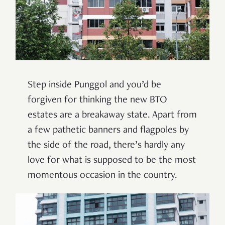
Step inside Punggol and you’d be
forgiven for thinking the new BTO
estates are a breakaway state. Apart from
a few pathetic banners and flagpoles by
the side of the road, there
’
s hardly any
love for what is supposed to be the most
momentous occasion in the country.