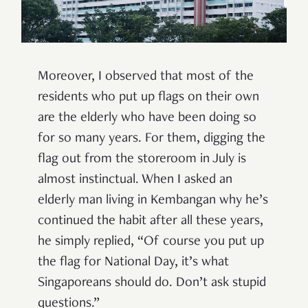
Moreover, I observed that most of the
residents who put up flags on their own
are the elderly who have been doing so
for so many years. For them, digging the
flag out from the storeroom in July is
almost instinctual. When I asked an
elderly man living in Kembangan why he
’
s
continued the habit after all these years,
he simply replied,
“
Of course you put up
the flag for National Day, it
’
s what
Singaporeans should do. Don
’
t ask stupid
questions.
”