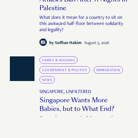
Palestine
What does it mean for a country to sit on
this awkward half-floor between solidarity
and legality?
by
Suffian Hakim
August 5, 2026
FAMILY & HOUSING
GOVERNMENT & POLITICS
IMMIGRATION
NEWS
SINGAPORE, UNFILTERED
Singapore Wants More
Babies, but to What End?
Can we have a meaningful conversation
about fertility without also having a
conversation about immigration?