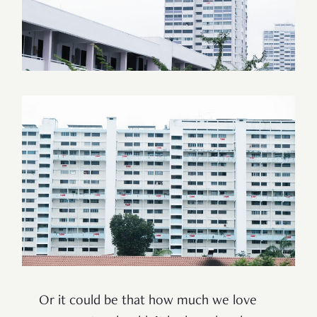
Or it could be that how much we love