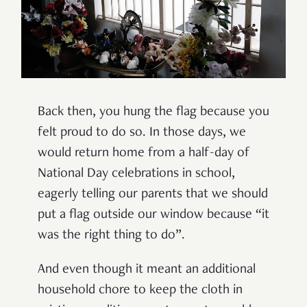
Back then, you hung the flag because you
felt proud to do so. In those days, we
would return home from a half-day of
National Day celebrations in school,
eagerly telling our parents that we should
put a flag outside our window because
“
it
was the right thing to do
”
.
And even though it meant an additional
household chore to keep the cloth in