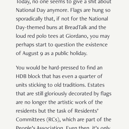
Today, no one seems to give a shit about
National Day anymore. Flags are hung so
sporadically that, if not for the National
Day-themed buns at BreadTalk and the
loud red polo tees at Giordano, you may
perhaps start to question the existence
of August 9 as a public holiday.
You would be hard-pressed to find an
HDB block that has even a quarter of
units sticking to old traditions. Estates
that are still gloriously decorated by flags
are no longer the artistic work of the
residents but the task of Residents’
Committees (RCs), which are part of the
People’s Association.
Even then, it
’
s only