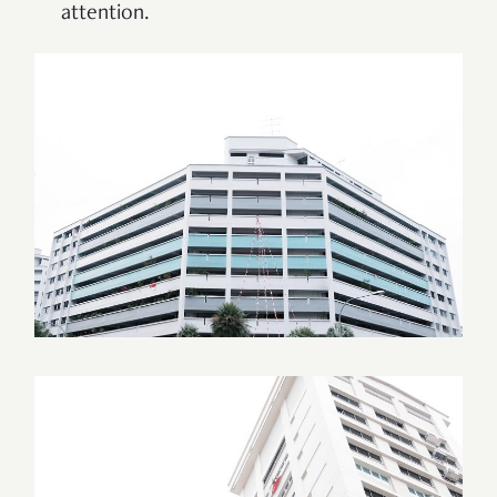
attention.